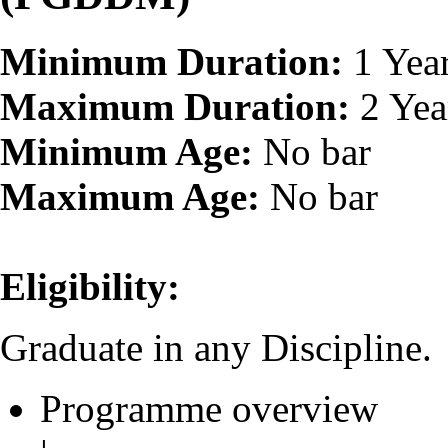
Minimum Duration:
1 Yea
Maximum Duration:
2 Yea
Minimum Age:
No bar
Maximum Age:
No bar
Eligibility:
Graduate in any Discipline.
Programme overview