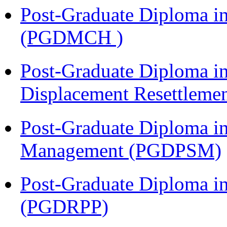
Post-Graduate Diploma in
(PGDMCH )
Post-Graduate Diploma in
Displacement Resettleme
Post-Graduate Diploma in
Management (PGDPSM)
Post-Graduate Diploma i
(PGDRPP)