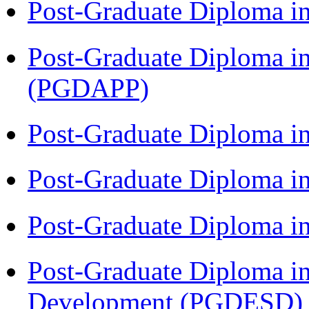
Post-Graduate Diploma i
Post-Graduate Diploma i
(PGDAPP)
Post-Graduate Diploma i
Post-Graduate Diploma i
Post-Graduate Diploma i
Post-Graduate Diploma i
Development (PGDESD)