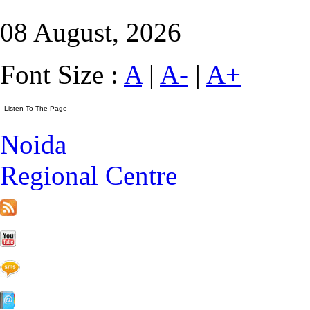
08 August, 2026
Font Size :
A
|
A-
|
A+
Noida
Regional Centre