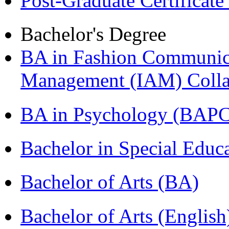
Post-Graduate Certificat
Bachelor's Degree
BA in Fashion Communica
Management (IAM) Colla
BA in Psychology (BAPC
Bachelor in Special Educ
Bachelor of Arts (BA)
Bachelor of Arts (Englis