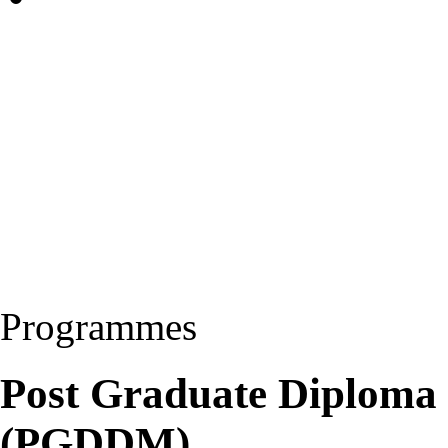
Programmes
Post Graduate Diploma
(PGDDM)