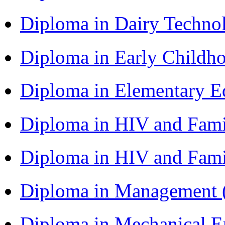
Diploma in Dairy Techn
Diploma in Early Childh
Diploma in Elementary 
Diploma in HIV and Fam
Diploma in HIV and Fam
Diploma in Management
Diploma in Mechanical 