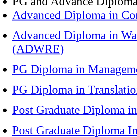
PG and Advance Diplom
Advanced Diploma in C
Advanced Diploma in Wat
(ADWRE)
PG Diploma in Managem
PG Diploma in Translati
Post Graduate Diploma in
Post Graduate Diploma I