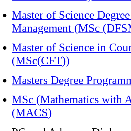
Master of Science Degree 
Management (MSc (DFS
Master of Science in Cou
(MSc(CFT))
Masters Degree Program
MSc (Mathematics with A
(MACS)