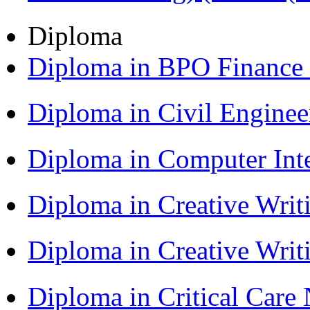
Diploma
Diploma in BPO Finance
Diploma in Civil Engine
Diploma in Computer Int
Diploma in Creative Writ
Diploma in Creative Writ
Diploma in Critical Car