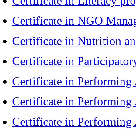
Certificate in Literacy 
Certificate in NGO Man
Certificate in Nutrition 
Certificate in Participa
Certificate in Performin
Certificate in Performin
Certificate in Performin