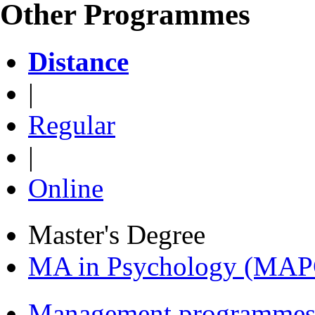
Other Programmes
Distance
|
Regular
|
Online
Master's Degree
MA in Psychology (MAP
Management programmes