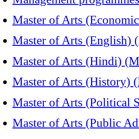
Master of Arts (Economi
Master of Arts (English)
Master of Arts (Hindi) 
Master of Arts (History)
Master of Arts (Political
Master of Arts (Public A