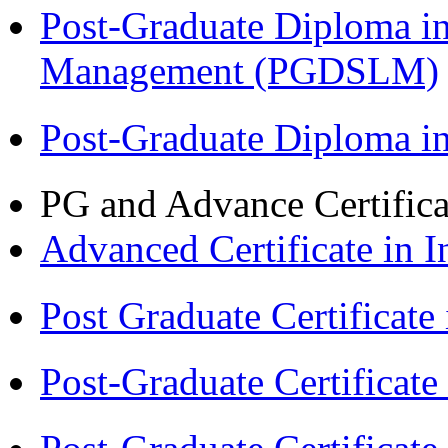
Post-Graduate Diploma i
Management (PGDSLM)
Post-Graduate Diploma 
PG and Advance Certifica
Advanced Certificate in 
Post Graduate Certifica
Post-Graduate Certificat