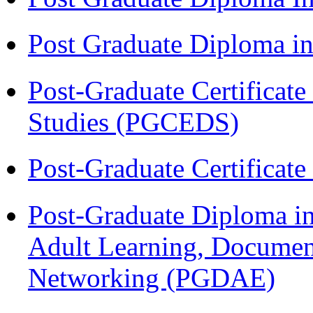
Post Graduate Diploma 
Post-Graduate Certificat
Studies (PGCEDS)
Post-Graduate Certificat
Post-Graduate Diploma in
Adult Learning, Documen
Networking (PGDAE)