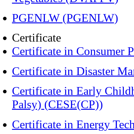
PGENLW (PGENLW)
Certificate
Certificate in Consumer 
Certificate in Disaster
Certificate in Early Chil
Palsy) (CESE(CP))
Certificate in Energy T