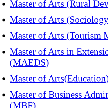
Master of Arts (Rural D
Master of Arts (Sociolog
Master of Arts (Touris
Master of Arts in Extens
(MAEDS)
Master of Arts(Educatio
Master of Business Admin
(MBF)