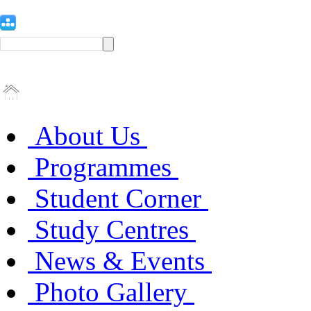
About Us
Programmes
Student Corner
Study Centres
News & Events
Photo Gallery