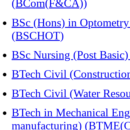
(BCom(F&CA))
BSc (Hons) in Optometry
(BSCHOT)
BSc Nursing (Post Basic
BTech Civil (Construct
BTech Civil (Water Reso
BTech in Mechanical Eng
manufacturing) (BTME(