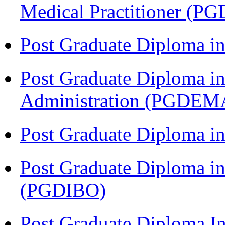
Medical Practitioner (
Post Graduate Diploma 
Post Graduate Diploma i
Administration (PGDEM
Post Graduate Diploma in
Post Graduate Diploma in
(PGDIBO)
Post Graduate Diploma I