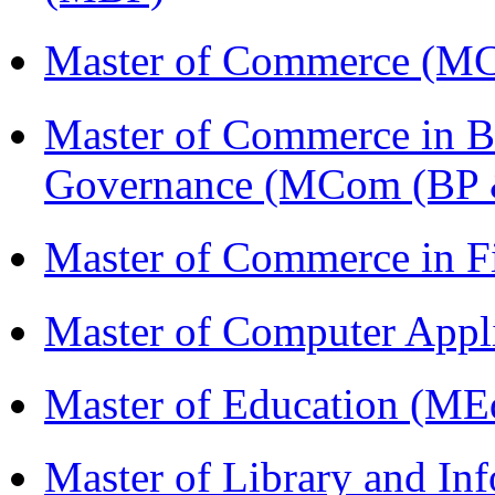
Master of Commerce (M
Master of Commerce in Bu
Governance (MCom (BP 
Master of Commerce in 
Master of Computer Appl
Master of Education (ME
Master of Library and In