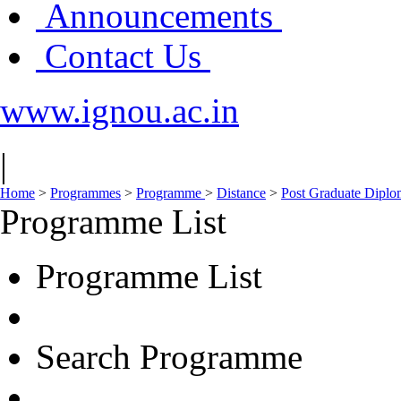
Announcements
Contact Us
www.ignou.ac.in
|
Home
>
Programmes
>
Programme
>
Distance
>
Post Graduate Dipl
Programme List
Programme List
Search Programme