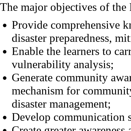
The major objectives of the
Provide comprehensive kn
disaster preparedness, mit
Enable the learners to car
vulnerability analysis;
Generate community aware
mechanism for community 
disaster management;
Develop communication ski
Create greater awareness a