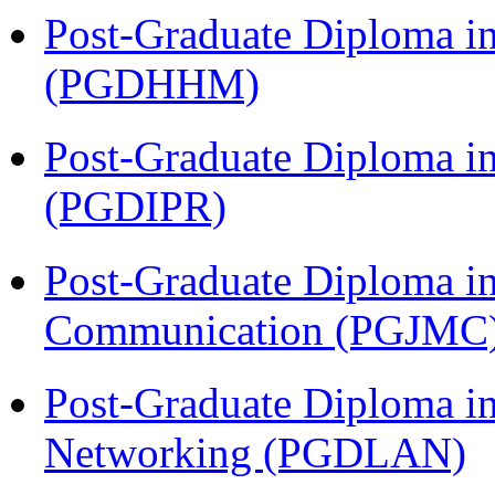
Post-Graduate Diploma i
(PGDHHM)
Post-Graduate Diploma in 
(PGDIPR)
Post-Graduate Diploma i
Communication (PGJMC
Post-Graduate Diploma i
Networking (PGDLAN)