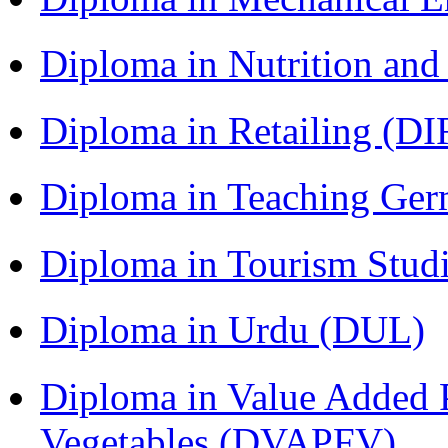
Diploma in Nutrition an
Diploma in Retailing (DI
Diploma in Teaching Ger
Diploma in Tourism Stud
Diploma in Urdu (DUL)
Diploma in Value Added P
Vegetables (DVAPFV)