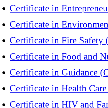
Certificate in Entreprene
Certificate in Environmen
Certificate in Fire Safety
Certificate in Food and N
Certificate in Guidance (
Certificate in Health 
Certificate in HIV and F