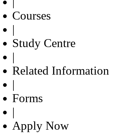
|
Courses
|
Study Centre
|
Related Information
|
Forms
|
Apply Now