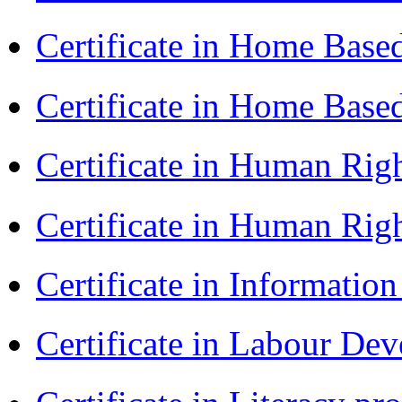
Certificate in Home Bas
Certificate in Home Bas
Certificate in Human Rig
Certificate in Human Rig
Certificate in Informatio
Certificate in Labour D