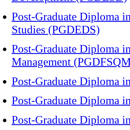
Post-Graduate Diploma i
Studies (PGDEDS)
Post-Graduate Diploma in
Management (PGDFSQM
Post-Graduate Diploma i
Post-Graduate Diploma i
Post-Graduate Diploma i