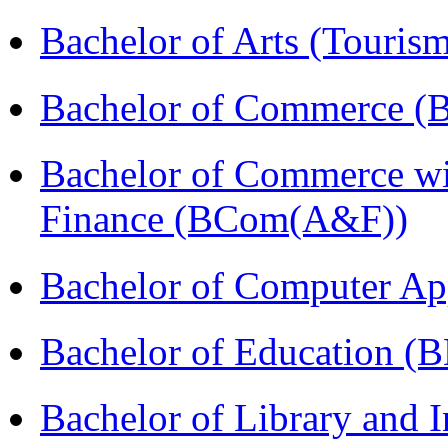
Bachelor of Arts (Touris
Bachelor of Commerce (
Bachelor of Commerce wi
Finance (BCom(A&F))
Bachelor of Computer Ap
Bachelor of Education (
Bachelor of Library and 