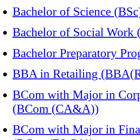
Bachelor of Science (BSc
Bachelor of Social Work
Bachelor Preparatory Pr
BBA in Retailing (BBA(Re
BCom with Major in Corpo
(BCom (CA&A))
BCom with Major in Fina