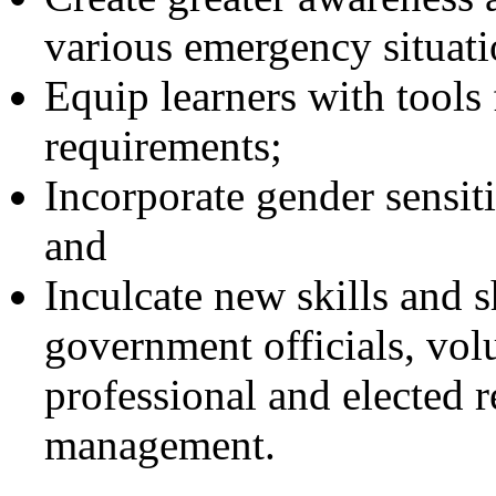
various emergency situati
Equip learners with tool
requirements;
Incorporate gender sensi
and
Inculcate new skills and s
government officials, vol
professional and elected r
management.