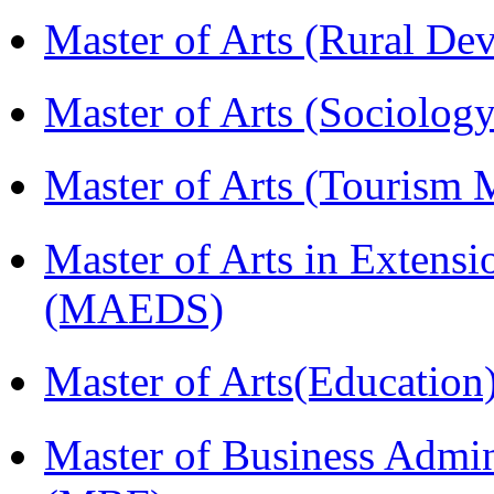
Master of Arts (Rural D
Master of Arts (Sociolog
Master of Arts (Touris
Master of Arts in Extens
(MAEDS)
Master of Arts(Educatio
Master of Business Admin