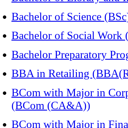
Bachelor of Science (BSc
Bachelor of Social Work
Bachelor Preparatory Pr
BBA in Retailing (BBA(Re
BCom with Major in Corpo
(BCom (CA&A))
BCom with Major in Fina