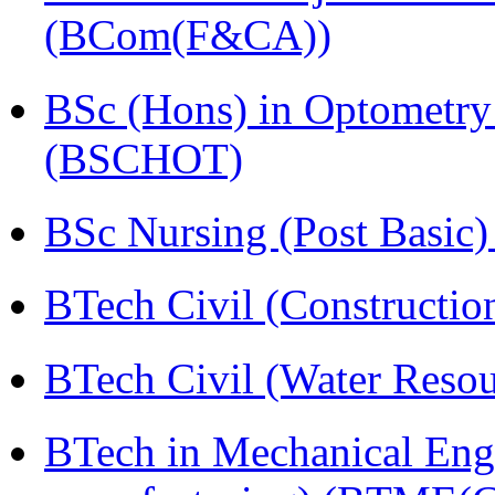
(BCom(F&CA))
BSc (Hons) in Optometry
(BSCHOT)
BSc Nursing (Post Basic
BTech Civil (Construct
BTech Civil (Water Reso
BTech in Mechanical Eng