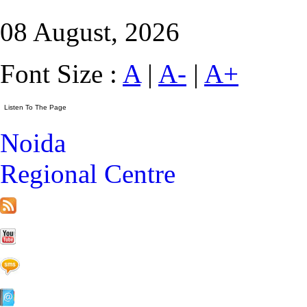
08 August, 2026
Font Size :
A
|
A-
|
A+
Noida
Regional Centre