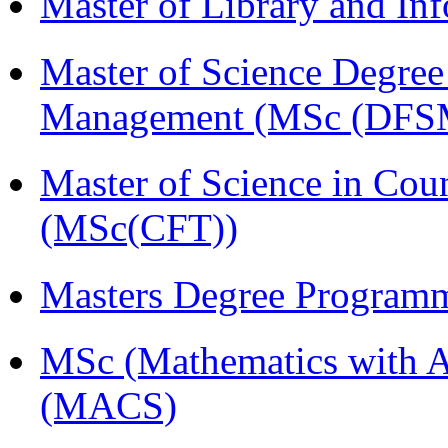
Master of Library and In
Master of Science Degree 
Management (MSc (DFS
Master of Science in Cou
(MSc(CFT))
Masters Degree Program
MSc (Mathematics with A
(MACS)