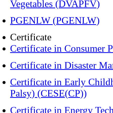
Vegetables (DVAPFV)
PGENLW (PGENLW)
Certificate
Certificate in Consumer 
Certificate in Disaster
Certificate in Early Chil
Palsy) (CESE(CP))
Certificate in Energy T