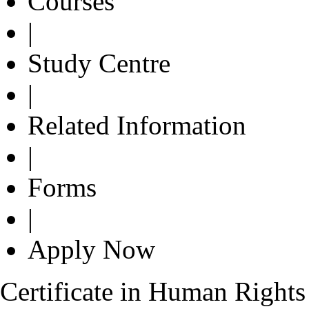
Courses
|
Study Centre
|
Related Information
|
Forms
|
Apply Now
Certificate in Human Rights