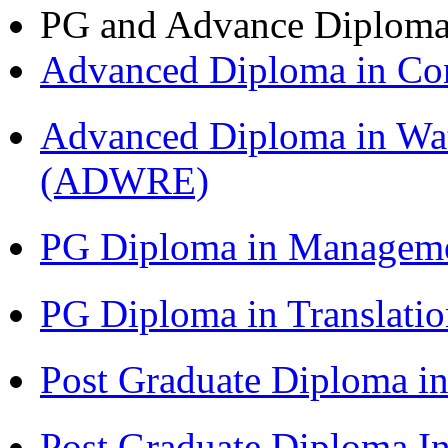
PG and Advance Diplom
Advanced Diploma in C
Advanced Diploma in Wat
(ADWRE)
PG Diploma in Managem
PG Diploma in Translati
Post Graduate Diploma in
Post Graduate Diploma I