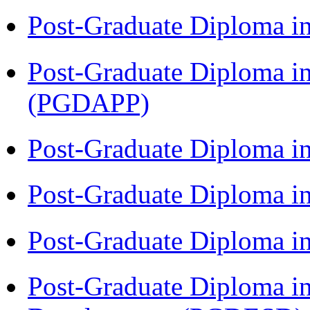
Post-Graduate Diploma i
Post-Graduate Diploma i
(PGDAPP)
Post-Graduate Diploma i
Post-Graduate Diploma i
Post-Graduate Diploma i
Post-Graduate Diploma i