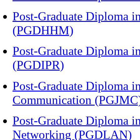
Post-Graduate Diploma i
(PGDHHM)
Post-Graduate Diploma in 
(PGDIPR)
Post-Graduate Diploma i
Communication (PGJMC
Post-Graduate Diploma i
Networking (PGDLAN)