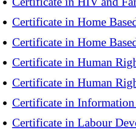
Certificate in HIV and F
Certificate in Home Bas
Certificate in Home Bas
Certificate in Human Rig
Certificate in Human Rig
Certificate in Informatio
Certificate in Labour D