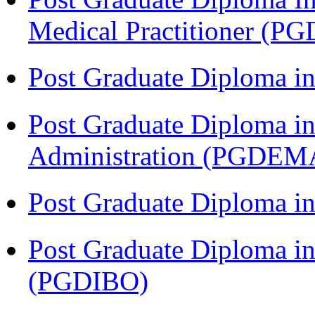
Medical Practitioner (
Post Graduate Diploma 
Post Graduate Diploma i
Administration (PGDEM
Post Graduate Diploma in
Post Graduate Diploma in
(PGDIBO)