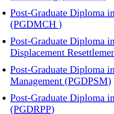
Post-Graduate Diploma in
(PGDMCH )
Post-Graduate Diploma in
Displacement Resettleme
Post-Graduate Diploma in
Management (PGDPSM)
Post-Graduate Diploma i
(PGDRPP)