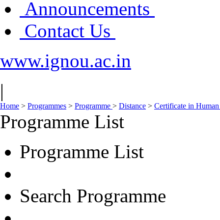
Announcements
Contact Us
www.ignou.ac.in
|
Home
>
Programmes
>
Programme
>
Distance
>
Certificate in Huma
Programme List
Programme List
Search Programme