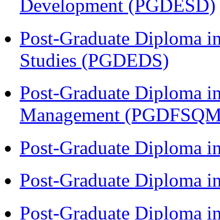
Development (PGDESD)
Post-Graduate Diploma i
Studies (PGDEDS)
Post-Graduate Diploma in
Management (PGDFSQM
Post-Graduate Diploma i
Post-Graduate Diploma i
Post-Graduate Diploma i