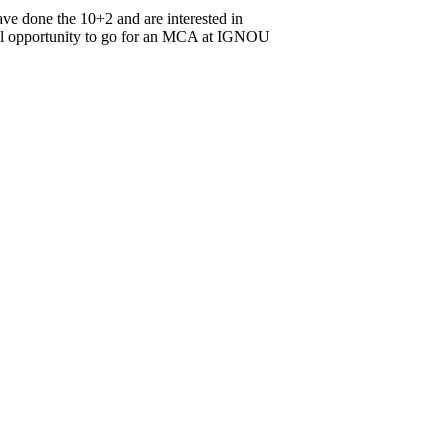
ve done the 10+2 and are interested in
onal opportunity to go for an MCA at IGNOU