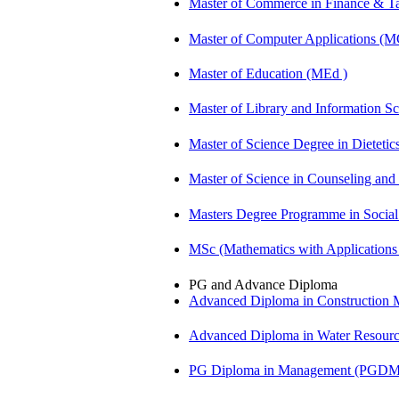
Master of Commerce in Finance & 
Master of Computer Applications (
Master of Education (MEd )
Master of Library and Information S
Master of Science Degree in Dietet
Master of Science in Counseling an
Masters Degree Programme in Soci
MSc (Mathematics with Application
PG and Advance Diploma
Advanced Diploma in Constructio
Advanced Diploma in Water Resour
PG Diploma in Management (PGDM