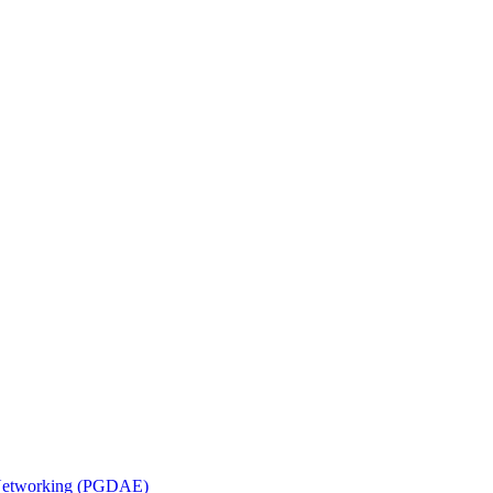
n Networking (PGDAE)