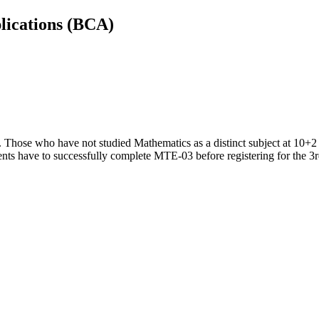
lications (BCA)
. Those who have not studied Mathematics as a distinct subject at 10+2 
nts have to successfully complete MTE-03 before registering for the 