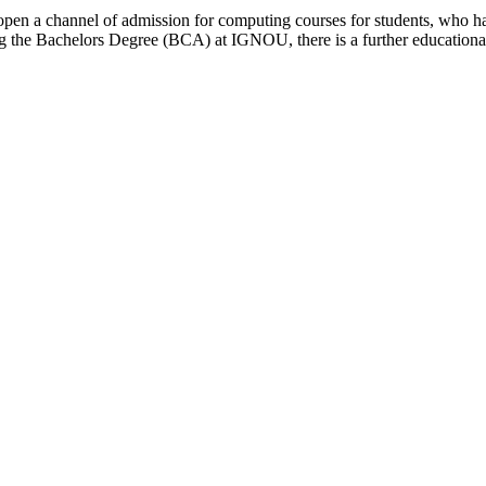
open a channel of admission for computing courses for students, who ha
ring the Bachelors Degree (BCA) at IGNOU, there is a further educati