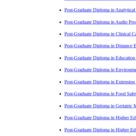
Post-Graduate Diploma in Analytic
Post-Graduate Diploma in Audio P
Post-Graduate Diploma in Clinical
Post-Graduate Diploma in Distance
Post-Graduate Diploma in Educatio
Post-Graduate Diploma in Environm
Post-Graduate Diploma in Extensio
Post-Graduate Diploma in Food Sa
Post-Graduate Diploma in Geriatri
Post-Graduate Diploma in Higher E
Post-Graduate Diploma in Higher E