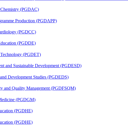
al Chemistry (PGDAC)
rogramme Production (PGDAPP)
 Cardiology (PGDCC)
 Education (PGDDE)
n Technology (PGDET)
ent and Sustainable Development (PGDESD)
n and Development Studies (PGDEDS)
fety and Quality Management (PGDFSQM)
c Medicine (PGDGM)
ducation (PGDHE)
ducation (PGDHE)