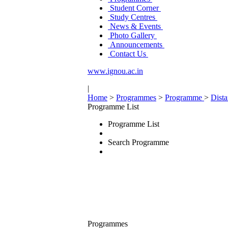
Student Corner
Study Centres
News & Events
Photo Gallery
Announcements
Contact Us
www.ignou.ac.in
|
Home
>
Programmes
>
Programme
>
Dist
Programme List
Programme List
Search Programme
Programmes