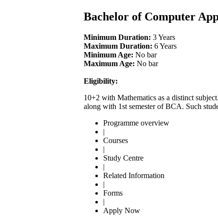
Bachelor of Computer App
Minimum Duration:
3 Years
Maximum Duration:
6 Years
Minimum Age:
No bar
Maximum Age:
No bar
Eligibility:
10+2 with Mathematics as a distinct subject
along with 1st semester of BCA. Such stude
Programme overview
|
Courses
|
Study Centre
|
Related Information
|
Forms
|
Apply Now