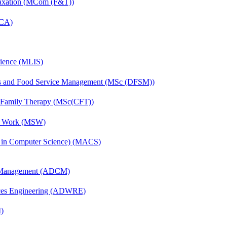
Taxation (MCom (F&T))
MCA)
cience (MLIS)
ics and Food Service Management (MSc (DFSM))
d Family Therapy (MSc(CFT))
al Work (MSW)
s in Computer Science) (MACS)
n Management (ADCM)
ces Engineering (ADWRE)
)