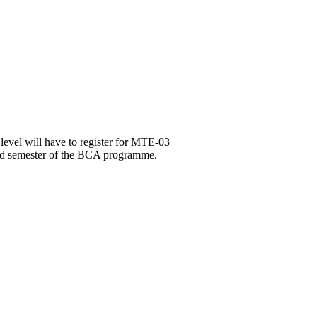
level will have to register for MTE-03
3rd semester of the BCA programme.