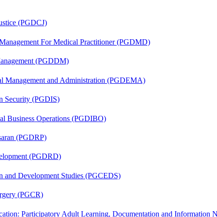
Justice (PGDCJ)
y Management For Medical Practitioner (PGDMD)
r Management (PGDDM)
nal Management and Administration (PGDEMA)
on Security (PGDIS)
onal Business Operations (PGDIBO)
asaran (PGDRP)
evelopment (PGDRD)
sion and Development Studies (PGCEDS)
Surgery (PGCR)
cation: Participatory Adult Learning, Documentation and Informatio