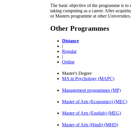
The basic objective of the programme is to 
taking computing as a career. After acqui
or Masters programme at other Universities.
Other Programmes
Distance
|
Regular
|
Online
Master's Degree
MA in Psychology (MAPC)
Management programmes (MP)
Master of Arts (Economics) (MEC)
Master of Arts (English) (MEG)
Master of Arts (Hindi) (MHD)