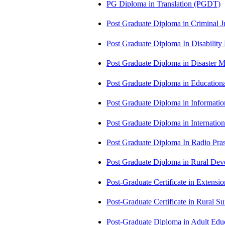
PG Diploma in Translation (PGDT)
Post Graduate Diploma in Criminal 
Post Graduate Diploma In Disabilit
Post Graduate Diploma in Disaste
Post Graduate Diploma in Educatio
Post Graduate Diploma in Informati
Post Graduate Diploma in Internati
Post Graduate Diploma In Radio Pr
Post Graduate Diploma in Rural D
Post-Graduate Certificate in Exten
Post-Graduate Certificate in Rural 
Post-Graduate Diploma in Adult Edu