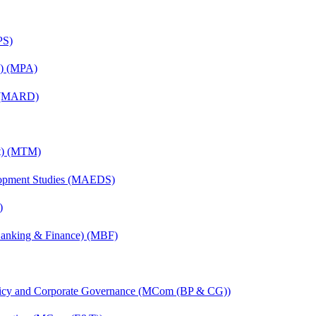
PS)
on) (MPA)
) (MARD)
nt) (MTM)
elopment Studies (MAEDS)
)
(Banking & Finance) (MBF)
licy and Corporate Governance (MCom (BP & CG))