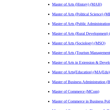
Master of Arts (History) (MAH)
Master of Arts (Political Science) (M
Master of Arts (Public Administrati
Master of Arts (Rural Development
Master of Arts (Sociology) (MSO)
Master of Arts (Tourism Manageme
Master of Arts in Extension & Dev
Master of Arts(Education) (MA(Edu)
Master of Business Administration 
Master of Commerce (MCom)
Master of Commerce in Business Po