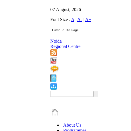
07 August, 2026
Font Size :
A
|
A-
|
A+
Noida
Regional Centre
About Us
Programmes