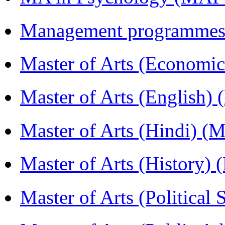
Management programmes
Master of Arts (Economi
Master of Arts (English)
Master of Arts (Hindi) 
Master of Arts (History)
Master of Arts (Political