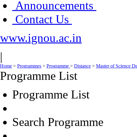
Announcements
Contact Us
www.ignou.ac.in
|
Home
>
Programmes
>
Programme
>
Distance
>
Master of Science D
Programme List
Programme List
Search Programme