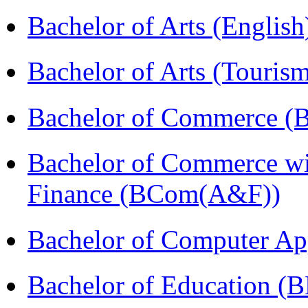
Bachelor of Arts (Englis
Bachelor of Arts (Touris
Bachelor of Commerce (
Bachelor of Commerce wi
Finance (BCom(A&F))
Bachelor of Computer Ap
Bachelor of Education (