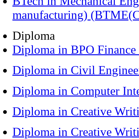
BTech in Mechanical Eng
manufacturing) (BTME(
Diploma
Diploma in BPO Finance
Diploma in Civil Engine
Diploma in Computer Int
Diploma in Creative Writ
Diploma in Creative Writ