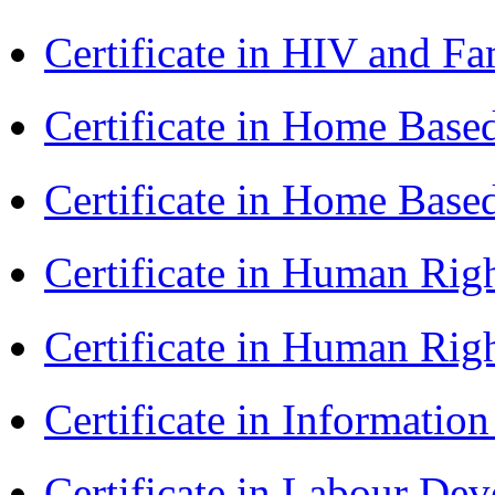
Certificate in HIV and F
Certificate in Home Bas
Certificate in Home Bas
Certificate in Human Rig
Certificate in Human Rig
Certificate in Informatio
Certificate in Labour D