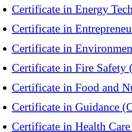
Certificate in Energy T
Certificate in Entreprene
Certificate in Environmen
Certificate in Fire Safety
Certificate in Food and N
Certificate in Guidance (
Certificate in Health 