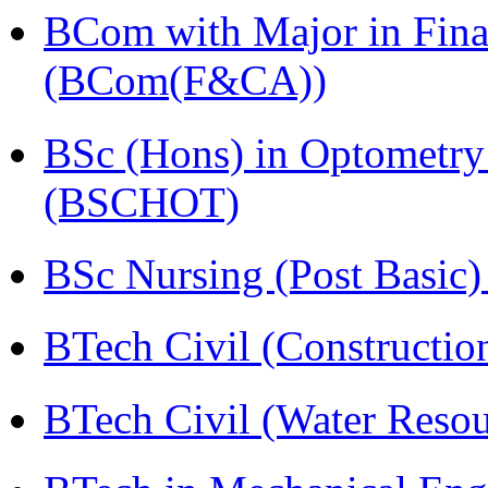
BCom with Major in Fina
(BCom(F&CA))
BSc (Hons) in Optometry
(BSCHOT)
BSc Nursing (Post Basic
BTech Civil (Construct
BTech Civil (Water Reso