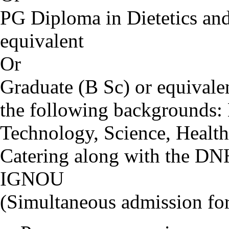
PG Diploma in Dietetics and 
equivalent
Or
Graduate (B Sc) or equival
the following backgrounds:
Technology, Science, Health
Catering along with the D
IGNOU
(Simultaneous admission f