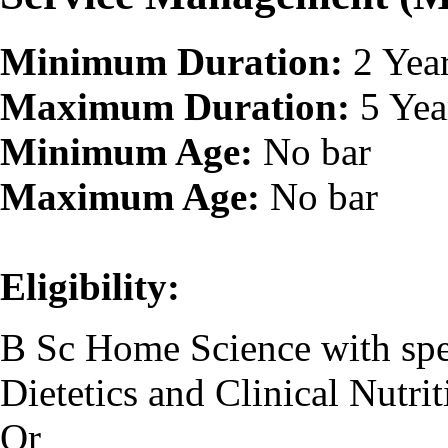
Minimum Duration:
2 Yea
Maximum Duration:
5 Yea
Minimum Age:
No bar
Maximum Age:
No bar
Eligibility:
B Sc Home Science with spec
Dietetics and Clinical Nutrit
Or