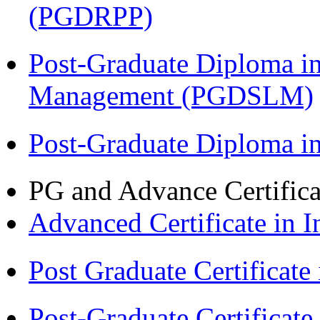
(PGDRPP)
Post-Graduate Diploma i
Management (PGDSLM)
Post-Graduate Diploma 
PG and Advance Certifica
Advanced Certificate in 
Post Graduate Certifica
Post-Graduate Certificat