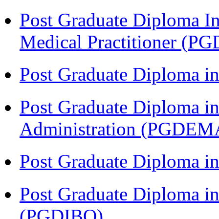
Post Graduate Diploma I
Medical Practitioner (
Post Graduate Diploma 
Post Graduate Diploma i
Administration (PGDEM
Post Graduate Diploma in
Post Graduate Diploma in
(PGDIBO)