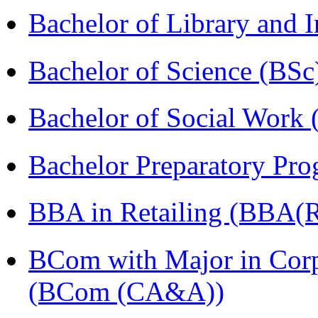
Bachelor of Library and 
Bachelor of Science (BSc
Bachelor of Social Work
Bachelor Preparatory Pr
BBA in Retailing (BBA(Re
BCom with Major in Corpo
(BCom (CA&A))