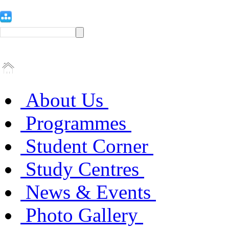
About Us
Programmes
Student Corner
Study Centres
News & Events
Photo Gallery