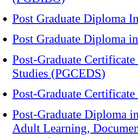
Post Graduate Diploma I
Post Graduate Diploma 
Post-Graduate Certificat
Studies (PGCEDS)
Post-Graduate Certificat
Post-Graduate Diploma in
Adult Learning, Documen