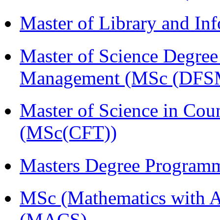
Master of Library and In
Master of Science Degree 
Management (MSc (DFS
Master of Science in Cou
(MSc(CFT))
Masters Degree Program
MSc (Mathematics with A
(MACS)