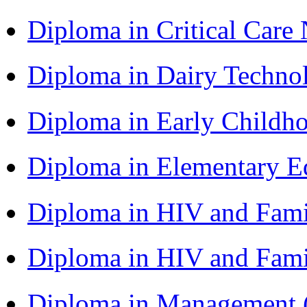
Diploma in Critical Car
Diploma in Dairy Techn
Diploma in Early Childh
Diploma in Elementary 
Diploma in HIV and Fam
Diploma in HIV and Fam
Diploma in Management