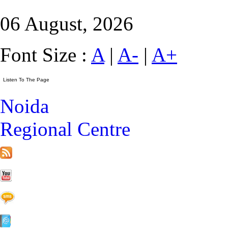
06 August, 2026
Font Size :
A
|
A-
|
A+
Noida
Regional Centre