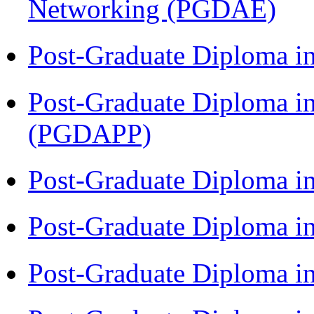
Networking (PGDAE)
Post-Graduate Diploma i
Post-Graduate Diploma i
(PGDAPP)
Post-Graduate Diploma i
Post-Graduate Diploma i
Post-Graduate Diploma i