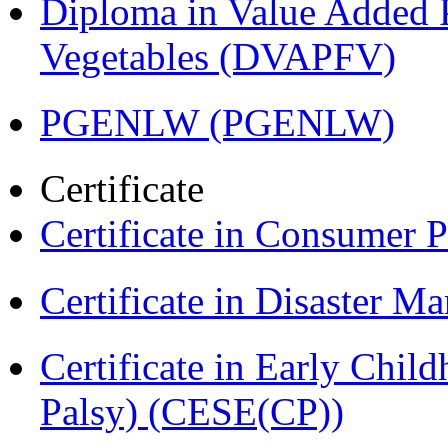
Diploma in Value Added P
Vegetables (DVAPFV)
PGENLW (PGENLW)
Certificate
Certificate in Consumer 
Certificate in Disaster
Certificate in Early Chil
Palsy) (CESE(CP))