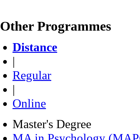
Other Programmes
Distance
|
Regular
|
Online
Master's Degree
MA in Psychology (MAP