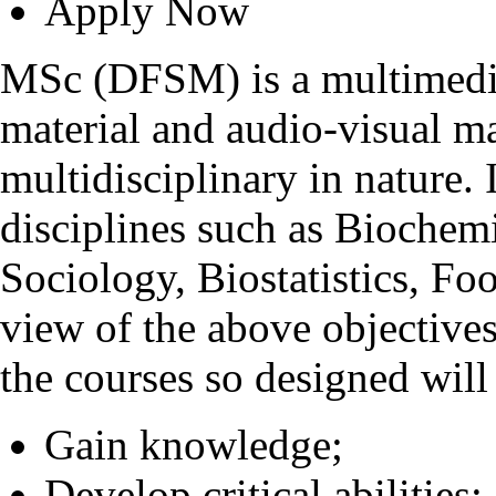
Apply Now
MSc (DFSM) is a multimedia
material and audio-visual m
multidisciplinary in nature
disciplines such as Biochem
Sociology, Biostatistics, Fo
view of the above objective
the courses so designed will 
Gain knowledge;
Develop critical abilities;