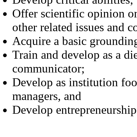
Offer scientific opinion o
other related issues and c
Acquire a basic grounding
Train and develop as a die
communicator;
Develop as institution foo
managers, and
Develop entrepreneurship 