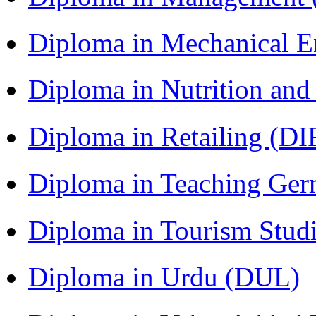
Diploma in Mechanical 
Diploma in Nutrition an
Diploma in Retailing (DI
Diploma in Teaching Ger
Diploma in Tourism Stud
Diploma in Urdu (DUL)