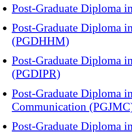
Post-Graduate Diploma i
Post-Graduate Diploma i
(PGDHHM)
Post-Graduate Diploma in 
(PGDIPR)
Post-Graduate Diploma i
Communication (PGJMC
Post-Graduate Diploma i