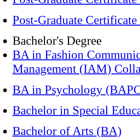
Post-Graduate Certificat
Bachelor's Degree
BA in Fashion Communica
Management (IAM) Colla
BA in Psychology (BAPC
Bachelor in Special Educ
Bachelor of Arts (BA)