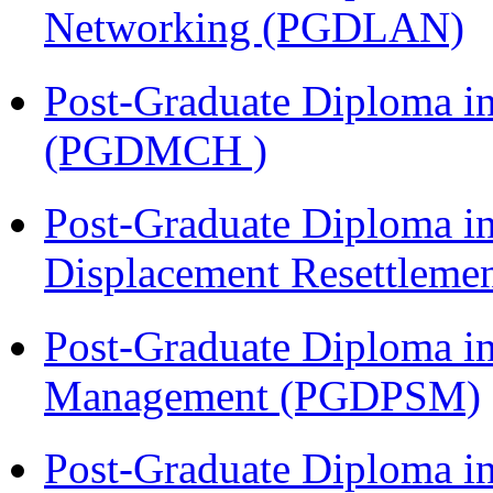
Networking (PGDLAN)
Post-Graduate Diploma in
(PGDMCH )
Post-Graduate Diploma in
Displacement Resettleme
Post-Graduate Diploma in
Management (PGDPSM)
Post-Graduate Diploma i