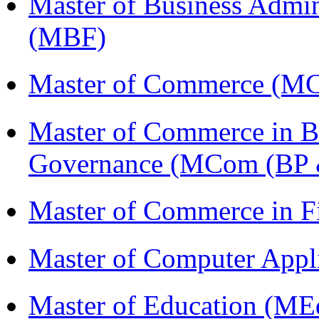
Master of Business Admin
(MBF)
Master of Commerce (M
Master of Commerce in Bu
Governance (MCom (BP 
Master of Commerce in 
Master of Computer Appl
Master of Education (ME