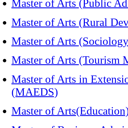
Master of Arts (Public A
Master of Arts (Rural D
Master of Arts (Sociolog
Master of Arts (Touris
Master of Arts in Extens
(MAEDS)
Master of Arts(Educatio