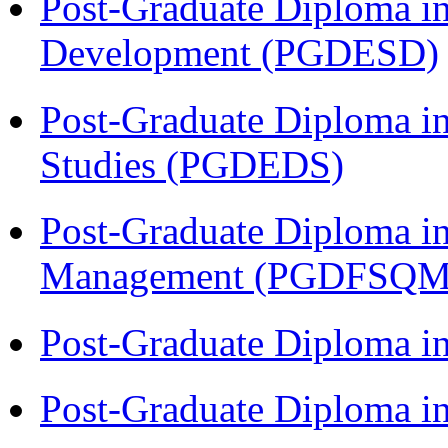
Post-Graduate Diploma i
Development (PGDESD)
Post-Graduate Diploma i
Studies (PGDEDS)
Post-Graduate Diploma in
Management (PGDFSQM
Post-Graduate Diploma i
Post-Graduate Diploma i