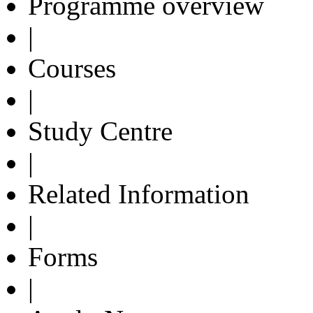
Programme overview
|
Courses
|
Study Centre
|
Related Information
|
Forms
|