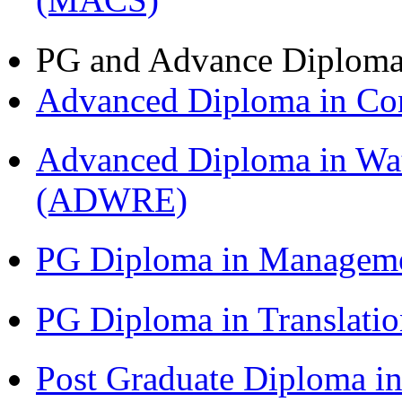
PG and Advance Diplom
Advanced Diploma in C
Advanced Diploma in Wat
(ADWRE)
PG Diploma in Managem
PG Diploma in Translati
Post Graduate Diploma in