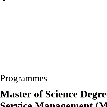
Programmes
Master of Science Degre
Service Management (