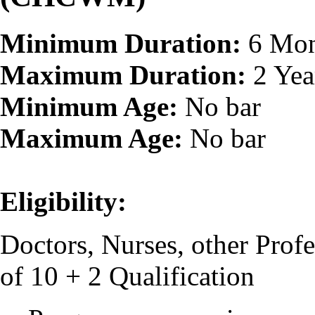
Minimum Duration:
6 Mon
Maximum Duration:
2 Yea
Minimum Age:
No bar
Maximum Age:
No bar
Eligibility:
Doctors, Nurses, other Pro
of 10 + 2 Qualification