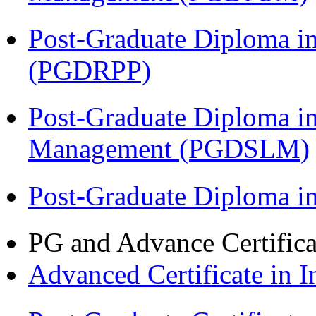
Post-Graduate Diploma i
(PGDRPP)
Post-Graduate Diploma i
Management (PGDSLM)
Post-Graduate Diploma 
PG and Advance Certifica
Advanced Certificate in 