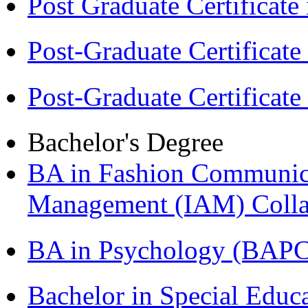
Post Graduate Certifica
Post-Graduate Certificat
Post-Graduate Certificat
Bachelor's Degree
BA in Fashion Communica
Management (IAM) Colla
BA in Psychology (BAPC
Bachelor in Special Educ