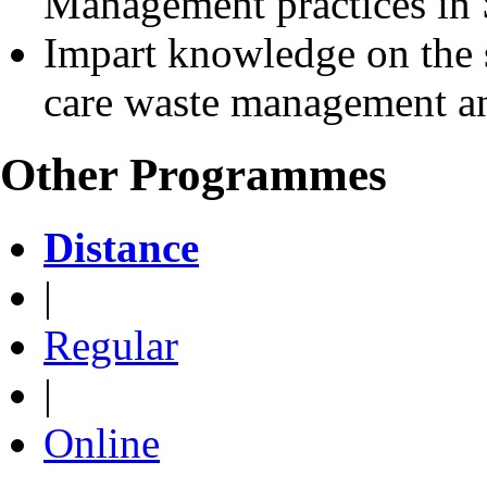
Management practices in 
Impart knowledge on the 
care waste management and
Other Programmes
Distance
|
Regular
|
Online