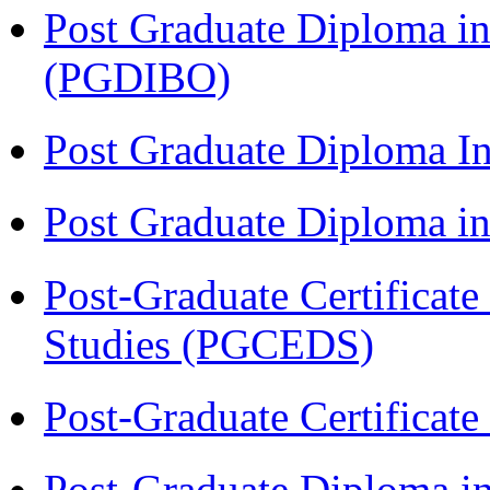
Post Graduate Diploma in
(PGDIBO)
Post Graduate Diploma I
Post Graduate Diploma 
Post-Graduate Certificat
Studies (PGCEDS)
Post-Graduate Certificat
Post-Graduate Diploma in