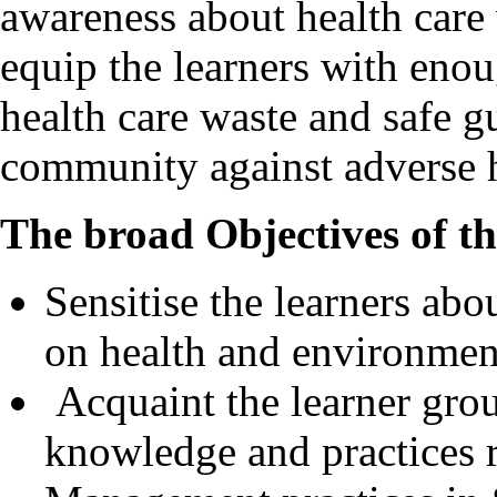
awareness about health care
equip the learners with enou
health care waste and safe g
community against adverse h
The broad Objectives of t
Sensitise the learners abo
on health and environmen
Acquaint the learner group
knowledge and practices r