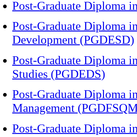
Post-Graduate Diploma i
Post-Graduate Diploma i
Development (PGDESD)
Post-Graduate Diploma i
Studies (PGDEDS)
Post-Graduate Diploma in
Management (PGDFSQM
Post-Graduate Diploma i