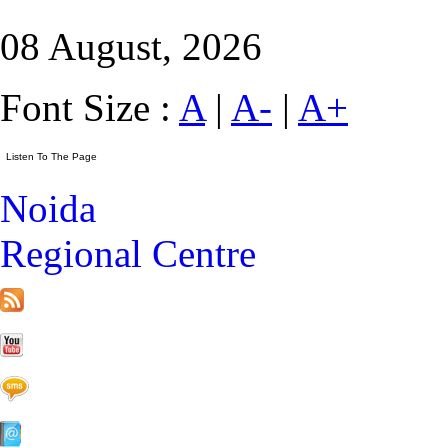
08 August, 2026
Font Size :
A
|
A-
|
A+
Noida
Regional Centre