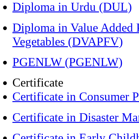
Diploma in Urdu (DUL)
Diploma in Value Added P
Vegetables (DVAPFV)
PGENLW (PGENLW)
Certificate
Certificate in Consumer 
Certificate in Disaster
Certificate in Early Chil