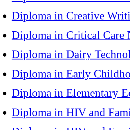
Diploma in Creative Writ
Diploma in Critical Car
Diploma in Dairy Techn
Diploma in Early Childh
Diploma in Elementary 
Diploma in HIV and Fam