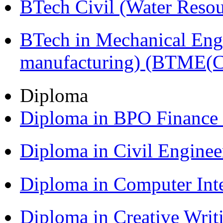
BTech Civil (Water Reso
BTech in Mechanical Eng
manufacturing) (BTME(
Diploma
Diploma in BPO Finance
Diploma in Civil Engine
Diploma in Computer Int
Diploma in Creative Writ