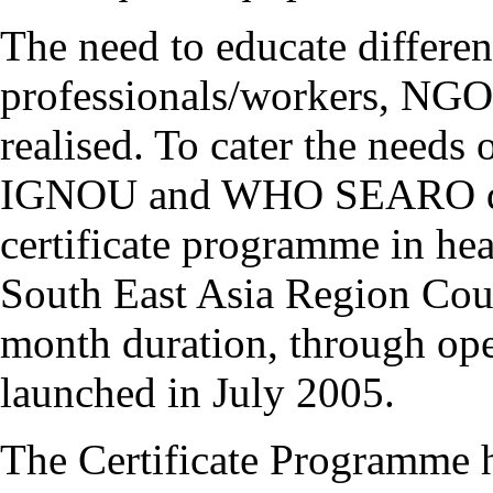
The need to educate differen
professionals/workers, NGO'
realised. To cater the needs 
IGNOU and WHO SEARO deci
certificate programme in he
South East Asia Region Cou
month duration, through ope
launched in July 2005.
The Certificate Programme h