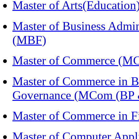
Master of Arts(Educatio
Master of Business Admin
(MBF)
Master of Commerce (M
Master of Commerce in Bu
Governance (MCom (BP 
Master of Commerce in 
Master of Computer Appl