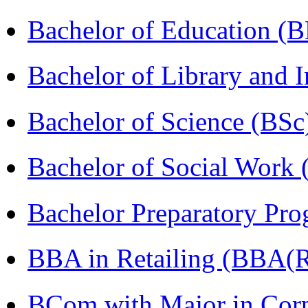
Bachelor of Education (
Bachelor of Library and 
Bachelor of Science (BSc
Bachelor of Social Work
Bachelor Preparatory Pr
BBA in Retailing (BBA(Re
BCom with Major in Corpo