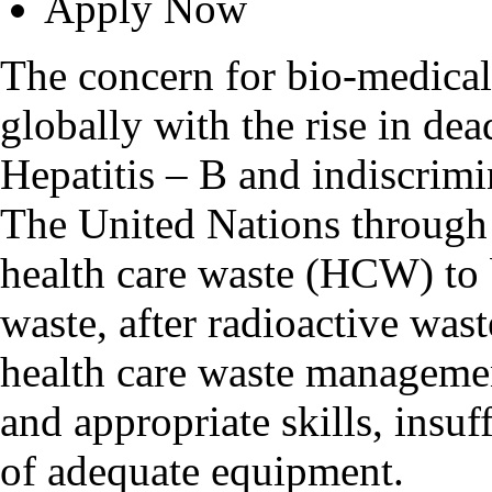
Apply Now
The concern for bio-medica
globally with the rise in de
Hepatitis – B and indiscrimi
The United Nations through 
health care waste (HCW) to
waste, after radioactive was
health care waste managemen
and appropriate skills, insuf
of adequate equipment.