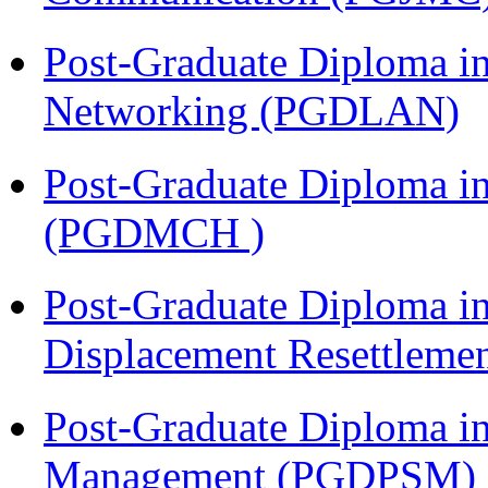
Post-Graduate Diploma i
Networking (PGDLAN)
Post-Graduate Diploma in
(PGDMCH )
Post-Graduate Diploma in
Displacement Resettleme
Post-Graduate Diploma in
Management (PGDPSM)