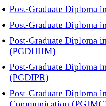
Post-Graduate Diploma i
Post-Graduate Diploma i
Post-Graduate Diploma i
(PGDHHM)
Post-Graduate Diploma in 
(PGDIPR)
Post-Graduate Diploma i
Communication (PGJMC