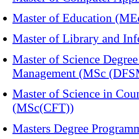
Master of Education (ME
Master of Library and In
Master of Science Degree 
Management (MSc (DFS
Master of Science in Cou
(MSc(CFT))
Masters Degree Program