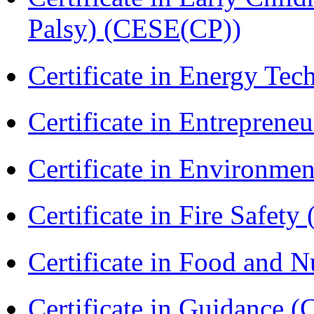
Palsy) (CESE(CP))
Certificate in Energy T
Certificate in Entreprene
Certificate in Environmen
Certificate in Fire Safety
Certificate in Food and N
Certificate in Guidance (