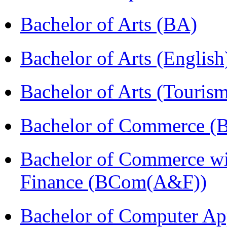
Bachelor of Arts (BA)
Bachelor of Arts (Englis
Bachelor of Arts (Touris
Bachelor of Commerce (
Bachelor of Commerce wi
Finance (BCom(A&F))
Bachelor of Computer Ap