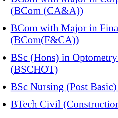
(BCom (CA&A))
BCom with Major in Fina
(BCom(F&CA))
BSc (Hons) in Optometry
(BSCHOT)
BSc Nursing (Post Basic
BTech Civil (Construct