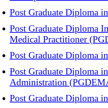
Post Graduate Diploma in
Post Graduate Diploma I
Medical Practitioner (
Post Graduate Diploma 
Post Graduate Diploma i
Administration (PGDEM
Post Graduate Diploma in