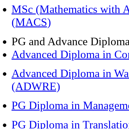
MSc (Mathematics with A
(MACS)
PG and Advance Diplom
Advanced Diploma in C
Advanced Diploma in Wat
(ADWRE)
PG Diploma in Managem
PG Diploma in Translati