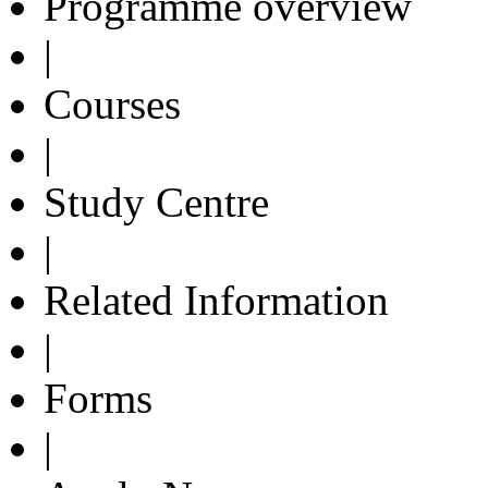
Programme overview
|
Courses
|
Study Centre
|
Related Information
|
Forms
|