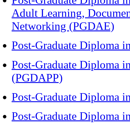
Adult Learning, Documen
Networking (PGDAE)
Post-Graduate Diploma i
Post-Graduate Diploma i
(PGDAPP)
Post-Graduate Diploma i
Post-Graduate Diploma i