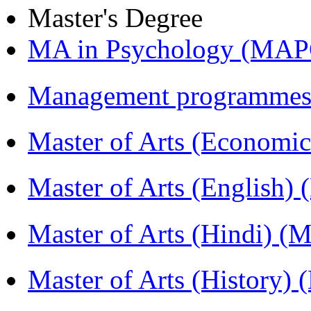
Master's Degree
MA in Psychology (MAP
Management programmes
Master of Arts (Economi
Master of Arts (English)
Master of Arts (Hindi) 
Master of Arts (History)