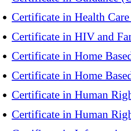
Certificate in Health 
Certificate in HIV and F
Certificate in Home Bas
Certificate in Home Bas
Certificate in Human Rig
Certificate in Human Rig