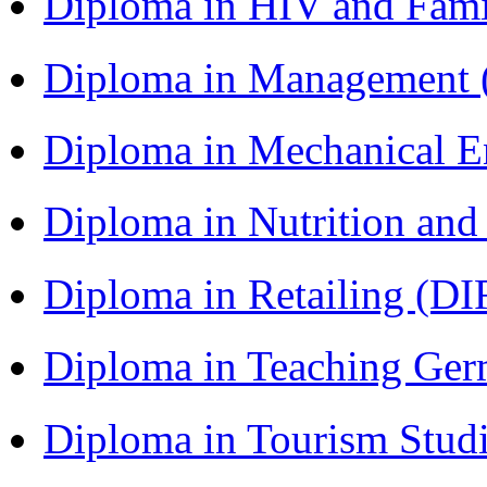
Diploma in HIV and Fam
Diploma in Management
Diploma in Mechanical 
Diploma in Nutrition an
Diploma in Retailing (DI
Diploma in Teaching Ger
Diploma in Tourism Stud