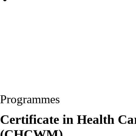
Programmes
Certificate in Health 
(CHCWM)