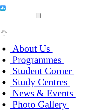
About Us
Programmes
Student Corner
Study Centres
News & Events
Photo Gallery