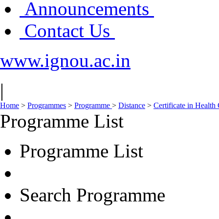
Announcements
Contact Us
www.ignou.ac.in
|
Home
>
Programmes
>
Programme
>
Distance
>
Certificate in Hea
Programme List
Programme List
Search Programme