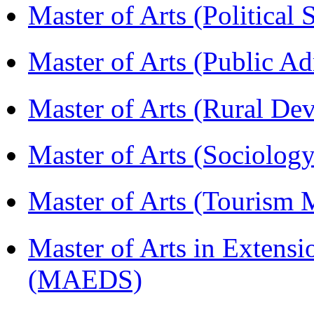
Master of Arts (Political
Master of Arts (Public A
Master of Arts (Rural D
Master of Arts (Sociolog
Master of Arts (Touris
Master of Arts in Extens
(MAEDS)