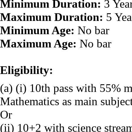
Minimum Duration:
3 Yea
Maximum Duration:
5 Yea
Minimum Age:
No bar
Maximum Age:
No bar
Eligibility:
(a) (i) 10th pass with 55% 
Mathematics as main subjec
Or
(ii) 10+2 with science strea