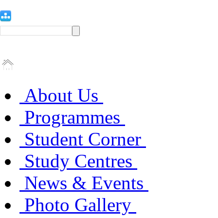
About Us
Programmes
Student Corner
Study Centres
News & Events
Photo Gallery