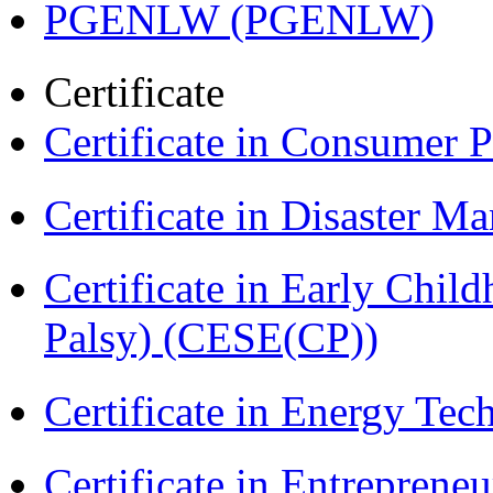
PGENLW (PGENLW)
Certificate
Certificate in Consumer 
Certificate in Disaster
Certificate in Early Chil
Palsy) (CESE(CP))
Certificate in Energy T
Certificate in Entreprene