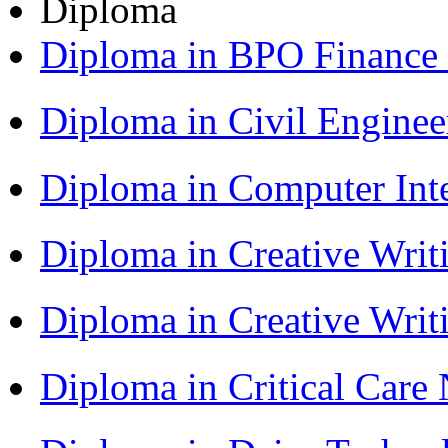
Diploma
Diploma in BPO Finance
Diploma in Civil Engine
Diploma in Computer Int
Diploma in Creative Writ
Diploma in Creative Writ
Diploma in Critical Car