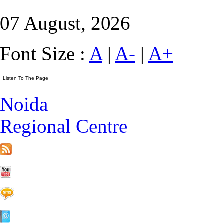
07 August, 2026
Font Size :
A
|
A-
|
A+
Noida
Regional Centre