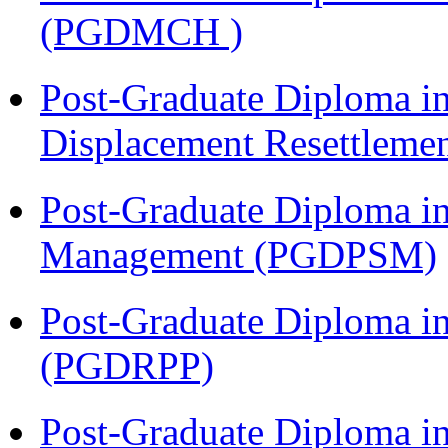
(PGDMCH )
Post-Graduate Diploma in
Displacement Resettleme
Post-Graduate Diploma in
Management (PGDPSM)
Post-Graduate Diploma i
(PGDRPP)
Post-Graduate Diploma i