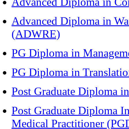
Advanced Diploma in C
Advanced Diploma in Wat
(ADWRE)
PG Diploma in Managem
PG Diploma in Translati
Post Graduate Diploma in
Post Graduate Diploma I
Medical Practitioner (