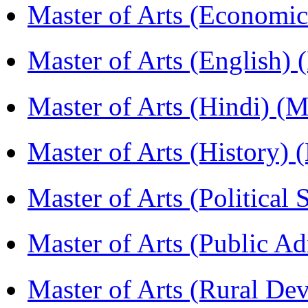
Master of Arts (Economi
Master of Arts (English)
Master of Arts (Hindi) 
Master of Arts (History)
Master of Arts (Political
Master of Arts (Public A
Master of Arts (Rural D