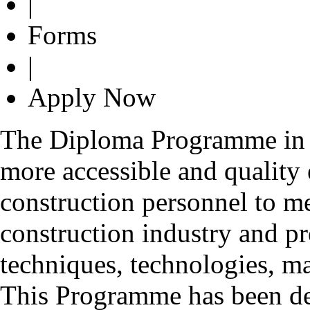
|
Forms
|
Apply Now
The Diploma Programme in C
more accessible and quality 
construction personnel to me
construction industry and pr
techniques, technologies, m
This Programme has been de