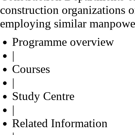
construction organizations o
employing similar manpowe
Programme overview
|
Courses
|
Study Centre
|
Related Information