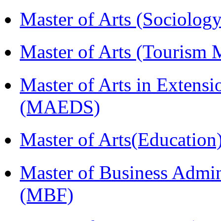
Master of Arts (Sociolog
Master of Arts (Touris
Master of Arts in Extens
(MAEDS)
Master of Arts(Educatio
Master of Business Admin
(MBF)