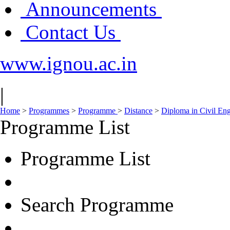
Announcements
Contact Us
www.ignou.ac.in
|
Home
>
Programmes
>
Programme
>
Distance
>
Diploma in Civil En
Programme List
Programme List
Search Programme