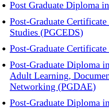
Post Graduate Diploma 
Post-Graduate Certificat
Studies (PGCEDS)
Post-Graduate Certificat
Post-Graduate Diploma in
Adult Learning, Documen
Networking (PGDAE)
Post-Graduate Diploma i