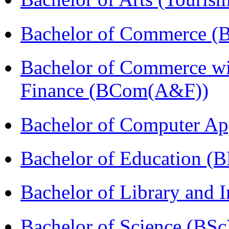
Bachelor of Commerce (
Bachelor of Commerce wi
Finance (BCom(A&F))
Bachelor of Computer Ap
Bachelor of Education (
Bachelor of Library and 
Bachelor of Science (BSc