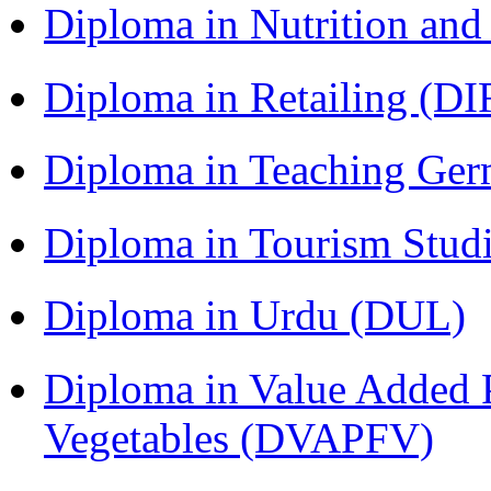
Diploma in Nutrition an
Diploma in Retailing (DI
Diploma in Teaching Ger
Diploma in Tourism Stud
Diploma in Urdu (DUL)
Diploma in Value Added P
Vegetables (DVAPFV)