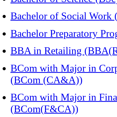
Bachelor of Social Work
Bachelor Preparatory Pr
BBA in Retailing (BBA(Re
BCom with Major in Corpo
(BCom (CA&A))
BCom with Major in Fina
(BCom(F&CA))