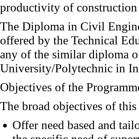
productivity of construction
The Diploma in Civil Engine
offered by the Technical Ed
any of the similar diploma o
University/Polytechnic in In
Objectives of the Programm
The broad objectives of thi
Offer need based and tai
the specific need of supe