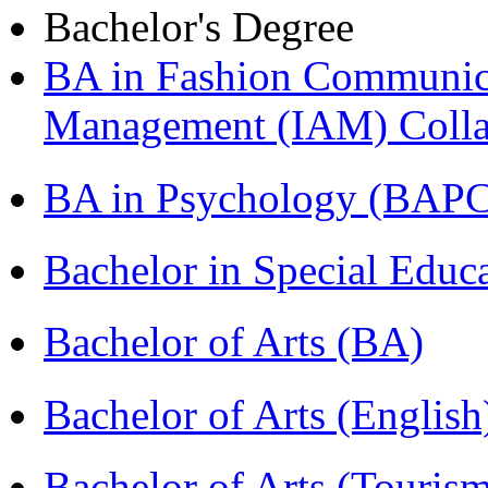
Bachelor's Degree
BA in Fashion Communica
Management (IAM) Colla
BA in Psychology (BAPC
Bachelor in Special Educ
Bachelor of Arts (BA)
Bachelor of Arts (Englis
Bachelor of Arts (Touris