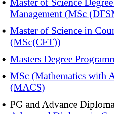
Master of Science Degree 
Management (MSc (DFS
Master of Science in Cou
(MSc(CFT))
Masters Degree Program
MSc (Mathematics with A
(MACS)
PG and Advance Diplom