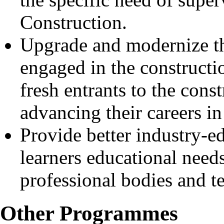
Construction.
Upgrade and modernize th
engaged in the constructio
fresh entrants to the cons
advancing their careers in
Provide better industry-e
learners educational need
professional bodies and te
Other Programmes