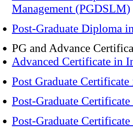
Management (PGDSLM)
Post-Graduate Diploma 
PG and Advance Certifica
Advanced Certificate in 
Post Graduate Certifica
Post-Graduate Certificat
Post-Graduate Certificat