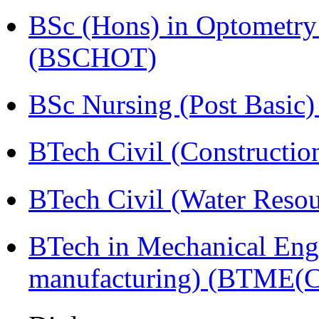
BSc (Hons) in Optometry
(BSCHOT)
BSc Nursing (Post Basic
BTech Civil (Construct
BTech Civil (Water Reso
BTech in Mechanical Eng
manufacturing) (BTME(