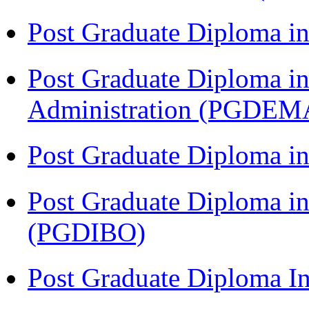
Post Graduate Diploma 
Post Graduate Diploma i
Administration (PGDEM
Post Graduate Diploma in
Post Graduate Diploma in
(PGDIBO)
Post Graduate Diploma I