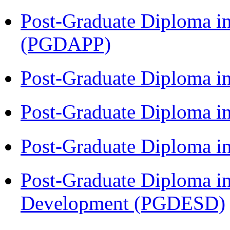
Post-Graduate Diploma i
(PGDAPP)
Post-Graduate Diploma i
Post-Graduate Diploma i
Post-Graduate Diploma i
Post-Graduate Diploma i
Development (PGDESD)