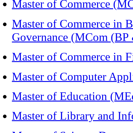
Master of Commerce (M
Master of Commerce in Bu
Governance (MCom (BP 
Master of Commerce in 
Master of Computer Appl
Master of Education (ME
Master of Library and In