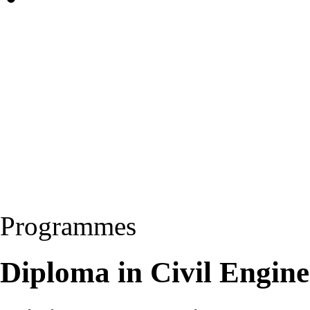
Programmes
Diploma in Civil Engin