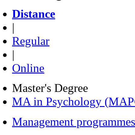
Distance
|
Regular
|
Online
Master's Degree
MA in Psychology (MAP
Management programmes