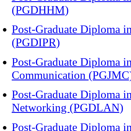
(PGDHHM)
Post-Graduate Diploma in 
(PGDIPR)
Post-Graduate Diploma i
Communication (PGJMC
Post-Graduate Diploma i
Networking (PGDLAN)
Post-Graduate Diploma in