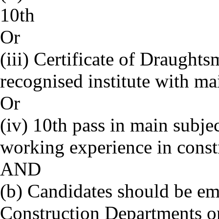
10th
Or
(iii) Certificate of Draught
recognised institute with ma
Or
(iv) 10th pass in main subjec
working experience in constr
AND
(b) Candidates should be emp
Construction Departments or 