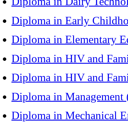
Diploma in Dairy Techn
Diploma in Early Childh
Diploma in Elementary 
Diploma in HIV and Fam
Diploma in HIV and Fam
Diploma in Management
Diploma in Mechanical 