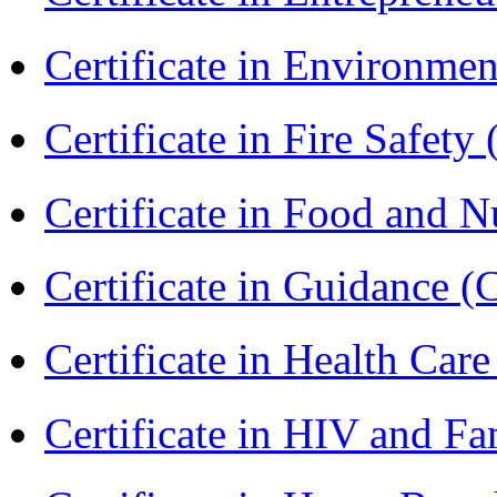
Certificate in Environmen
Certificate in Fire Safety
Certificate in Food and N
Certificate in Guidance (
Certificate in Health 
Certificate in HIV and F