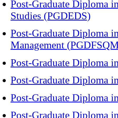
Post-Graduate Diploma i
Studies (PGDEDS)
Post-Graduate Diploma in
Management (PGDFSQM
Post-Graduate Diploma i
Post-Graduate Diploma i
Post-Graduate Diploma i
Post-Graduate Diploma i