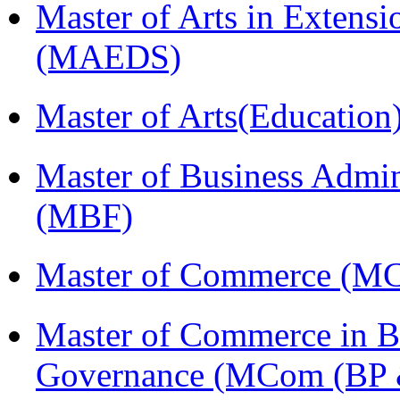
Master of Arts in Extens
(MAEDS)
Master of Arts(Educatio
Master of Business Admin
(MBF)
Master of Commerce (M
Master of Commerce in Bu
Governance (MCom (BP 