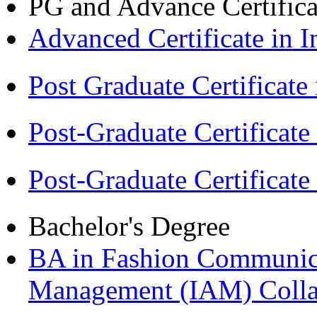
PG and Advance Certifica
Advanced Certificate in 
Post Graduate Certifica
Post-Graduate Certificat
Post-Graduate Certificat
Bachelor's Degree
BA in Fashion Communica
Management (IAM) Colla