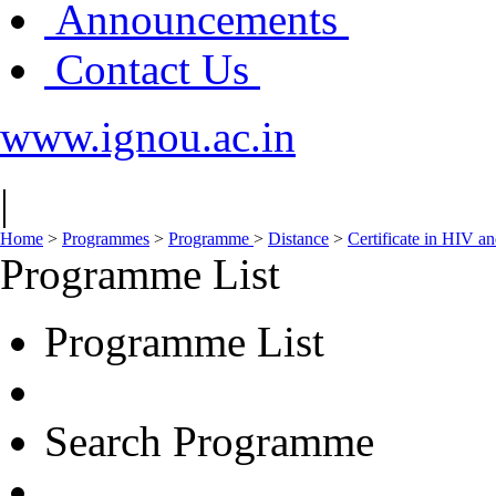
Announcements
Contact Us
www.ignou.ac.in
|
Home
>
Programmes
>
Programme
>
Distance
>
Certificate in HIV 
Programme List
Programme List
Search Programme