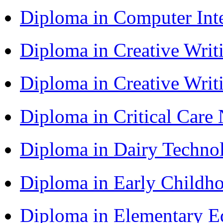
Diploma in Computer Int
Diploma in Creative Writ
Diploma in Creative Writ
Diploma in Critical Car
Diploma in Dairy Techn
Diploma in Early Childh
Diploma in Elementary 