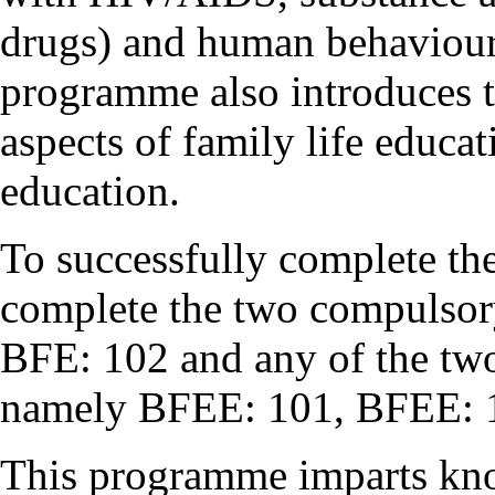
drugs) and human behaviour 
programme also introduces t
aspects of family life educa
education.
To successfully complete t
complete the two compulsor
BFE: 102 and any of the two 
namely BFEE: 101, BFEE: 
This programme imparts kno