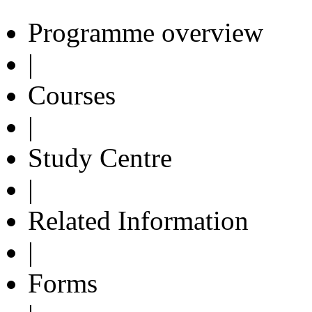
Programme overview
|
Courses
|
Study Centre
|
Related Information
|
Forms