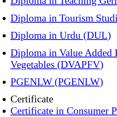
Diploma in Teaching Ger
Diploma in Tourism Stud
Diploma in Urdu (DUL)
Diploma in Value Added P
Vegetables (DVAPFV)
PGENLW (PGENLW)
Certificate
Certificate in Consumer 