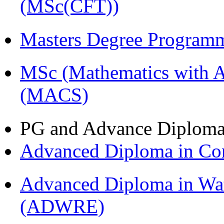
(MSc(CFT))
Masters Degree Program
MSc (Mathematics with A
(MACS)
PG and Advance Diplom
Advanced Diploma in C
Advanced Diploma in Wat
(ADWRE)