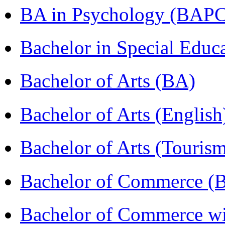
BA in Psychology (BAPC
Bachelor in Special Educ
Bachelor of Arts (BA)
Bachelor of Arts (Englis
Bachelor of Arts (Touris
Bachelor of Commerce (
Bachelor of Commerce wi