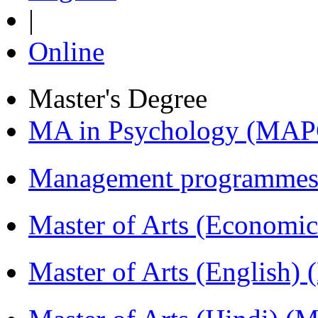
|
Online
Master's Degree
MA in Psychology (MAP
Management programmes
Master of Arts (Economi
Master of Arts (English)