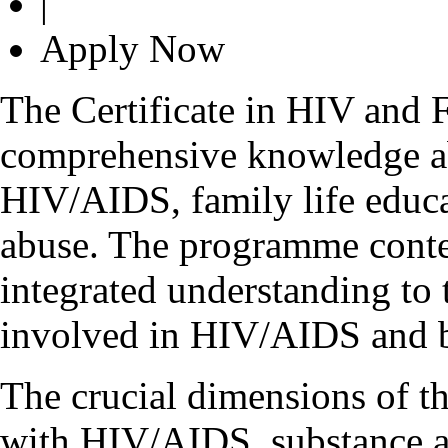
|
Apply Now
The Certificate in HIV and 
comprehensive knowledge a
HIV/AIDS, family life educat
abuse. The programme conten
integrated understanding to 
involved in HIV/AIDS and b
The crucial dimensions of t
with HIV/AIDS, substance ab