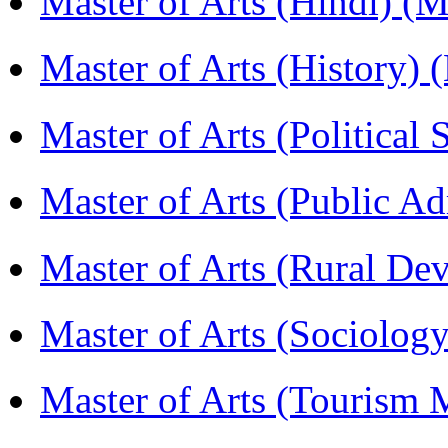
Master of Arts (Hindi) 
Master of Arts (History)
Master of Arts (Political
Master of Arts (Public A
Master of Arts (Rural D
Master of Arts (Sociolog
Master of Arts (Touris