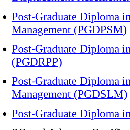
Post-Graduate Diploma in
Management (PGDPSM)
Post-Graduate Diploma i
(PGDRPP)
Post-Graduate Diploma i
Management (PGDSLM)
Post-Graduate Diploma 