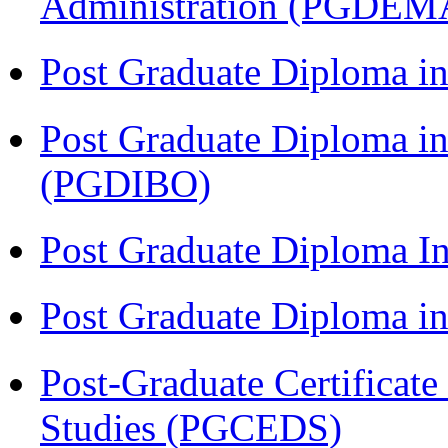
Administration (PGDEM
Post Graduate Diploma in
Post Graduate Diploma in
(PGDIBO)
Post Graduate Diploma I
Post Graduate Diploma 
Post-Graduate Certificat
Studies (PGCEDS)