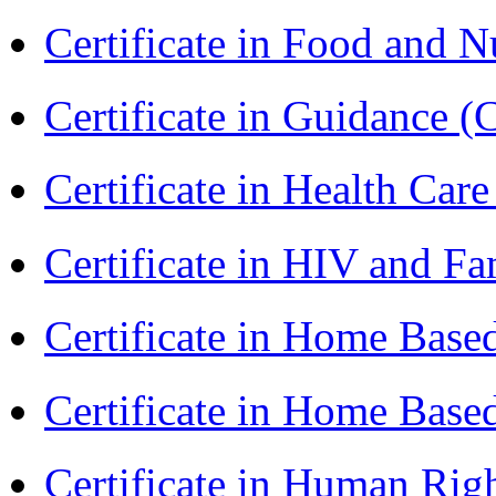
Certificate in Food and N
Certificate in Guidance (
Certificate in Health 
Certificate in HIV and F
Certificate in Home Bas
Certificate in Home Bas
Certificate in Human Rig