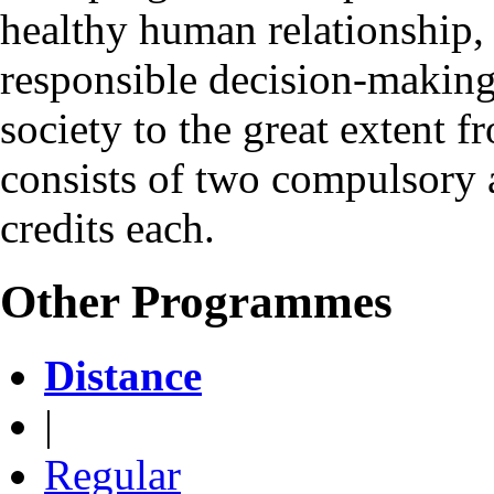
healthy human relationship,
responsible decision-making 
society to the great exten
consists of two compulsory 
credits each.
Other Programmes
Distance
|
Regular