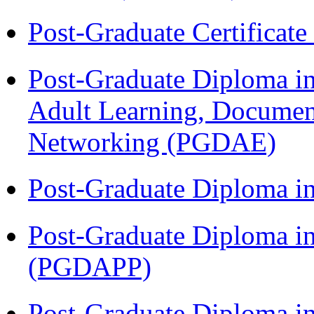
Post-Graduate Certificat
Post-Graduate Diploma in
Adult Learning, Documen
Networking (PGDAE)
Post-Graduate Diploma i
Post-Graduate Diploma i
(PGDAPP)
Post-Graduate Diploma i