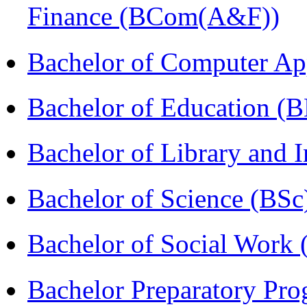
Finance (BCom(A&F))
Bachelor of Computer Ap
Bachelor of Education (
Bachelor of Library and 
Bachelor of Science (BSc
Bachelor of Social Work
Bachelor Preparatory Pr