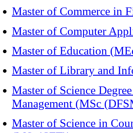
Master of Commerce in 
Master of Computer Appl
Master of Education (ME
Master of Library and In
Master of Science Degree 
Management (MSc (DFS
Master of Science in Cou