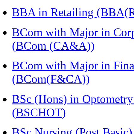
BBA in Retailing (BBA(Re
BCom with Major in Corpo
(BCom (CA&A))
BCom with Major in Fina
(BCom(F&CA))
BSc (Hons) in Optometry
(BSCHOT)
BSc Nursing (Post Basic