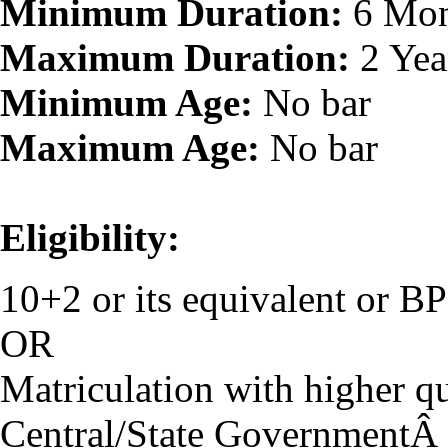
Minimum Duration:
6 Mon
Maximum Duration:
2 Yea
Minimum Age:
No bar
Maximum Age:
No bar
Eligibility:
10+2 or its equivalent or 
OR
Matriculation with higher qu
Central/State GovernmentÂ