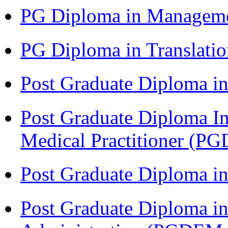
PG Diploma in Managem
PG Diploma in Translati
Post Graduate Diploma in
Post Graduate Diploma I
Medical Practitioner (
Post Graduate Diploma 
Post Graduate Diploma i