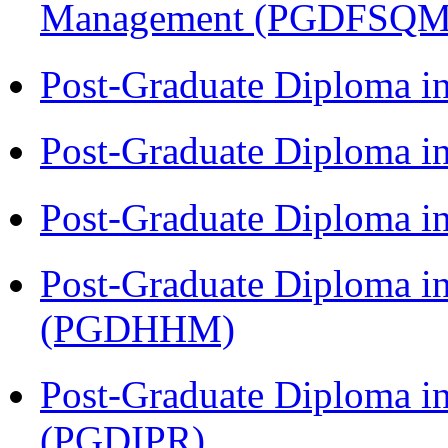
Management (PGDFSQM
Post-Graduate Diploma i
Post-Graduate Diploma i
Post-Graduate Diploma i
Post-Graduate Diploma i
(PGDHHM)
Post-Graduate Diploma in 
(PGDIPR)