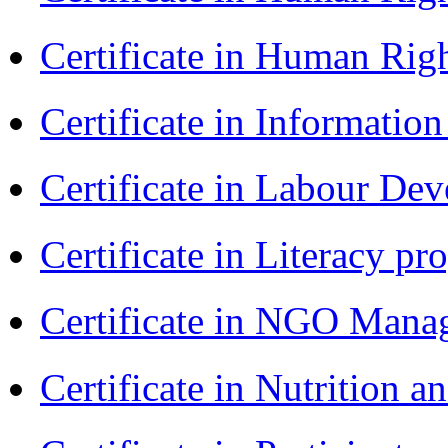
Certificate in Human Rig
Certificate in Informatio
Certificate in Labour D
Certificate in Literacy 
Certificate in NGO Man
Certificate in Nutrition 