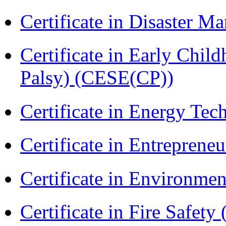
Certificate in Disaster
Certificate in Early Chil
Palsy) (CESE(CP))
Certificate in Energy T
Certificate in Entreprene
Certificate in Environmen
Certificate in Fire Safety