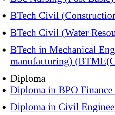
BTech Civil (Construct
BTech Civil (Water Reso
BTech in Mechanical Eng
manufacturing) (BTME(
Diploma
Diploma in BPO Finance
Diploma in Civil Engine