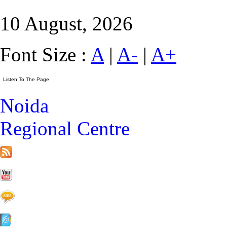
10 August, 2026
Font Size :
A
|
A-
|
A+
Noida
Regional Centre