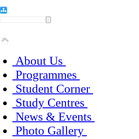
About Us
Programmes
Student Corner
Study Centres
News & Events
Photo Gallery