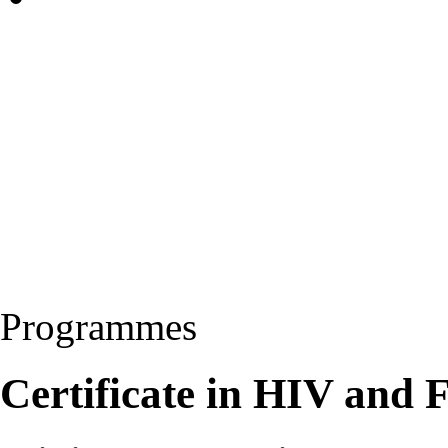
Programmes
Certificate in HIV and