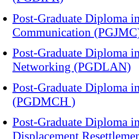
Post-Graduate Diploma i
Communication (PGJMC
Post-Graduate Diploma i
Networking (PGDLAN)
Post-Graduate Diploma in
(PGDMCH )
Post-Graduate Diploma in
Displacement Resettleme