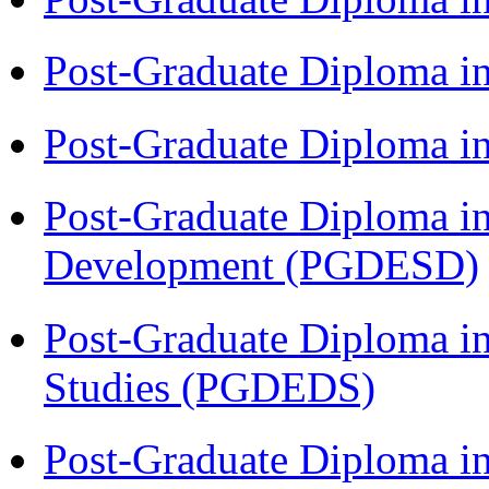
Post-Graduate Diploma i
Post-Graduate Diploma i
Post-Graduate Diploma i
Development (PGDESD)
Post-Graduate Diploma i
Studies (PGDEDS)
Post-Graduate Diploma in