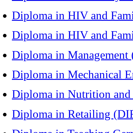
Diploma in HIV and Fam
Diploma in HIV and Fam
Diploma in Management
Diploma in Mechanical 
Diploma in Nutrition an
Diploma in Retailing (DI