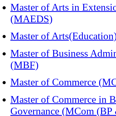
Master of Arts in Extens
(MAEDS)
Master of Arts(Educatio
Master of Business Admin
(MBF)
Master of Commerce (M
Master of Commerce in Bu
Governance (MCom (BP 