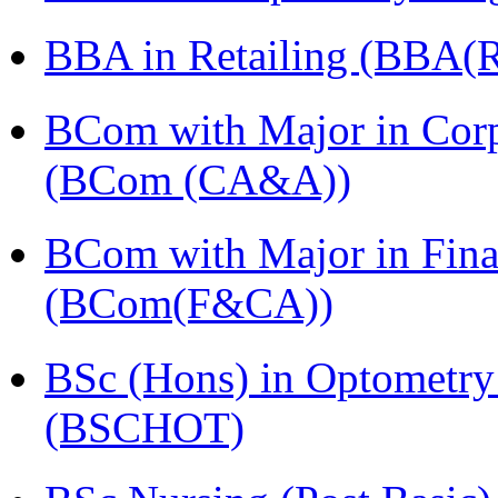
BBA in Retailing (BBA(Re
BCom with Major in Corpo
(BCom (CA&A))
BCom with Major in Fina
(BCom(F&CA))
BSc (Hons) in Optometry
(BSCHOT)