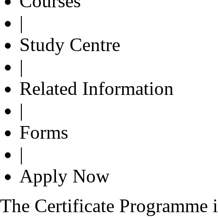
Courses
|
Study Centre
|
Related Information
|
Forms
|
Apply Now
The Certificate Programme i