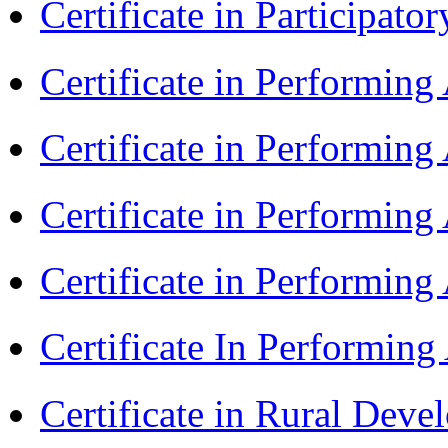
Certificate in Participa
Certificate in Performin
Certificate in Performin
Certificate in Performin
Certificate in Performing
Certificate In Performin
Certificate in Rural Dev