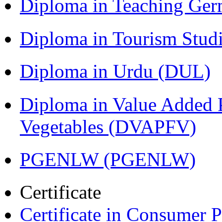
Diploma in Teaching Ger
Diploma in Tourism Stud
Diploma in Urdu (DUL)
Diploma in Value Added P
Vegetables (DVAPFV)
PGENLW (PGENLW)
Certificate
Certificate in Consumer 