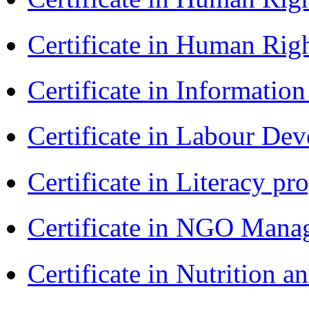
Certificate in Human Rig
Certificate in Informatio
Certificate in Labour D
Certificate in Literacy 
Certificate in NGO Man
Certificate in Nutrition 