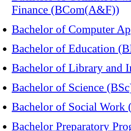
Finance (BCom(A&F))
Bachelor of Computer Ap
Bachelor of Education (
Bachelor of Library and 
Bachelor of Science (BSc
Bachelor of Social Work
Bachelor Preparatory Pr