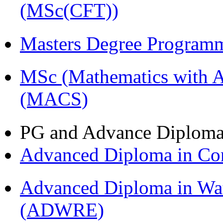
(MSc(CFT))
Masters Degree Program
MSc (Mathematics with A
(MACS)
PG and Advance Diplom
Advanced Diploma in C
Advanced Diploma in Wat
(ADWRE)