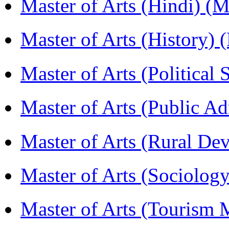
Master of Arts (Hindi) 
Master of Arts (History)
Master of Arts (Political
Master of Arts (Public A
Master of Arts (Rural D
Master of Arts (Sociolog
Master of Arts (Touris