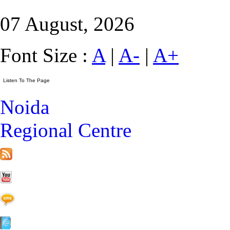
07 August, 2026
Font Size :
A
|
A-
|
A+
Noida
Regional Centre