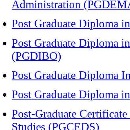
Administration (PGDEM
Post Graduate Diploma in
Post Graduate Diploma in
(PGDIBO)
Post Graduate Diploma I
Post Graduate Diploma 
Post-Graduate Certificat
Studies (PGCEDS)