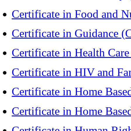
Certificate in Food and N
Certificate in Guidance (
Certificate in Health 
Certificate in HIV and F
Certificate in Home Bas
Certificate in Home Bas
Certificate in Human Rig