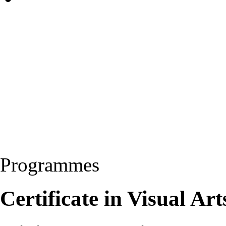
Programmes
Certificate in Visual Ar