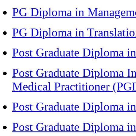
PG Diploma in Managem
PG Diploma in Translati
Post Graduate Diploma in
Post Graduate Diploma I
Medical Practitioner (
Post Graduate Diploma 
Post Graduate Diploma i