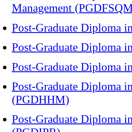
Management (PGDFSQM
Post-Graduate Diploma i
Post-Graduate Diploma i
Post-Graduate Diploma i
Post-Graduate Diploma i
(PGDHHM)
Post-Graduate Diploma in 