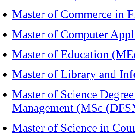
Master of Commerce in 
Master of Computer Appl
Master of Education (ME
Master of Library and In
Master of Science Degree 
Management (MSc (DFS
Master of Science in Cou