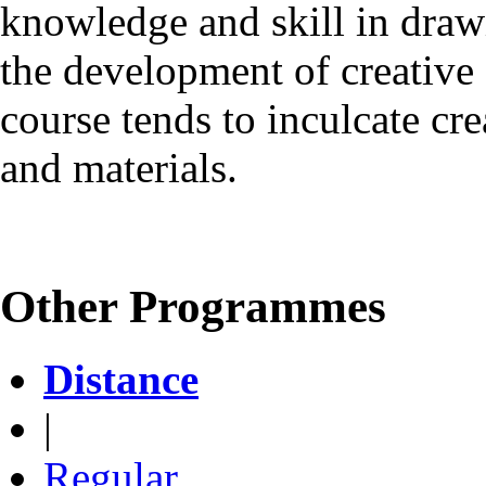
knowledge and skill in dra
the development of creative a
course tends to inculcate cre
and materials.
Other Programmes
Distance
|
Regular