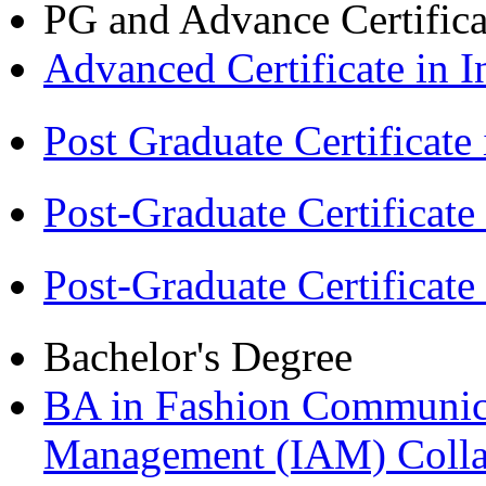
PG and Advance Certifica
Advanced Certificate in 
Post Graduate Certifica
Post-Graduate Certificat
Post-Graduate Certificat
Bachelor's Degree
BA in Fashion Communica
Management (IAM) Colla