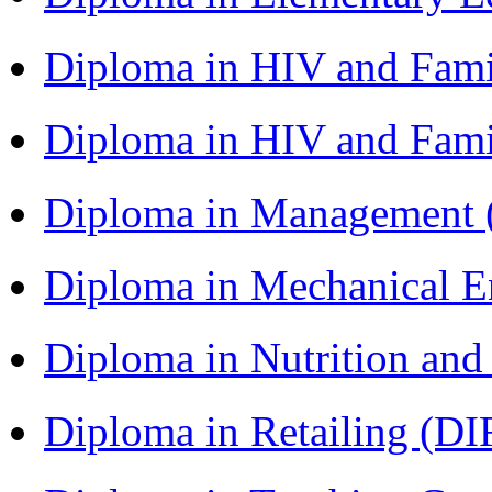
Diploma in HIV and Fam
Diploma in HIV and Fam
Diploma in Management
Diploma in Mechanical 
Diploma in Nutrition an
Diploma in Retailing (DI