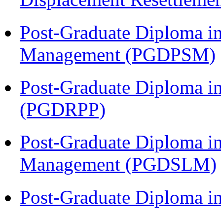
Post-Graduate Diploma in
Management (PGDPSM)
Post-Graduate Diploma i
(PGDRPP)
Post-Graduate Diploma i
Management (PGDSLM)
Post-Graduate Diploma 