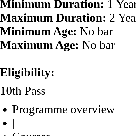
Minimum Duration:
1 Yea
Maximum Duration:
2 Yea
Minimum Age:
No bar
Maximum Age:
No bar
Eligibility:
10th Pass
Programme overview
|