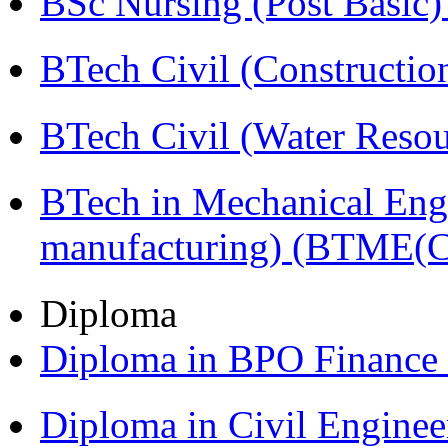
BSc Nursing (Post Basic
BTech Civil (Construct
BTech Civil (Water Reso
BTech in Mechanical Eng
manufacturing) (BTME(
Diploma
Diploma in BPO Finance
Diploma in Civil Engine