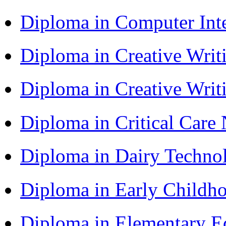
Diploma in Computer Int
Diploma in Creative Writ
Diploma in Creative Writ
Diploma in Critical Car
Diploma in Dairy Techn
Diploma in Early Childh
Diploma in Elementary 