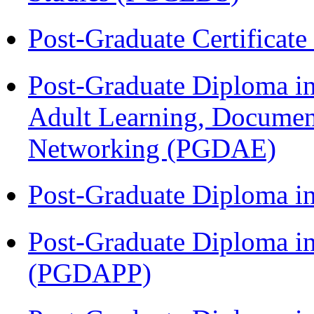
Post-Graduate Certificat
Post-Graduate Diploma in
Adult Learning, Documen
Networking (PGDAE)
Post-Graduate Diploma i
Post-Graduate Diploma i
(PGDAPP)