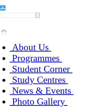
About Us
Programmes
Student Corner
Study Centres
News & Events
Photo Gallery