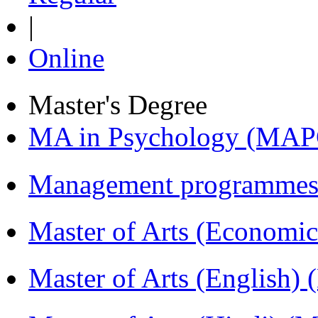
|
Online
Master's Degree
MA in Psychology (MAP
Management programmes
Master of Arts (Economi
Master of Arts (English)