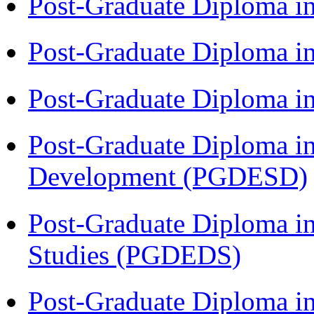
Post-Graduate Diploma i
Post-Graduate Diploma i
Post-Graduate Diploma i
Post-Graduate Diploma i
Development (PGDESD)
Post-Graduate Diploma i
Studies (PGDEDS)
Post-Graduate Diploma in