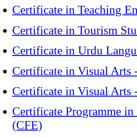
Certificate in Teaching 
Certificate in Tourism St
Certificate in Urdu Lang
Certificate in Visual Art
Certificate in Visual Arts
Certificate Programme in 
(CFE)