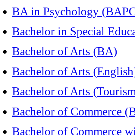
BA in Psychology (BAPC
Bachelor in Special Educ
Bachelor of Arts (BA)
Bachelor of Arts (Englis
Bachelor of Arts (Touris
Bachelor of Commerce (
Bachelor of Commerce wi