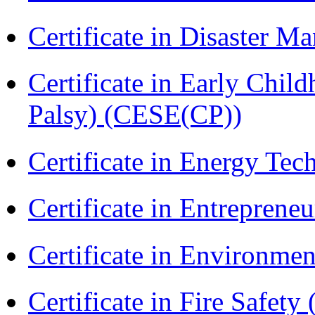
Certificate in Disaster
Certificate in Early Chil
Palsy) (CESE(CP))
Certificate in Energy T
Certificate in Entreprene
Certificate in Environmen
Certificate in Fire Safety