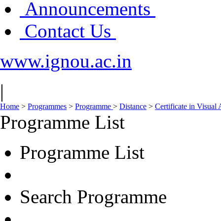
Announcements
Contact Us
www.ignou.ac.in
|
Home
>
Programmes
>
Programme
>
Distance
>
Certificate in Visual
Programme List
Programme List
Search Programme