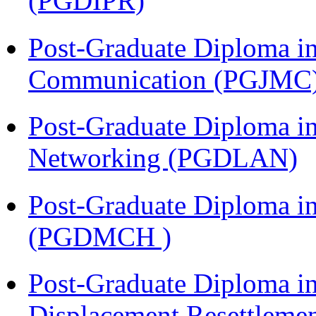
(PGDIPR)
Post-Graduate Diploma i
Communication (PGJMC
Post-Graduate Diploma i
Networking (PGDLAN)
Post-Graduate Diploma in
(PGDMCH )
Post-Graduate Diploma in
Displacement Resettleme