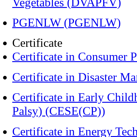
Vegetables (DVAPFV)
PGENLW (PGENLW)
Certificate
Certificate in Consumer 
Certificate in Disaster
Certificate in Early Chil
Palsy) (CESE(CP))
Certificate in Energy T