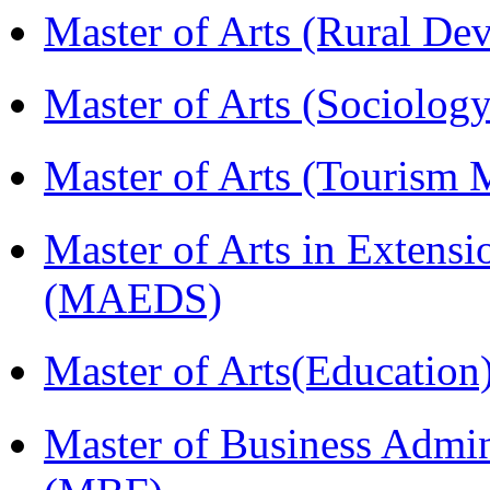
Master of Arts (Rural D
Master of Arts (Sociolog
Master of Arts (Touris
Master of Arts in Extens
(MAEDS)
Master of Arts(Educatio
Master of Business Admin