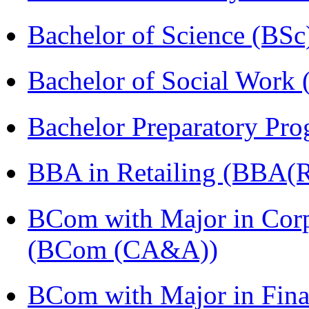
Bachelor of Science (BSc
Bachelor of Social Work
Bachelor Preparatory Pr
BBA in Retailing (BBA(Re
BCom with Major in Corpo
(BCom (CA&A))
BCom with Major in Fina