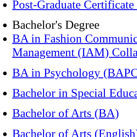
Post-Graduate Certificat
Bachelor's Degree
BA in Fashion Communica
Management (IAM) Colla
BA in Psychology (BAPC
Bachelor in Special Educ
Bachelor of Arts (BA)
Bachelor of Arts (Englis