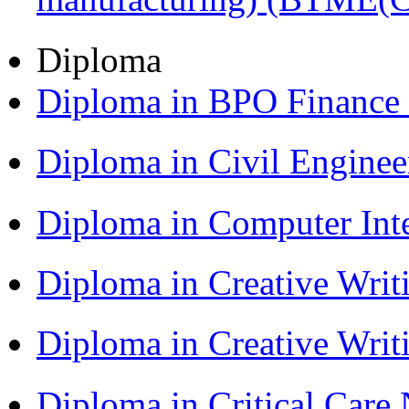
Diploma
Diploma in BPO Finance
Diploma in Civil Engine
Diploma in Computer Int
Diploma in Creative Writ
Diploma in Creative Writ
Diploma in Critical Car