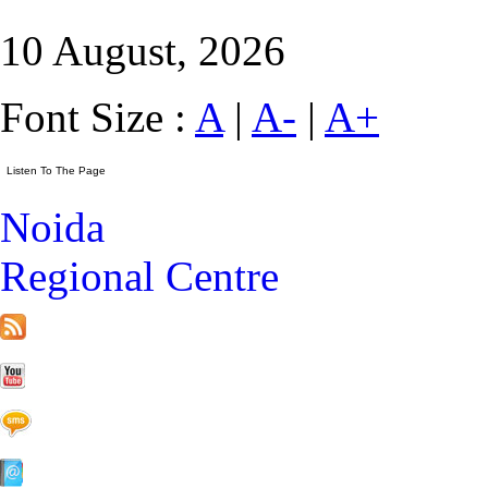
10 August, 2026
Font Size :
A
|
A-
|
A+
Noida
Regional Centre