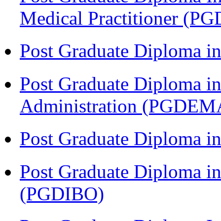
Medical Practitioner (
Post Graduate Diploma 
Post Graduate Diploma i
Administration (PGDEM
Post Graduate Diploma in
Post Graduate Diploma in
(PGDIBO)