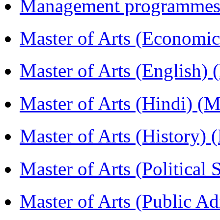
Management programmes
Master of Arts (Economi
Master of Arts (English)
Master of Arts (Hindi) 
Master of Arts (History)
Master of Arts (Political
Master of Arts (Public A