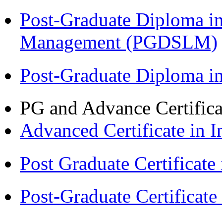
Post-Graduate Diploma i
Management (PGDSLM)
Post-Graduate Diploma 
PG and Advance Certifica
Advanced Certificate in 
Post Graduate Certifica
Post-Graduate Certificat