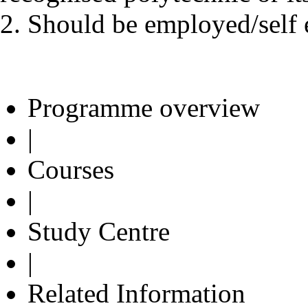
2. Should be employed/self 
Programme overview
|
Courses
|
Study Centre
|
Related Information