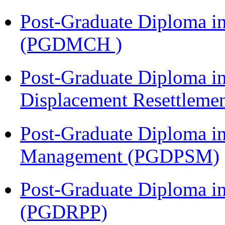
Post-Graduate Diploma in
(PGDMCH )
Post-Graduate Diploma in
Displacement Resettleme
Post-Graduate Diploma in
Management (PGDPSM)
Post-Graduate Diploma i
(PGDRPP)