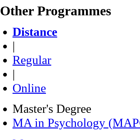
Other Programmes
Distance
|
Regular
|
Online
Master's Degree
MA in Psychology (MAP