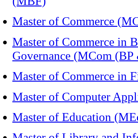
(MBF)
Master of Commerce (M
Master of Commerce in Bu
Governance (MCom (BP 
Master of Commerce in 
Master of Computer Appl
Master of Education (ME
Master of Library and In