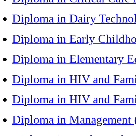
Diploma in Dairy Techn
Diploma in Early Childh
Diploma in Elementary 
Diploma in HIV and Fam
Diploma in HIV and Fam
Diploma in Management