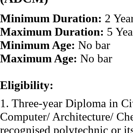
Minimum Duration:
2 Yea
Maximum Duration:
5 Yea
Minimum Age:
No bar
Maximum Age:
No bar
Eligibility:
1. Three-year Diploma in Civ
Computer/ Architecture/ Ch
recognised polytechnic or it