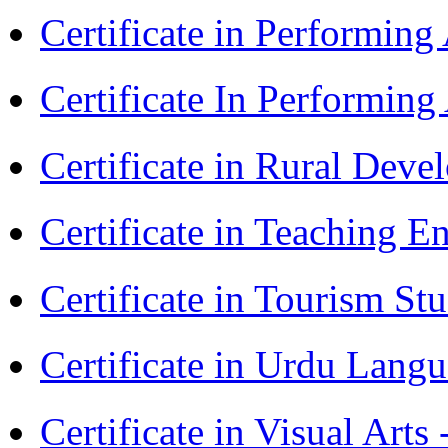
Certificate in Performing
Certificate In Performin
Certificate in Rural Dev
Certificate in Teaching 
Certificate in Tourism St
Certificate in Urdu Lang
Certificate in Visual Art