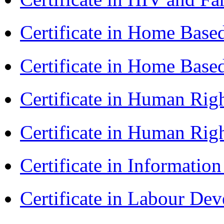
Certificate in Home Bas
Certificate in Home Bas
Certificate in Human Rig
Certificate in Human Rig
Certificate in Informatio
Certificate in Labour D