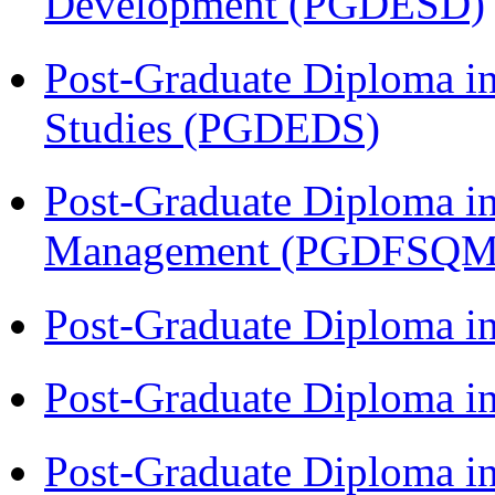
Development (PGDESD)
Post-Graduate Diploma i
Studies (PGDEDS)
Post-Graduate Diploma in
Management (PGDFSQM
Post-Graduate Diploma i
Post-Graduate Diploma i
Post-Graduate Diploma i