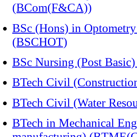
(BCom(F&CA))
BSc (Hons) in Optometry
(BSCHOT)
BSc Nursing (Post Basic
BTech Civil (Construct
BTech Civil (Water Reso
BTech in Mechanical Eng
manufacturing) (BTME(