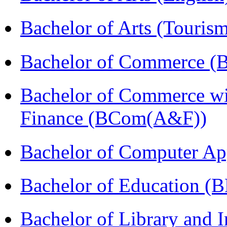
Bachelor of Arts (Touris
Bachelor of Commerce (
Bachelor of Commerce wi
Finance (BCom(A&F))
Bachelor of Computer Ap
Bachelor of Education (
Bachelor of Library and 