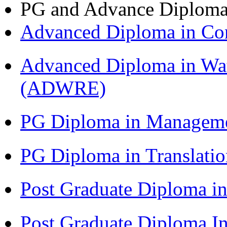
PG and Advance Diplom
Advanced Diploma in C
Advanced Diploma in Wat
(ADWRE)
PG Diploma in Managem
PG Diploma in Translati
Post Graduate Diploma in
Post Graduate Diploma I