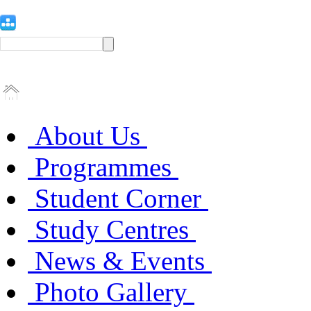
About Us
Programmes
Student Corner
Study Centres
News & Events
Photo Gallery