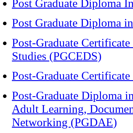
Post Graduate Diploma I
Post Graduate Diploma 
Post-Graduate Certificat
Studies (PGCEDS)
Post-Graduate Certificat
Post-Graduate Diploma in
Adult Learning, Documen
Networking (PGDAE)