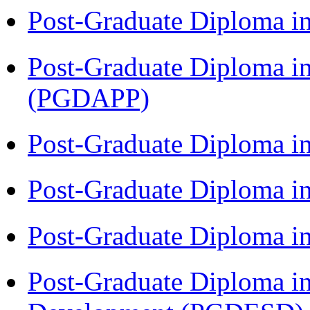
Post-Graduate Diploma i
Post-Graduate Diploma i
(PGDAPP)
Post-Graduate Diploma i
Post-Graduate Diploma i
Post-Graduate Diploma i
Post-Graduate Diploma i