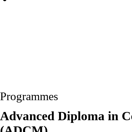
Programmes
Advanced Diploma in C
(ADCM)