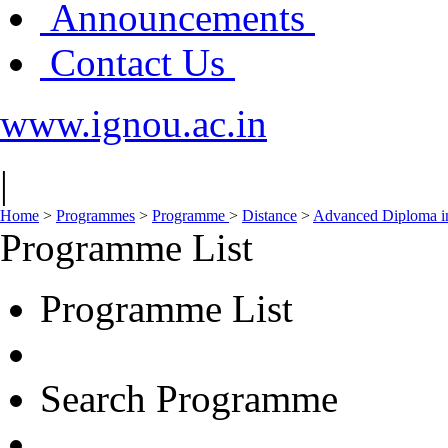
Announcements
Contact Us
www.ignou.ac.in
|
Home
>
Programmes
>
Programme
>
Distance
>
Advanced Diploma i
Programme List
Programme List
Search Programme