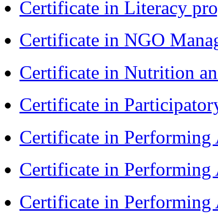
Certificate in Literacy 
Certificate in NGO Man
Certificate in Nutrition 
Certificate in Participa
Certificate in Performin
Certificate in Performin
Certificate in Performin