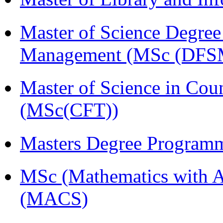
Master of Science Degree 
Management (MSc (DFS
Master of Science in Cou
(MSc(CFT))
Masters Degree Program
MSc (Mathematics with A
(MACS)