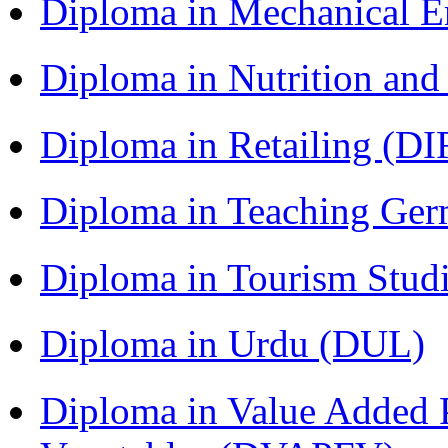
Diploma in Mechanical 
Diploma in Nutrition an
Diploma in Retailing (DI
Diploma in Teaching Ger
Diploma in Tourism Stud
Diploma in Urdu (DUL)
Diploma in Value Added P