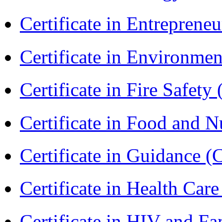
Certificate in Entreprene
Certificate in Environmen
Certificate in Fire Safety
Certificate in Food and N
Certificate in Guidance (
Certificate in Health 
Certificate in HIV and F