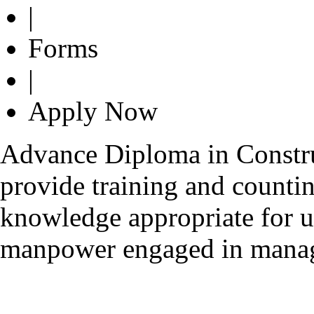
|
Forms
|
Apply Now
Advance Diploma in Constru
provide training and counti
knowledge appropriate for u
manpower engaged in managi