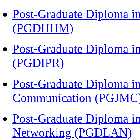
Post-Graduate Diploma i
(PGDHHM)
Post-Graduate Diploma in 
(PGDIPR)
Post-Graduate Diploma i
Communication (PGJMC
Post-Graduate Diploma i
Networking (PGDLAN)