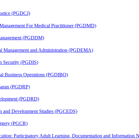
Justice (PGDCJ)
y Management For Medical Practitioner (PGDMD)
r Management (PGDDM)
nal Management and Administration (PGDEMA)
on Security (PGDIS)
onal Business Operations (PGDIBO)
asaran (PGDRP)
evelopment (PGDRD)
sion and Development Studies (PGCEDS)
Surgery (PGCR)
cation: Participatory Adult Learning, Documentation and Informatio