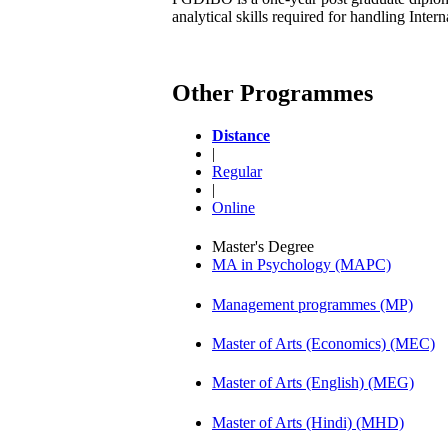
analytical skills required for handling Inte
Other Programmes
Distance
|
Regular
|
Online
Master's Degree
MA in Psychology (MAPC)
Management programmes (MP)
Master of Arts (Economics) (MEC)
Master of Arts (English) (MEG)
Master of Arts (Hindi) (MHD)