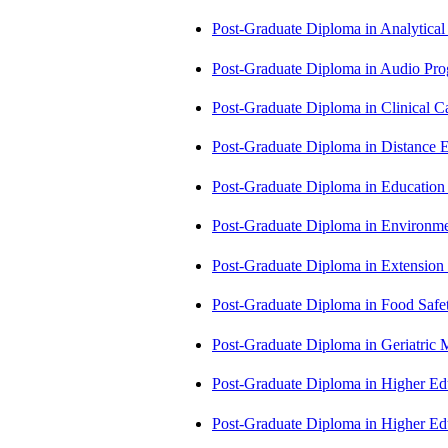
Post-Graduate Diploma in Analytic
Post-Graduate Diploma in Audio P
Post-Graduate Diploma in Clinical
Post-Graduate Diploma in Distance
Post-Graduate Diploma in Educatio
Post-Graduate Diploma in Environm
Post-Graduate Diploma in Extensio
Post-Graduate Diploma in Food Sa
Post-Graduate Diploma in Geriatri
Post-Graduate Diploma in Higher E
Post-Graduate Diploma in Higher E