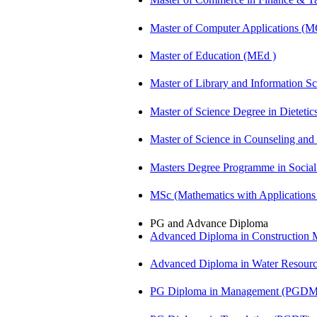
Master of Computer Applications (
Master of Education (MEd )
Master of Library and Information S
Master of Science Degree in Dietet
Master of Science in Counseling an
Masters Degree Programme in Soci
MSc (Mathematics with Application
PG and Advance Diploma
Advanced Diploma in Constructio
Advanced Diploma in Water Resour
PG Diploma in Management (PGDM