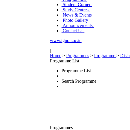
Student Corner
Study Centres
News & Events
Photo Gallery
Announcements
Contact Us
www.ignou.ac.in
|
Home
>
Programmes
>
Programme
>
Dist
Programme List
Programme List
Search Programme
Programmes