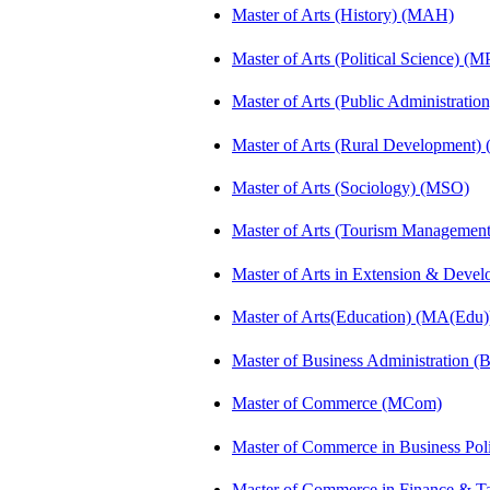
Master of Arts (History) (MAH)
Master of Arts (Political Science) (M
Master of Arts (Public Administrati
Master of Arts (Rural Development
Master of Arts (Sociology) (MSO)
Master of Arts (Tourism Manageme
Master of Arts in Extension & Dev
Master of Arts(Education) (MA(Edu)
Master of Business Administration 
Master of Commerce (MCom)
Master of Commerce in Business Po
Master of Commerce in Finance & 