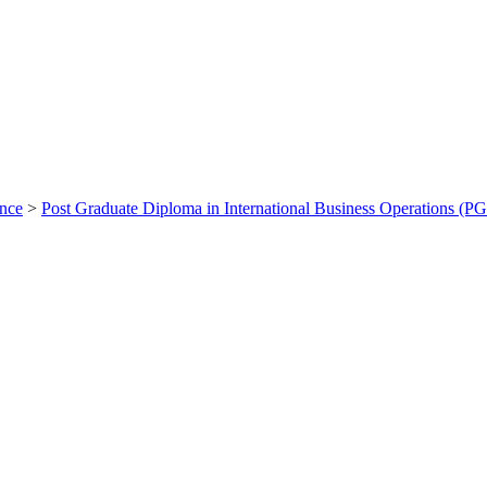
ance
>
Post Graduate Diploma in International Business Operations (