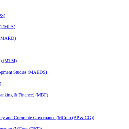
PS)
on) (MPA)
) (MARD)
nt) (MTM)
elopment Studies (MAEDS)
)
(Banking & Finance) (MBF)
licy and Corporate Governance (MCom (BP & CG))
Taxation (MCom (F&T))