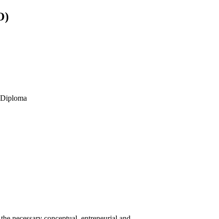
O)
s Diploma
he necessary conceptual, entreneurial and