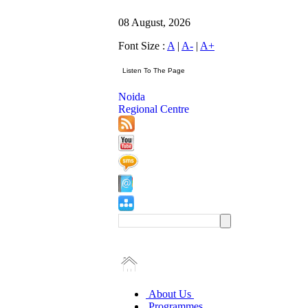
08 August, 2026
Font Size :
A
|
A-
|
A+
Noida
Regional Centre
About Us
Programmes