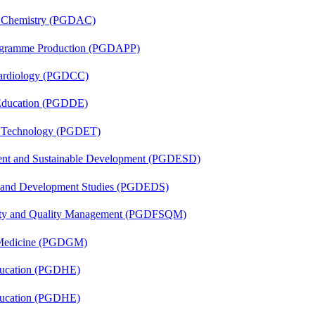
al Chemistry (PGDAC)
rogramme Production (PGDAPP)
 Cardiology (PGDCC)
 Education (PGDDE)
n Technology (PGDET)
ent and Sustainable Development (PGDESD)
n and Development Studies (PGDEDS)
fety and Quality Management (PGDFSQM)
c Medicine (PGDGM)
ducation (PGDHE)
ducation (PGDHE)