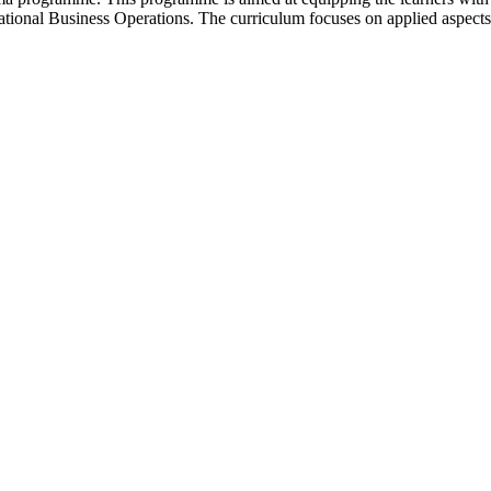
rnational Business Operations. The curriculum focuses on applied aspects