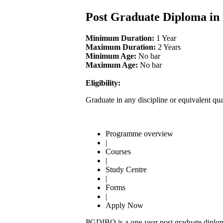
Post Graduate Diploma in
Minimum Duration:
1 Year
Maximum Duration:
2 Years
Minimum Age:
No bar
Maximum Age:
No bar
Eligibility:
Graduate in any discipline or equivalent qua
Programme overview
|
Courses
|
Study Centre
|
Forms
|
Apply Now
PGDIBO is a one-year post graduate diploma