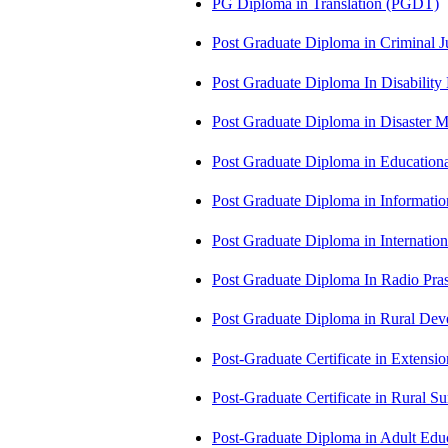
PG Diploma in Translation (PGDT)
Post Graduate Diploma in Criminal 
Post Graduate Diploma In Disabilit
Post Graduate Diploma in Disaste
Post Graduate Diploma in Educatio
Post Graduate Diploma in Informati
Post Graduate Diploma in Internati
Post Graduate Diploma In Radio Pr
Post Graduate Diploma in Rural D
Post-Graduate Certificate in Exten
Post-Graduate Certificate in Rural 
Post-Graduate Diploma in Adult Edu