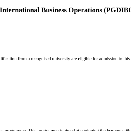
 International Business Operations (PGDIB
lification from a recognised university are eligible for admission to thi
 programme. This programme is aimed at equipping the learners with t