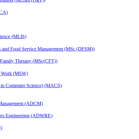
MCA)
cience (MLIS)
ics and Food Service Management (MSc (DFSM))
d Family Therapy (MSc(CFT))
al Work (MSW)
s in Computer Science) (MACS)
n Management (ADCM)
ces Engineering (ADWRE)
)