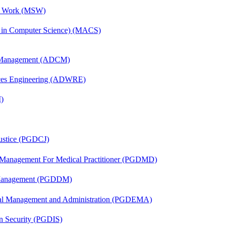
al Work (MSW)
s in Computer Science) (MACS)
n Management (ADCM)
ces Engineering (ADWRE)
)
Justice (PGDCJ)
y Management For Medical Practitioner (PGDMD)
r Management (PGDDM)
nal Management and Administration (PGDEMA)
on Security (PGDIS)