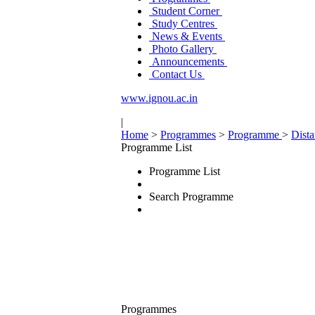
Student Corner
Study Centres
News & Events
Photo Gallery
Announcements
Contact Us
www.ignou.ac.in
|
Home
>
Programmes
>
Programme
>
Dist
Programme List
Programme List
Search Programme
Programmes