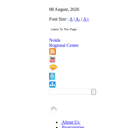
08 August, 2026
Font Size :
A
|
A-
|
A+
Noida
Regional Centre
About Us
Programmes