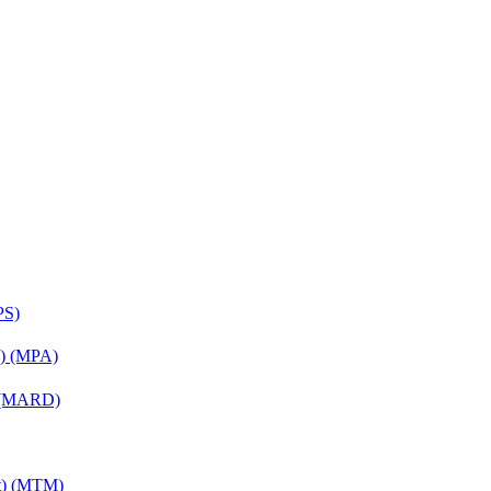
PS)
on) (MPA)
) (MARD)
nt) (MTM)