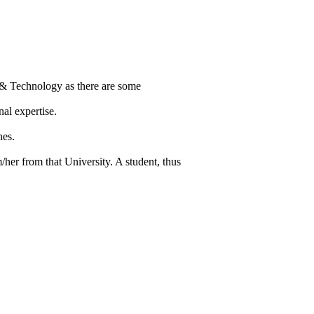
 & Technology as there are some
al expertise.
nes.
/her from that University. A student, thus