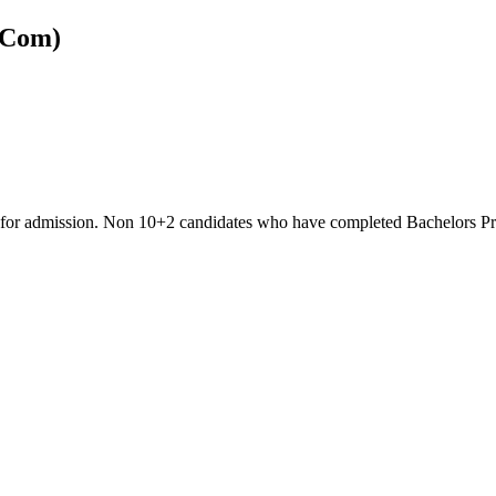
.Com)
ble for admission. Non 10+2 candidates who have completed Bachelors 