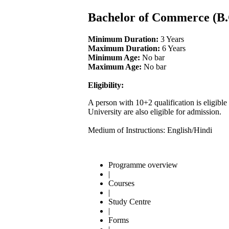
Bachelor of Commerce (B
Minimum Duration:
3 Years
Maximum Duration:
6 Years
Minimum Age:
No bar
Maximum Age:
No bar
Eligibility:
A person with 10+2 qualification is eligi
University are also eligible for admission.
Medium of Instructions: English/Hindi
Programme overview
|
Courses
|
Study Centre
|
Forms