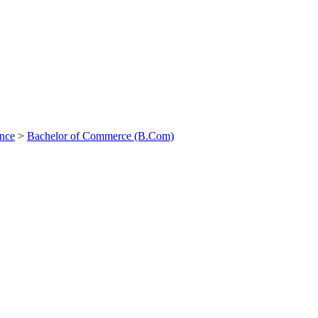
ance
>
Bachelor of Commerce (B.Com)