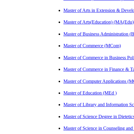
Master of Arts in Extension & Dev
Master of Arts(Education) (MA(Edu)
Master of Business Administration 
Master of Commerce (MCom)
Master of Commerce in Business Po
Master of Commerce in Finance & 
Master of Computer Applications (
Master of Education (MEd )
Master of Library and Information S
Master of Science Degree in Dietet
Master of Science in Counseling an