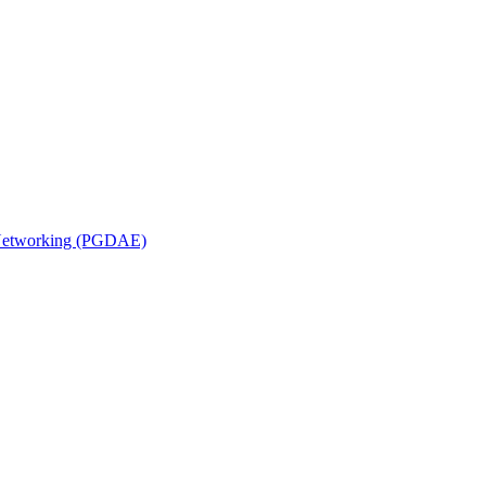
n Networking (PGDAE)