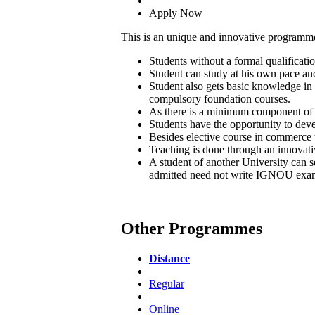
|
Apply Now
This is an unique and innovative programme
Students without a formal qualificati
Student can study at his own pace and
Student also gets basic knowledge in
compulsory foundation courses.
As there is a minimum component of ap
Students have the opportunity to deve
Besides elective course in commerce th
Teaching is done through an innovati
A student of another University can s
admitted need not write IGNOU exami
Other Programmes
Distance
|
Regular
|
Online