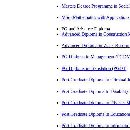
Masters Degree Programme in Soci
MSc (Mathematics with Application
PG and Advance Diploma
Advanced Diploma in Constructio
Advanced Diploma in Water Resour
PG Diploma in Management (PGDM
PG Diploma in Translation (PGDT)
Post Graduate Diploma in Criminal 
Post Graduate Diploma In Disabilit
Post Graduate Diploma in Disaste
Post Graduate Diploma in Educatio
Post Graduate Diploma in Informati