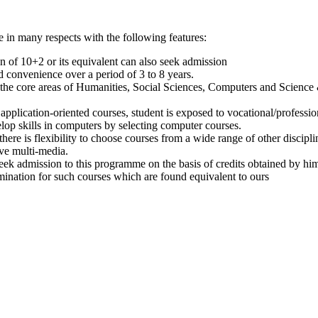
 in many respects with the following features:
on of 10+2 or its equivalent can also seek admission
 convenience over a period of 3 to 8 years.
 the core areas of Humanities, Social Sciences, Computers and Science
plication-oriented courses, student is exposed to vocational/profession
lop skills in computers by selecting computer courses.
ere is flexibility to choose courses from a wide range of other discipli
ve multi-media.
eek admission to this programme on the basis of credits obtained by him
nation for such courses which are found equivalent to ours