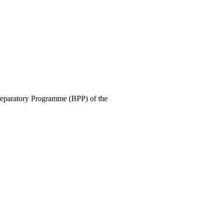
Preparatory Programme (BPP) of the