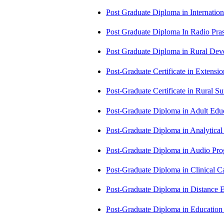
Post Graduate Diploma in Internati
Post Graduate Diploma In Radio Pr
Post Graduate Diploma in Rural D
Post-Graduate Certificate in Exten
Post-Graduate Certificate in Rural 
Post-Graduate Diploma in Adult Edu
Post-Graduate Diploma in Analytic
Post-Graduate Diploma in Audio P
Post-Graduate Diploma in Clinical
Post-Graduate Diploma in Distance
Post-Graduate Diploma in Educatio