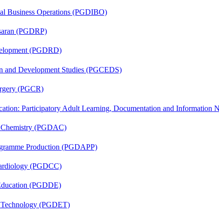
onal Business Operations (PGDIBO)
asaran (PGDRP)
evelopment (PGDRD)
sion and Development Studies (PGCEDS)
Surgery (PGCR)
cation: Participatory Adult Learning, Documentation and Informatio
al Chemistry (PGDAC)
rogramme Production (PGDAPP)
 Cardiology (PGDCC)
 Education (PGDDE)
n Technology (PGDET)