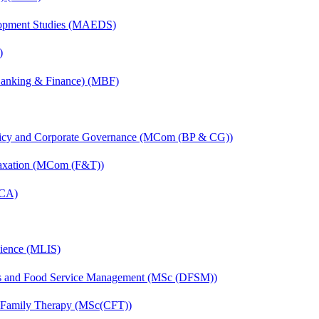
elopment Studies (MAEDS)
)
(Banking & Finance) (MBF)
licy and Corporate Governance (MCom (BP & CG))
Taxation (MCom (F&T))
MCA)
cience (MLIS)
ics and Food Service Management (MSc (DFSM))
d Family Therapy (MSc(CFT))