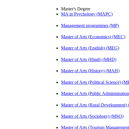
Master's Degree
MA in Psychology (MAPC)
Management programmes (MP)
Master of Arts (Economics) (MEC)
Master of Arts (English) (MEG)
Master of Arts (Hindi) (MHD)
Master of Arts (History) (MAH)
Master of Arts (Political Science) (M
Master of Arts (Public Administrati
Master of Arts (Rural Development
Master of Arts (Sociology) (MSO)
Master of Arts (Tourism Manageme