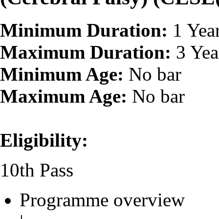
Minimum Duration:
1 Yea
Maximum Duration:
3 Yea
Minimum Age:
No bar
Maximum Age:
No bar
Eligibility:
10th Pass
Programme overview