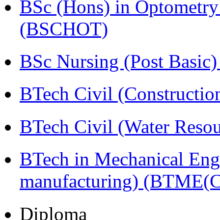
BSc (Hons) in Optometry
(BSCHOT)
BSc Nursing (Post Basic
BTech Civil (Construct
BTech Civil (Water Reso
BTech in Mechanical Eng
manufacturing) (BTME(
Diploma