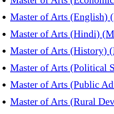
Master of Arts (English)
Master of Arts (Hindi) 
Master of Arts (History)
Master of Arts (Political
Master of Arts (Public A
Master of Arts (Rural D