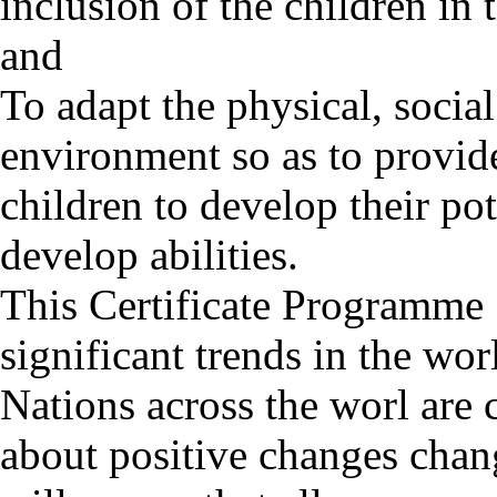
inclusion of the children i
and
To adapt the physical, socia
environment so as to provide
children to develop their po
develop abilities.
This Certificate Programme 
significant trends in the wor
Nations across the worl are 
about positive changes chang