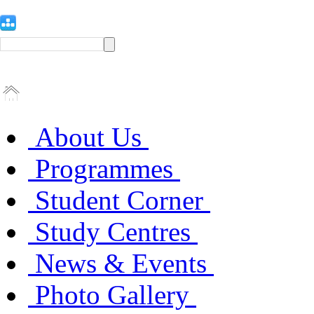
About Us
Programmes
Student Corner
Study Centres
News & Events
Photo Gallery