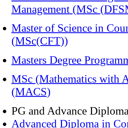
Management (MSc (DFS
Master of Science in Cou
(MSc(CFT))
Masters Degree Program
MSc (Mathematics with A
(MACS)
PG and Advance Diplom
Advanced Diploma in C