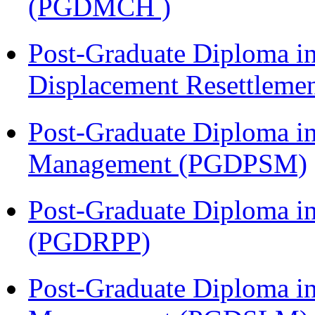
(PGDMCH )
Post-Graduate Diploma in
Displacement Resettleme
Post-Graduate Diploma in
Management (PGDPSM)
Post-Graduate Diploma i
(PGDRPP)
Post-Graduate Diploma i