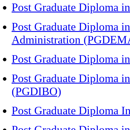
Post Graduate Diploma 
Post Graduate Diploma i
Administration (PGDEM
Post Graduate Diploma in
Post Graduate Diploma in
(PGDIBO)
Post Graduate Diploma I
Post Graduate Diploma 