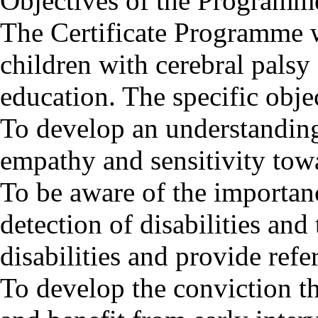
Objectives of the Programm
The Certificate Programme w
children with cerebral palsy 
education. The specific obje
To develop an understanding 
empathy and sensitivity towa
To be aware of the importan
detection of disabilities and
disabilities and provide refer
To develop the conviction tha