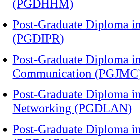
(PGDHHM)
Post-Graduate Diploma in 
(PGDIPR)
Post-Graduate Diploma i
Communication (PGJMC
Post-Graduate Diploma i
Networking (PGDLAN)
Post-Graduate Diploma in