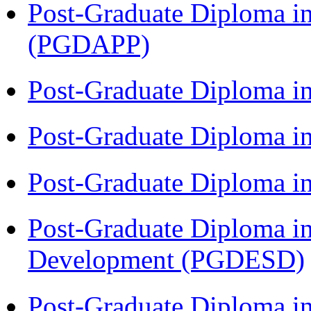
Post-Graduate Diploma i
(PGDAPP)
Post-Graduate Diploma i
Post-Graduate Diploma i
Post-Graduate Diploma i
Post-Graduate Diploma i
Development (PGDESD)
Post-Graduate Diploma i