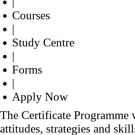
|
Courses
|
Study Centre
|
Forms
|
Apply Now
The Certificate Programme 
attitudes, strategies and skil