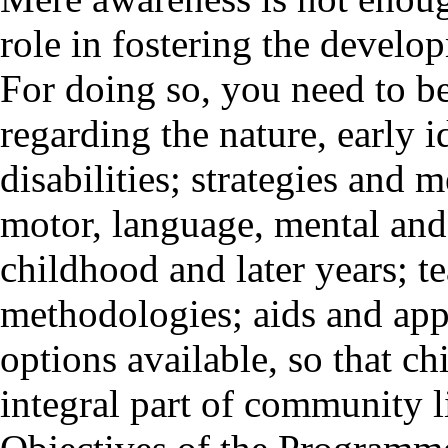
role in fostering the develop
For doing so, you need to b
regarding the nature, early i
disabilities; strategies and 
motor, language, mental and
childhood and later years; t
methodologies; aids and app
options available, so that ch
integral part of community l