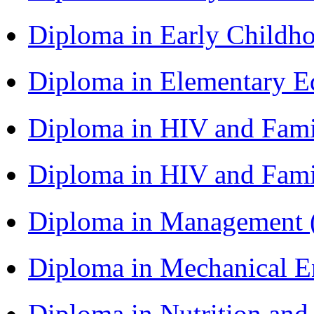
Diploma in Early Childh
Diploma in Elementary 
Diploma in HIV and Fam
Diploma in HIV and Fam
Diploma in Management
Diploma in Mechanical 
Diploma in Nutrition an