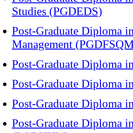
Studies (PGDEDS)
Post-Graduate Diploma in
Management (PGDFSQM
Post-Graduate Diploma i
Post-Graduate Diploma i
Post-Graduate Diploma i
Post-Graduate Diploma i