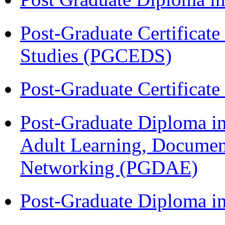
Post-Graduate Certificat
Studies (PGCEDS)
Post-Graduate Certificat
Post-Graduate Diploma in
Adult Learning, Documen
Networking (PGDAE)
Post-Graduate Diploma i