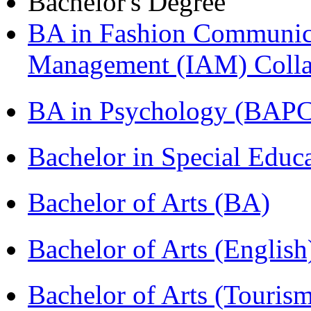
Bachelor's Degree
BA in Fashion Communica
Management (IAM) Colla
BA in Psychology (BAPC
Bachelor in Special Educ
Bachelor of Arts (BA)
Bachelor of Arts (Englis
Bachelor of Arts (Touris