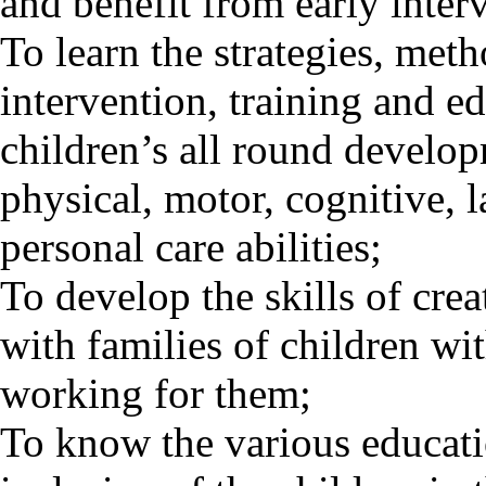
and benefit from early inter
To learn the strategies, meth
intervention, training and ed
children’s all round develo
physical, motor, cognitive, 
personal care abilities;
To develop the skills of cre
with families of children wit
working for them;
To know the various educatio