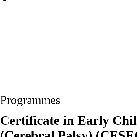
Programmes
Certificate in Early Ch
(Cerebral Palsy) (CESE