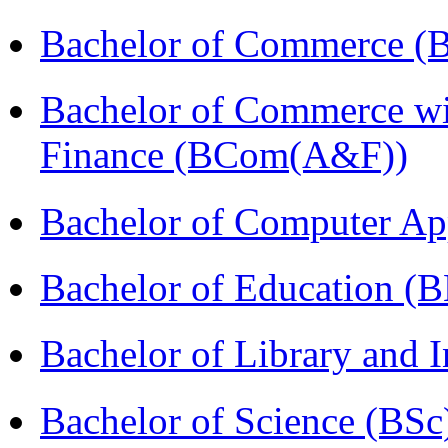
Bachelor of Commerce (
Bachelor of Commerce wi
Finance (BCom(A&F))
Bachelor of Computer Ap
Bachelor of Education (
Bachelor of Library and 
Bachelor of Science (BSc