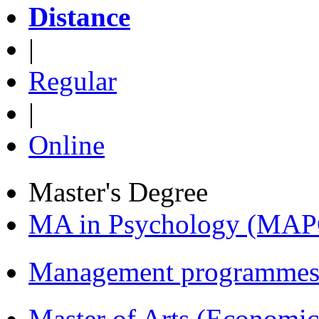
Distance
|
Regular
|
Online
Master's Degree
MA in Psychology (MAP
Management programmes
Master of Arts (Economi