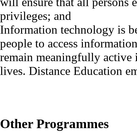
will ensure that all persons
privileges; and
Information technology is b
people to access information 
remain meaningfully active i
lives. Distance Education e
Other Programmes