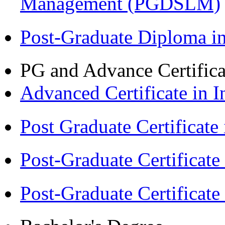
Management (PGDSLM)
Post-Graduate Diploma 
PG and Advance Certifica
Advanced Certificate in 
Post Graduate Certifica
Post-Graduate Certificat
Post-Graduate Certificat