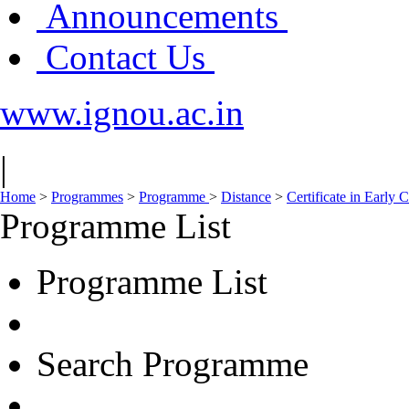
Announcements
Contact Us
www.ignou.ac.in
|
Home
>
Programmes
>
Programme
>
Distance
>
Certificate in Early
Programme List
Programme List
Search Programme