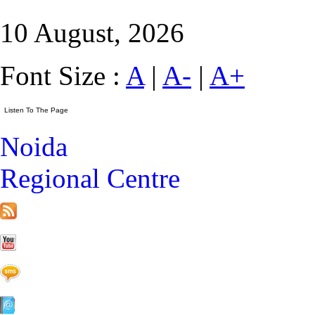
10 August, 2026
Font Size :
A
|
A-
|
A+
Noida
Regional Centre