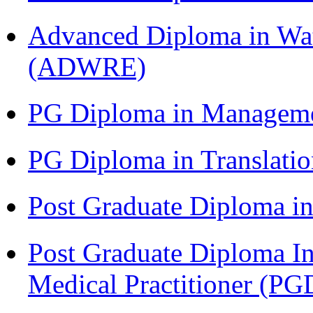
Advanced Diploma in Wat
(ADWRE)
PG Diploma in Managem
PG Diploma in Translati
Post Graduate Diploma in
Post Graduate Diploma I
Medical Practitioner (