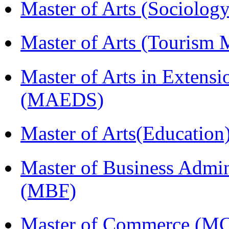
Master of Arts (Sociolog
Master of Arts (Touris
Master of Arts in Extens
(MAEDS)
Master of Arts(Educatio
Master of Business Admin
(MBF)
Master of Commerce (M