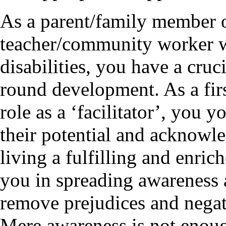
As a parent/family member of
teacher/community worker w
disabilities, you have a crucia
round development. As a firs
role as a ‘facilitator’, you 
their potential and acknowled
living a fulfilling and enric
you in spreading awareness 
remove prejudices and negati
Mere awareness is not enoug