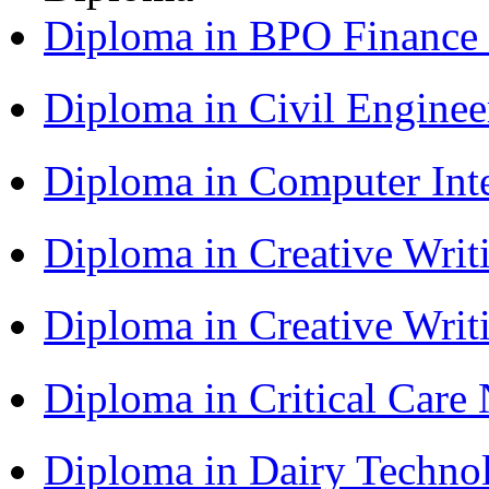
Diploma in BPO Finance
Diploma in Civil Engine
Diploma in Computer Int
Diploma in Creative Writ
Diploma in Creative Writ
Diploma in Critical Car
Diploma in Dairy Techn