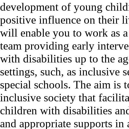
development of young childr
positive influence on their 
will enable you to work as a
team providing early interve
with disabilities up to the ag
settings, such, as inclusive 
special schools. The aim is t
inclusive society that facilit
children with disabilities a
and appropriate supports in 