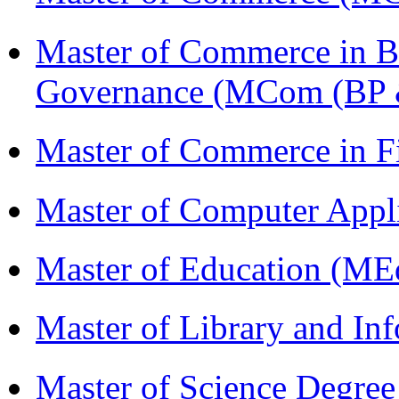
Master of Commerce in Bu
Governance (MCom (BP 
Master of Commerce in 
Master of Computer Appl
Master of Education (ME
Master of Library and In
Master of Science Degree 