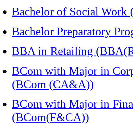
Bachelor of Social Work
Bachelor Preparatory Pr
BBA in Retailing (BBA(Re
BCom with Major in Corpo
(BCom (CA&A))
BCom with Major in Fina
(BCom(F&CA))