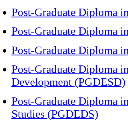
Post-Graduate Diploma i
Post-Graduate Diploma i
Post-Graduate Diploma i
Post-Graduate Diploma i
Development (PGDESD)
Post-Graduate Diploma i
Studies (PGDEDS)