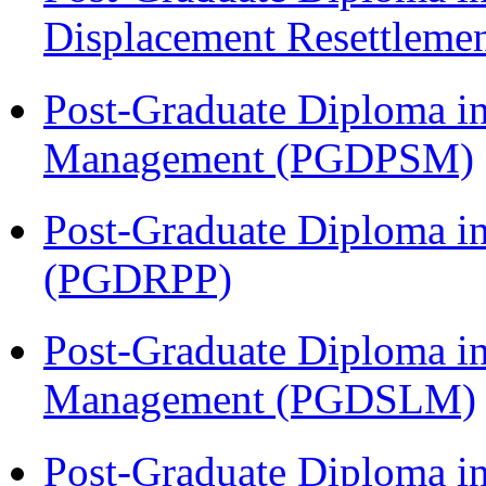
Displacement Resettleme
Post-Graduate Diploma in
Management (PGDPSM)
Post-Graduate Diploma i
(PGDRPP)
Post-Graduate Diploma i
Management (PGDSLM)
Post-Graduate Diploma 