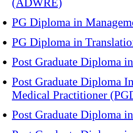
(ADWRE)
PG Diploma in Managem
PG Diploma in Translati
Post Graduate Diploma in
Post Graduate Diploma I
Medical Practitioner (
Post Graduate Diploma 