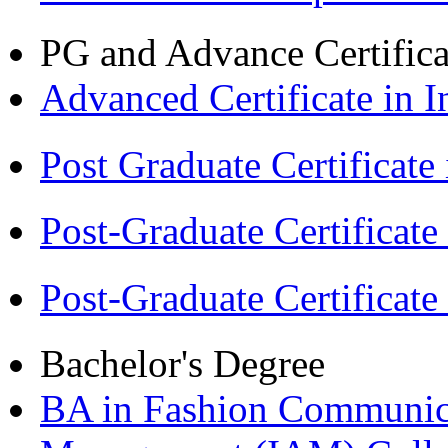
PG and Advance Certifica
Advanced Certificate in 
Post Graduate Certifica
Post-Graduate Certificat
Post-Graduate Certificat
Bachelor's Degree
BA in Fashion Communica