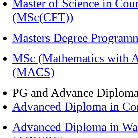
Master of Science in Cou
(MSc(CFT))
Masters Degree Program
MSc (Mathematics with A
(MACS)
PG and Advance Diplom
Advanced Diploma in C
Advanced Diploma in Wat