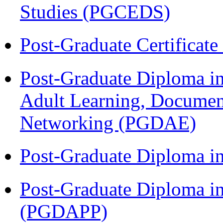
Studies (PGCEDS)
Post-Graduate Certificat
Post-Graduate Diploma in
Adult Learning, Documen
Networking (PGDAE)
Post-Graduate Diploma i
Post-Graduate Diploma i
(PGDAPP)