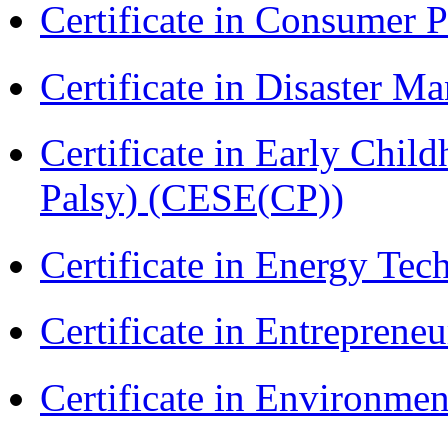
Certificate in Consumer 
Certificate in Disaster
Certificate in Early Chil
Palsy) (CESE(CP))
Certificate in Energy T
Certificate in Entreprene
Certificate in Environmen