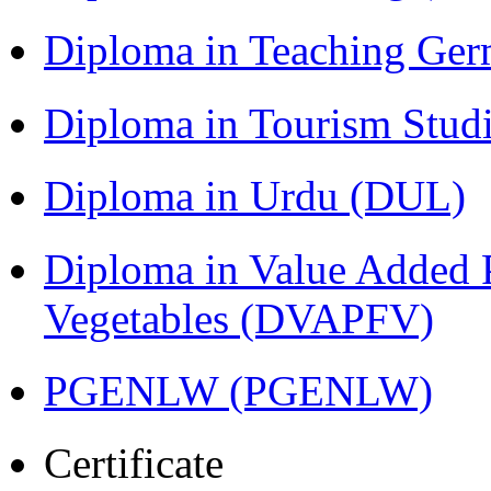
Diploma in Teaching Ger
Diploma in Tourism Stud
Diploma in Urdu (DUL)
Diploma in Value Added P
Vegetables (DVAPFV)
PGENLW (PGENLW)
Certificate