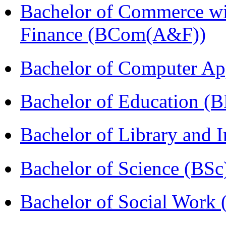
Bachelor of Commerce wi
Finance (BCom(A&F))
Bachelor of Computer Ap
Bachelor of Education (
Bachelor of Library and 
Bachelor of Science (BSc
Bachelor of Social Work