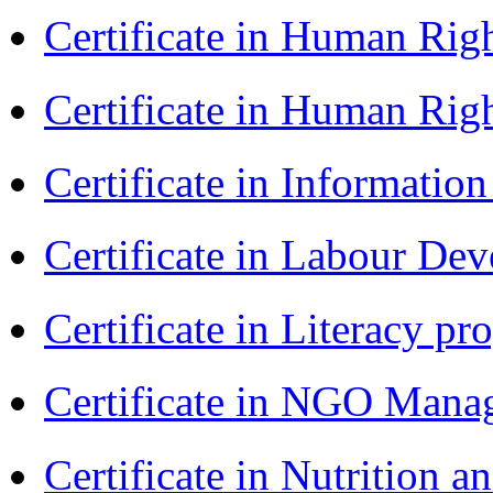
Certificate in Human Rig
Certificate in Human Rig
Certificate in Informatio
Certificate in Labour D
Certificate in Literacy 
Certificate in NGO Man
Certificate in Nutrition 