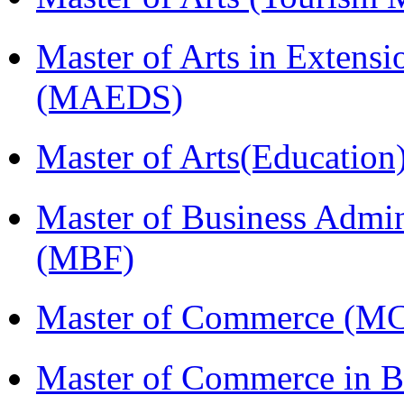
Master of Arts in Extens
(MAEDS)
Master of Arts(Educatio
Master of Business Admin
(MBF)
Master of Commerce (M
Master of Commerce in Bu