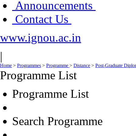
Announcements
Contact Us
www.ignou.ac.in
|
Home
>
Programmes
>
Programme
>
Distance
>
Post-Graduate Dipl
Programme List
Programme List
Search Programme