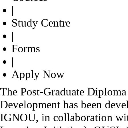
|
Study Centre
|
Forms
|
Apply Now
The Post-Graduate Diploma 
Development has been devel
IGNOU, in collaboration wi