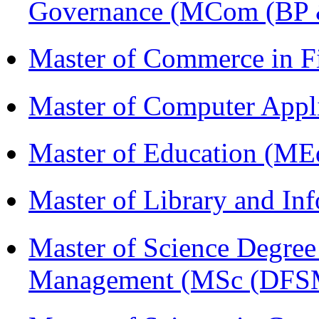
Governance (MCom (BP 
Master of Commerce in 
Master of Computer Appl
Master of Education (ME
Master of Library and In
Master of Science Degree 
Management (MSc (DFS