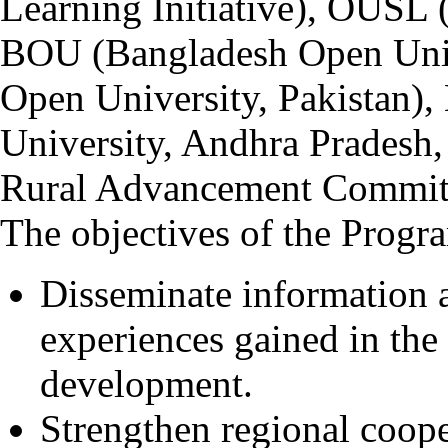
Learning Initiative), OUSL 
BOU (Bangladesh Open Univ
Open University, Pakista
University, Andhra Pradesh
Rural Advancement Committ
The objectives of the Progr
Disseminate information
experiences gained in the 
development.
Strengthen regional coope