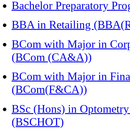
Bachelor Preparatory Pr
BBA in Retailing (BBA(Re
BCom with Major in Corpo
(BCom (CA&A))
BCom with Major in Fina
(BCom(F&CA))
BSc (Hons) in Optometry
(BSCHOT)