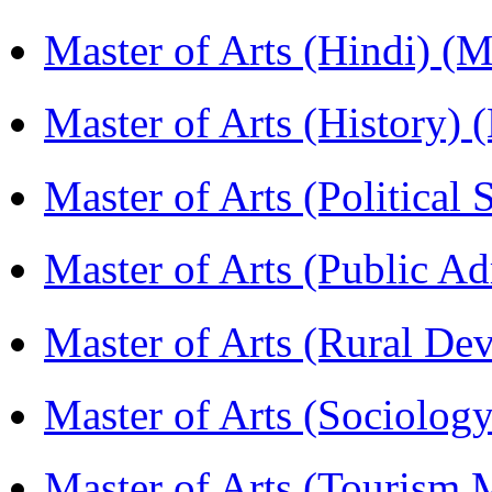
Master of Arts (Hindi) 
Master of Arts (History)
Master of Arts (Political
Master of Arts (Public A
Master of Arts (Rural D
Master of Arts (Sociolog
Master of Arts (Touris