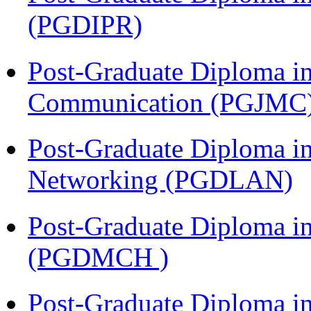
(PGDIPR)
Post-Graduate Diploma i
Communication (PGJMC
Post-Graduate Diploma i
Networking (PGDLAN)
Post-Graduate Diploma in
(PGDMCH )
Post-Graduate Diploma in