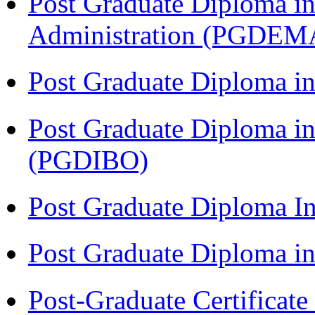
Post Graduate Diploma i
Administration (PGDEM
Post Graduate Diploma in
Post Graduate Diploma in
(PGDIBO)
Post Graduate Diploma I
Post Graduate Diploma 
Post-Graduate Certificat