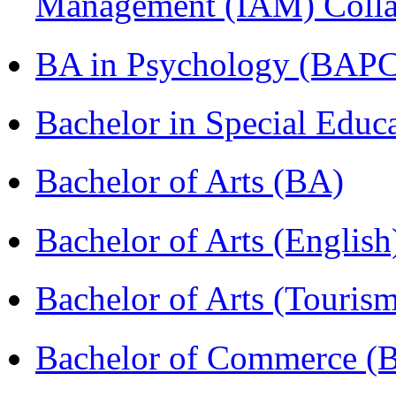
Management (IAM) Colla
BA in Psychology (BAPC
Bachelor in Special Educ
Bachelor of Arts (BA)
Bachelor of Arts (Englis
Bachelor of Arts (Touris
Bachelor of Commerce (