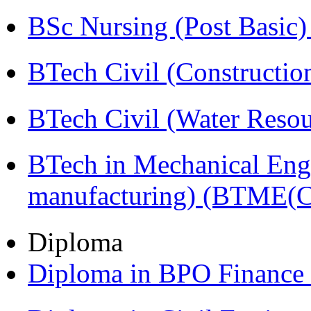
BSc Nursing (Post Basic
BTech Civil (Construct
BTech Civil (Water Reso
BTech in Mechanical Eng
manufacturing) (BTME(
Diploma
Diploma in BPO Finance