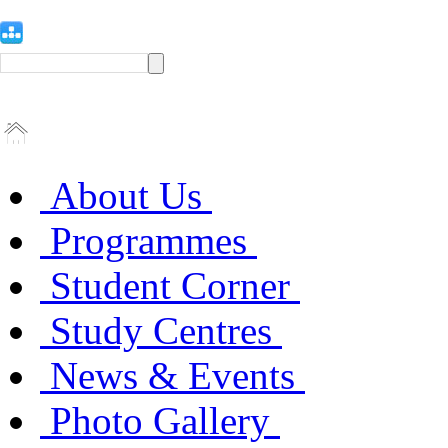
About Us
Programmes
Student Corner
Study Centres
News & Events
Photo Gallery