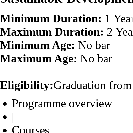
Minimum Duration:
1 Yea
Maximum Duration:
2 Yea
Minimum Age:
No bar
Maximum Age:
No bar
Eligibility:
Graduation from 
Programme overview
|
Courses