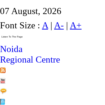
07 August, 2026
Font Size :
A
|
A-
|
A+
Noida
Regional Centre