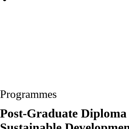
Programmes
Post-Graduate Diploma
Sustainable Developme