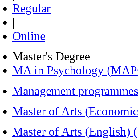
Regular
|
Online
Master's Degree
MA in Psychology (MAP
Management programmes
Master of Arts (Economi
Master of Arts (English)