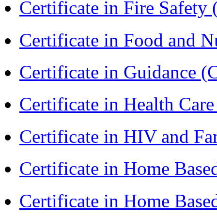
Certificate in Fire Safety
Certificate in Food and N
Certificate in Guidance (
Certificate in Health 
Certificate in HIV and F
Certificate in Home Bas
Certificate in Home Bas