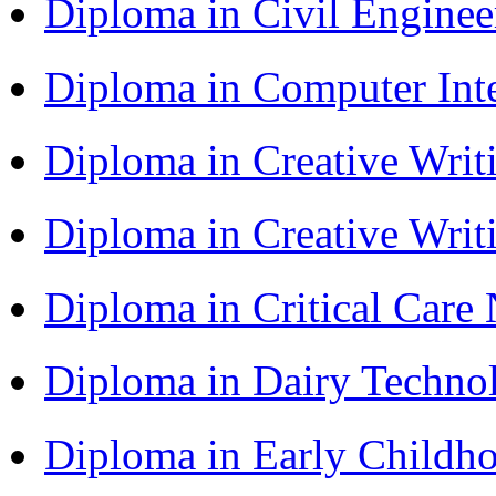
Diploma in Civil Engine
Diploma in Computer Int
Diploma in Creative Writ
Diploma in Creative Writ
Diploma in Critical Car
Diploma in Dairy Techn
Diploma in Early Childh