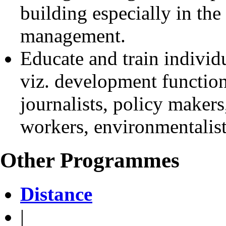
building especially in the
management.
Educate and train individu
viz. development function
journalists, policy makers,
workers, environmentalists
Other Programmes
Distance
|