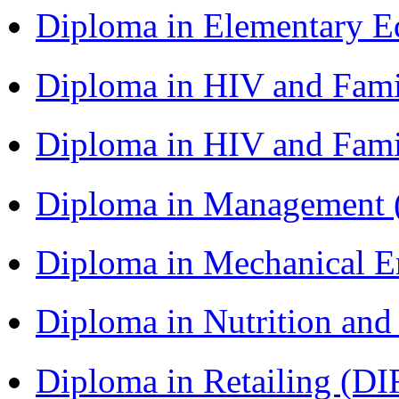
Diploma in Elementary 
Diploma in HIV and Fam
Diploma in HIV and Fam
Diploma in Management
Diploma in Mechanical 
Diploma in Nutrition an
Diploma in Retailing (DI