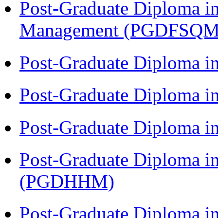
Post-Graduate Diploma in
Management (PGDFSQM
Post-Graduate Diploma i
Post-Graduate Diploma i
Post-Graduate Diploma i
Post-Graduate Diploma i
(PGDHHM)
Post-Graduate Diploma in 