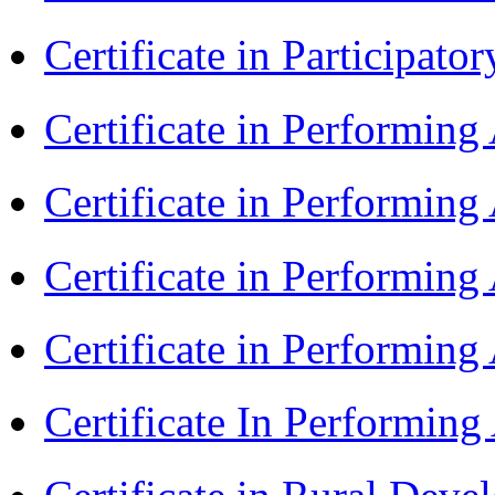
Certificate in Participa
Certificate in Performin
Certificate in Performin
Certificate in Performin
Certificate in Performing
Certificate In Performin