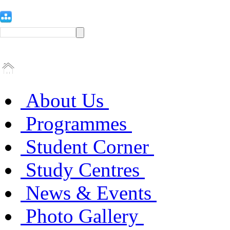
About Us
Programmes
Student Corner
Study Centres
News & Events
Photo Gallery