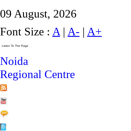
09 August, 2026
Font Size :
A
|
A-
|
A+
Noida
Regional Centre