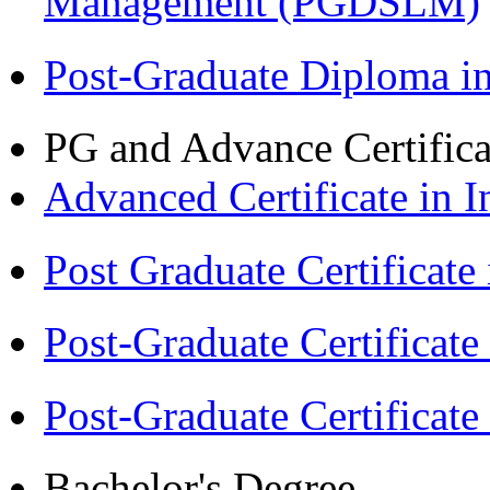
Management (PGDSLM)
Post-Graduate Diploma 
PG and Advance Certifica
Advanced Certificate in 
Post Graduate Certifica
Post-Graduate Certificat
Post-Graduate Certificat
Bachelor's Degree