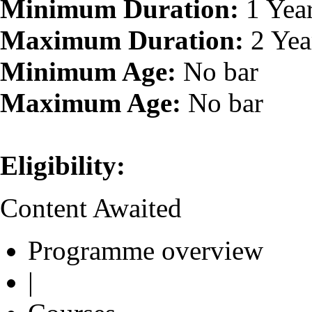
Minimum Duration:
1 Yea
Maximum Duration:
2 Yea
Minimum Age:
No bar
Maximum Age:
No bar
Eligibility:
Content Awaited
Programme overview
|