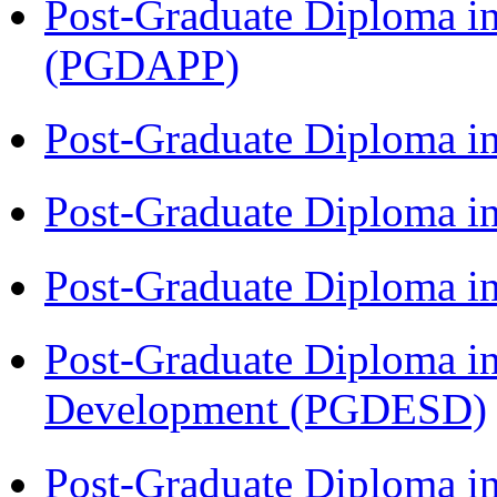
Post-Graduate Diploma i
(PGDAPP)
Post-Graduate Diploma i
Post-Graduate Diploma i
Post-Graduate Diploma i
Post-Graduate Diploma i
Development (PGDESD)
Post-Graduate Diploma i