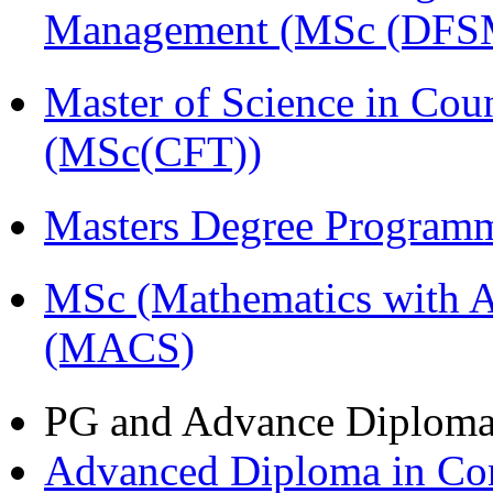
Management (MSc (DFS
Master of Science in Cou
(MSc(CFT))
Masters Degree Program
MSc (Mathematics with A
(MACS)
PG and Advance Diplom
Advanced Diploma in C