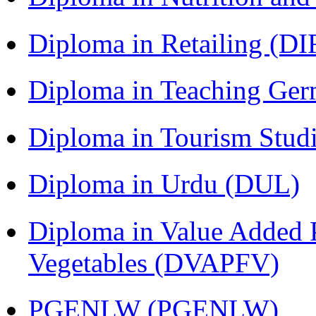
Diploma in Retailing (DI
Diploma in Teaching Ger
Diploma in Tourism Stud
Diploma in Urdu (DUL)
Diploma in Value Added P
Vegetables (DVAPFV)
PGENLW (PGENLW)