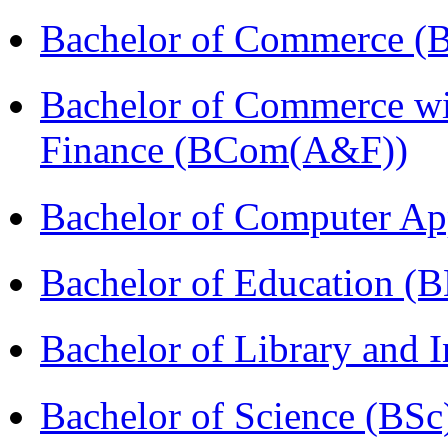
Bachelor of Commerce (
Bachelor of Commerce wi
Finance (BCom(A&F))
Bachelor of Computer Ap
Bachelor of Education (
Bachelor of Library and 
Bachelor of Science (BSc