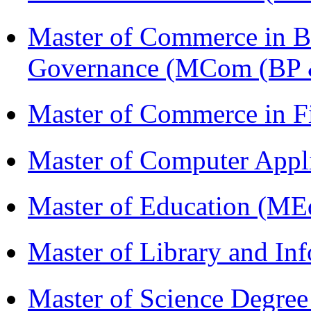
Master of Commerce in Bu
Governance (MCom (BP 
Master of Commerce in 
Master of Computer Appl
Master of Education (ME
Master of Library and In
Master of Science Degree 