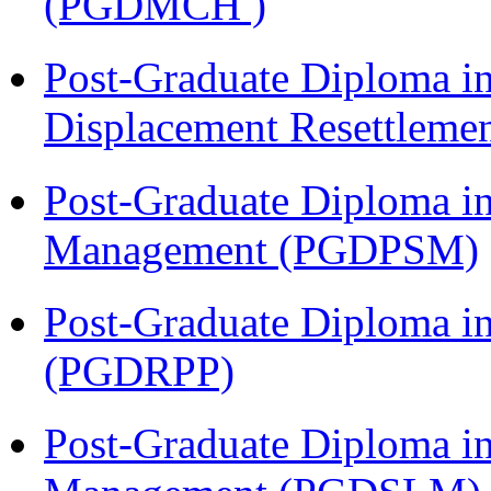
(PGDMCH )
Post-Graduate Diploma in
Displacement Resettleme
Post-Graduate Diploma in
Management (PGDPSM)
Post-Graduate Diploma i
(PGDRPP)
Post-Graduate Diploma i