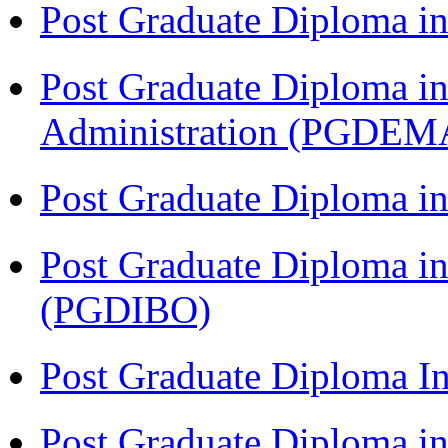
Post Graduate Diploma 
Post Graduate Diploma i
Administration (PGDEM
Post Graduate Diploma in
Post Graduate Diploma in
(PGDIBO)
Post Graduate Diploma I
Post Graduate Diploma 