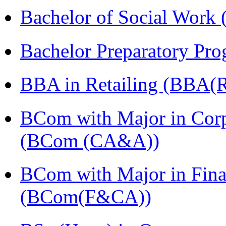
Bachelor of Social Work
Bachelor Preparatory Pr
BBA in Retailing (BBA(Re
BCom with Major in Corpo
(BCom (CA&A))
BCom with Major in Fina
(BCom(F&CA))