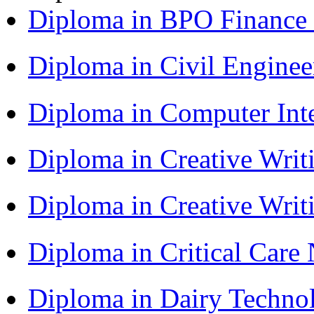
Diploma in BPO Finance
Diploma in Civil Engine
Diploma in Computer Int
Diploma in Creative Writ
Diploma in Creative Writ
Diploma in Critical Car
Diploma in Dairy Techn