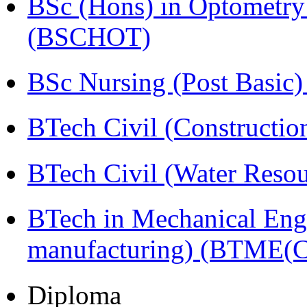
BSc (Hons) in Optometry
(BSCHOT)
BSc Nursing (Post Basic
BTech Civil (Construct
BTech Civil (Water Reso
BTech in Mechanical Eng
manufacturing) (BTME(
Diploma