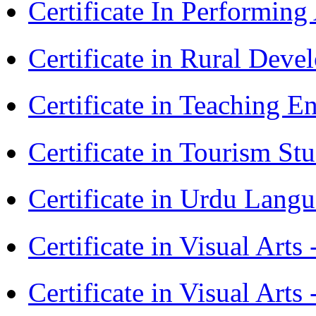
Certificate In Performin
Certificate in Rural Dev
Certificate in Teaching 
Certificate in Tourism St
Certificate in Urdu Lang
Certificate in Visual Art
Certificate in Visual Arts