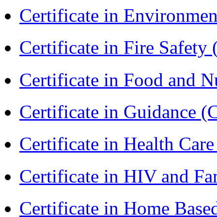
Certificate in Environmen
Certificate in Fire Safety
Certificate in Food and N
Certificate in Guidance (
Certificate in Health 
Certificate in HIV and F
Certificate in Home Bas