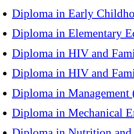
Diploma in Early Childh
Diploma in Elementary 
Diploma in HIV and Fam
Diploma in HIV and Fam
Diploma in Management
Diploma in Mechanical 
Diploma in Nutrition an