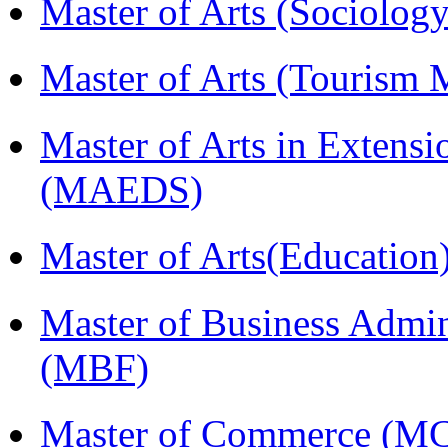
Master of Arts (Sociolog
Master of Arts (Touris
Master of Arts in Extens
(MAEDS)
Master of Arts(Educatio
Master of Business Admin
(MBF)
Master of Commerce (M