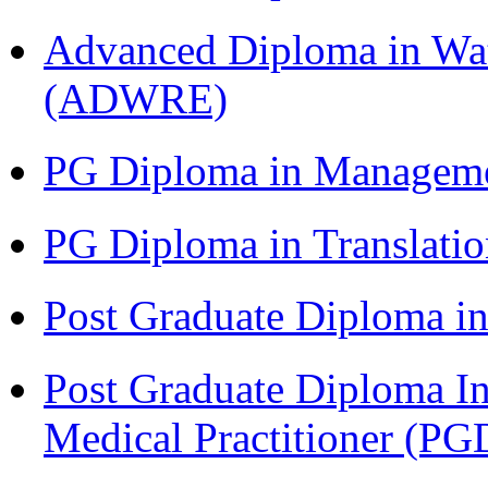
Advanced Diploma in Wat
(ADWRE)
PG Diploma in Managem
PG Diploma in Translati
Post Graduate Diploma in
Post Graduate Diploma I
Medical Practitioner (