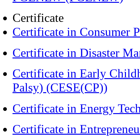
Certificate
Certificate in Consumer 
Certificate in Disaster
Certificate in Early Chil
Palsy) (CESE(CP))
Certificate in Energy T
Certificate in Entreprene