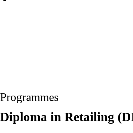
Programmes
Diploma in Retailing (D