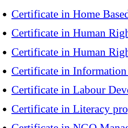
Certificate in Home Bas
Certificate in Human Rig
Certificate in Human Rig
Certificate in Informatio
Certificate in Labour D
Certificate in Literacy 
Certificate in NGO Man