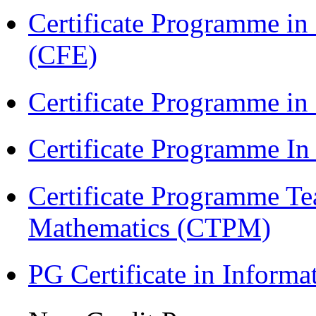
Certificate Programme in 
(CFE)
Certificate Programme in
Certificate Programme I
Certificate Programme Te
Mathematics (CTPM)
PG Certificate in Inform