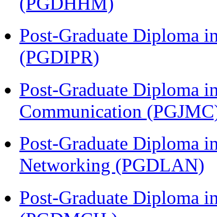
(PGDHHM)
Post-Graduate Diploma in 
(PGDIPR)
Post-Graduate Diploma i
Communication (PGJMC
Post-Graduate Diploma i
Networking (PGDLAN)
Post-Graduate Diploma in