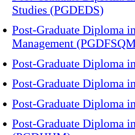
Studies (PGDEDS)
Post-Graduate Diploma in
Management (PGDFSQM
Post-Graduate Diploma i
Post-Graduate Diploma i
Post-Graduate Diploma i
Post-Graduate Diploma i