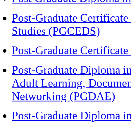
Post-Graduate Certificat
Studies (PGCEDS)
Post-Graduate Certificat
Post-Graduate Diploma in
Adult Learning, Documen
Networking (PGDAE)
Post-Graduate Diploma i