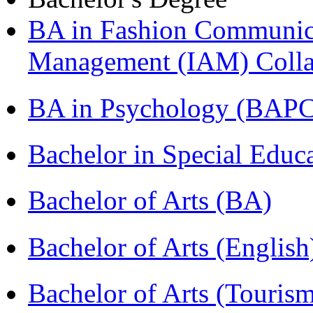
BA in Fashion Communica
Management (IAM) Colla
BA in Psychology (BAPC
Bachelor in Special Educ
Bachelor of Arts (BA)
Bachelor of Arts (Englis
Bachelor of Arts (Touris