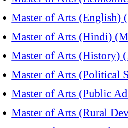
Master of Arts (English)
Master of Arts (Hindi) 
Master of Arts (History)
Master of Arts (Political
Master of Arts (Public A
Master of Arts (Rural D