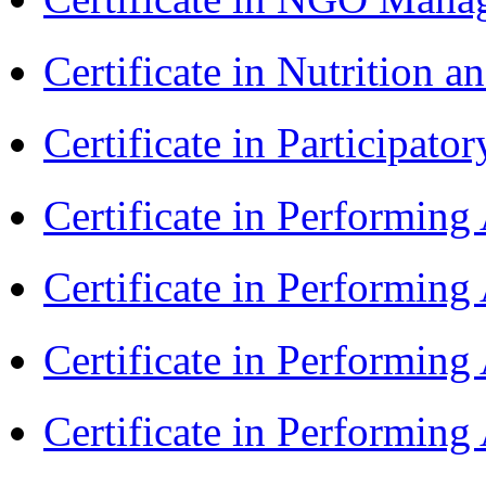
Certificate in Nutrition 
Certificate in Participa
Certificate in Performin
Certificate in Performin
Certificate in Performin
Certificate in Performing