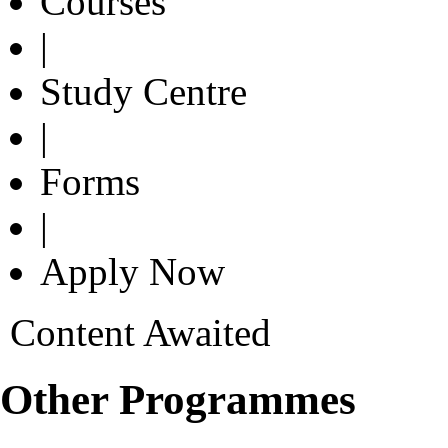
Courses
|
Study Centre
|
Forms
|
Apply Now
Content Awaited
Other Programmes