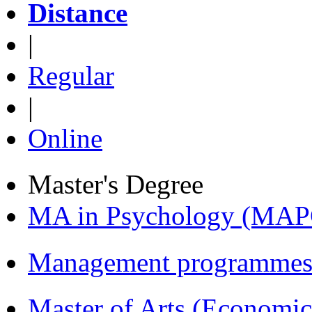
Distance
|
Regular
|
Online
Master's Degree
MA in Psychology (MAP
Management programmes
Master of Arts (Economi