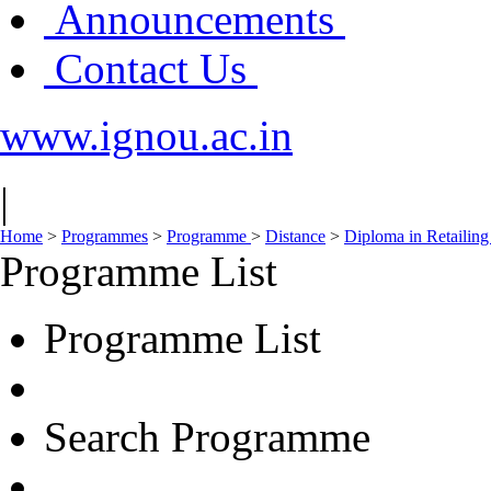
Announcements
Contact Us
www.ignou.ac.in
|
Home
>
Programmes
>
Programme
>
Distance
>
Diploma in Retailing
Programme List
Programme List
Search Programme