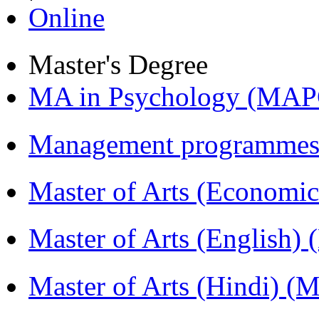
Online
Master's Degree
MA in Psychology (MAP
Management programmes
Master of Arts (Economi
Master of Arts (English)
Master of Arts (Hindi) 