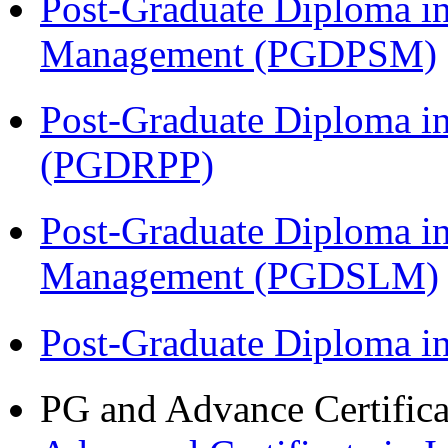
Post-Graduate Diploma in
Management (PGDPSM)
Post-Graduate Diploma i
(PGDRPP)
Post-Graduate Diploma i
Management (PGDSLM)
Post-Graduate Diploma 
PG and Advance Certifica