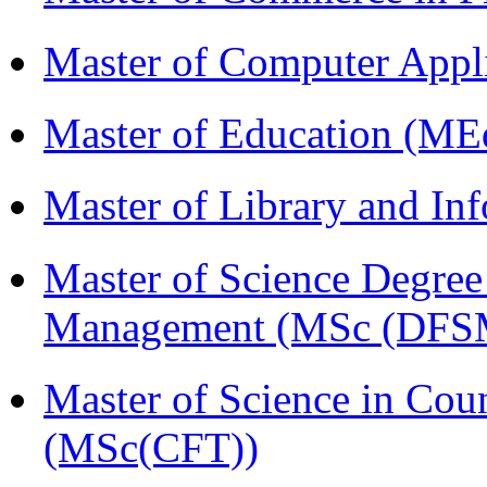
Master of Computer Appl
Master of Education (ME
Master of Library and In
Master of Science Degree 
Management (MSc (DFS
Master of Science in Cou
(MSc(CFT))