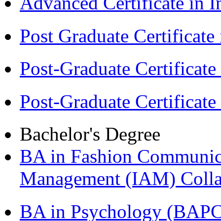
Advanced Certificate in 
Post Graduate Certifica
Post-Graduate Certificat
Post-Graduate Certificat
Bachelor's Degree
BA in Fashion Communica
Management (IAM) Colla
BA in Psychology (BAPC