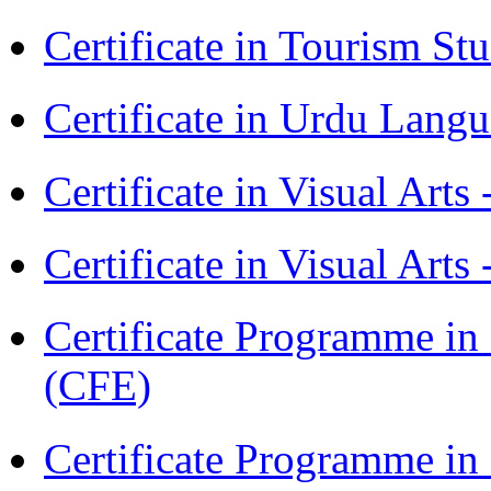
Certificate in Tourism St
Certificate in Urdu Lang
Certificate in Visual Art
Certificate in Visual Arts
Certificate Programme in 
(CFE)
Certificate Programme in