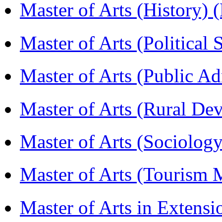
Master of Arts (History)
Master of Arts (Political
Master of Arts (Public A
Master of Arts (Rural D
Master of Arts (Sociolog
Master of Arts (Touris
Master of Arts in Extens