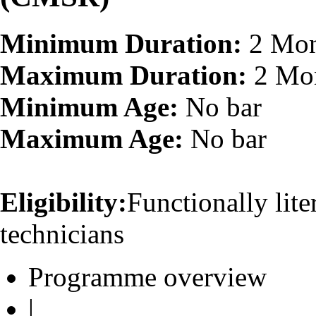
Minimum Duration:
2 Mon
Maximum Duration:
2 Mo
Minimum Age:
No bar
Maximum Age:
No bar
Eligibility:
Functionally lit
technicians
Programme overview
|