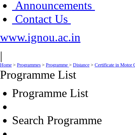
Announcements
Contact Us
www.ignou.ac.in
|
Home
>
Programmes
>
Programme
>
Distance
>
Certificate in Motor
Programme List
Programme List
Search Programme