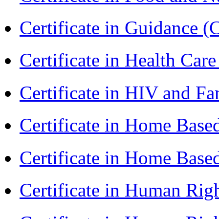
Certificate in Guidance (
Certificate in Health 
Certificate in HIV and F
Certificate in Home Bas
Certificate in Home Bas
Certificate in Human Rig