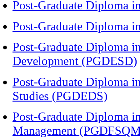
Post-Graduate Diploma i
Post-Graduate Diploma i
Post-Graduate Diploma i
Development (PGDESD)
Post-Graduate Diploma i
Studies (PGDEDS)
Post-Graduate Diploma in
Management (PGDFSQM