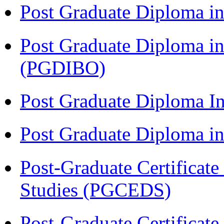
Post Graduate Diploma in
Post Graduate Diploma in
(PGDIBO)
Post Graduate Diploma I
Post Graduate Diploma 
Post-Graduate Certificat
Studies (PGCEDS)
Post-Graduate Certificat