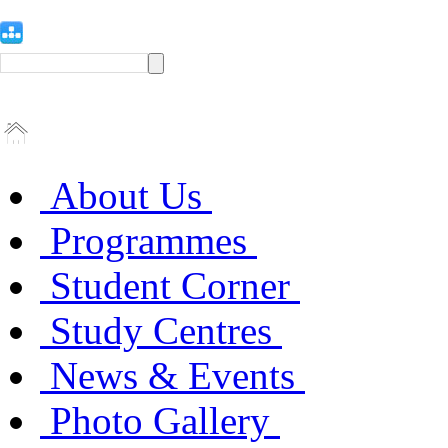
About Us
Programmes
Student Corner
Study Centres
News & Events
Photo Gallery