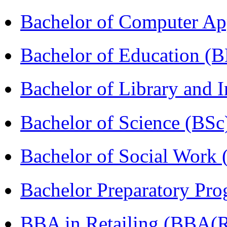
Bachelor of Computer Ap
Bachelor of Education (
Bachelor of Library and 
Bachelor of Science (BSc
Bachelor of Social Work
Bachelor Preparatory Pr
BBA in Retailing (BBA(Re