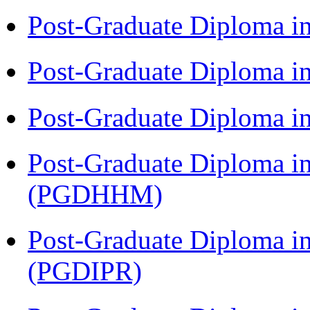
Post-Graduate Diploma i
Post-Graduate Diploma i
Post-Graduate Diploma i
Post-Graduate Diploma i
(PGDHHM)
Post-Graduate Diploma in 
(PGDIPR)