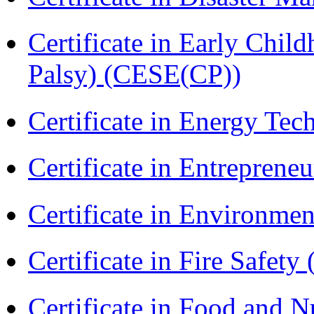
Certificate in Early Chil
Palsy) (CESE(CP))
Certificate in Energy T
Certificate in Entreprene
Certificate in Environmen
Certificate in Fire Safety
Certificate in Food and N