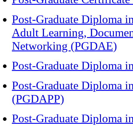
Post-Graduate Diploma in
Adult Learning, Documen
Networking (PGDAE)
Post-Graduate Diploma i
Post-Graduate Diploma i
(PGDAPP)
Post-Graduate Diploma i