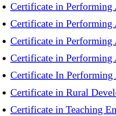
Certificate in Performin
Certificate in Performin
Certificate in Performin
Certificate in Performing
Certificate In Performin
Certificate in Rural Dev
Certificate in Teaching 