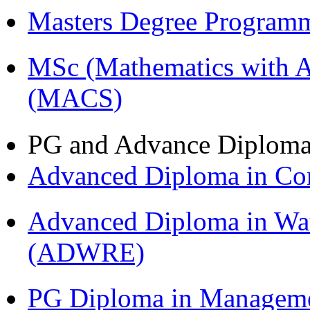
Masters Degree Program
MSc (Mathematics with A
(MACS)
PG and Advance Diplom
Advanced Diploma in C
Advanced Diploma in Wat
(ADWRE)
PG Diploma in Managem