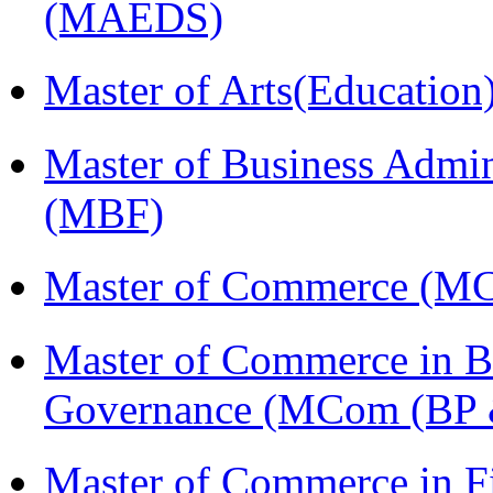
(MAEDS)
Master of Arts(Educatio
Master of Business Admin
(MBF)
Master of Commerce (M
Master of Commerce in Bu
Governance (MCom (BP 
Master of Commerce in 