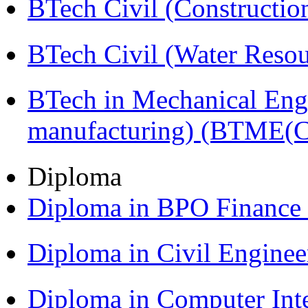
BTech Civil (Construct
BTech Civil (Water Reso
BTech in Mechanical Eng
manufacturing) (BTME(
Diploma
Diploma in BPO Finance
Diploma in Civil Engine
Diploma in Computer Int