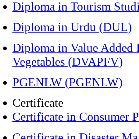
Diploma in Tourism Stud
Diploma in Urdu (DUL)
Diploma in Value Added P
Vegetables (DVAPFV)
PGENLW (PGENLW)
Certificate
Certificate in Consumer 
Certificate in Disaster