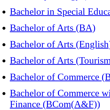
Bachelor in Special Educ
Bachelor of Arts (BA)
Bachelor of Arts (Englis
Bachelor of Arts (Touris
Bachelor of Commerce (
Bachelor of Commerce wi
Finance (BCom(A&F))