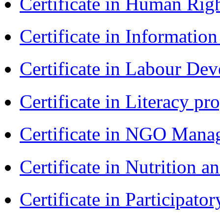
Certificate in Human Rig
Certificate in Informatio
Certificate in Labour D
Certificate in Literacy 
Certificate in NGO Man
Certificate in Nutrition 
Certificate in Participa