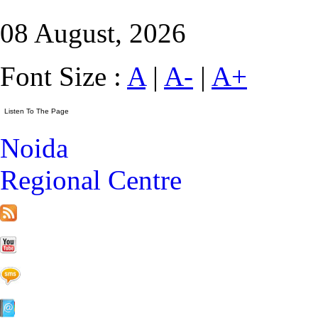
08 August, 2026
Font Size :
A
|
A-
|
A+
Noida
Regional Centre