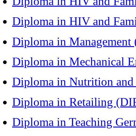
Diploma in HIV and Fam
Diploma in HIV and Fam
Diploma in Management
Diploma in Mechanical 
Diploma in Nutrition an
Diploma in Retailing (DI
Diploma in Teaching Ger