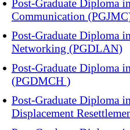
Post-Graduate Diploma i
Communication (PGJMC
Post-Graduate Diploma i
Networking (PGDLAN)
Post-Graduate Diploma in
(PGDMCH )
Post-Graduate Diploma in
Displacement Resettleme