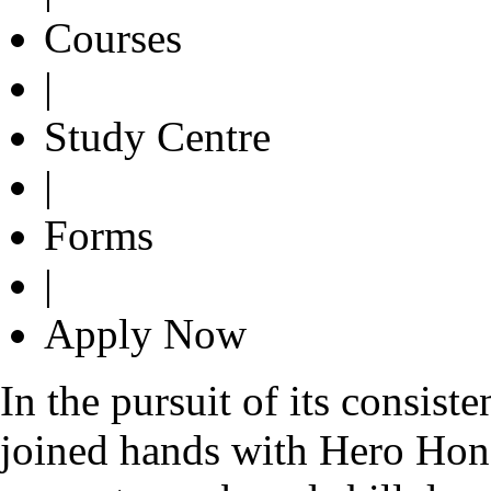
Courses
|
Study Centre
|
Forms
|
Apply Now
In the pursuit of its consist
joined hands with Hero Hond