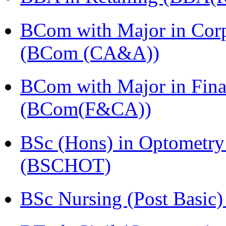
BCom with Major in Corpo
(BCom (CA&A))
BCom with Major in Fina
(BCom(F&CA))
BSc (Hons) in Optometry
(BSCHOT)
BSc Nursing (Post Basic