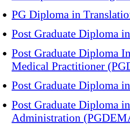
PG Diploma in Translati
Post Graduate Diploma in
Post Graduate Diploma I
Medical Practitioner (
Post Graduate Diploma 
Post Graduate Diploma i
Administration (PGDEM