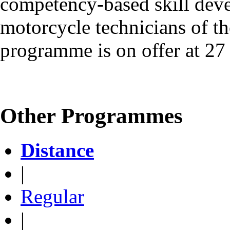
competency-based skill dev
motorcycle technicians of the
programme is on offer at 27 
Other Programmes
Distance
|
Regular
|