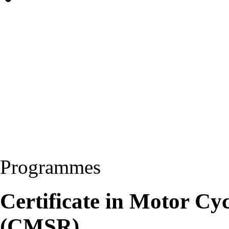
Programmes
Certificate in Motor Cy
(CMSR)