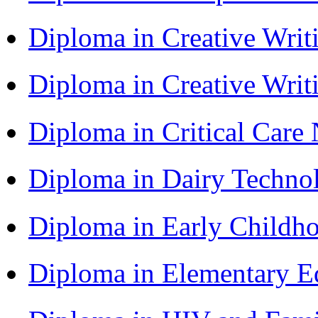
Diploma in Creative Writ
Diploma in Creative Writ
Diploma in Critical Car
Diploma in Dairy Techn
Diploma in Early Childh
Diploma in Elementary 