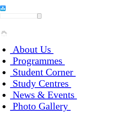
About Us
Programmes
Student Corner
Study Centres
News & Events
Photo Gallery