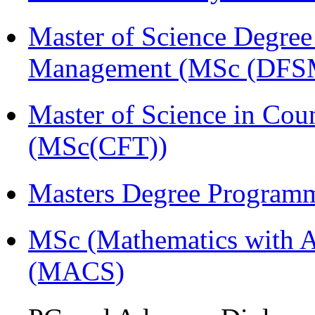
Master of Science Degree 
Management (MSc (DFS
Master of Science in Cou
(MSc(CFT))
Masters Degree Program
MSc (Mathematics with A
(MACS)