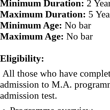
Minimum Duration:
2 Yea
Maximum Duration:
5 Yea
Minimum Age:
No bar
Maximum Age:
No bar
Eligibility:
All those who have complete
admission to M.A. programm
admission test.