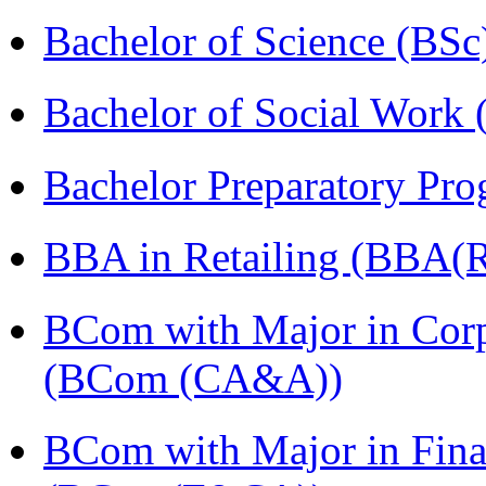
Bachelor of Science (BSc
Bachelor of Social Work
Bachelor Preparatory Pr
BBA in Retailing (BBA(Re
BCom with Major in Corpo
(BCom (CA&A))
BCom with Major in Fina