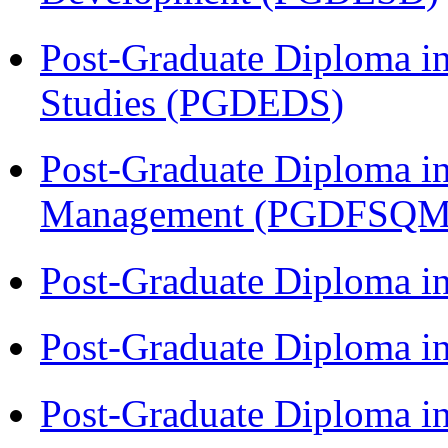
Post-Graduate Diploma i
Studies (PGDEDS)
Post-Graduate Diploma in
Management (PGDFSQM
Post-Graduate Diploma i
Post-Graduate Diploma i
Post-Graduate Diploma i