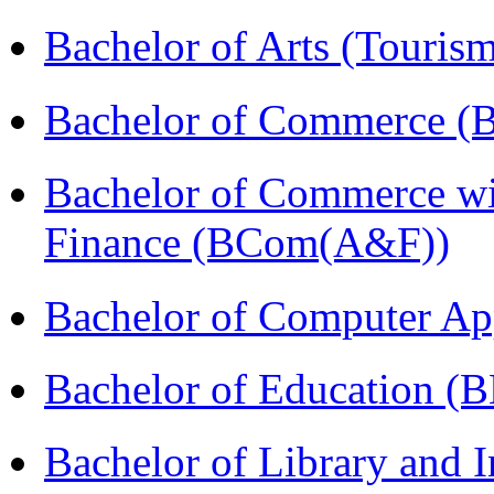
Bachelor of Arts (Touris
Bachelor of Commerce (
Bachelor of Commerce wi
Finance (BCom(A&F))
Bachelor of Computer Ap
Bachelor of Education (
Bachelor of Library and 