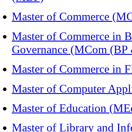
Master of Commerce (M
Master of Commerce in Bu
Governance (MCom (BP 
Master of Commerce in 
Master of Computer Appl
Master of Education (ME
Master of Library and In