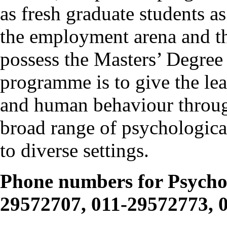
as fresh graduate students a
the employment arena and t
possess the Masters’ Degree
programme is to give the le
and human behaviour through
broad range of psychological
to diverse settings.
Phone numbers for Psycho
29572707, 011-29572773, 