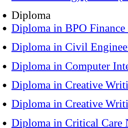
Diploma
Diploma in BPO Finance
Diploma in Civil Engine
Diploma in Computer Int
Diploma in Creative Writ
Diploma in Creative Writ
Diploma in Critical Car