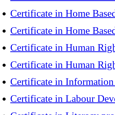
Certificate in Home Bas
Certificate in Home Bas
Certificate in Human Rig
Certificate in Human Rig
Certificate in Informatio
Certificate in Labour D