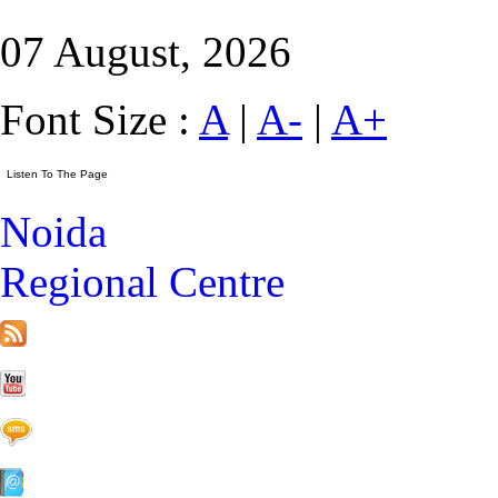
07 August, 2026
Font Size :
A
|
A-
|
A+
Noida
Regional Centre