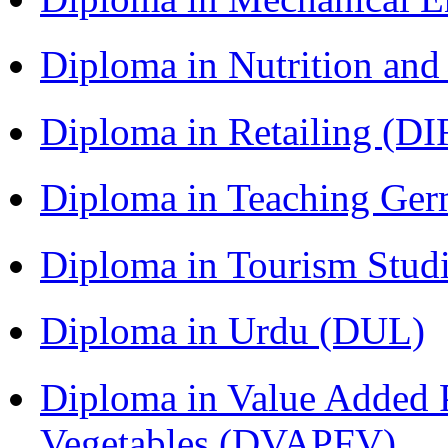
Diploma in Nutrition an
Diploma in Retailing (DI
Diploma in Teaching Ger
Diploma in Tourism Stud
Diploma in Urdu (DUL)
Diploma in Value Added P
Vegetables (DVAPFV)