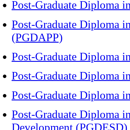
Post-Graduate Diploma i
Post-Graduate Diploma i
(PGDAPP)
Post-Graduate Diploma i
Post-Graduate Diploma i
Post-Graduate Diploma i
Post-Graduate Diploma i
Development (PGDESD)