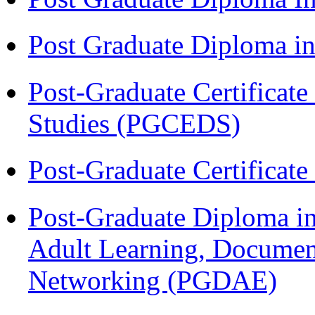
Post Graduate Diploma 
Post-Graduate Certificat
Studies (PGCEDS)
Post-Graduate Certificat
Post-Graduate Diploma in
Adult Learning, Documen
Networking (PGDAE)