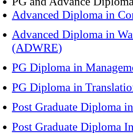
PG and Advance Diplom
Advanced Diploma in C
Advanced Diploma in Wat
(ADWRE)
PG Diploma in Managem
PG Diploma in Translati
Post Graduate Diploma in
Post Graduate Diploma I