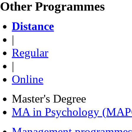
Other Programmes
Distance
|
Regular
|
Online
Master's Degree
MA in Psychology (MAP
Management programmes