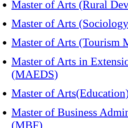
Master of Arts (Rural D
Master of Arts (Sociolog
Master of Arts (Touris
Master of Arts in Extens
(MAEDS)
Master of Arts(Educatio
Master of Business Admin
(MBF)