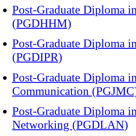
Post-Graduate Diploma i
(PGDHHM)
Post-Graduate Diploma in 
(PGDIPR)
Post-Graduate Diploma i
Communication (PGJMC
Post-Graduate Diploma i
Networking (PGDLAN)