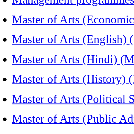
Master of Arts (Economi
Master of Arts (English)
Master of Arts (Hindi) 
Master of Arts (History)
Master of Arts (Political
Master of Arts (Public A