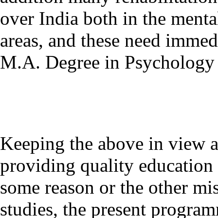
over India both in the menta
areas, and these need immedi
M.A. Degree in Psychology 
Keeping the above in view
providing quality education 
some reason or the other mis
studies, the present programm