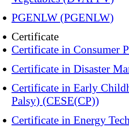
PGENLW (PGENLW)
Certificate
Certificate in Consumer 
Certificate in Disaster
Certificate in Early Chil
Palsy) (CESE(CP))
Certificate in Energy T