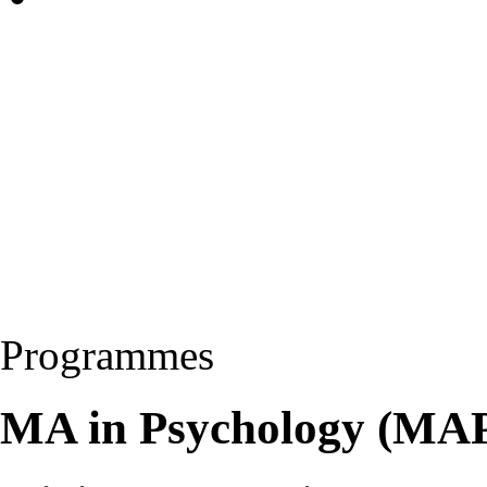
Programmes
MA in Psychology (MA