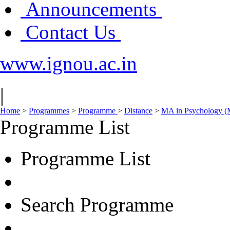
Announcements
Contact Us
www.ignou.ac.in
|
Home
>
Programmes
>
Programme
>
Distance
>
MA in Psychology 
Programme List
Programme List
Search Programme