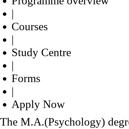
Programme overview
|
Courses
|
Study Centre
|
Forms
|
Apply Now
The M.A.(Psychology) degre