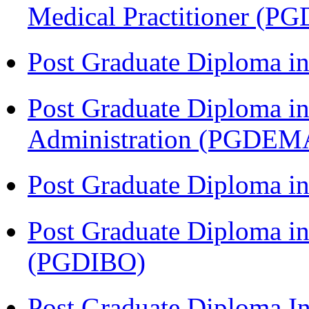
Medical Practitioner (
Post Graduate Diploma 
Post Graduate Diploma i
Administration (PGDEM
Post Graduate Diploma in
Post Graduate Diploma in
(PGDIBO)
Post Graduate Diploma I