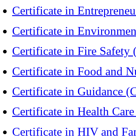
Certificate in Entreprene
Certificate in Environmen
Certificate in Fire Safety
Certificate in Food and N
Certificate in Guidance (
Certificate in Health 
Certificate in HIV and F