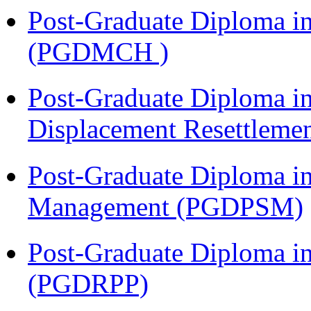
Post-Graduate Diploma in
(PGDMCH )
Post-Graduate Diploma in
Displacement Resettleme
Post-Graduate Diploma in
Management (PGDPSM)
Post-Graduate Diploma i
(PGDRPP)