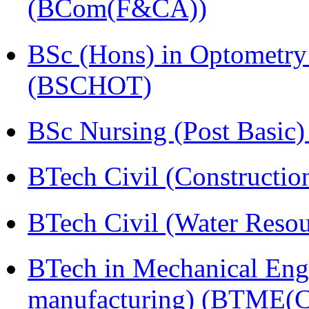
(BCom(F&CA))
BSc (Hons) in Optometry
(BSCHOT)
BSc Nursing (Post Basic
BTech Civil (Construct
BTech Civil (Water Reso
BTech in Mechanical Eng
manufacturing) (BTME(