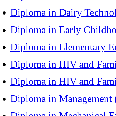
Diploma in Dairy Techn
Diploma in Early Childh
Diploma in Elementary 
Diploma in HIV and Fam
Diploma in HIV and Fam
Diploma in Management
Diploma in Mechanical 