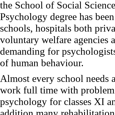
the School of Social Scienc
Psychology degree has been
schools, hospitals both priva
voluntary welfare agencies a
demanding for psychologists
of human behaviour.
Almost every school needs a
work full time with problem
psychology for classes XI a
addition many rehabilitation 