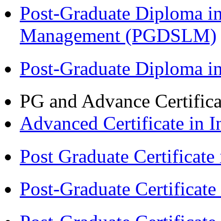
Post-Graduate Diploma i
Management (PGDSLM)
Post-Graduate Diploma 
PG and Advance Certifica
Advanced Certificate in 
Post Graduate Certifica
Post-Graduate Certificat