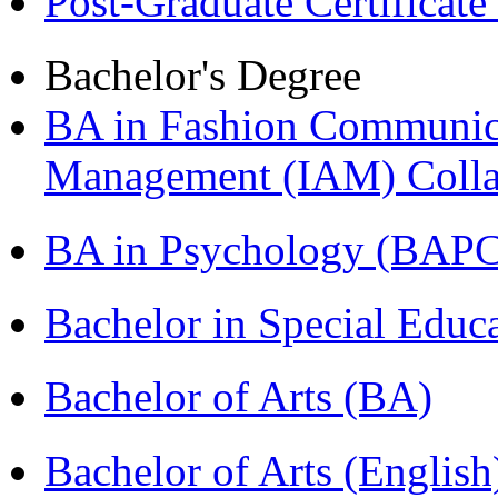
Post-Graduate Certificat
Bachelor's Degree
BA in Fashion Communica
Management (IAM) Colla
BA in Psychology (BAPC
Bachelor in Special Educ
Bachelor of Arts (BA)
Bachelor of Arts (Englis