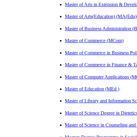
Master of Arts in Extension & Dev
Master of Arts(Education) (MA(Edu)
Master of Business Administration 
Master of Commerce (MCom)
Master of Commerce in Business Po
Master of Commerce in Finance & 
Master of Computer Applications (
Master of Education (MEd )
Master of Library and Information S
Master of Science Degree in Dietet
Master of Science in Counseling an