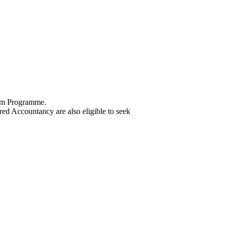
 Com Programme.
d Accountancy are also eligible to seek