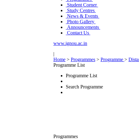
Student Corner
Study Centres
News & Events
Photo Gallery
Announcements
Contact Us
www.ignou.ac.in
|
Home
>
Programmes
>
Programme
>
Dist
Programme List
Programme List
Search Programme
Programmes