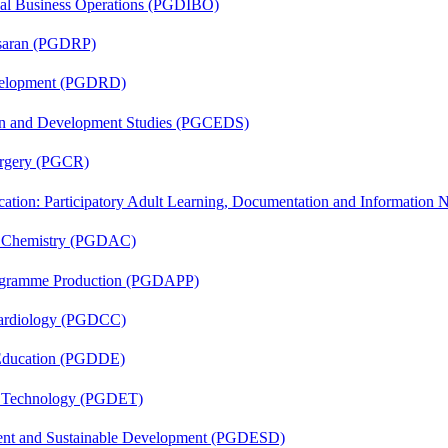
onal Business Operations (PGDIBO)
asaran (PGDRP)
evelopment (PGDRD)
sion and Development Studies (PGCEDS)
Surgery (PGCR)
cation: Participatory Adult Learning, Documentation and Informatio
al Chemistry (PGDAC)
rogramme Production (PGDAPP)
 Cardiology (PGDCC)
 Education (PGDDE)
n Technology (PGDET)
ent and Sustainable Development (PGDESD)