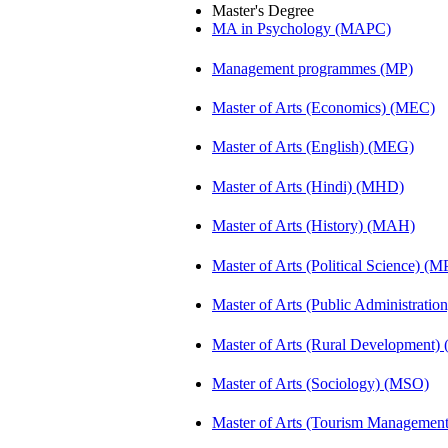
Master's Degree
MA in Psychology (MAPC)
Management programmes (MP)
Master of Arts (Economics) (MEC)
Master of Arts (English) (MEG)
Master of Arts (Hindi) (MHD)
Master of Arts (History) (MAH)
Master of Arts (Political Science) (M
Master of Arts (Public Administrati
Master of Arts (Rural Development
Master of Arts (Sociology) (MSO)
Master of Arts (Tourism Manageme