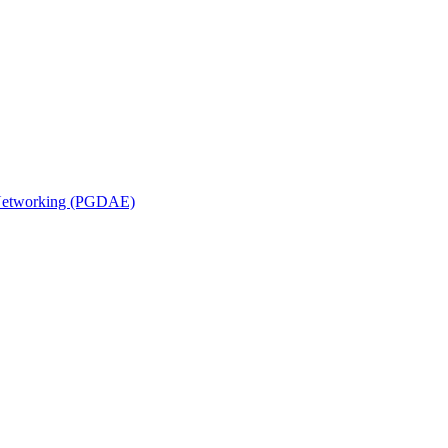
n Networking (PGDAE)