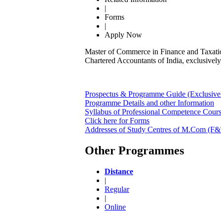
|
Forms
|
Apply Now
Master of Commerce in Finance and Taxatio
Chartered Accountants of India, exclusively
Prospectus & Programme Guide (Exclusivel
Programme Details and other Information
Syllabus of Professional Competence Cour
Click here for Forms
Addresses of Study Centres of M.Com (F&T
Other Programmes
Distance
|
Regular
|
Online