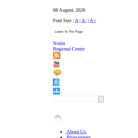
08 August, 2026
Font Size :
A
|
A-
|
A+
Noida
Regional Centre
About Us
Programmes