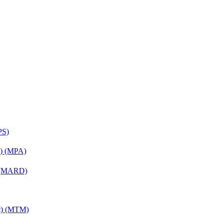
PS)
on) (MPA)
) (MARD)
nt) (MTM)