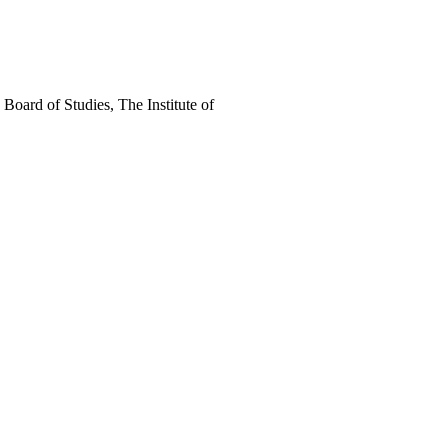
oard of Studies, The Institute of