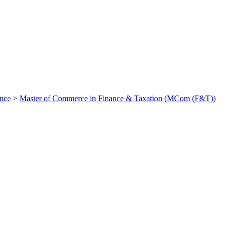
ance
>
Master of Commerce in Finance & Taxation (MCom (F&T))