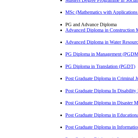
Masters Degree Programme in Soci
MSc (Mathematics with Application
PG and Advance Diploma
Advanced Diploma in Constructio
Advanced Diploma in Water Resour
PG Diploma in Management (PGDM
PG Diploma in Translation (PGDT)
Post Graduate Diploma in Criminal 
Post Graduate Diploma In Disabilit
Post Graduate Diploma in Disaste
Post Graduate Diploma in Educatio
Post Graduate Diploma in Informati