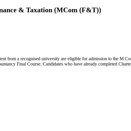
inance & Taxation (MCom (F&T))
alent from a recognised university are eligible for admission to the M
ountancy Final Course. Candidates who have already completed Chartere