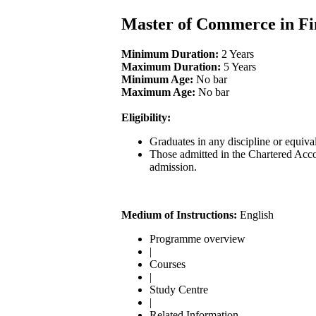
Master of Commerce in F
Minimum Duration:
2 Years
Maximum Duration:
5 Years
Minimum Age:
No bar
Maximum Age:
No bar
Eligibility:
Graduates in any discipline or equiv
Those admitted in the Chartered Acc
admission.
Medium of Instructions:
English
Programme overview
|
Courses
|
Study Centre
|
Related Information