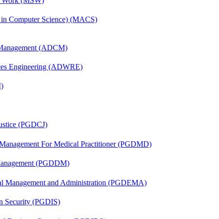
al Work (MSW)
s in Computer Science) (MACS)
n Management (ADCM)
ces Engineering (ADWRE)
)
Justice (PGDCJ)
y Management For Medical Practitioner (PGDMD)
r Management (PGDDM)
nal Management and Administration (PGDEMA)
on Security (PGDIS)