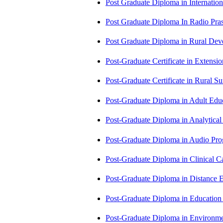
Post Graduate Diploma in Internati
Post Graduate Diploma In Radio Pr
Post Graduate Diploma in Rural D
Post-Graduate Certificate in Exten
Post-Graduate Certificate in Rural 
Post-Graduate Diploma in Adult Edu
Post-Graduate Diploma in Analytic
Post-Graduate Diploma in Audio P
Post-Graduate Diploma in Clinical
Post-Graduate Diploma in Distance
Post-Graduate Diploma in Educatio
Post-Graduate Diploma in Environm