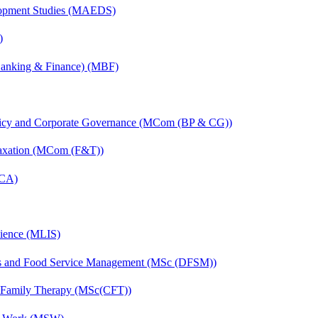
elopment Studies (MAEDS)
)
(Banking & Finance) (MBF)
licy and Corporate Governance (MCom (BP & CG))
Taxation (MCom (F&T))
MCA)
cience (MLIS)
ics and Food Service Management (MSc (DFSM))
d Family Therapy (MSc(CFT))