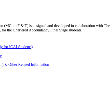
n (MCom F & T) is designed and developed in collaboration with The B
, for the Chartered Accountancy Final Stage students.
y for ICAI Students)
se
) & Other Related Information