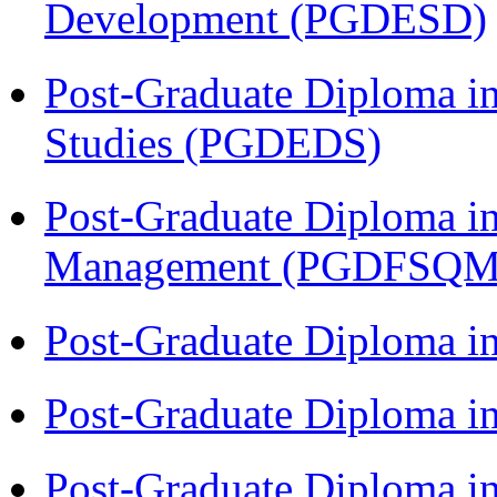
Development (PGDESD)
Post-Graduate Diploma i
Studies (PGDEDS)
Post-Graduate Diploma in
Management (PGDFSQM
Post-Graduate Diploma i
Post-Graduate Diploma i
Post-Graduate Diploma i