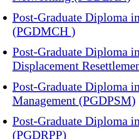
Post-Graduate Diploma in
(PGDMCH )
Post-Graduate Diploma in
Displacement Resettleme
Post-Graduate Diploma in
Management (PGDPSM)
Post-Graduate Diploma i
(PGDRPP)