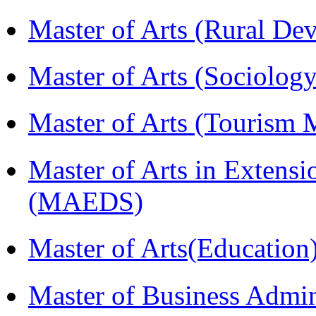
Master of Arts (Rural D
Master of Arts (Sociolog
Master of Arts (Touris
Master of Arts in Extens
(MAEDS)
Master of Arts(Educatio
Master of Business Admin