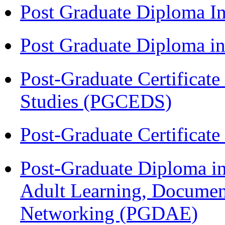
Post Graduate Diploma I
Post Graduate Diploma 
Post-Graduate Certificat
Studies (PGCEDS)
Post-Graduate Certificat
Post-Graduate Diploma in
Adult Learning, Documen
Networking (PGDAE)