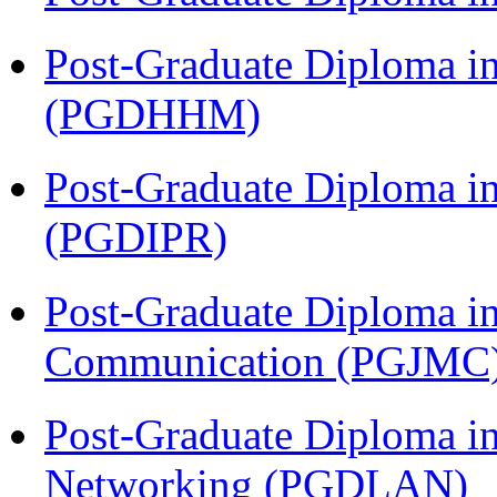
Post-Graduate Diploma i
(PGDHHM)
Post-Graduate Diploma in 
(PGDIPR)
Post-Graduate Diploma i
Communication (PGJMC
Post-Graduate Diploma i
Networking (PGDLAN)