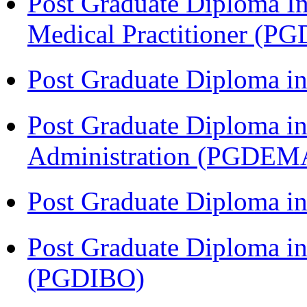
Post Graduate Diploma I
Medical Practitioner (
Post Graduate Diploma 
Post Graduate Diploma i
Administration (PGDEM
Post Graduate Diploma in
Post Graduate Diploma in
(PGDIBO)