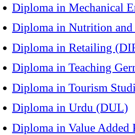
Diploma in Mechanical 
Diploma in Nutrition an
Diploma in Retailing (DI
Diploma in Teaching Ger
Diploma in Tourism Stud
Diploma in Urdu (DUL)
Diploma in Value Added P