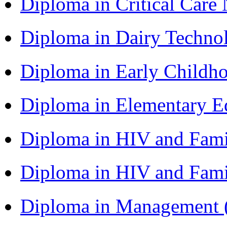
Diploma in Critical Car
Diploma in Dairy Techn
Diploma in Early Childh
Diploma in Elementary 
Diploma in HIV and Fam
Diploma in HIV and Fam
Diploma in Management