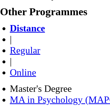
Other Programmes
Distance
|
Regular
|
Online
Master's Degree
MA in Psychology (MAP