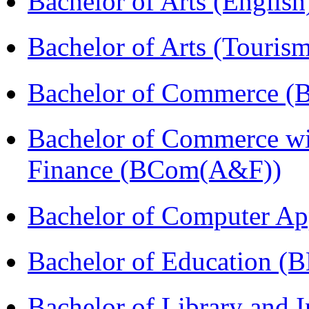
Bachelor of Arts (Englis
Bachelor of Arts (Touris
Bachelor of Commerce (
Bachelor of Commerce wi
Finance (BCom(A&F))
Bachelor of Computer Ap
Bachelor of Education (
Bachelor of Library and 