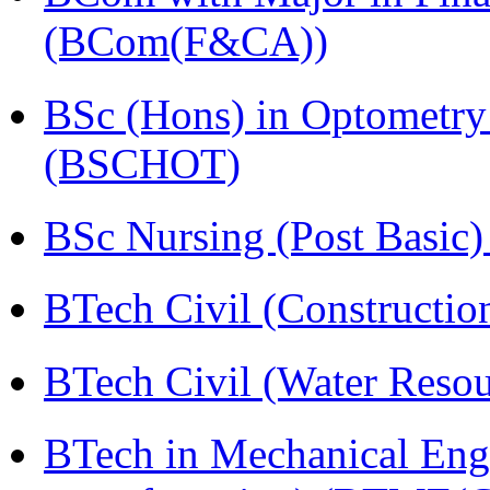
(BCom(F&CA))
BSc (Hons) in Optometry
(BSCHOT)
BSc Nursing (Post Basic
BTech Civil (Construct
BTech Civil (Water Reso
BTech in Mechanical Eng