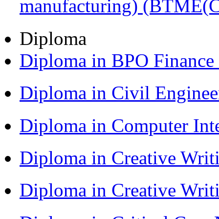
manufacturing) (BTME(
Diploma
Diploma in BPO Finance
Diploma in Civil Engine
Diploma in Computer Int
Diploma in Creative Writ
Diploma in Creative Writ