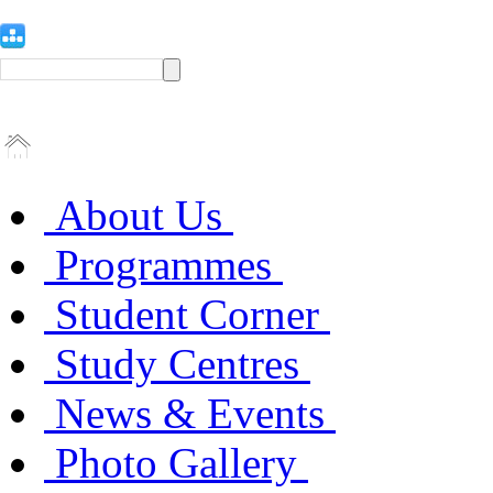
About Us
Programmes
Student Corner
Study Centres
News & Events
Photo Gallery