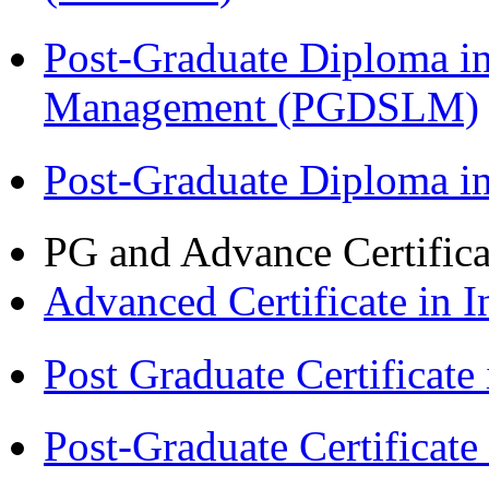
Post-Graduate Diploma i
Management (PGDSLM)
Post-Graduate Diploma 
PG and Advance Certifica
Advanced Certificate in 
Post Graduate Certifica
Post-Graduate Certificat