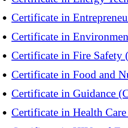
Certificate in Entreprene
Certificate in Environmen
Certificate in Fire Safety
Certificate in Food and N
Certificate in Guidance (
Certificate in Health 