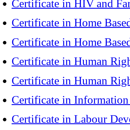
Certificate in HIV and F
Certificate in Home Bas
Certificate in Home Bas
Certificate in Human Rig
Certificate in Human Rig
Certificate in Informatio
Certificate in Labour D