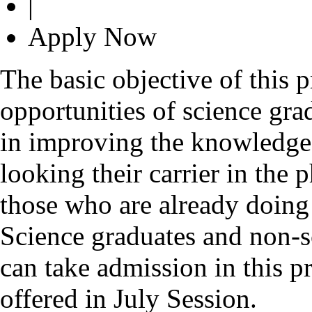
|
Apply Now
The basic objective of this 
opportunities of science gr
in improving the knowledge 
looking their carrier in the 
those who are already doing 
Science graduates and non-s
can take admission in this
offered in July Session.