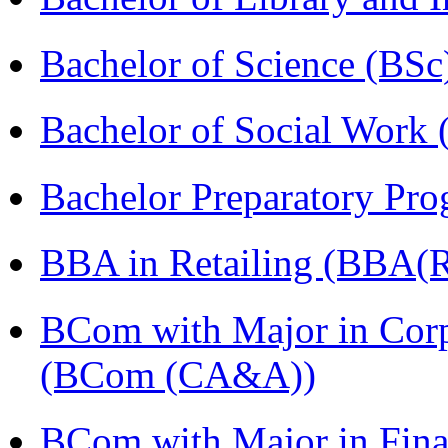
Bachelor of Science (BSc
Bachelor of Social Work
Bachelor Preparatory Pr
BBA in Retailing (BBA(Re
BCom with Major in Corpo
(BCom (CA&A))
BCom with Major in Fina