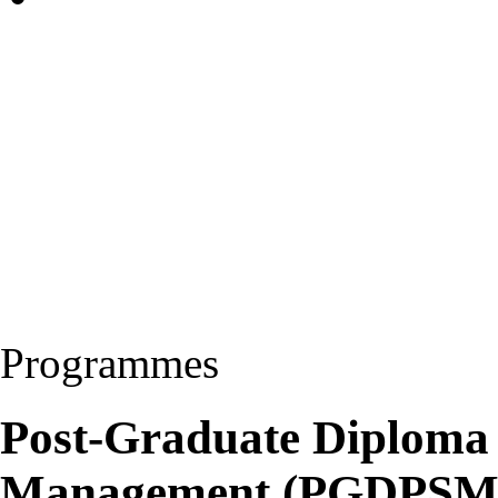
Programmes
Post-Graduate Diploma 
Management (PGDPSM