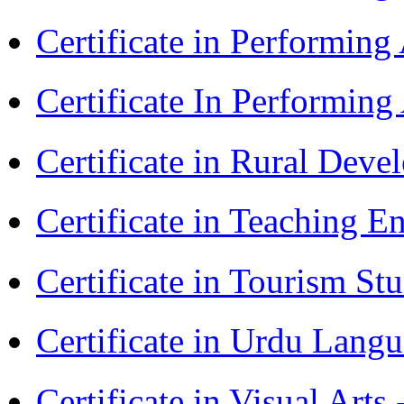
Certificate in Performing
Certificate In Performin
Certificate in Rural Dev
Certificate in Teaching 
Certificate in Tourism St
Certificate in Urdu Lang
Certificate in Visual Art