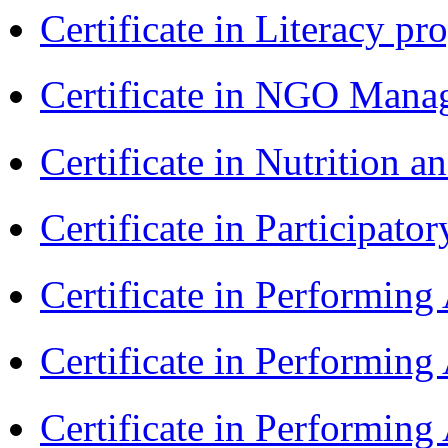
Certificate in Literacy 
Certificate in NGO Man
Certificate in Nutrition 
Certificate in Participa
Certificate in Performin
Certificate in Performin
Certificate in Performin