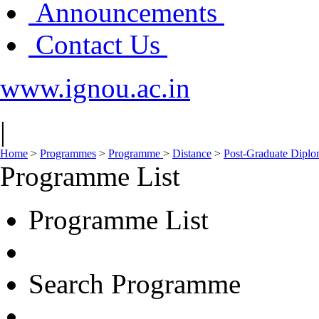
Announcements
Contact Us
www.ignou.ac.in
|
Home
>
Programmes
>
Programme
>
Distance
>
Post-Graduate Dipl
Programme List
Programme List
Search Programme