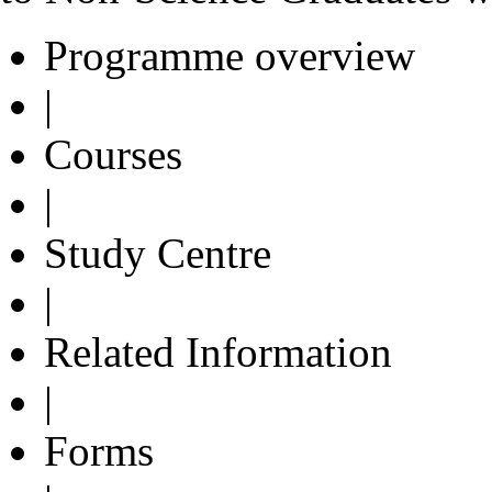
Programme overview
|
Courses
|
Study Centre
|
Related Information
|
Forms