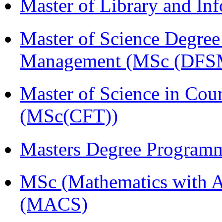
Master of Library and In
Master of Science Degree 
Management (MSc (DFS
Master of Science in Cou
(MSc(CFT))
Masters Degree Program
MSc (Mathematics with A
(MACS)