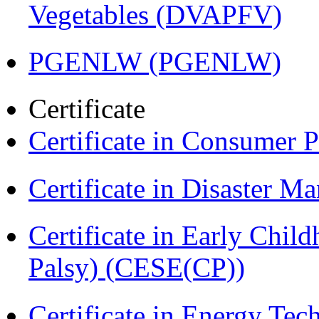
Vegetables (DVAPFV)
PGENLW (PGENLW)
Certificate
Certificate in Consumer 
Certificate in Disaster
Certificate in Early Chil
Palsy) (CESE(CP))
Certificate in Energy T