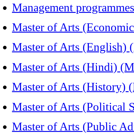
Management programmes
Master of Arts (Economi
Master of Arts (English)
Master of Arts (Hindi) 
Master of Arts (History)
Master of Arts (Political
Master of Arts (Public A