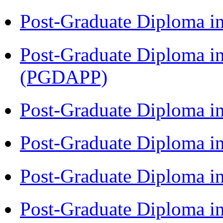
Post-Graduate Diploma i
Post-Graduate Diploma i
(PGDAPP)
Post-Graduate Diploma i
Post-Graduate Diploma i
Post-Graduate Diploma i
Post-Graduate Diploma i