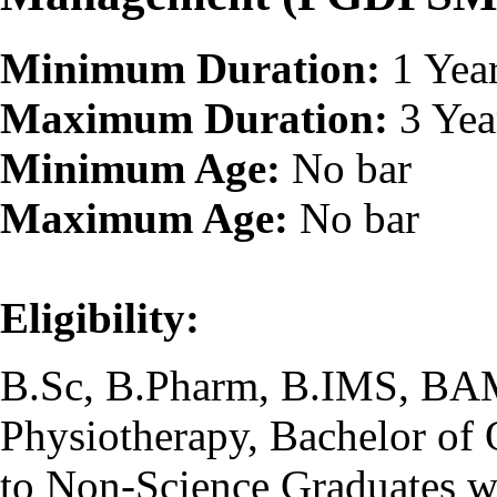
Minimum Duration:
1 Yea
Maximum Duration:
3 Yea
Minimum Age:
No bar
Maximum Age:
No bar
Eligibility:
B.Sc, B.Pharm, B.IMS, BA
Physiotherapy, Bachelor of 
to Non-Science Graduates w