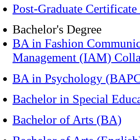
Post-Graduate Certificat
Bachelor's Degree
BA in Fashion Communica
Management (IAM) Colla
BA in Psychology (BAPC
Bachelor in Special Educ
Bachelor of Arts (BA)