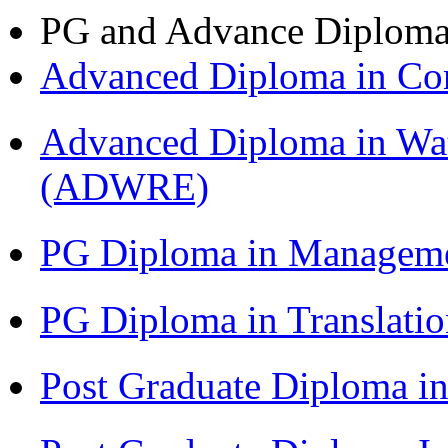
PG and Advance Diplom
Advanced Diploma in C
Advanced Diploma in Wat
(ADWRE)
PG Diploma in Managem
PG Diploma in Translati
Post Graduate Diploma in