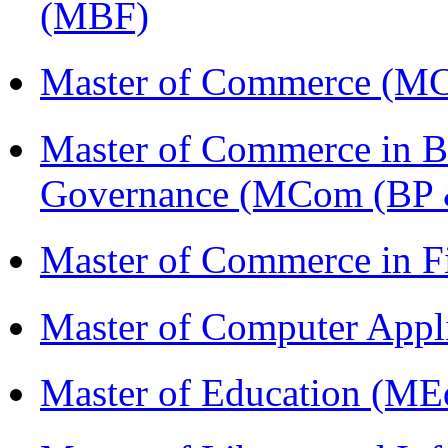
(MBF)
Master of Commerce (M
Master of Commerce in Bu
Governance (MCom (BP 
Master of Commerce in 
Master of Computer Appl
Master of Education (ME