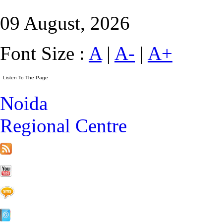
09 August, 2026
Font Size :
A
|
A-
|
A+
Noida
Regional Centre