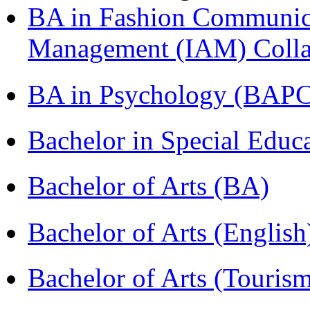
BA in Fashion Communica
Management (IAM) Colla
BA in Psychology (BAPC
Bachelor in Special Educ
Bachelor of Arts (BA)
Bachelor of Arts (Englis
Bachelor of Arts (Touris