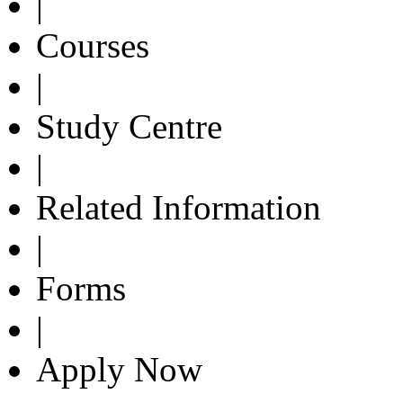
|
Courses
|
Study Centre
|
Related Information
|
Forms
|
Apply Now