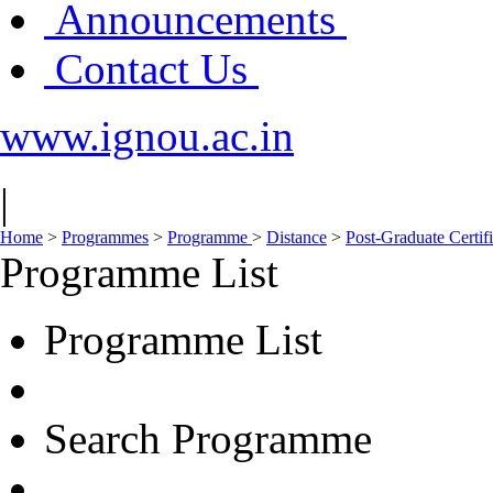
Announcements
Contact Us
www.ignou.ac.in
|
Home
>
Programmes
>
Programme
>
Distance
>
Post-Graduate Certi
Programme List
Programme List
Search Programme