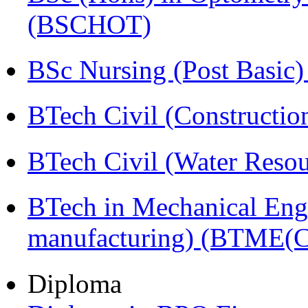
(BSCHOT)
BSc Nursing (Post Basic
BTech Civil (Construct
BTech Civil (Water Reso
BTech in Mechanical Eng
manufacturing) (BTME(
Diploma