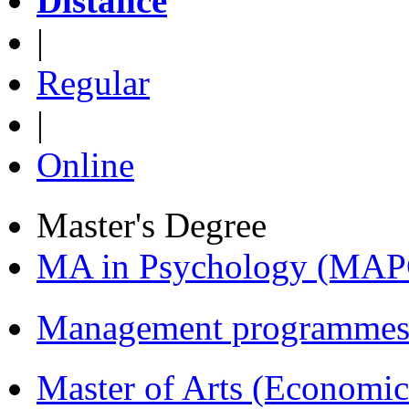
Distance
|
Regular
|
Online
Master's Degree
MA in Psychology (MAP
Management programmes
Master of Arts (Economi