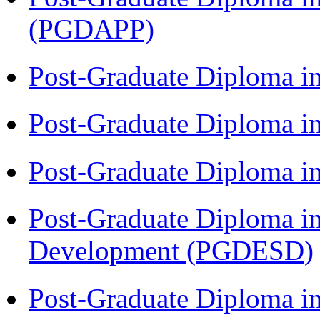
(PGDAPP)
Post-Graduate Diploma i
Post-Graduate Diploma i
Post-Graduate Diploma i
Post-Graduate Diploma i
Development (PGDESD)
Post-Graduate Diploma i