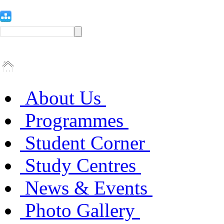
About Us
Programmes
Student Corner
Study Centres
News & Events
Photo Gallery