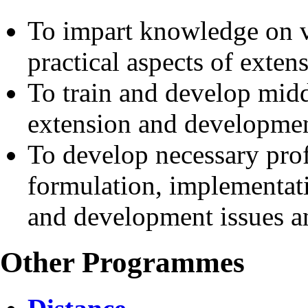
To impart knowledge on va
practical aspects of exte
To train and develop midd
extension and developmen
To develop necessary prof
formulation, implementati
and development issues 
Other Programmes