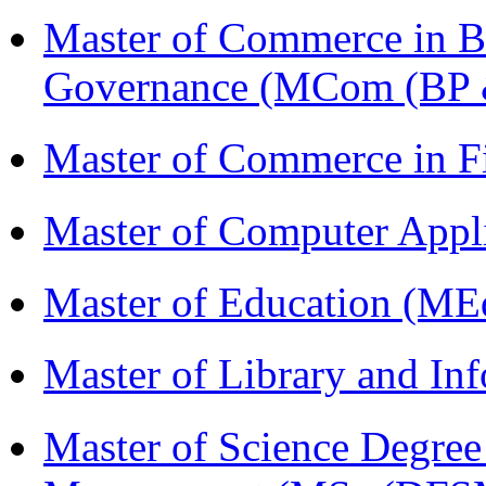
Master of Commerce in Bu
Governance (MCom (BP 
Master of Commerce in 
Master of Computer Appl
Master of Education (ME
Master of Library and In
Master of Science Degree 