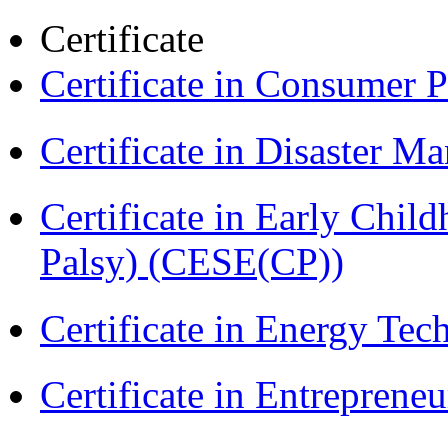
Certificate
Certificate in Consumer 
Certificate in Disaster
Certificate in Early Chil
Palsy) (CESE(CP))
Certificate in Energy T
Certificate in Entreprene