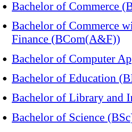
Bachelor of Commerce (
Bachelor of Commerce wi
Finance (BCom(A&F))
Bachelor of Computer Ap
Bachelor of Education (
Bachelor of Library and 
Bachelor of Science (BSc