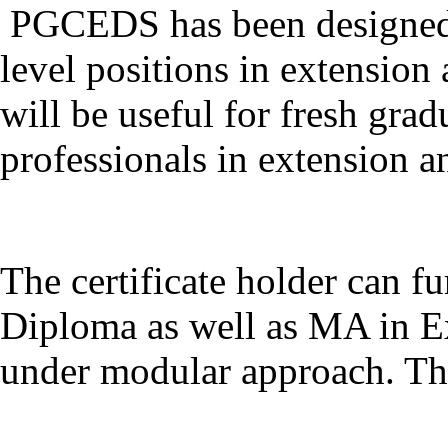
PGCEDS has been designed t
level positions in extension
will be useful for fresh gra
professionals in extension 
The certificate holder can f
Diploma as well as MA in E
under modular approach. The