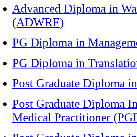
Advanced Diploma in Wat
(ADWRE)
PG Diploma in Managem
PG Diploma in Translati
Post Graduate Diploma in
Post Graduate Diploma I
Medical Practitioner (