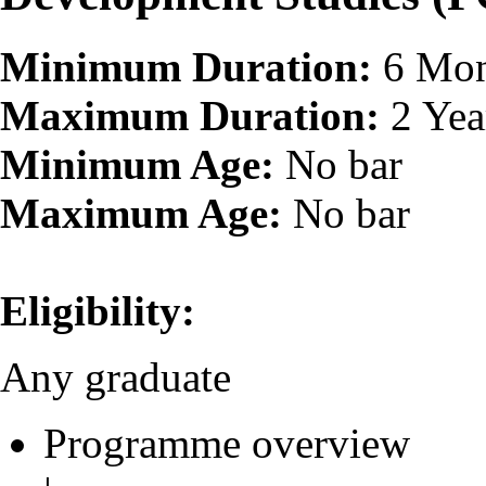
Minimum Duration:
6 Mon
Maximum Duration:
2 Yea
Minimum Age:
No bar
Maximum Age:
No bar
Eligibility:
Any graduate
Programme overview