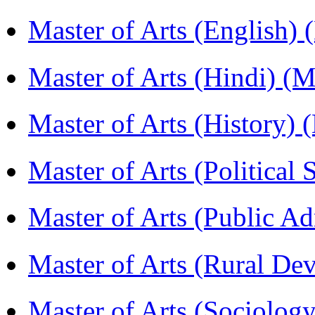
Master of Arts (English)
Master of Arts (Hindi) 
Master of Arts (History)
Master of Arts (Political
Master of Arts (Public A
Master of Arts (Rural D
Master of Arts (Sociolog