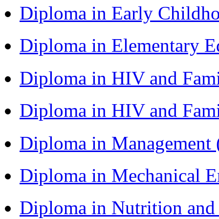
Diploma in Early Childh
Diploma in Elementary 
Diploma in HIV and Fam
Diploma in HIV and Fam
Diploma in Management
Diploma in Mechanical 
Diploma in Nutrition an