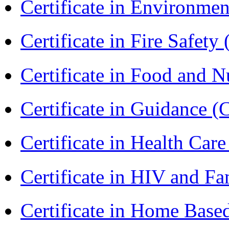
Certificate in Environmen
Certificate in Fire Safety
Certificate in Food and N
Certificate in Guidance (
Certificate in Health 
Certificate in HIV and F
Certificate in Home Bas