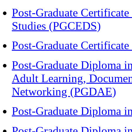
Post-Graduate Certificat
Studies (PGCEDS)
Post-Graduate Certificat
Post-Graduate Diploma in
Adult Learning, Documen
Networking (PGDAE)
Post-Graduate Diploma i
Post-Graduate Diploma i