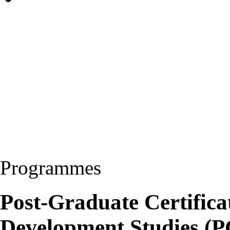
Programmes
Post-Graduate Certifica
Development Studies 