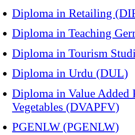
Diploma in Retailing (DI
Diploma in Teaching Ger
Diploma in Tourism Stud
Diploma in Urdu (DUL)
Diploma in Value Added P
Vegetables (DVAPFV)
PGENLW (PGENLW)