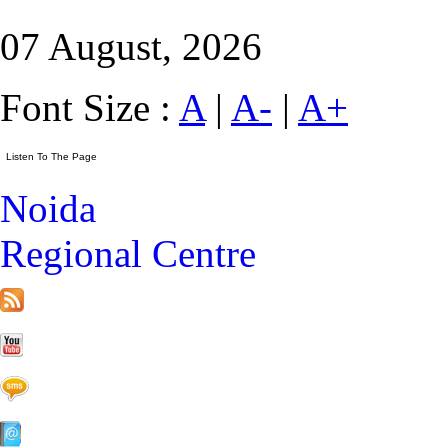
07 August, 2026
Font Size :
A
|
A-
|
A+
Noida
Regional Centre