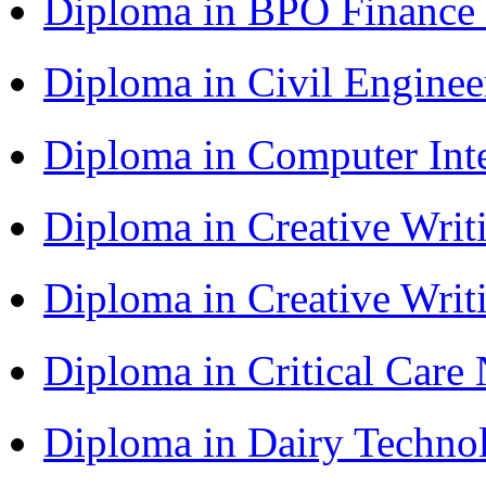
Diploma in BPO Finance
Diploma in Civil Engine
Diploma in Computer Int
Diploma in Creative Writ
Diploma in Creative Writ
Diploma in Critical Car
Diploma in Dairy Techn