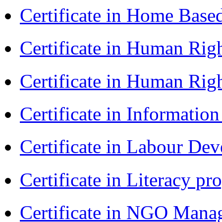
Certificate in Home Bas
Certificate in Human Rig
Certificate in Human Rig
Certificate in Informatio
Certificate in Labour D
Certificate in Literacy 
Certificate in NGO Man