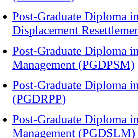
Post-Graduate Diploma in
Displacement Resettleme
Post-Graduate Diploma in
Management (PGDPSM)
Post-Graduate Diploma i
(PGDRPP)
Post-Graduate Diploma i
Management (PGDSLM)