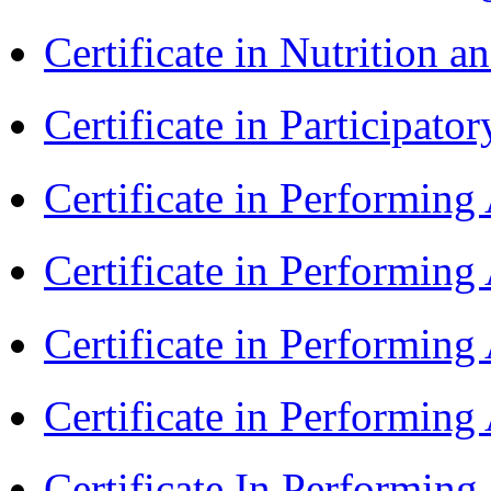
Certificate in Nutrition 
Certificate in Participa
Certificate in Performin
Certificate in Performin
Certificate in Performin
Certificate in Performing
Certificate In Performin