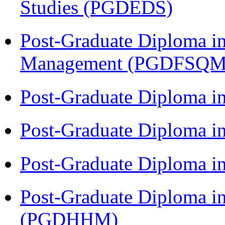
Studies (PGDEDS)
Post-Graduate Diploma in
Management (PGDFSQM
Post-Graduate Diploma i
Post-Graduate Diploma i
Post-Graduate Diploma i
Post-Graduate Diploma i
(PGDHHM)