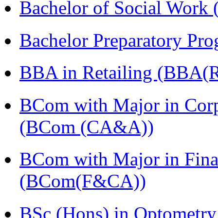
Bachelor of Social Work
Bachelor Preparatory Pr
BBA in Retailing (BBA(Re
BCom with Major in Corpo
(BCom (CA&A))
BCom with Major in Fina
(BCom(F&CA))
BSc (Hons) in Optometry