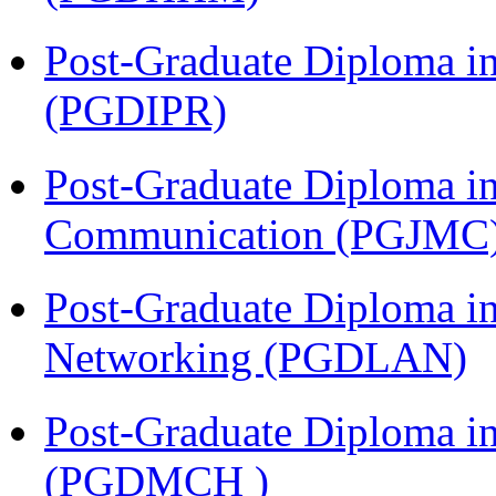
Post-Graduate Diploma in 
(PGDIPR)
Post-Graduate Diploma i
Communication (PGJMC
Post-Graduate Diploma i
Networking (PGDLAN)
Post-Graduate Diploma in
(PGDMCH )