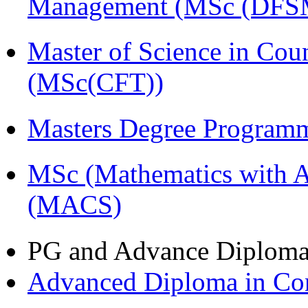
Management (MSc (DFS
Master of Science in Cou
(MSc(CFT))
Masters Degree Program
MSc (Mathematics with A
(MACS)
PG and Advance Diplom
Advanced Diploma in C