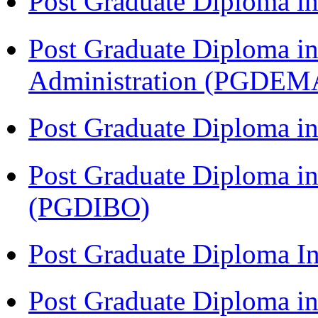
Post Graduate Diploma 
Post Graduate Diploma i
Administration (PGDEM
Post Graduate Diploma in
Post Graduate Diploma in
(PGDIBO)
Post Graduate Diploma I
Post Graduate Diploma 