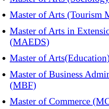
Master of Arts (Touris
Master of Arts in Extens
(MAEDS)
Master of Arts(Educatio
Master of Business Admin
(MBF)
Master of Commerce (M