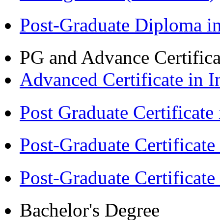
Post-Graduate Diploma 
PG and Advance Certifica
Advanced Certificate in 
Post Graduate Certifica
Post-Graduate Certificat
Post-Graduate Certificat
Bachelor's Degree