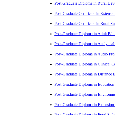
Post Graduate Diploma in Rural D
Post-Graduate Certificate in Exten
Post-Graduate Certificate in Rural 
Post-Graduate Diploma in Adult Edu
Post-Graduate Diploma in Analytic
Post-Graduate Diploma in Audio P
Post-Graduate Diploma in Clinical
Post-Graduate Diploma in Distance
Post-Graduate Diploma in Educatio
Post-Graduate Diploma in Environm
Post-Graduate Diploma in Extensio
Post-Graduate Diploma in Food Sa