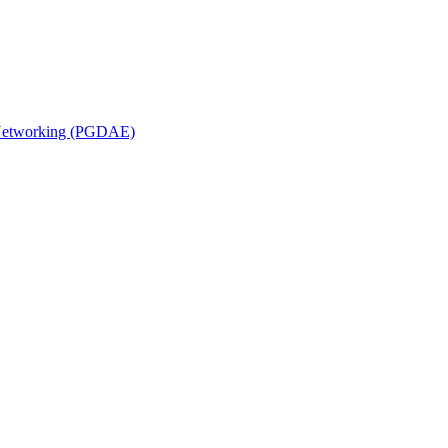
n Networking (PGDAE)