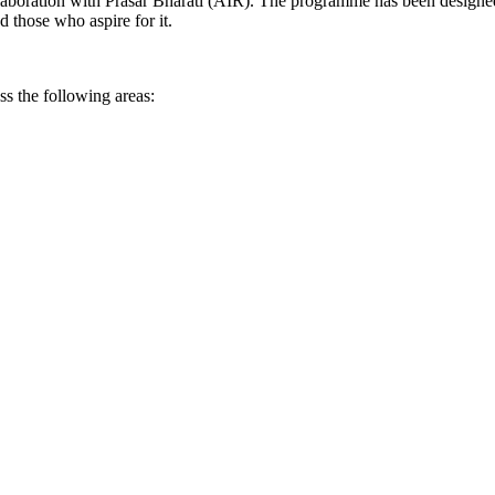
aboration with Prasar Bharati (AIR). The programme has been designed 
 those who aspire for it.
s the following areas: