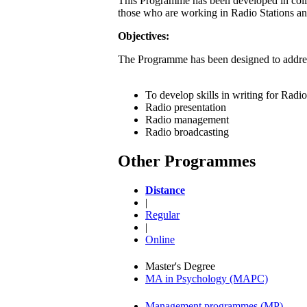
This Programme has been developed in coll
those who are working in Radio Stations and
Objectives:
The Programme has been designed to addres
To develop skills in writing for Radio
Radio presentation
Radio management
Radio broadcasting
Other Programmes
Distance
|
Regular
|
Online
Master's Degree
MA in Psychology (MAPC)
Management programmes (MP)