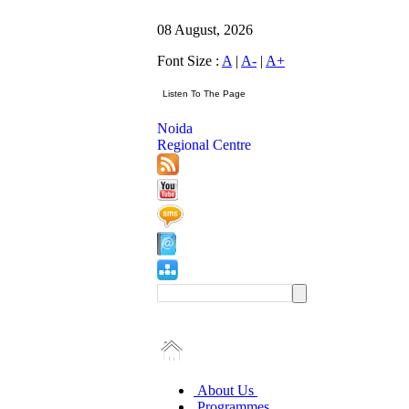
08 August, 2026
Font Size :
A
|
A-
|
A+
Noida
Regional Centre
About Us
Programmes