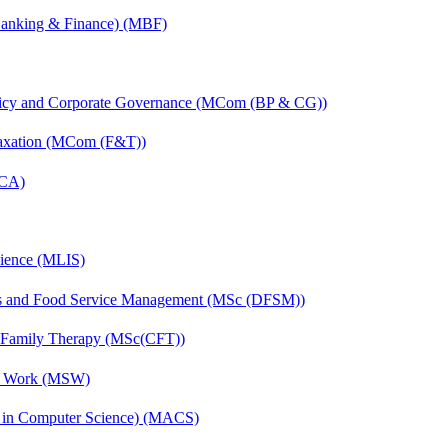
(Banking & Finance) (MBF)
licy and Corporate Governance (MCom (BP & CG))
Taxation (MCom (F&T))
MCA)
cience (MLIS)
ics and Food Service Management (MSc (DFSM))
d Family Therapy (MSc(CFT))
al Work (MSW)
s in Computer Science) (MACS)