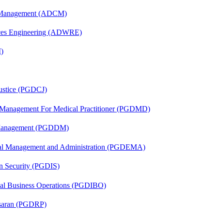
n Management (ADCM)
ces Engineering (ADWRE)
)
Justice (PGDCJ)
y Management For Medical Practitioner (PGDMD)
r Management (PGDDM)
nal Management and Administration (PGDEMA)
on Security (PGDIS)
onal Business Operations (PGDIBO)
asaran (PGDRP)