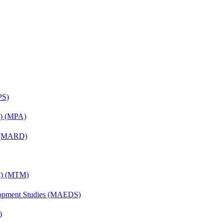
PS)
on) (MPA)
) (MARD)
nt) (MTM)
elopment Studies (MAEDS)
)