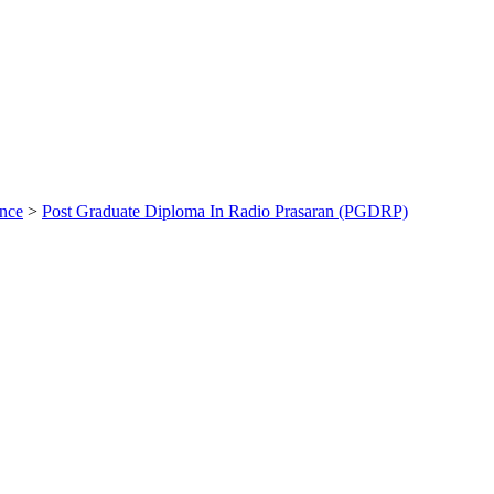
ance
>
Post Graduate Diploma In Radio Prasaran (PGDRP)