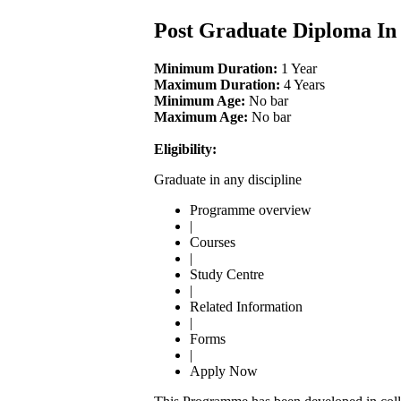
Post Graduate Diploma I
Minimum Duration:
1 Year
Maximum Duration:
4 Years
Minimum Age:
No bar
Maximum Age:
No bar
Eligibility:
Graduate in any discipline
Programme overview
|
Courses
|
Study Centre
|
Related Information
|
Forms
|
Apply Now