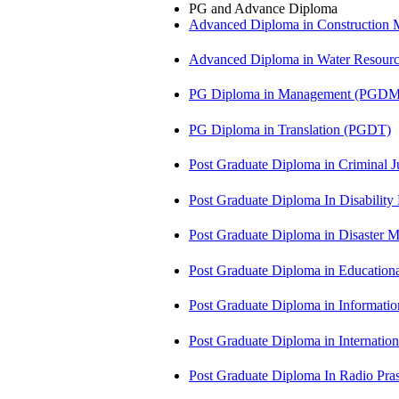
PG and Advance Diploma
Advanced Diploma in Constructio
Advanced Diploma in Water Resour
PG Diploma in Management (PGDM
PG Diploma in Translation (PGDT)
Post Graduate Diploma in Criminal 
Post Graduate Diploma In Disabilit
Post Graduate Diploma in Disaste
Post Graduate Diploma in Educatio
Post Graduate Diploma in Informati
Post Graduate Diploma in Internati
Post Graduate Diploma In Radio Pr