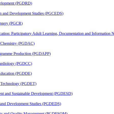
evelopment (PGDRD)
sion and Development Studies (PGCEDS)
Surgery (PGCR)
cation: Participatory Adult Learning, Documentation and Informatio
al Chemistry (PGDAC)
rogramme Production (PGDAPP)
 Cardiology (PGDCC)
 Education (PGDDE)
n Technology (PGDET)
ent and Sustainable Development (PGDESD)
n and Development Studies (PGDEDS)
fety and Quality Management (PGDFSQM)