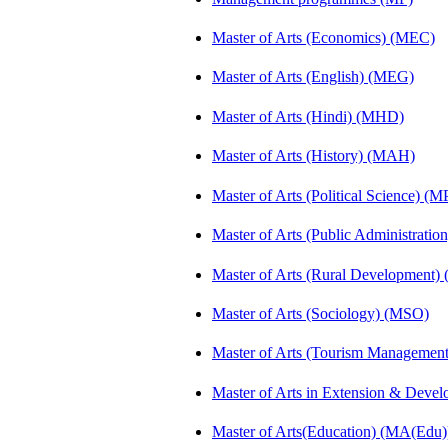
Master of Arts (Economics) (MEC)
Master of Arts (English) (MEG)
Master of Arts (Hindi) (MHD)
Master of Arts (History) (MAH)
Master of Arts (Political Science) (M
Master of Arts (Public Administrati
Master of Arts (Rural Development
Master of Arts (Sociology) (MSO)
Master of Arts (Tourism Manageme
Master of Arts in Extension & Dev
Master of Arts(Education) (MA(Edu)