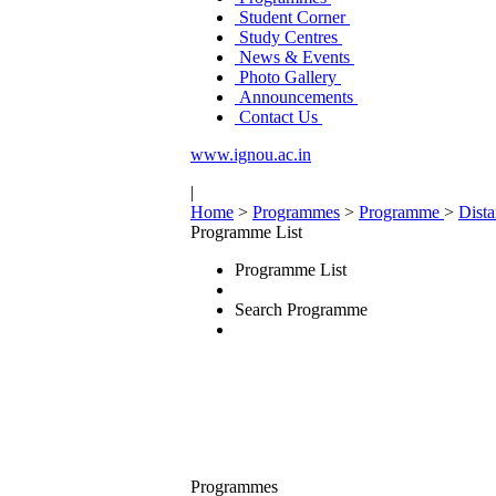
Student Corner
Study Centres
News & Events
Photo Gallery
Announcements
Contact Us
www.ignou.ac.in
|
Home
>
Programmes
>
Programme
>
Dist
Programme List
Programme List
Search Programme
Programmes