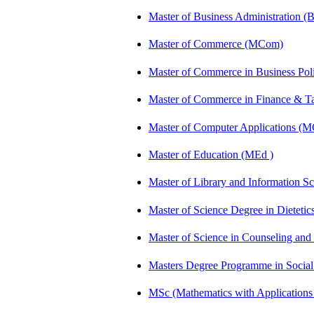
Master of Business Administration 
Master of Commerce (MCom)
Master of Commerce in Business Po
Master of Commerce in Finance & 
Master of Computer Applications (
Master of Education (MEd )
Master of Library and Information S
Master of Science Degree in Dietet
Master of Science in Counseling an
Masters Degree Programme in Soci
MSc (Mathematics with Application