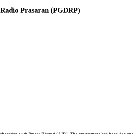
n Radio Prasaran (PGDRP)