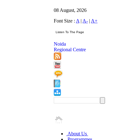
08 August, 2026
Font Size :
A
|
A-
|
A+
Noida
Regional Centre
About Us
Programmes