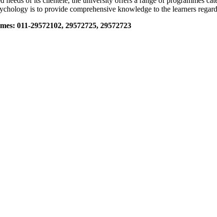
 needs of its clientele, the university offers a range of programmes c
sychology is to provide comprehensive knowledge to the learners regar
mes: 011-29572102, 29572725, 29572723