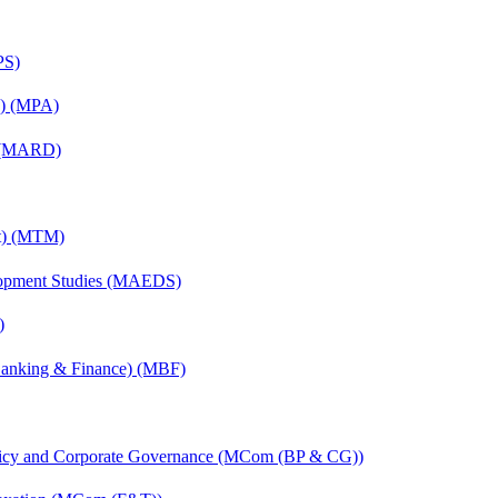
PS)
on) (MPA)
) (MARD)
nt) (MTM)
elopment Studies (MAEDS)
)
(Banking & Finance) (MBF)
licy and Corporate Governance (MCom (BP & CG))