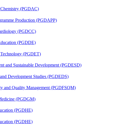
al Chemistry (PGDAC)
rogramme Production (PGDAPP)
 Cardiology (PGDCC)
 Education (PGDDE)
n Technology (PGDET)
ent and Sustainable Development (PGDESD)
n and Development Studies (PGDEDS)
fety and Quality Management (PGDFSQM)
c Medicine (PGDGM)
ducation (PGDHE)
ducation (PGDHE)