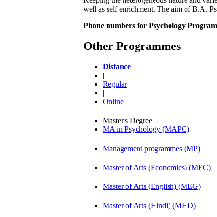
Keeping the heterogeneous nature and varied
well as self enrichment. The aim of B.A. P
Phone numbers for Psychology Program
Other Programmes
Distance
|
Regular
|
Online
Master's Degree
MA in Psychology (MAPC)
Management programmes (MP)
Master of Arts (Economics) (MEC)
Master of Arts (English) (MEG)
Master of Arts (Hindi) (MHD)