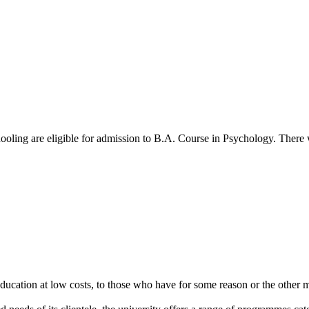
oling are eligible for admission to B.A. Course in Psychology. There w
cation at low costs, to those who have for some reason or the other m