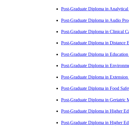
Post-Graduate Diploma in Analytic
Post-Graduate Diploma in Audio P
Post-Graduate Diploma in Clinical
Post-Graduate Diploma in Distance
Post-Graduate Diploma in Educatio
Post-Graduate Diploma in Environm
Post-Graduate Diploma in Extensio
Post-Graduate Diploma in Food Sa
Post-Graduate Diploma in Geriatri
Post-Graduate Diploma in Higher E
Post-Graduate Diploma in Higher E