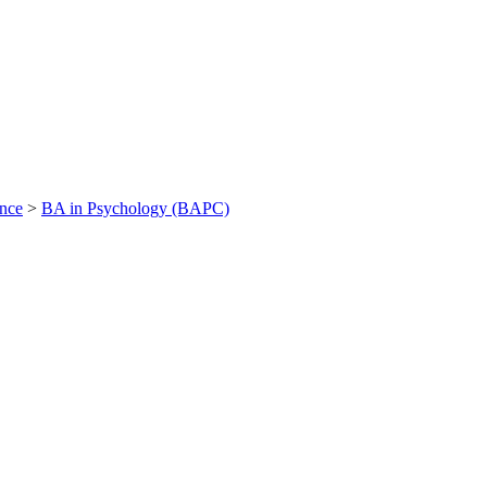
ance
>
BA in Psychology (BAPC)