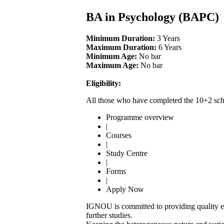
BA in Psychology (BAPC)
Minimum Duration:
3 Years
Maximum Duration:
6 Years
Minimum Age:
No bar
Maximum Age:
No bar
Eligibility:
All those who have completed the 10+2 scho
Programme overview
|
Courses
|
Study Centre
|
Forms
|
Apply Now
IGNOU is committed to providing quality edu
further studies.