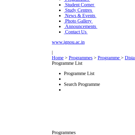
Student Corner
Study Centres
News & Events
Photo Gallery
Announcements
Contact Us
www.ignou.ac.in
|
Home
>
Programmes
>
Programme
>
Dist
Programme List
Programme List
Search Programme
Programmes