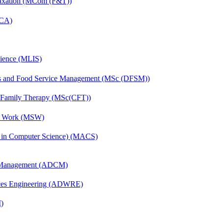
Taxation (MCom (F&T))
MCA)
cience (MLIS)
ics and Food Service Management (MSc (DFSM))
d Family Therapy (MSc(CFT))
al Work (MSW)
s in Computer Science) (MACS)
n Management (ADCM)
ces Engineering (ADWRE)
)