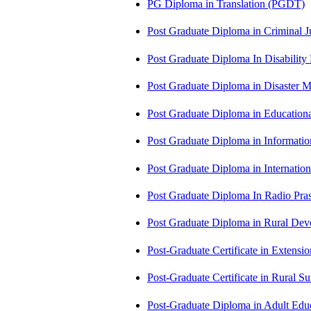
PG Diploma in Translation (PGDT)
Post Graduate Diploma in Criminal 
Post Graduate Diploma In Disabilit
Post Graduate Diploma in Disaste
Post Graduate Diploma in Educatio
Post Graduate Diploma in Informati
Post Graduate Diploma in Internati
Post Graduate Diploma In Radio Pr
Post Graduate Diploma in Rural D
Post-Graduate Certificate in Exten
Post-Graduate Certificate in Rural 
Post-Graduate Diploma in Adult Edu