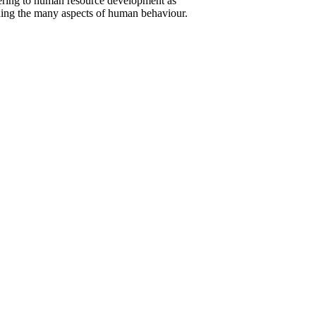
atering to human resource development as
ding the many aspects of human behaviour.