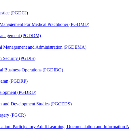
Justice (PGDCJ)
y Management For Medical Practitioner (PGDMD)
r Management (PGDDM)
nal Management and Administration (PGDEMA)
on Security (PGDIS)
onal Business Operations (PGDIBO)
asaran (PGDRP)
evelopment (PGDRD)
sion and Development Studies (PGCEDS)
Surgery (PGCR)
cation: Participatory Adult Learning, Documentation and Informatio