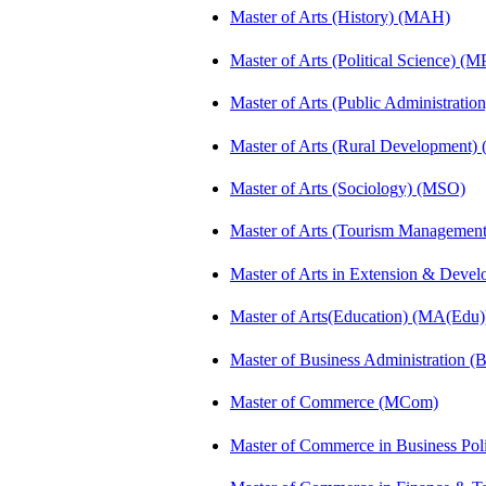
Master of Arts (History) (MAH)
Master of Arts (Political Science) (M
Master of Arts (Public Administrati
Master of Arts (Rural Development
Master of Arts (Sociology) (MSO)
Master of Arts (Tourism Manageme
Master of Arts in Extension & Dev
Master of Arts(Education) (MA(Edu)
Master of Business Administration 
Master of Commerce (MCom)
Master of Commerce in Business Po