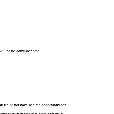
ill be no admission test.
issed or not have had the opportunity for