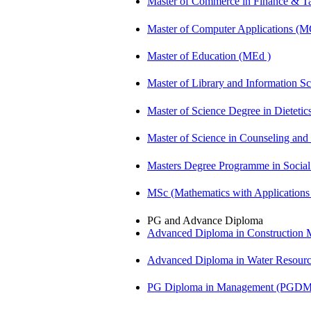
Master of Commerce in Finance & 
Master of Computer Applications (
Master of Education (MEd )
Master of Library and Information S
Master of Science Degree in Dietet
Master of Science in Counseling an
Masters Degree Programme in Soci
MSc (Mathematics with Application
PG and Advance Diploma
Advanced Diploma in Constructio
Advanced Diploma in Water Resour
PG Diploma in Management (PGDM