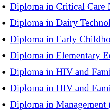
Diploma in Critical Car
Diploma in Dairy Techn
Diploma in Early Childh
Diploma in Elementary 
Diploma in HIV and Fam
Diploma in HIV and Fam
Diploma in Management