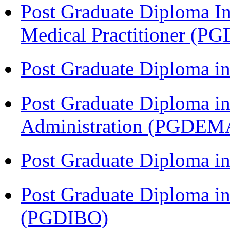
Post Graduate Diploma I
Medical Practitioner (
Post Graduate Diploma 
Post Graduate Diploma i
Administration (PGDEM
Post Graduate Diploma in
Post Graduate Diploma in
(PGDIBO)