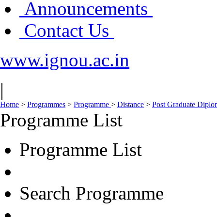
Announcements
Contact Us
www.ignou.ac.in
|
Home
>
Programmes
>
Programme
>
Distance
>
Post Graduate Dipl
Programme List
Programme List
Search Programme