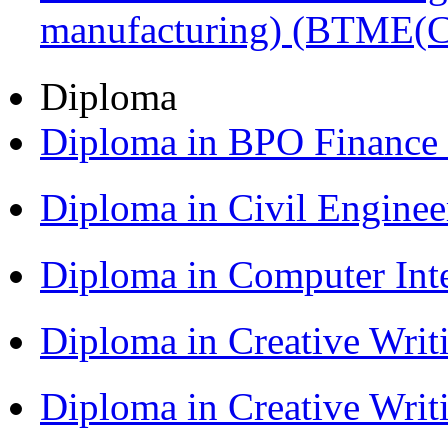
manufacturing) (BTME(
Diploma
Diploma in BPO Finance
Diploma in Civil Engine
Diploma in Computer Int
Diploma in Creative Writ
Diploma in Creative Writ