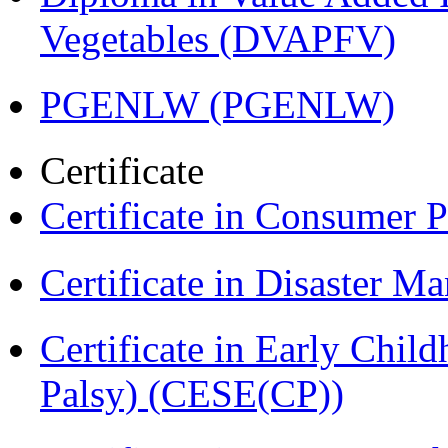
Vegetables (DVAPFV)
PGENLW (PGENLW)
Certificate
Certificate in Consumer 
Certificate in Disaster
Certificate in Early Chil
Palsy) (CESE(CP))