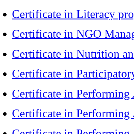
Certificate in Literacy 
Certificate in NGO Man
Certificate in Nutrition 
Certificate in Participa
Certificate in Performin
Certificate in Performin
Certificate in Performin