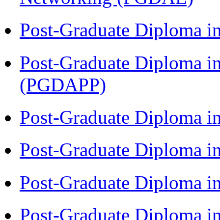
Post-Graduate Diploma i
Post-Graduate Diploma i
(PGDAPP)
Post-Graduate Diploma i
Post-Graduate Diploma i
Post-Graduate Diploma i
Post-Graduate Diploma i