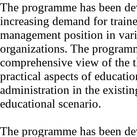
The programme has been dev
increasing demand for train
management position in vari
organizations. The programm
comprehensive view of the th
practical aspects of educat
administration in the existi
educational scenario.
The programme has been dev