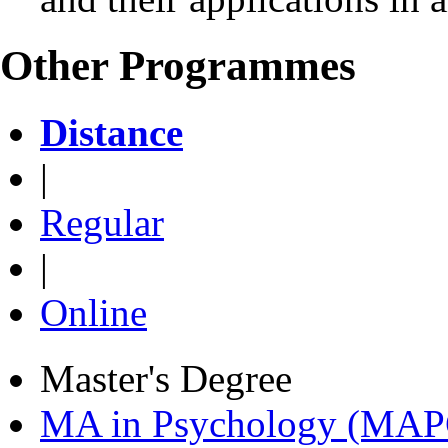
Other Programmes
Distance
|
Regular
|
Online
Master's Degree
MA in Psychology (MAP