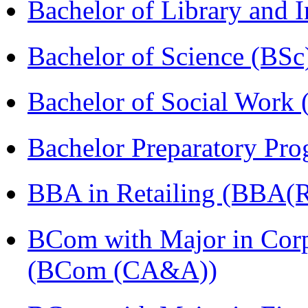
Bachelor of Library and 
Bachelor of Science (BSc
Bachelor of Social Work
Bachelor Preparatory Pr
BBA in Retailing (BBA(Re
BCom with Major in Corpo
(BCom (CA&A))