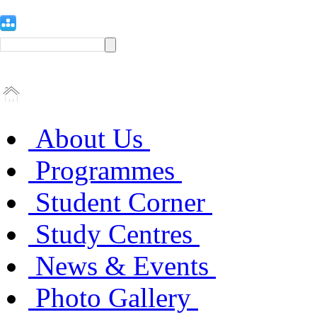
About Us
Programmes
Student Corner
Study Centres
News & Events
Photo Gallery