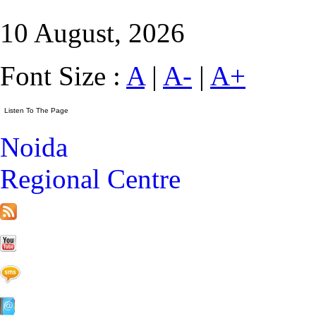
10 August, 2026
Font Size :
A
|
A-
|
A+
Noida
Regional Centre