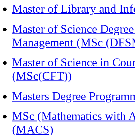
Master of Library and In
Master of Science Degree 
Management (MSc (DFS
Master of Science in Cou
(MSc(CFT))
Masters Degree Program
MSc (Mathematics with A
(MACS)