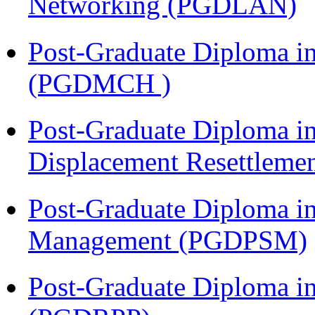
Networking (PGDLAN)
Post-Graduate Diploma in
(PGDMCH )
Post-Graduate Diploma in
Displacement Resettleme
Post-Graduate Diploma in
Management (PGDPSM)
Post-Graduate Diploma i