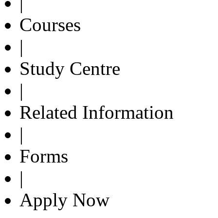
|
Courses
|
Study Centre
|
Related Information
|
Forms
|
Apply Now