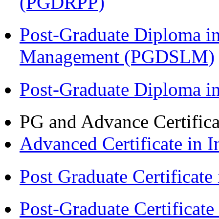
(PGDRPP)
Post-Graduate Diploma i
Management (PGDSLM)
Post-Graduate Diploma 
PG and Advance Certifica
Advanced Certificate in 
Post Graduate Certifica
Post-Graduate Certificat