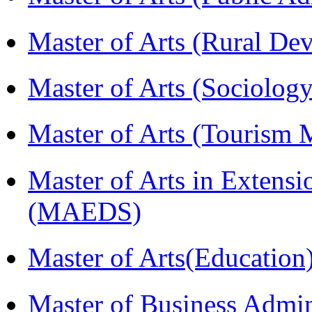
Master of Arts (Rural D
Master of Arts (Sociolog
Master of Arts (Touris
Master of Arts in Extens
(MAEDS)
Master of Arts(Educatio
Master of Business Admin