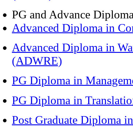
PG and Advance Diplom
Advanced Diploma in C
Advanced Diploma in Wat
(ADWRE)
PG Diploma in Managem
PG Diploma in Translati
Post Graduate Diploma in