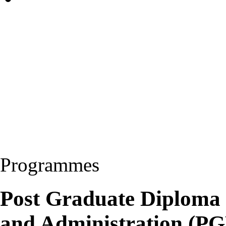
Programmes
Post Graduate Diploma
and Administration (