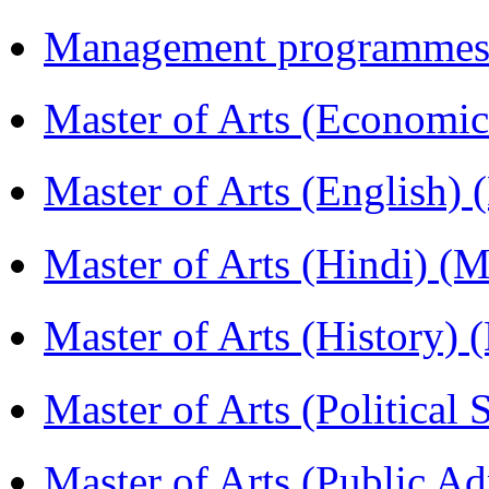
Management programmes
Master of Arts (Economi
Master of Arts (English)
Master of Arts (Hindi) 
Master of Arts (History)
Master of Arts (Political
Master of Arts (Public A