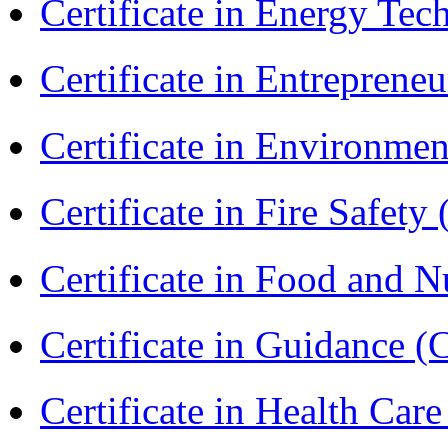
Certificate in Energy T
Certificate in Entreprene
Certificate in Environmen
Certificate in Fire Safety
Certificate in Food and N
Certificate in Guidance (
Certificate in Health 