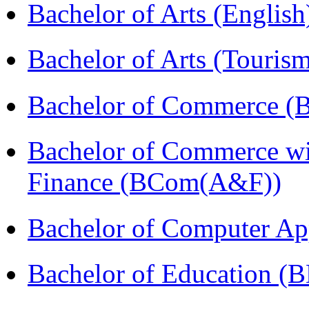
Bachelor of Arts (Englis
Bachelor of Arts (Touris
Bachelor of Commerce (
Bachelor of Commerce wi
Finance (BCom(A&F))
Bachelor of Computer Ap
Bachelor of Education (