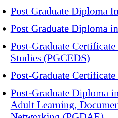
Post Graduate Diploma I
Post Graduate Diploma 
Post-Graduate Certificat
Studies (PGCEDS)
Post-Graduate Certificat
Post-Graduate Diploma in
Adult Learning, Documen
Networking (PGDAE)