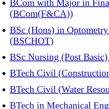
BCom with Major in Fina
(BCom(F&CA))
BSc (Hons) in Optometry
(BSCHOT)
BSc Nursing (Post Basic
BTech Civil (Construct
BTech Civil (Water Reso
BTech in Mechanical Eng