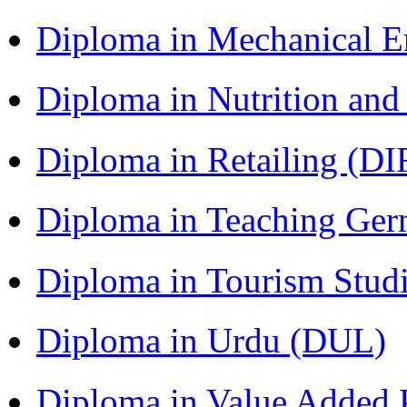
Diploma in Mechanical 
Diploma in Nutrition an
Diploma in Retailing (DI
Diploma in Teaching Ger
Diploma in Tourism Stud
Diploma in Urdu (DUL)
Diploma in Value Added P