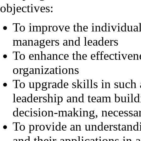
objectives:
To improve the individua
managers and leaders
To enhance the effectiven
organizations
To upgrade skills in such 
leadership and team build
decision-making, necessa
To provide an understand
and their applications in