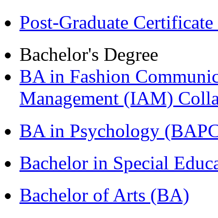
Post-Graduate Certificat
Bachelor's Degree
BA in Fashion Communica
Management (IAM) Colla
BA in Psychology (BAPC
Bachelor in Special Educ
Bachelor of Arts (BA)