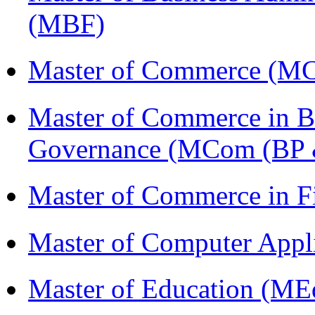
(MBF)
Master of Commerce (M
Master of Commerce in Bu
Governance (MCom (BP 
Master of Commerce in 
Master of Computer Appl
Master of Education (ME