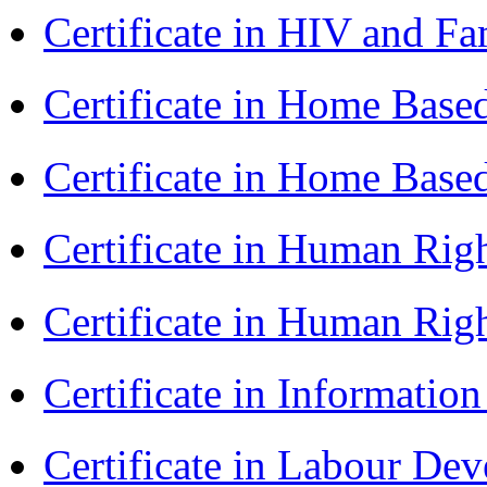
Certificate in HIV and F
Certificate in Home Bas
Certificate in Home Bas
Certificate in Human Rig
Certificate in Human Rig
Certificate in Informatio
Certificate in Labour D