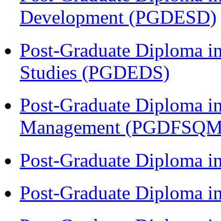
Development (PGDESD)
Post-Graduate Diploma i
Studies (PGDEDS)
Post-Graduate Diploma in
Management (PGDFSQM
Post-Graduate Diploma i
Post-Graduate Diploma i