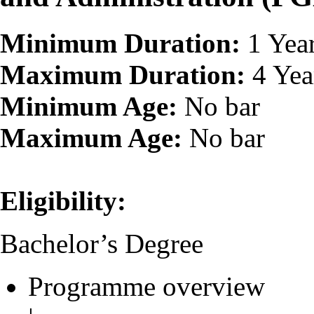
Minimum Duration:
1 Yea
Maximum Duration:
4 Yea
Minimum Age:
No bar
Maximum Age:
No bar
Eligibility:
Bachelor’s Degree
Programme overview