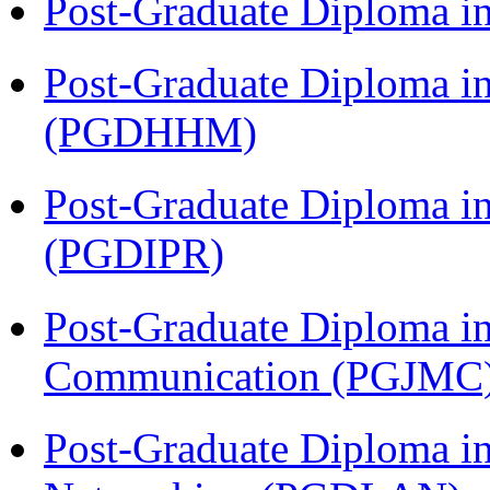
Post-Graduate Diploma i
Post-Graduate Diploma i
(PGDHHM)
Post-Graduate Diploma in 
(PGDIPR)
Post-Graduate Diploma i
Communication (PGJMC
Post-Graduate Diploma i