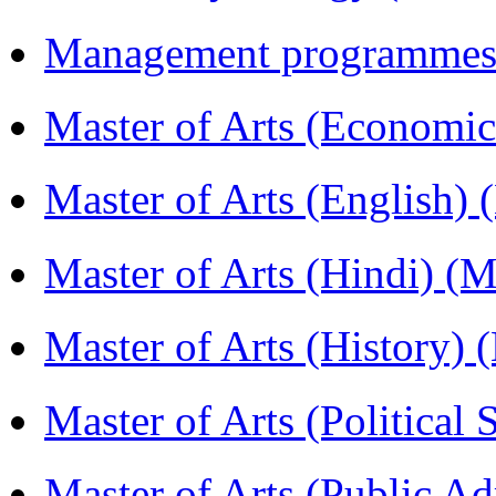
Management programmes
Master of Arts (Economi
Master of Arts (English)
Master of Arts (Hindi) 
Master of Arts (History)
Master of Arts (Political
Master of Arts (Public A