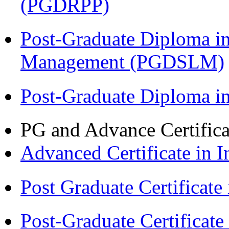
(PGDRPP)
Post-Graduate Diploma i
Management (PGDSLM)
Post-Graduate Diploma 
PG and Advance Certifica
Advanced Certificate in 
Post Graduate Certifica
Post-Graduate Certificat