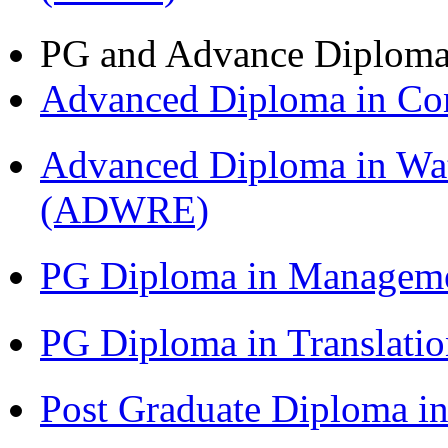
PG and Advance Diplom
Advanced Diploma in C
Advanced Diploma in Wat
(ADWRE)
PG Diploma in Managem
PG Diploma in Translati
Post Graduate Diploma in