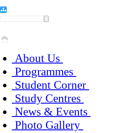
About Us
Programmes
Student Corner
Study Centres
News & Events
Photo Gallery