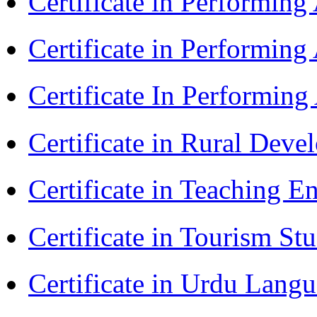
Certificate in Performin
Certificate in Performing
Certificate In Performin
Certificate in Rural Dev
Certificate in Teaching 
Certificate in Tourism St
Certificate in Urdu Lang