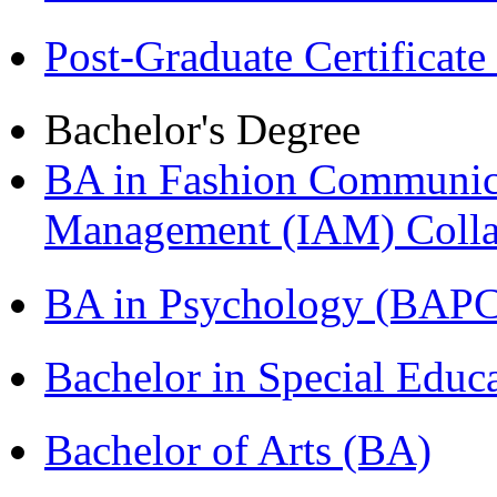
Post-Graduate Certificat
Bachelor's Degree
BA in Fashion Communica
Management (IAM) Colla
BA in Psychology (BAPC
Bachelor in Special Educ
Bachelor of Arts (BA)