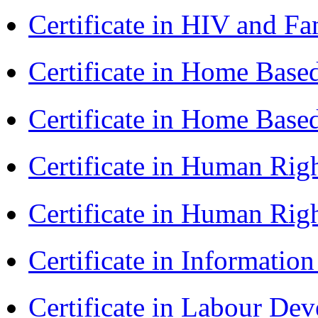
Certificate in HIV and F
Certificate in Home Bas
Certificate in Home Bas
Certificate in Human Rig
Certificate in Human Rig
Certificate in Informatio
Certificate in Labour D