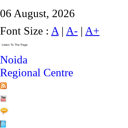
06 August, 2026
Font Size :
A
|
A-
|
A+
Noida
Regional Centre