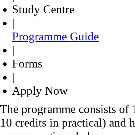
Study Centre
|
Programme Guide
|
Forms
|
Apply Now
The programme consists of 14
10 credits in practical) and