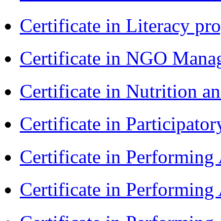
Certificate in Literacy 
Certificate in NGO Man
Certificate in Nutrition 
Certificate in Participa
Certificate in Performin
Certificate in Performin