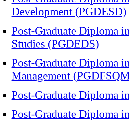
Development (PGDESD)
Post-Graduate Diploma i
Studies (PGDEDS)
Post-Graduate Diploma in
Management (PGDFSQM
Post-Graduate Diploma i
Post-Graduate Diploma i