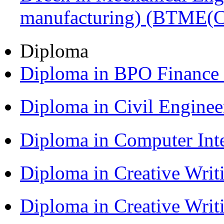
manufacturing) (BTME(
Diploma
Diploma in BPO Finance
Diploma in Civil Engine
Diploma in Computer Int
Diploma in Creative Writ
Diploma in Creative Writ