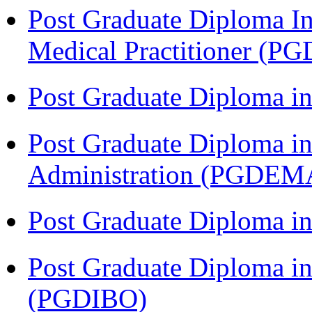
Post Graduate Diploma I
Medical Practitioner (
Post Graduate Diploma 
Post Graduate Diploma i
Administration (PGDEM
Post Graduate Diploma in
Post Graduate Diploma in
(PGDIBO)