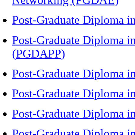
Post-Graduate Diploma i
Post-Graduate Diploma i
(PGDAPP)
Post-Graduate Diploma i
Post-Graduate Diploma i
Post-Graduate Diploma i
Post-Graduate Diploma i