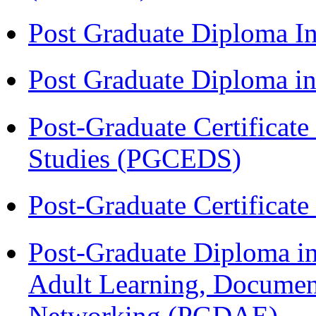
Post Graduate Diploma I
Post Graduate Diploma 
Post-Graduate Certificat
Studies (PGCEDS)
Post-Graduate Certificat
Post-Graduate Diploma in
Adult Learning, Documen
Networking (PGDAE)