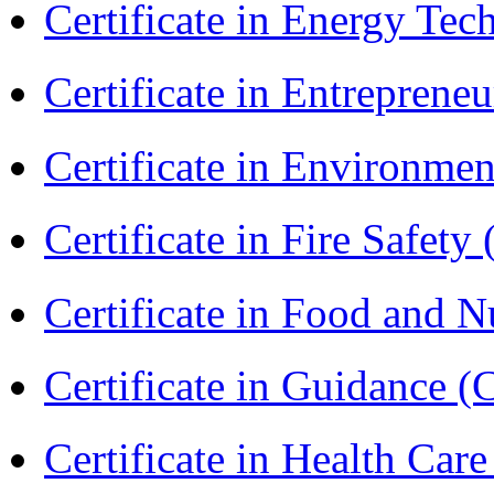
Certificate in Energy T
Certificate in Entreprene
Certificate in Environmen
Certificate in Fire Safety
Certificate in Food and N
Certificate in Guidance (
Certificate in Health 