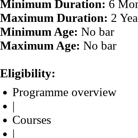
Minimum Duration:
6 Mon
Maximum Duration:
2 Yea
Minimum Age:
No bar
Maximum Age:
No bar
Eligibility:
Programme overview
|
Courses
|