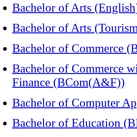
Bachelor of Arts (Englis
Bachelor of Arts (Touris
Bachelor of Commerce (
Bachelor of Commerce wi
Finance (BCom(A&F))
Bachelor of Computer Ap
Bachelor of Education (