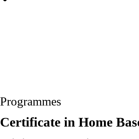
Programmes
Certificate in Home Ba