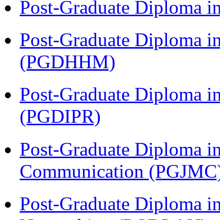
Post-Graduate Diploma i
Post-Graduate Diploma i
(PGDHHM)
Post-Graduate Diploma in 
(PGDIPR)
Post-Graduate Diploma i
Communication (PGJMC
Post-Graduate Diploma i