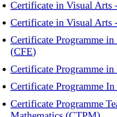
Certificate in Visual Art
Certificate in Visual Arts
Certificate Programme in 
(CFE)
Certificate Programme in
Certificate Programme I
Certificate Programme Te
Mathematics (CTPM)