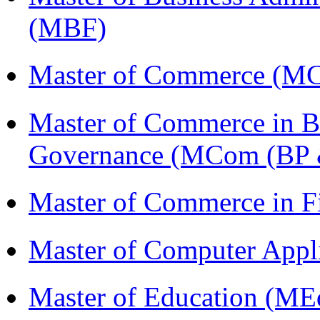
(MBF)
Master of Commerce (M
Master of Commerce in Bu
Governance (MCom (BP 
Master of Commerce in 
Master of Computer Appl
Master of Education (ME