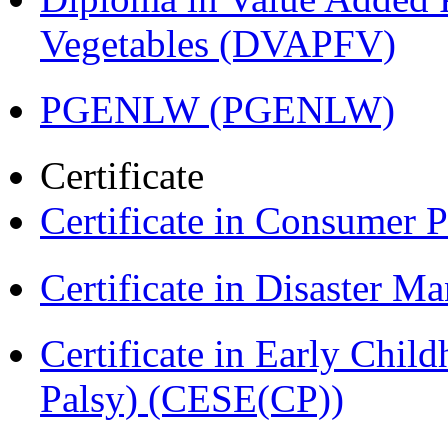
Vegetables (DVAPFV)
PGENLW (PGENLW)
Certificate
Certificate in Consumer 
Certificate in Disaster
Certificate in Early Chil
Palsy) (CESE(CP))