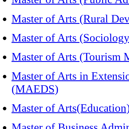
Master of Arts (Rural D
Master of Arts (Sociolog
Master of Arts (Touris
Master of Arts in Extens
(MAEDS)
Master of Arts(Educatio
Master of Business Admin