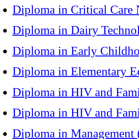
Diploma in Critical Car
Diploma in Dairy Techn
Diploma in Early Childh
Diploma in Elementary 
Diploma in HIV and Fam
Diploma in HIV and Fam
Diploma in Management