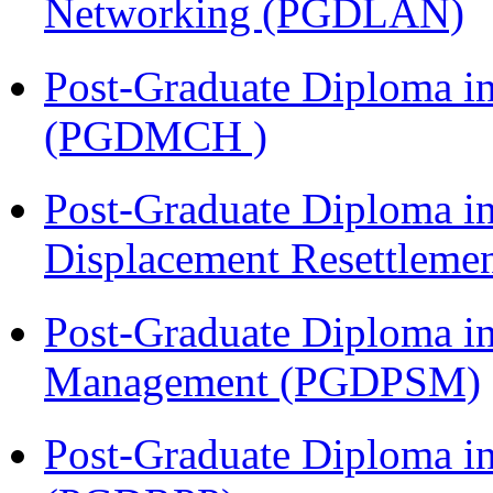
Networking (PGDLAN)
Post-Graduate Diploma in
(PGDMCH )
Post-Graduate Diploma in
Displacement Resettleme
Post-Graduate Diploma in
Management (PGDPSM)
Post-Graduate Diploma i