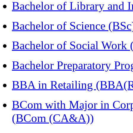
Bachelor of Library and 
Bachelor of Science (BSc
Bachelor of Social Work
Bachelor Preparatory Pr
BBA in Retailing (BBA(Re
BCom with Major in Corpo
(BCom (CA&A))