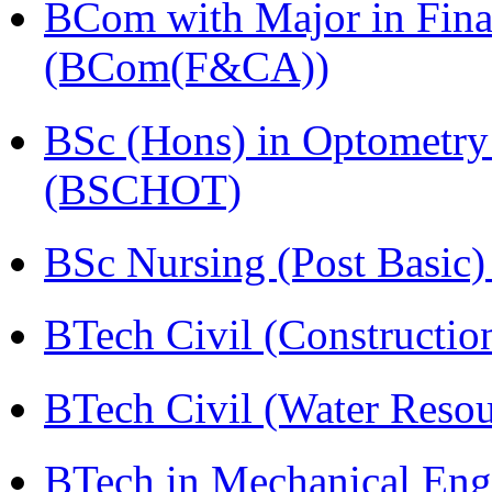
BCom with Major in Fina
(BCom(F&CA))
BSc (Hons) in Optometry
(BSCHOT)
BSc Nursing (Post Basic
BTech Civil (Construct
BTech Civil (Water Reso
BTech in Mechanical Eng