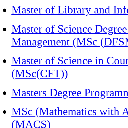
Master of Library and In
Master of Science Degree 
Management (MSc (DFS
Master of Science in Cou
(MSc(CFT))
Masters Degree Program
MSc (Mathematics with A
(MACS)