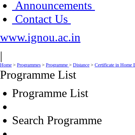
Announcements
Contact Us
www.ignou.ac.in
|
Home
>
Programmes
>
Programme
>
Distance
>
Certificate in Home
Programme List
Programme List
Search Programme