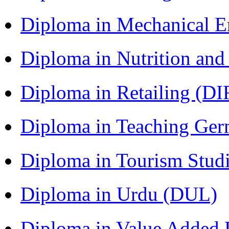
Diploma in Mechanical 
Diploma in Nutrition an
Diploma in Retailing (DI
Diploma in Teaching Ger
Diploma in Tourism Stud
Diploma in Urdu (DUL)
Diploma in Value Added P