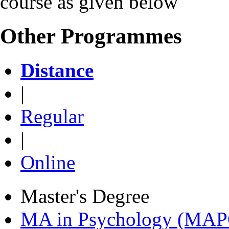
course as given below
Other Programmes
Distance
|
Regular
|
Online
Master's Degree
MA in Psychology (MAP