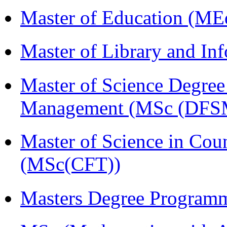
Master of Education (ME
Master of Library and In
Master of Science Degree 
Management (MSc (DFS
Master of Science in Cou
(MSc(CFT))
Masters Degree Program