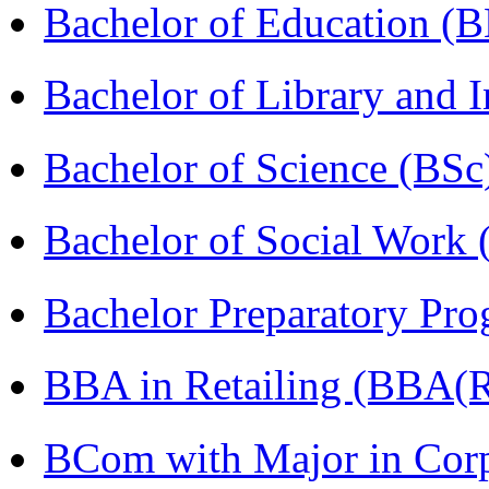
Bachelor of Education (
Bachelor of Library and 
Bachelor of Science (BSc
Bachelor of Social Work
Bachelor Preparatory Pr
BBA in Retailing (BBA(Re
BCom with Major in Corpo