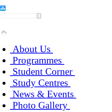
About Us
Programmes
Student Corner
Study Centres
News & Events
Photo Gallery