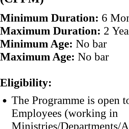
Minimum Duration:
6 Mon
Maximum Duration:
2 Yea
Minimum Age:
No bar
Maximum Age:
No bar
Eligibility:
The Programme is open to
Employees (working in
Ministries/Departments/At