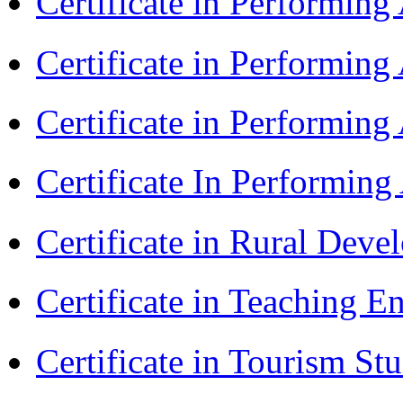
Certificate in Performin
Certificate in Performin
Certificate in Performing
Certificate In Performin
Certificate in Rural Dev
Certificate in Teaching 
Certificate in Tourism St