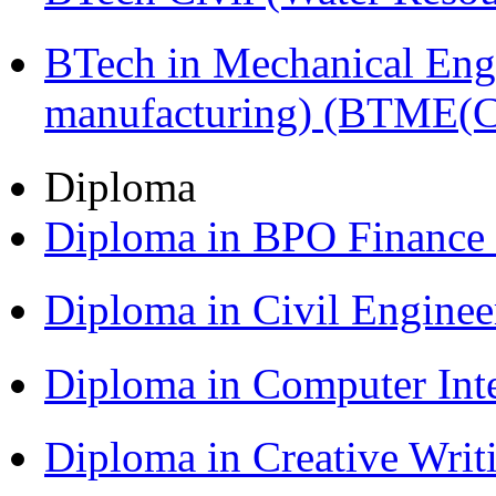
BTech in Mechanical Eng
manufacturing) (BTME(
Diploma
Diploma in BPO Finance
Diploma in Civil Engine
Diploma in Computer Int
Diploma in Creative Writ