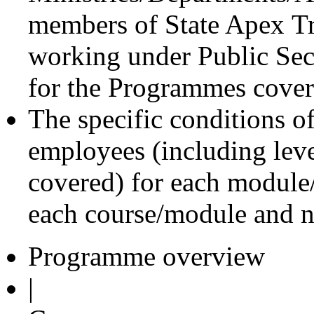
members of State Apex Tra
working under Public Sect
for the Programmes cove
The specific conditions of 
employees (including lev
covered) for each module/
each course/module and n
Programme overview
|