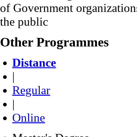
of Government organizations 
the public
Other Programmes
Distance
|
Regular
|
Online