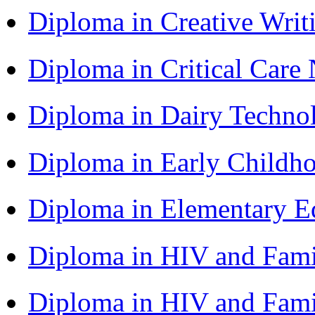
Diploma in Creative Writ
Diploma in Critical Car
Diploma in Dairy Techn
Diploma in Early Childh
Diploma in Elementary 
Diploma in HIV and Fam
Diploma in HIV and Fam