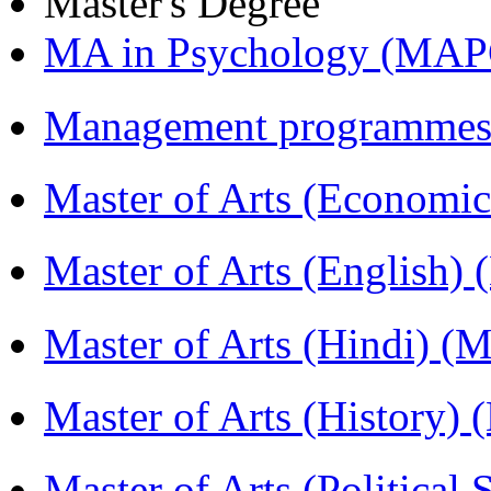
Master's Degree
MA in Psychology (MAP
Management programmes
Master of Arts (Economi
Master of Arts (English)
Master of Arts (Hindi) 
Master of Arts (History)
Master of Arts (Political