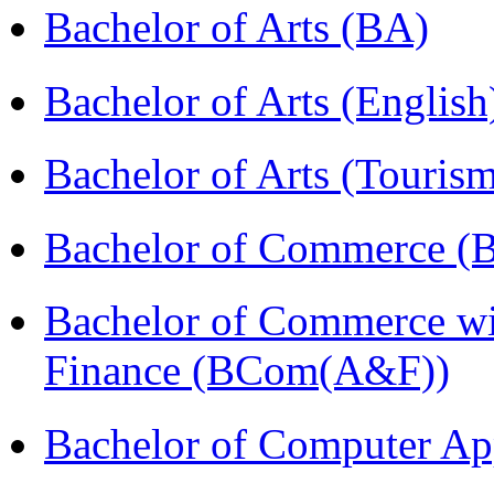
Bachelor of Arts (BA)
Bachelor of Arts (Englis
Bachelor of Arts (Touris
Bachelor of Commerce (
Bachelor of Commerce wi
Finance (BCom(A&F))
Bachelor of Computer Ap