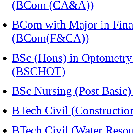
(BCom (CA&A))
BCom with Major in Fina
(BCom(F&CA))
BSc (Hons) in Optometry
(BSCHOT)
BSc Nursing (Post Basic
BTech Civil (Construct
BTech Civil (Water Reso