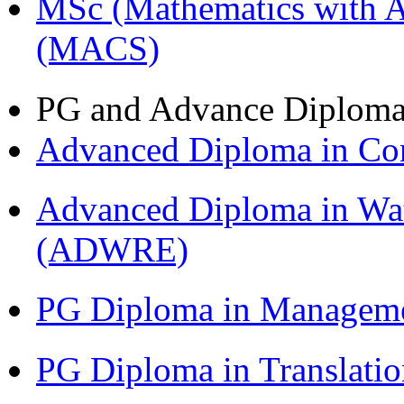
MSc (Mathematics with A
(MACS)
PG and Advance Diplom
Advanced Diploma in C
Advanced Diploma in Wat
(ADWRE)
PG Diploma in Managem
PG Diploma in Translati