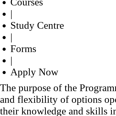
Courses
|
Study Centre
|
Forms
|
Apply Now
The purpose of the Programme
and flexibility of options o
their knowledge and skills i