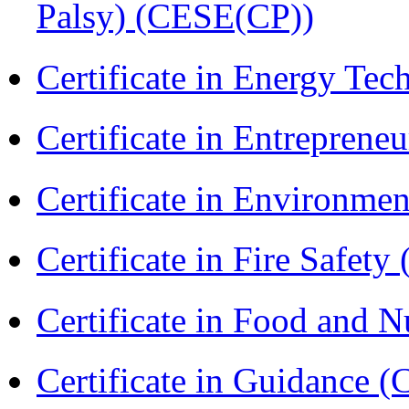
Palsy) (CESE(CP))
Certificate in Energy T
Certificate in Entreprene
Certificate in Environmen
Certificate in Fire Safety
Certificate in Food and N
Certificate in Guidance (