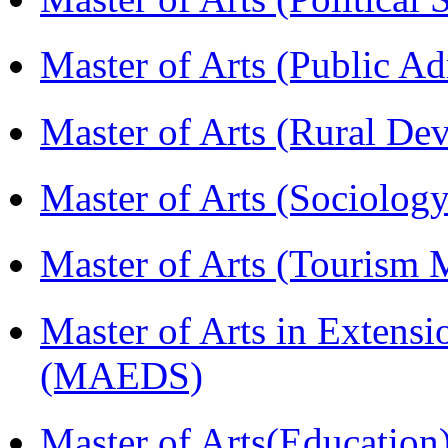
Master of Arts (Public A
Master of Arts (Rural D
Master of Arts (Sociolog
Master of Arts (Touris
Master of Arts in Extens
(MAEDS)
Master of Arts(Educatio