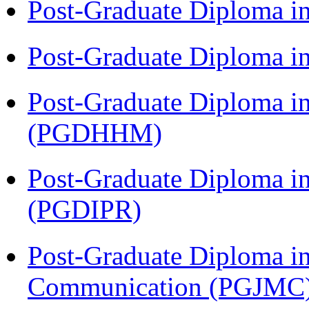
Post-Graduate Diploma i
Post-Graduate Diploma i
Post-Graduate Diploma i
(PGDHHM)
Post-Graduate Diploma in 
(PGDIPR)
Post-Graduate Diploma i
Communication (PGJMC