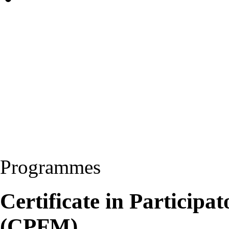
Programmes
Certificate in Particip
(CPFM)