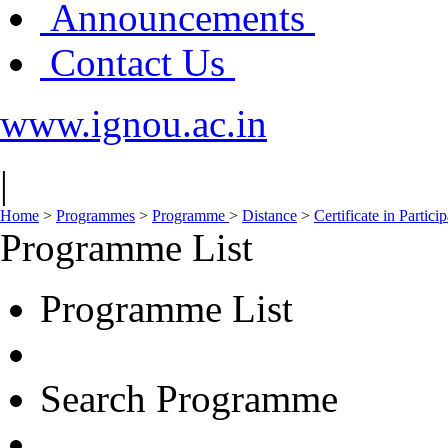
Announcements
Contact Us
www.ignou.ac.in
|
Home
>
Programmes
>
Programme
>
Distance
>
Certificate in Parti
Programme List
Programme List
Search Programme