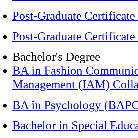
Post-Graduate Certificat
Post-Graduate Certificat
Bachelor's Degree
BA in Fashion Communica
Management (IAM) Colla
BA in Psychology (BAPC
Bachelor in Special Educ