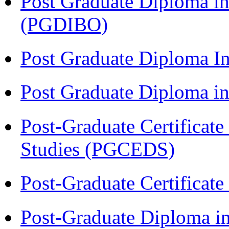
Post Graduate Diploma in
(PGDIBO)
Post Graduate Diploma I
Post Graduate Diploma 
Post-Graduate Certificat
Studies (PGCEDS)
Post-Graduate Certificat
Post-Graduate Diploma in