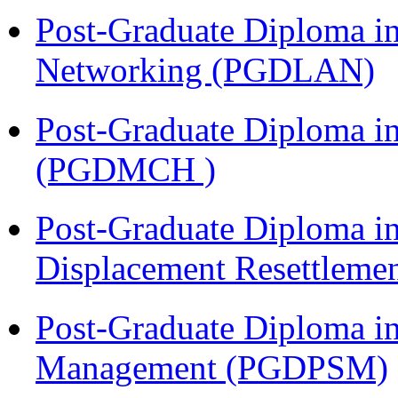
Post-Graduate Diploma i
Networking (PGDLAN)
Post-Graduate Diploma in
(PGDMCH )
Post-Graduate Diploma in
Displacement Resettleme
Post-Graduate Diploma in
Management (PGDPSM)