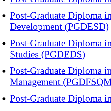
Post-Graduate Diploma i
Development (PGDESD)
Post-Graduate Diploma i
Studies (PGDEDS)
Post-Graduate Diploma in
Management (PGDFSQM
Post-Graduate Diploma i