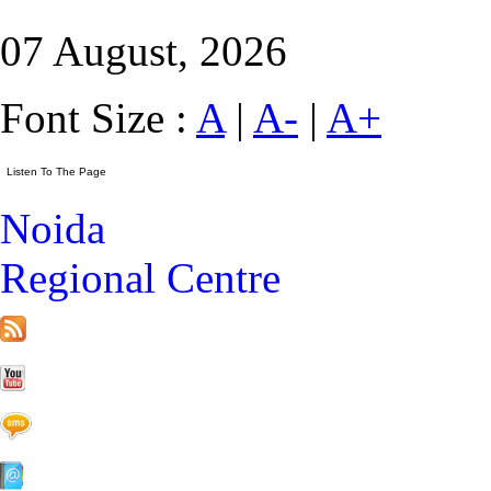
07 August, 2026
Font Size :
A
|
A-
|
A+
Noida
Regional Centre