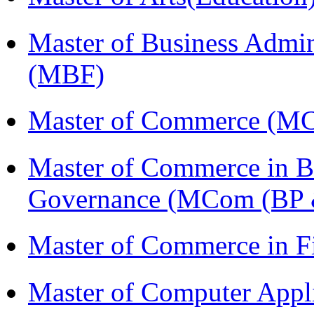
Master of Business Admin
(MBF)
Master of Commerce (M
Master of Commerce in Bu
Governance (MCom (BP 
Master of Commerce in 
Master of Computer Appl