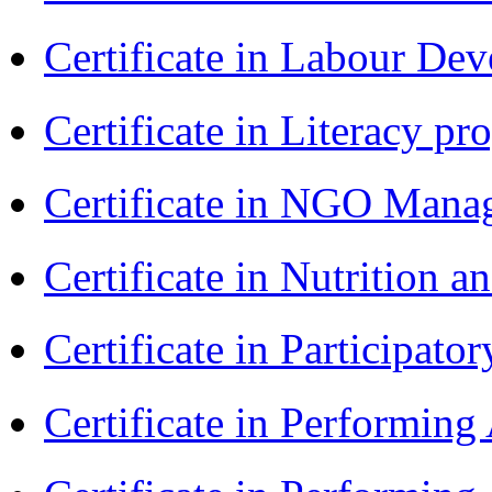
Certificate in Labour D
Certificate in Literacy 
Certificate in NGO Man
Certificate in Nutrition 
Certificate in Participa
Certificate in Performin