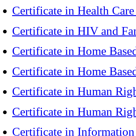
Certificate in Health 
Certificate in HIV and F
Certificate in Home Bas
Certificate in Home Bas
Certificate in Human Rig
Certificate in Human Rig
Certificate in Informatio