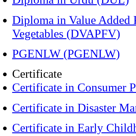
Diploma in Value Added P
Vegetables (DVAPFV)
PGENLW (PGENLW)
Certificate
Certificate in Consumer 
Certificate in Disaster
Certificate in Early Chil