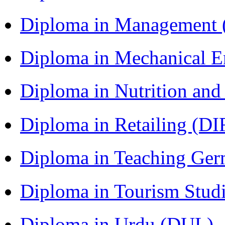
Diploma in Management
Diploma in Mechanical 
Diploma in Nutrition an
Diploma in Retailing (DI
Diploma in Teaching Ger
Diploma in Tourism Stud
Diploma in Urdu (DUL)