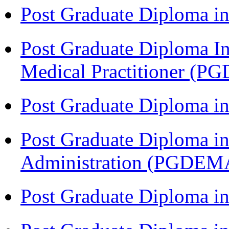
Post Graduate Diploma in
Post Graduate Diploma I
Medical Practitioner (
Post Graduate Diploma 
Post Graduate Diploma i
Administration (PGDEM
Post Graduate Diploma in