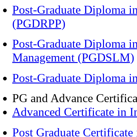
Post-Graduate Diploma i
(PGDRPP)
Post-Graduate Diploma i
Management (PGDSLM)
Post-Graduate Diploma 
PG and Advance Certifica
Advanced Certificate in 
Post Graduate Certifica