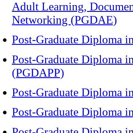
Adult Learning, Documen
Networking (PGDAE)
Post-Graduate Diploma i
Post-Graduate Diploma i
(PGDAPP)
Post-Graduate Diploma i
Post-Graduate Diploma i
Post-Graduate Diploma i