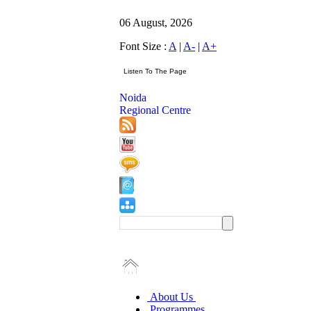
06 August, 2026
Font Size :
A
|
A-
|
A+
Noida
Regional Centre
About Us
Programmes