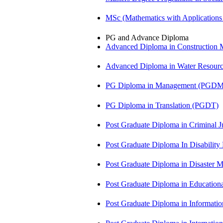
MSc (Mathematics with Application
PG and Advance Diploma
Advanced Diploma in Constructio
Advanced Diploma in Water Resour
PG Diploma in Management (PGDM
PG Diploma in Translation (PGDT)
Post Graduate Diploma in Criminal 
Post Graduate Diploma In Disabilit
Post Graduate Diploma in Disaste
Post Graduate Diploma in Educatio
Post Graduate Diploma in Informati