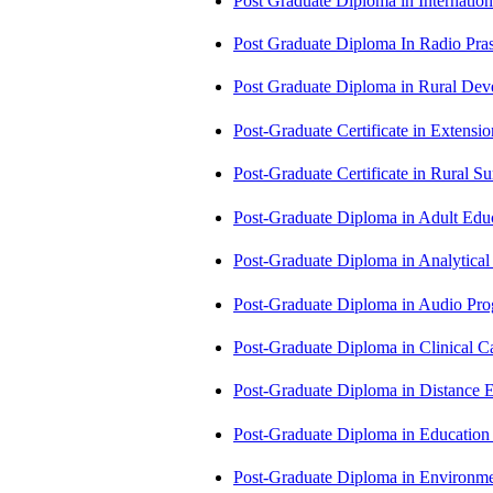
Post Graduate Diploma in Internati
Post Graduate Diploma In Radio Pr
Post Graduate Diploma in Rural D
Post-Graduate Certificate in Exten
Post-Graduate Certificate in Rural 
Post-Graduate Diploma in Adult Edu
Post-Graduate Diploma in Analytic
Post-Graduate Diploma in Audio P
Post-Graduate Diploma in Clinical
Post-Graduate Diploma in Distance
Post-Graduate Diploma in Educatio
Post-Graduate Diploma in Environm