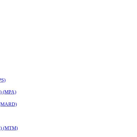
PS)
on) (MPA)
) (MARD)
nt) (MTM)