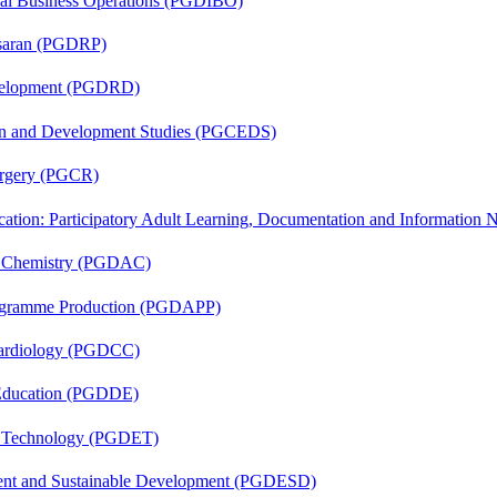
onal Business Operations (PGDIBO)
asaran (PGDRP)
evelopment (PGDRD)
sion and Development Studies (PGCEDS)
Surgery (PGCR)
cation: Participatory Adult Learning, Documentation and Informatio
al Chemistry (PGDAC)
rogramme Production (PGDAPP)
 Cardiology (PGDCC)
 Education (PGDDE)
n Technology (PGDET)
ent and Sustainable Development (PGDESD)