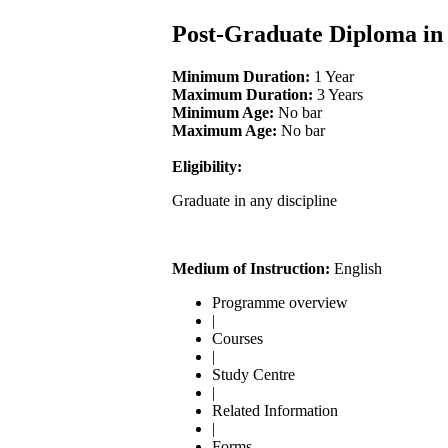
Post-Graduate Diploma in 
Minimum Duration:
1 Year
Maximum Duration:
3 Years
Minimum Age:
No bar
Maximum Age:
No bar
Eligibility:
Graduate in any discipline
Medium of Instruction:
English
Programme overview
|
Courses
|
Study Centre
|
Related Information
|
Forms