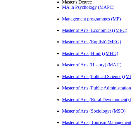
Master's Degree
MA in Psychology (MAPC)
Management programmes (MP)
Master of Arts (Economics) (MEC)
Master of Arts (English) (MEG)
Master of Arts (Hindi) (MHD)
Master of Arts (History) (MAH)
Master of Arts (Political Science) (M
Master of Arts (Public Administrati
Master of Arts (Rural Development
Master of Arts (Sociology) (MSO)
Master of Arts (Tourism Manageme