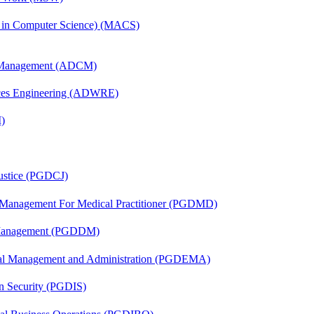
s in Computer Science) (MACS)
n Management (ADCM)
ces Engineering (ADWRE)
)
Justice (PGDCJ)
y Management For Medical Practitioner (PGDMD)
r Management (PGDDM)
nal Management and Administration (PGDEMA)
on Security (PGDIS)