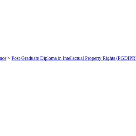
ance
>
Post-Graduate Diploma in Intellectual Property Rights (PGDIPR