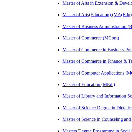
Master of Arts in Extension & Dev
Master of Arts(Education) (MA(Edu)
Master of Business Administration 
Master of Commerce (MCom)
Master of Commerce in Business Po
Master of Commerce in Finance & 
Master of Computer Applications (
Master of Education (MEd )
Master of Library and Information S
Master of Science Degree in Dietet
Master of Science in Counseling an
Masters Degree Programme in Soci