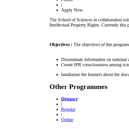
|
Apply Now
The School of Sciences in collaboration wi
Intellectual Property Rights. Currently this
Objectives :
The objectives of this program
Disseminate information on national a
Create IPR consciousness among scien
familiarize the learners about the doc
Other Programmes
Distance
|
Regular
|
Online