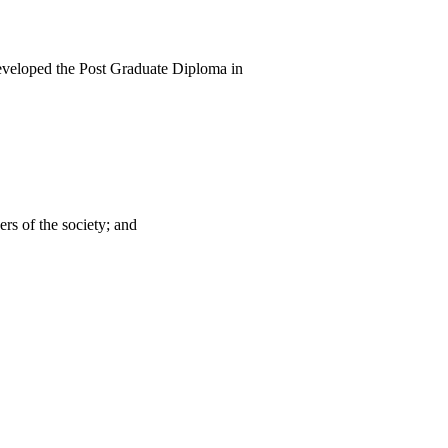
developed the Post Graduate Diploma in
rs of the society; and