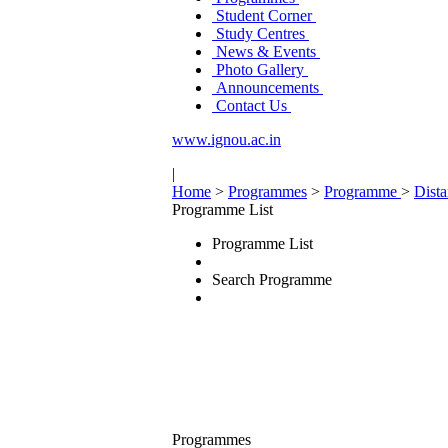
Student Corner
Study Centres
News & Events
Photo Gallery
Announcements
Contact Us
www.ignou.ac.in
|
Home
>
Programmes
>
Programme
>
Dist
Programme List
Programme List
Search Programme
Programmes