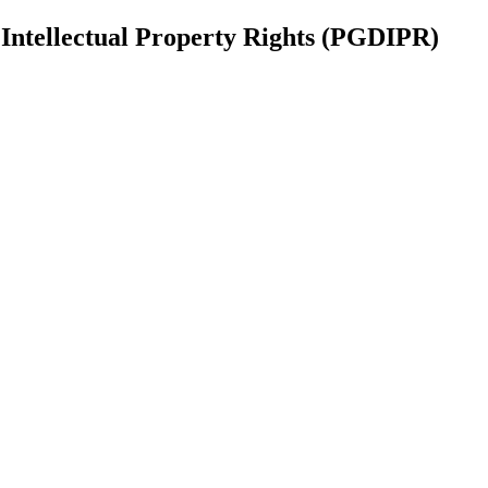
Intellectual Property Rights (PGDIPR)