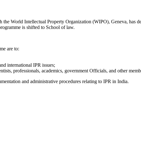
th the World Intellectual Property Organization (WIPO), Geneva, has 
 programme is shifted to School of law.
me are to:
nd international IPR issues;
tists, professionals, academics, government Officials, and other membe
umentation and administrative procedures relating to IPR in India.