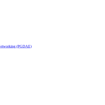
n Networking (PGDAE)