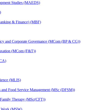
elopment Studies (MAEDS)
)
(Banking & Finance) (MBF)
licy and Corporate Governance (MCom (BP & CG))
Taxation (MCom (F&T))
MCA)
cience (MLIS)
ics and Food Service Management (MSc (DFSM))
d Family Therapy (MSc(CFT))
al Work (MSW)