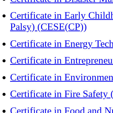
Certificate in Early Chil
Palsy) (CESE(CP))
Certificate in Energy T
Certificate in Entreprene
Certificate in Environmen
Certificate in Fire Safety
Certificate in Food and N