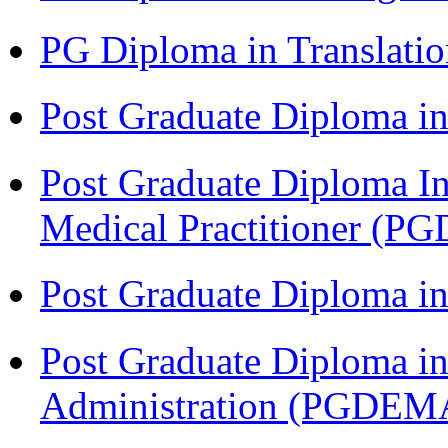
PG Diploma in Translati
Post Graduate Diploma in
Post Graduate Diploma I
Medical Practitioner (
Post Graduate Diploma 
Post Graduate Diploma i
Administration (PGDEM