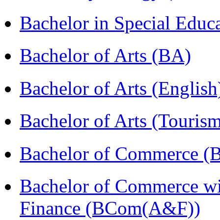
Bachelor in Special Educ
Bachelor of Arts (BA)
Bachelor of Arts (Englis
Bachelor of Arts (Touris
Bachelor of Commerce (
Bachelor of Commerce wi
Finance (BCom(A&F))