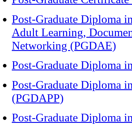
Post-Graduate Diploma in
Adult Learning, Documen
Networking (PGDAE)
Post-Graduate Diploma i
Post-Graduate Diploma i
(PGDAPP)
Post-Graduate Diploma i