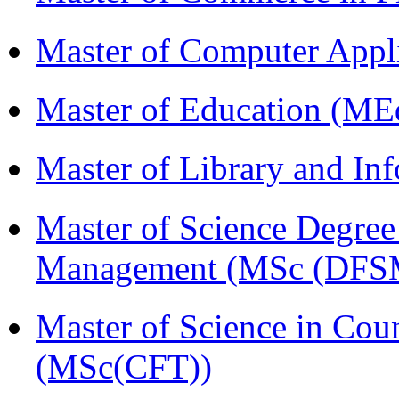
Master of Computer Appl
Master of Education (ME
Master of Library and In
Master of Science Degree 
Management (MSc (DFS
Master of Science in Cou
(MSc(CFT))