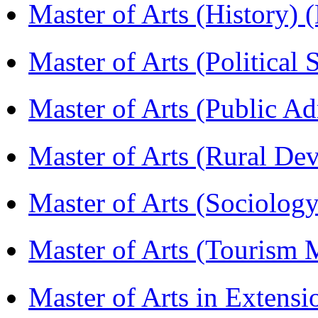
Master of Arts (History)
Master of Arts (Political
Master of Arts (Public A
Master of Arts (Rural D
Master of Arts (Sociolog
Master of Arts (Touris
Master of Arts in Extens