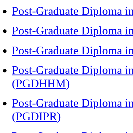
Post-Graduate Diploma i
Post-Graduate Diploma i
Post-Graduate Diploma i
Post-Graduate Diploma i
(PGDHHM)
Post-Graduate Diploma in 
(PGDIPR)