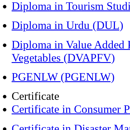
Diploma in Tourism Stud
Diploma in Urdu (DUL)
Diploma in Value Added P
Vegetables (DVAPFV)
PGENLW (PGENLW)
Certificate
Certificate in Consumer 
Certificate in Disaster