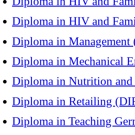
Diploma in HIV and Fam
Diploma in HIV and Fam
Diploma in Management
Diploma in Mechanical 
Diploma in Nutrition an
Diploma in Retailing (DI
Diploma in Teaching Ger