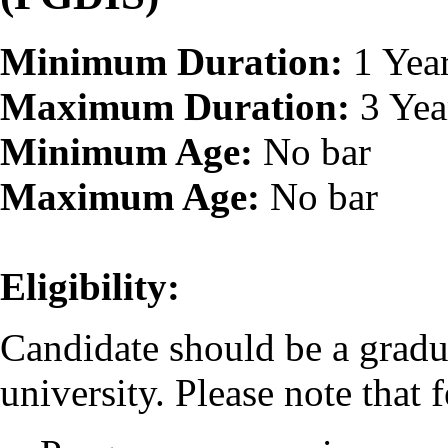
Minimum Duration:
1 Yea
Maximum Duration:
3 Yea
Minimum Age:
No bar
Maximum Age:
No bar
Eligibility:
Candidate should be a gradu
university. Please note that f