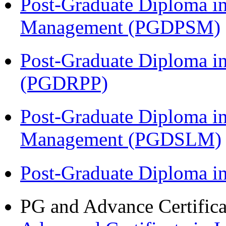
Post-Graduate Diploma in
Management (PGDPSM)
Post-Graduate Diploma i
(PGDRPP)
Post-Graduate Diploma i
Management (PGDSLM)
Post-Graduate Diploma 
PG and Advance Certifica