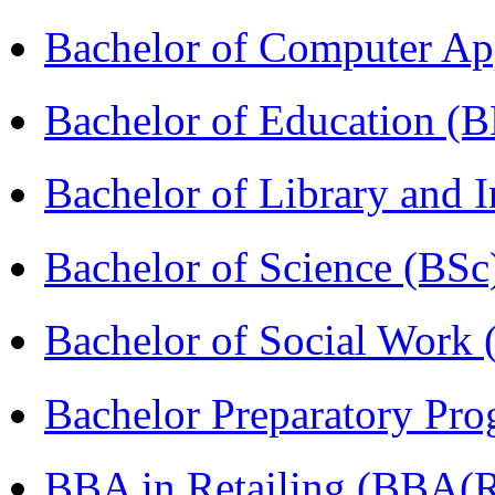
Bachelor of Computer Ap
Bachelor of Education (
Bachelor of Library and 
Bachelor of Science (BSc
Bachelor of Social Work
Bachelor Preparatory Pr
BBA in Retailing (BBA(Re