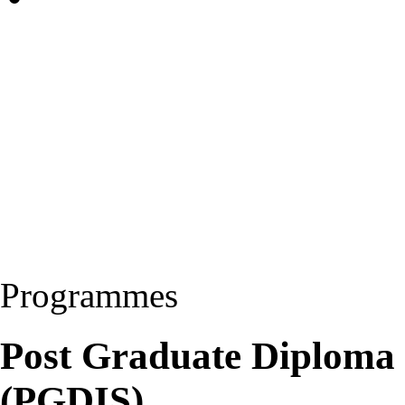
Programmes
Post Graduate Diploma 
(PGDIS)