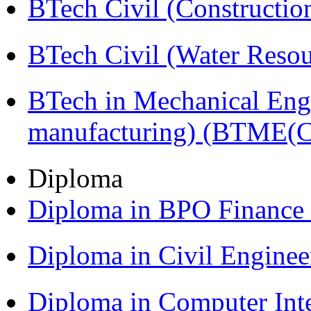
BTech Civil (Construct
BTech Civil (Water Reso
BTech in Mechanical Eng
manufacturing) (BTME(
Diploma
Diploma in BPO Finance
Diploma in Civil Engine
Diploma in Computer Int