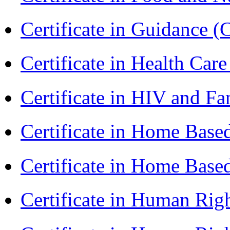
Certificate in Guidance (
Certificate in Health 
Certificate in HIV and F
Certificate in Home Bas
Certificate in Home Bas
Certificate in Human Rig