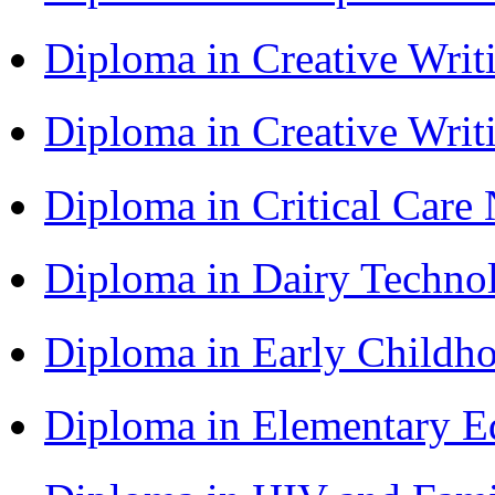
Diploma in Creative Writ
Diploma in Creative Writ
Diploma in Critical Car
Diploma in Dairy Techn
Diploma in Early Childh
Diploma in Elementary 