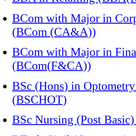
BCom with Major in Corpo
(BCom (CA&A))
BCom with Major in Fina
(BCom(F&CA))
BSc (Hons) in Optometry
(BSCHOT)
BSc Nursing (Post Basic