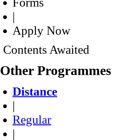
Forms
|
Apply Now
Contents Awaited
Other Programmes
Distance
|
Regular
|