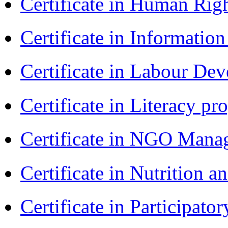
Certificate in Human Rig
Certificate in Informatio
Certificate in Labour D
Certificate in Literacy 
Certificate in NGO Man
Certificate in Nutrition 
Certificate in Participa