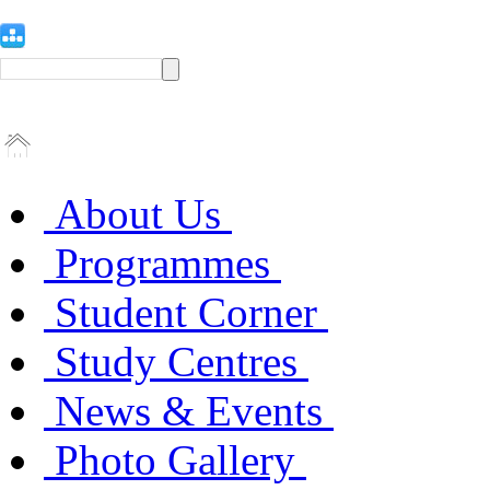
About Us
Programmes
Student Corner
Study Centres
News & Events
Photo Gallery