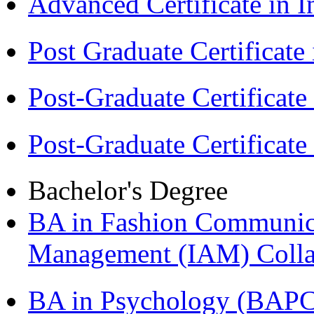
Advanced Certificate in 
Post Graduate Certifica
Post-Graduate Certificat
Post-Graduate Certificat
Bachelor's Degree
BA in Fashion Communica
Management (IAM) Colla
BA in Psychology (BAPC