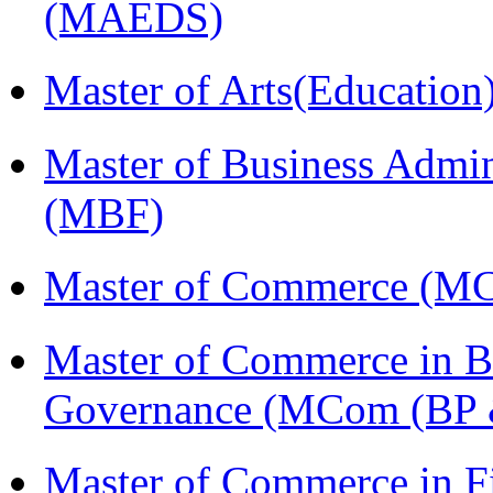
(MAEDS)
Master of Arts(Educatio
Master of Business Admin
(MBF)
Master of Commerce (M
Master of Commerce in Bu
Governance (MCom (BP 
Master of Commerce in 