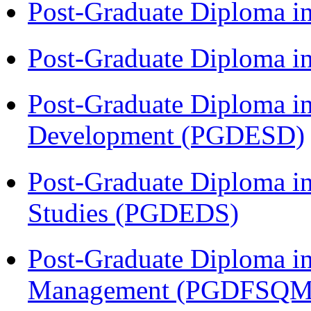
Post-Graduate Diploma i
Post-Graduate Diploma i
Post-Graduate Diploma i
Development (PGDESD)
Post-Graduate Diploma i
Studies (PGDEDS)
Post-Graduate Diploma in
Management (PGDFSQM