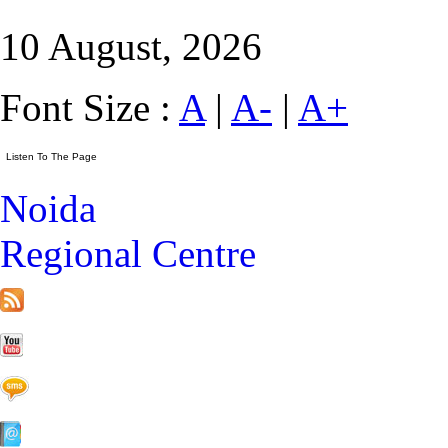
10 August, 2026
Font Size :
A
|
A-
|
A+
Noida
Regional Centre