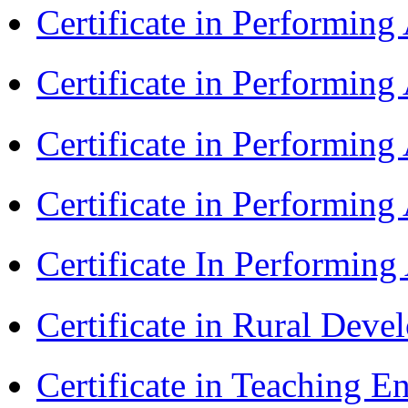
Certificate in Performin
Certificate in Performin
Certificate in Performin
Certificate in Performing
Certificate In Performin
Certificate in Rural Dev
Certificate in Teaching 