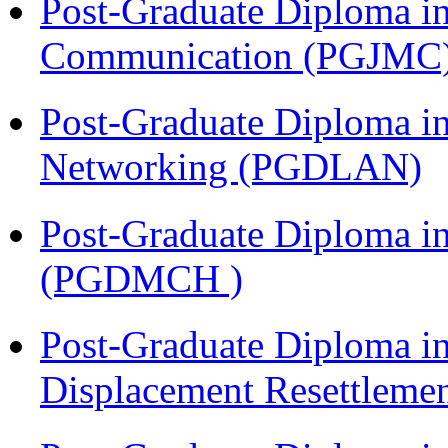
Post-Graduate Diploma i
Communication (PGJMC
Post-Graduate Diploma i
Networking (PGDLAN)
Post-Graduate Diploma in
(PGDMCH )
Post-Graduate Diploma in
Displacement Resettleme