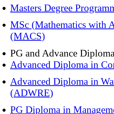
Masters Degree Program
MSc (Mathematics with A
(MACS)
PG and Advance Diplom
Advanced Diploma in C
Advanced Diploma in Wat
(ADWRE)
PG Diploma in Managem