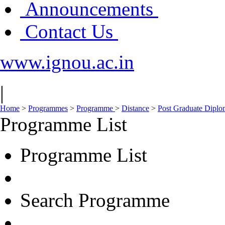
Announcements
Contact Us
www.ignou.ac.in
|
Home
>
Programmes
>
Programme
>
Distance
>
Post Graduate Diplo
Programme List
Programme List
Search Programme