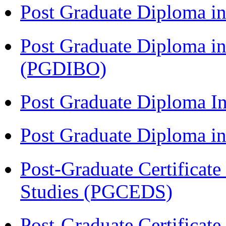
Post Graduate Diploma in
Post Graduate Diploma in
(PGDIBO)
Post Graduate Diploma I
Post Graduate Diploma 
Post-Graduate Certificat
Studies (PGCEDS)
Post-Graduate Certificat