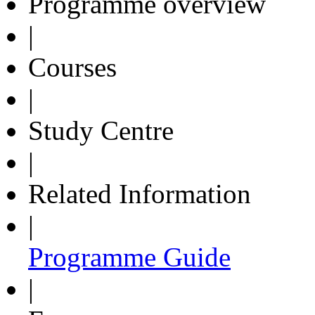
Programme overview
|
Courses
|
Study Centre
|
Related Information
|
Programme Guide
|