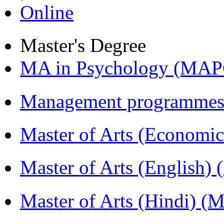
Online
Master's Degree
MA in Psychology (MAP
Management programmes
Master of Arts (Economi
Master of Arts (English)
Master of Arts (Hindi) 