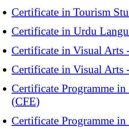
Certificate in Tourism St
Certificate in Urdu Lang
Certificate in Visual Art
Certificate in Visual Arts
Certificate Programme in 
(CFE)
Certificate Programme in