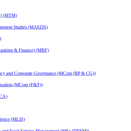
nt) (MTM)
elopment Studies (MAEDS)
)
(Banking & Finance) (MBF)
licy and Corporate Governance (MCom (BP & CG))
Taxation (MCom (F&T))
MCA)
cience (MLIS)
ics and Food Service Management (MSc (DFSM))