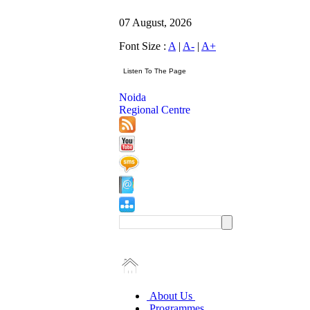
07 August, 2026
Font Size :
A
|
A-
|
A+
Noida
Regional Centre
About Us
Programmes