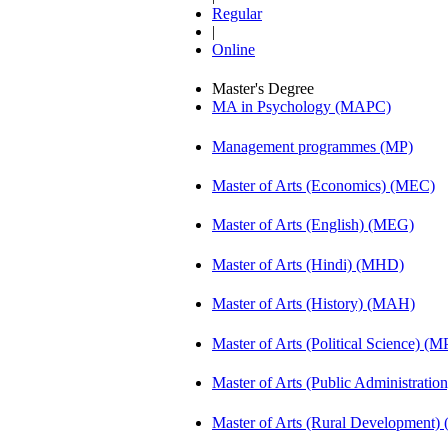
Regular
|
Online
Master's Degree
MA in Psychology (MAPC)
Management programmes (MP)
Master of Arts (Economics) (MEC)
Master of Arts (English) (MEG)
Master of Arts (Hindi) (MHD)
Master of Arts (History) (MAH)
Master of Arts (Political Science) (M
Master of Arts (Public Administrati
Master of Arts (Rural Development