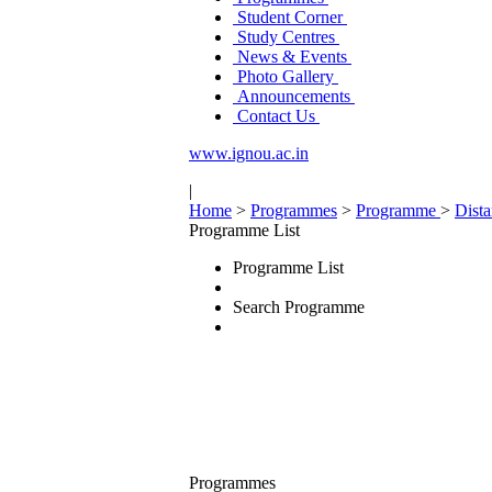
Student Corner
Study Centres
News & Events
Photo Gallery
Announcements
Contact Us
www.ignou.ac.in
|
Home
>
Programmes
>
Programme
>
Dist
Programme List
Programme List
Search Programme
Programmes