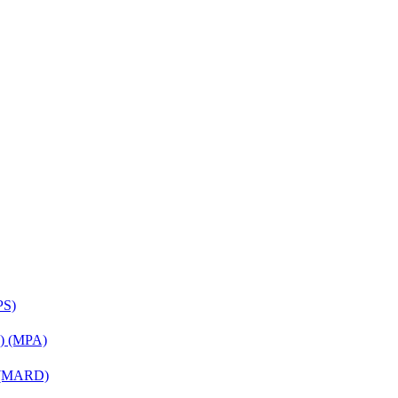
PS)
on) (MPA)
) (MARD)