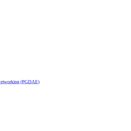
n Networking (PGDAE)