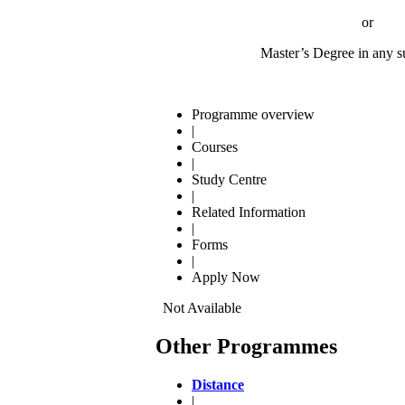
or
Master’s Degree in any subj
Programme overview
|
Courses
|
Study Centre
|
Related Information
|
Forms
|
Apply Now
Not Available
Other Programmes
Distance
|