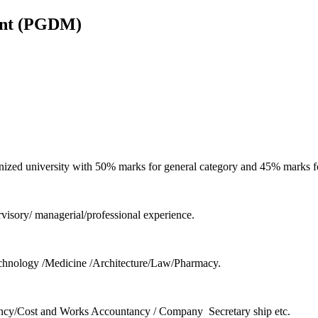
ent (PGDM)
ized university with 50% marks for general category and 45% marks fo
sory/ managerial/professional experience.
hnology /Medicine /Architecture/Law/Pharmacy.
untancy/Cost and Works Accountancy / Company Secretary ship