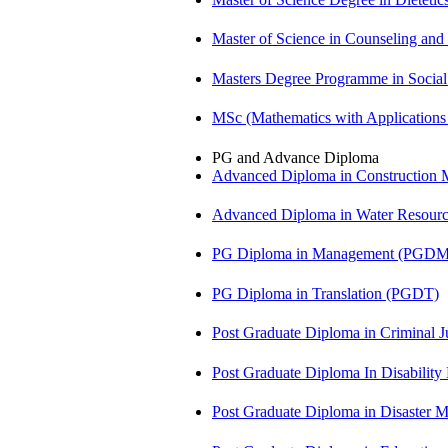
Master of Science in Counseling an
Masters Degree Programme in Soci
MSc (Mathematics with Application
PG and Advance Diploma
Advanced Diploma in Constructio
Advanced Diploma in Water Resour
PG Diploma in Management (PGDM
PG Diploma in Translation (PGDT)
Post Graduate Diploma in Criminal 
Post Graduate Diploma In Disabilit
Post Graduate Diploma in Disaste