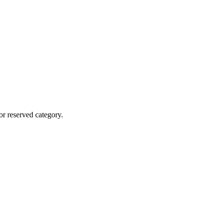
r reserved category.
 etc.