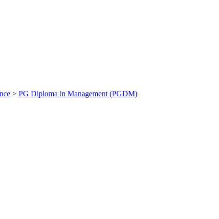
ance
>
PG Diploma in Management (PGDM)