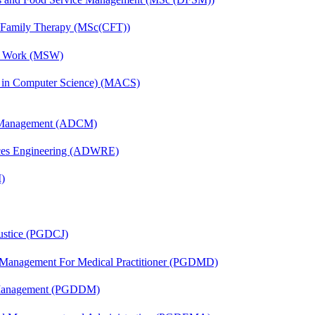
d Family Therapy (MSc(CFT))
al Work (MSW)
s in Computer Science) (MACS)
n Management (ADCM)
ces Engineering (ADWRE)
)
Justice (PGDCJ)
y Management For Medical Practitioner (PGDMD)
r Management (PGDDM)