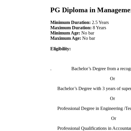
PG Diploma in Managem
Minimum Duration:
2.5 Years
Maximum Duration:
8 Years
Minimum Age:
No bar
Maximum Age:
No bar
Eligibility:
.
Bachelor’s Degree from a recogn
Or
Bachelor’s Degree with 3 years of supervi
Or
Professional Degree in Engineering /Tec
Or
Professional Qualifications in Acco