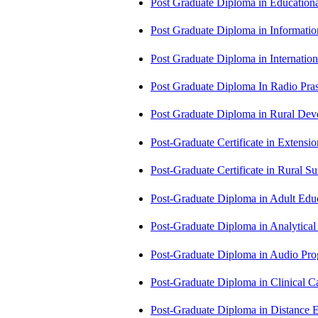
Post Graduate Diploma in Educatio
Post Graduate Diploma in Informati
Post Graduate Diploma in Internati
Post Graduate Diploma In Radio Pr
Post Graduate Diploma in Rural D
Post-Graduate Certificate in Exten
Post-Graduate Certificate in Rural 
Post-Graduate Diploma in Adult Edu
Post-Graduate Diploma in Analytic
Post-Graduate Diploma in Audio P
Post-Graduate Diploma in Clinical
Post-Graduate Diploma in Distance