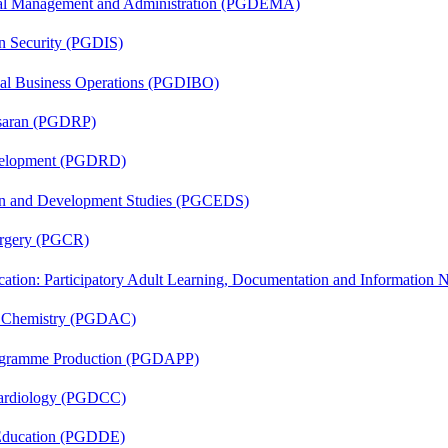
nal Management and Administration (PGDEMA)
on Security (PGDIS)
onal Business Operations (PGDIBO)
asaran (PGDRP)
evelopment (PGDRD)
sion and Development Studies (PGCEDS)
Surgery (PGCR)
cation: Participatory Adult Learning, Documentation and Informatio
al Chemistry (PGDAC)
rogramme Production (PGDAPP)
 Cardiology (PGDCC)
 Education (PGDDE)