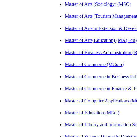
Master of Arts (Sociology) (MSO)
Master of Arts (Tourism Manageme
Master of Arts in Extension & Dev
Master of Arts(Education) (MA(Edu)
Master of Business Administration 
Master of Commerce (MCom)
Master of Commerce in Business Po
Master of Commerce in Finance & 
Master of Computer Applications (
Master of Education (MEd )
Master of Library and Information S
Master of Science Degree in Dietet