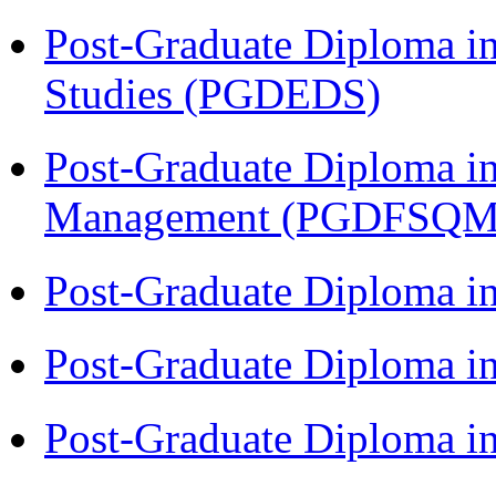
Post-Graduate Diploma i
Studies (PGDEDS)
Post-Graduate Diploma in
Management (PGDFSQM
Post-Graduate Diploma i
Post-Graduate Diploma i
Post-Graduate Diploma i