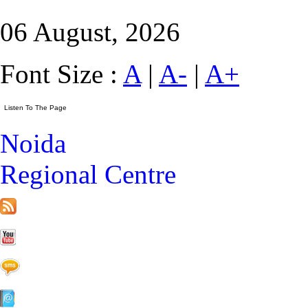
06 August, 2026
Font Size :
A
|
A-
|
A+
Noida
Regional Centre