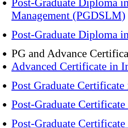
Post-Graduate Diploma i
Management (PGDSLM)
Post-Graduate Diploma 
PG and Advance Certifica
Advanced Certificate in 
Post Graduate Certifica
Post-Graduate Certificat
Post-Graduate Certificat