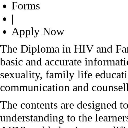
Forms
|
Apply Now
The Diploma in HIV and Fam
basic and accurate informa
sexuality, family life educa
communication and counsell
The contents are designed to
understanding to the learner