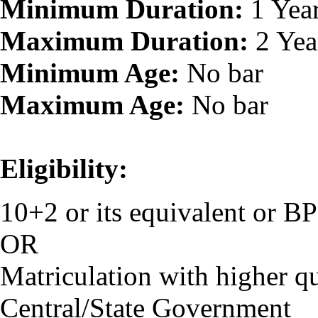
Minimum Duration:
1 Yea
Maximum Duration:
2 Yea
Minimum Age:
No bar
Maximum Age:
No bar
Eligibility:
10+2 or its equivalent or 
OR
Matriculation with higher qu
Central/State Government