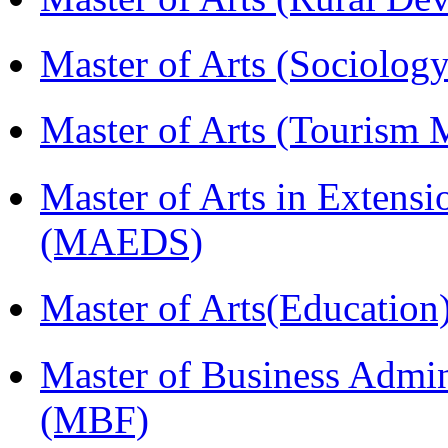
Master of Arts (Sociolog
Master of Arts (Touris
Master of Arts in Extens
(MAEDS)
Master of Arts(Educatio
Master of Business Admin
(MBF)