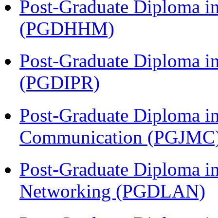
Post-Graduate Diploma i
(PGDHHM)
Post-Graduate Diploma in 
(PGDIPR)
Post-Graduate Diploma i
Communication (PGJMC
Post-Graduate Diploma i
Networking (PGDLAN)