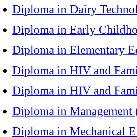
Diploma in Dairy Techn
Diploma in Early Childh
Diploma in Elementary 
Diploma in HIV and Fam
Diploma in HIV and Fam
Diploma in Management
Diploma in Mechanical 