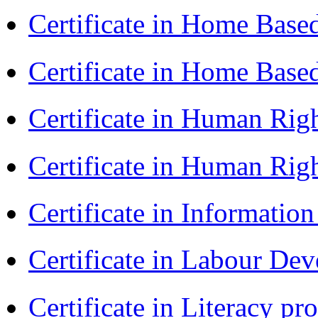
Certificate in Home Bas
Certificate in Home Bas
Certificate in Human Rig
Certificate in Human Rig
Certificate in Informatio
Certificate in Labour D
Certificate in Literacy 