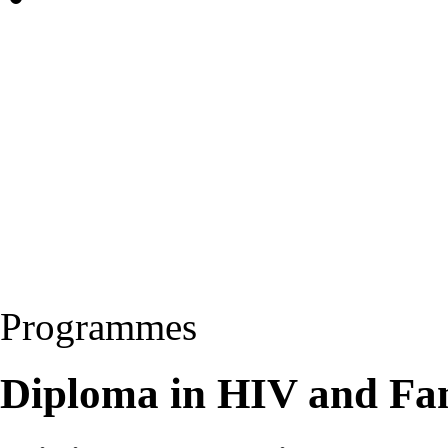
Programmes
Diploma in HIV and Fa