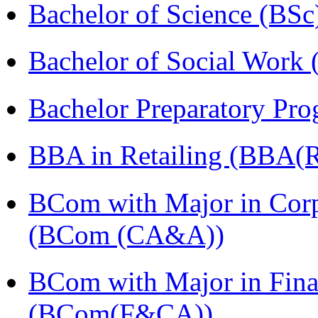
Bachelor of Science (BSc
Bachelor of Social Work
Bachelor Preparatory Pr
BBA in Retailing (BBA(Re
BCom with Major in Corpo
(BCom (CA&A))
BCom with Major in Fina
(BCom(F&CA))