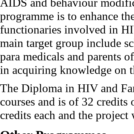
AIDS and behaviour modifica
programme is to enhance the
functionaries involved in H
main target group include s
para medicals and parents of
in acquiring knowledge on t
The Diploma in HIV and Fam
courses and is of 32 credits 
credits each and the project 