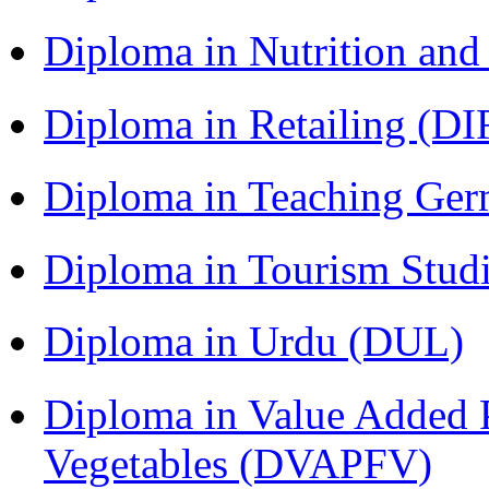
Diploma in Nutrition an
Diploma in Retailing (DI
Diploma in Teaching Ger
Diploma in Tourism Stud
Diploma in Urdu (DUL)
Diploma in Value Added P
Vegetables (DVAPFV)