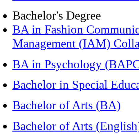
Bachelor's Degree
BA in Fashion Communica
Management (IAM) Colla
BA in Psychology (BAPC
Bachelor in Special Educ
Bachelor of Arts (BA)
Bachelor of Arts (Englis