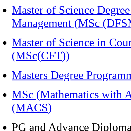
Master of Science Degree 
Management (MSc (DFS
Master of Science in Cou
(MSc(CFT))
Masters Degree Program
MSc (Mathematics with A
(MACS)
PG and Advance Diplom