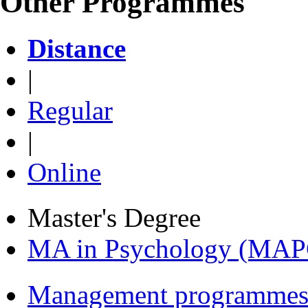
Other Programmes
Distance
|
Regular
|
Online
Master's Degree
MA in Psychology (MAP
Management programmes