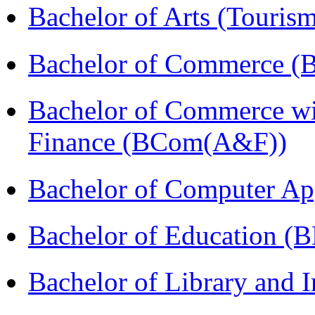
Bachelor of Arts (Touris
Bachelor of Commerce (
Bachelor of Commerce wi
Finance (BCom(A&F))
Bachelor of Computer Ap
Bachelor of Education (
Bachelor of Library and 