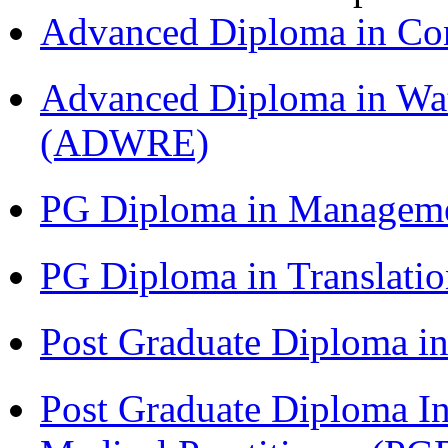
Advanced Diploma in C
Advanced Diploma in Wat
(ADWRE)
PG Diploma in Managem
PG Diploma in Translati
Post Graduate Diploma in
Post Graduate Diploma I