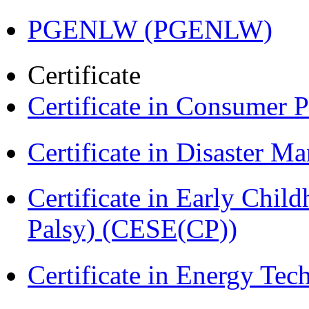
PGENLW (PGENLW)
Certificate
Certificate in Consumer 
Certificate in Disaster
Certificate in Early Chil
Palsy) (CESE(CP))
Certificate in Energy T