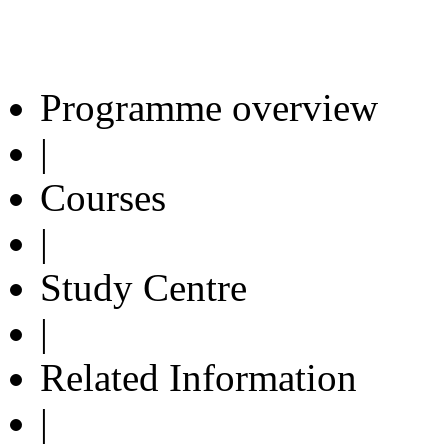
Programme overview
|
Courses
|
Study Centre
|
Related Information
|