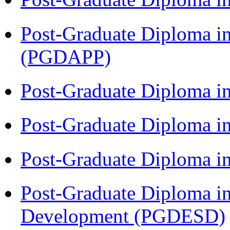
Post-Graduate Diploma i
(PGDAPP)
Post-Graduate Diploma i
Post-Graduate Diploma i
Post-Graduate Diploma i
Post-Graduate Diploma i
Development (PGDESD)