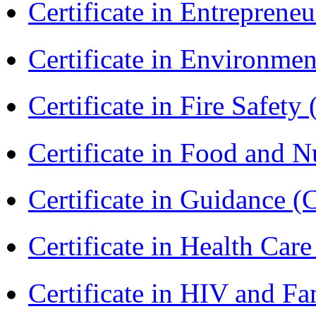
Certificate in Entreprene
Certificate in Environmen
Certificate in Fire Safety
Certificate in Food and N
Certificate in Guidance (
Certificate in Health 
Certificate in HIV and F