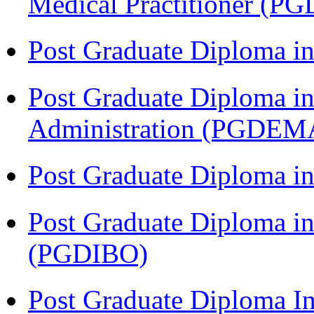
Medical Practitioner (
Post Graduate Diploma 
Post Graduate Diploma i
Administration (PGDEM
Post Graduate Diploma in
Post Graduate Diploma in
(PGDIBO)
Post Graduate Diploma I