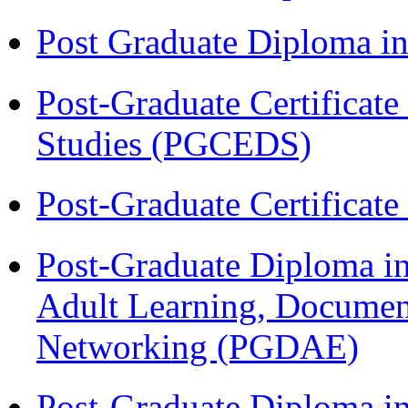
Post Graduate Diploma 
Post-Graduate Certificat
Studies (PGCEDS)
Post-Graduate Certificat
Post-Graduate Diploma in
Adult Learning, Documen
Networking (PGDAE)
Post-Graduate Diploma i