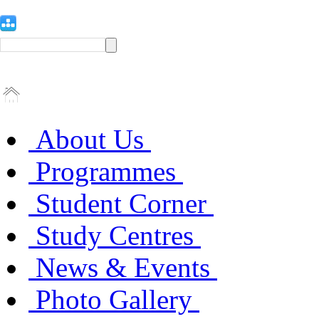
About Us
Programmes
Student Corner
Study Centres
News & Events
Photo Gallery