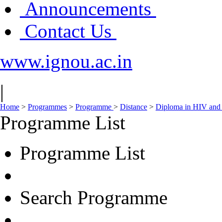
Announcements
Contact Us
www.ignou.ac.in
|
Home
>
Programmes
>
Programme
>
Distance
>
Diploma in HIV and
Programme List
Programme List
Search Programme