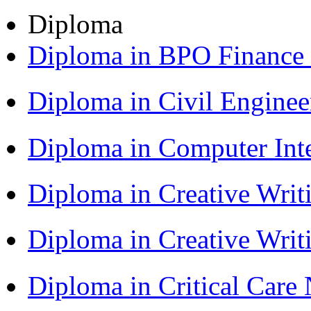
Diploma
Diploma in BPO Finance
Diploma in Civil Engine
Diploma in Computer Int
Diploma in Creative Writ
Diploma in Creative Writ
Diploma in Critical Car