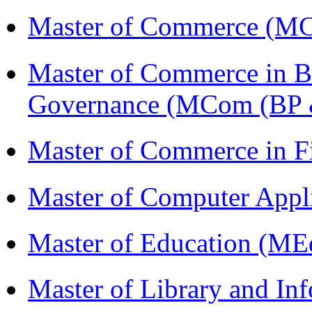
Master of Commerce (M
Master of Commerce in Bu
Governance (MCom (BP 
Master of Commerce in 
Master of Computer Appl
Master of Education (ME
Master of Library and In