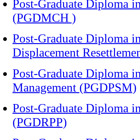
Post-Graduate Diploma in
(PGDMCH )
Post-Graduate Diploma in
Displacement Resettleme
Post-Graduate Diploma in
Management (PGDPSM)
Post-Graduate Diploma i
(PGDRPP)