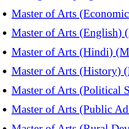
Master of Arts (Economi
Master of Arts (English)
Master of Arts (Hindi) 
Master of Arts (History)
Master of Arts (Political
Master of Arts (Public A
Master of Arts (Rural D