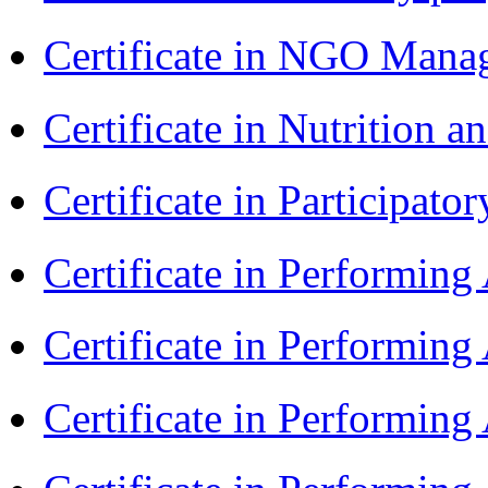
Certificate in NGO Man
Certificate in Nutrition 
Certificate in Participa
Certificate in Performin
Certificate in Performin
Certificate in Performin