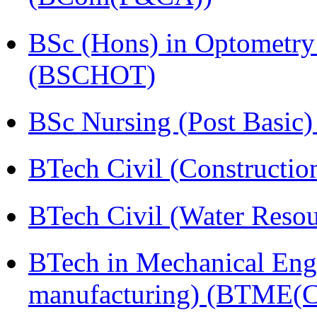
BSc (Hons) in Optometry
(BSCHOT)
BSc Nursing (Post Basic
BTech Civil (Construct
BTech Civil (Water Reso
BTech in Mechanical Eng
manufacturing) (BTME(