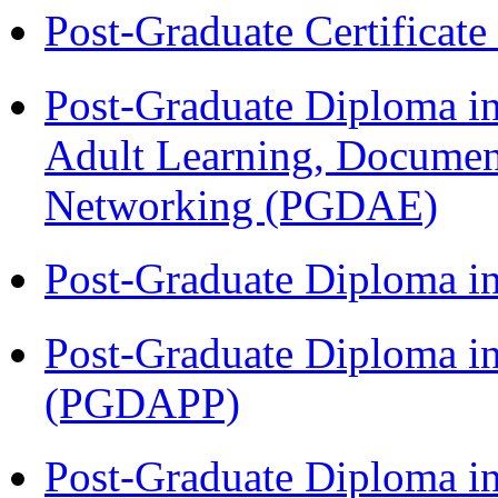
Post-Graduate Certificat
Post-Graduate Diploma in
Adult Learning, Documen
Networking (PGDAE)
Post-Graduate Diploma i
Post-Graduate Diploma i
(PGDAPP)
Post-Graduate Diploma i