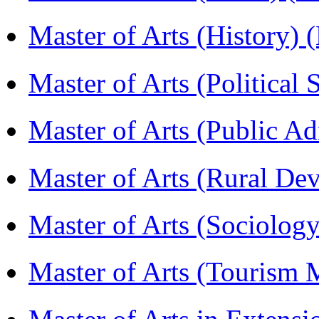
Master of Arts (History)
Master of Arts (Political
Master of Arts (Public A
Master of Arts (Rural D
Master of Arts (Sociolog
Master of Arts (Touris