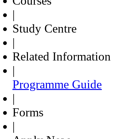
Courses
|
Study Centre
|
Related Information
|
Programme Guide
|
Forms
|