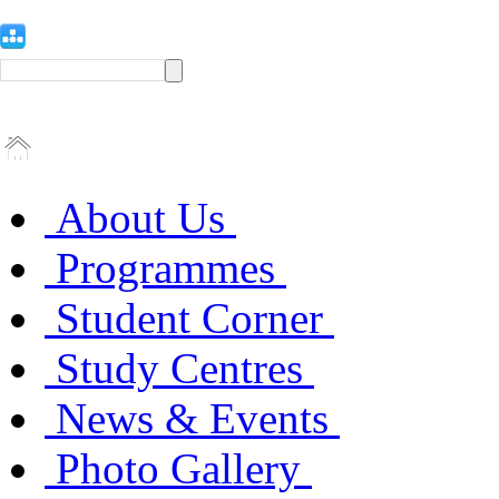
About Us
Programmes
Student Corner
Study Centres
News & Events
Photo Gallery