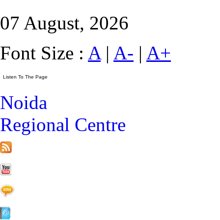
07 August, 2026
Font Size :
A
|
A-
|
A+
Noida
Regional Centre