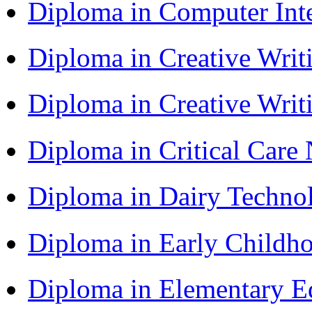
Diploma in Computer Int
Diploma in Creative Writ
Diploma in Creative Writ
Diploma in Critical Car
Diploma in Dairy Techn
Diploma in Early Childh
Diploma in Elementary 