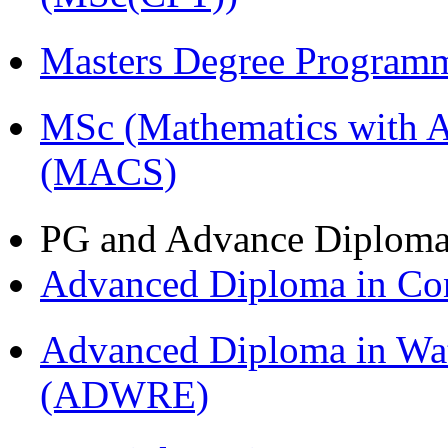
Masters Degree Program
MSc (Mathematics with A
(MACS)
PG and Advance Diplom
Advanced Diploma in C
Advanced Diploma in Wat
(ADWRE)