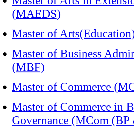
Master of Arts in Extens
(MAEDS)
Master of Arts(Educatio
Master of Business Admin
(MBF)
Master of Commerce (M
Master of Commerce in Bu
Governance (MCom (BP 