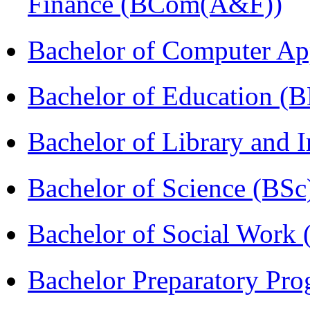
Finance (BCom(A&F))
Bachelor of Computer Ap
Bachelor of Education (
Bachelor of Library and 
Bachelor of Science (BSc
Bachelor of Social Work
Bachelor Preparatory Pr