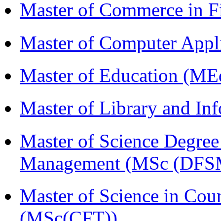
Master of Commerce in 
Master of Computer Appl
Master of Education (ME
Master of Library and In
Master of Science Degree 
Management (MSc (DFS
Master of Science in Cou
(MSc(CFT))