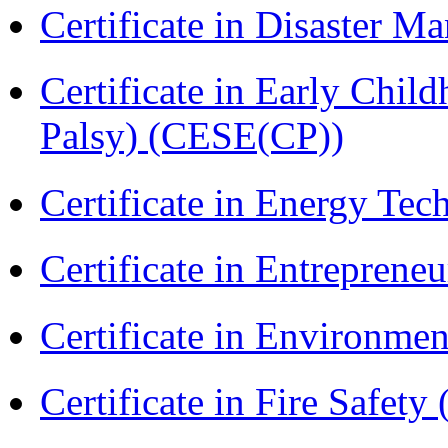
Certificate in Disaster
Certificate in Early Chil
Palsy) (CESE(CP))
Certificate in Energy T
Certificate in Entreprene
Certificate in Environmen
Certificate in Fire Safety