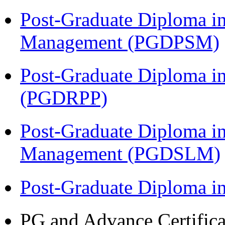
Post-Graduate Diploma in
Management (PGDPSM)
Post-Graduate Diploma i
(PGDRPP)
Post-Graduate Diploma i
Management (PGDSLM)
Post-Graduate Diploma 
PG and Advance Certifica