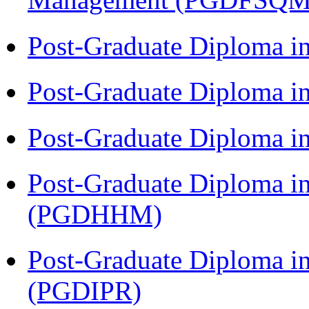
Post-Graduate Diploma i
Post-Graduate Diploma i
Post-Graduate Diploma i
Post-Graduate Diploma i
(PGDHHM)
Post-Graduate Diploma in 
(PGDIPR)