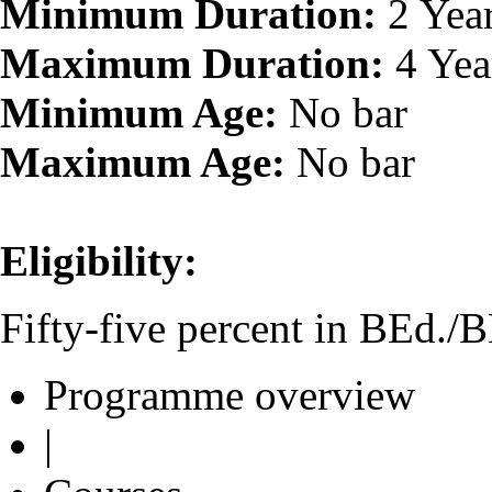
Minimum Duration:
2 Yea
Maximum Duration:
4 Yea
Minimum Age:
No bar
Maximum Age:
No bar
Eligibility:
Fifty-five percent in BEd./
Programme overview
|