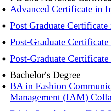
Advanced Certificate in 
Post Graduate Certifica
Post-Graduate Certificat
Post-Graduate Certificat
Bachelor's Degree
BA in Fashion Communica
Management (IAM) Colla