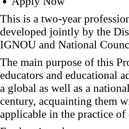
Apply Now
This is a two-year professi
developed jointly by the Di
IGNOU and National Counci
The main purpose of this Pr
educators and educational a
a global as well as a nationa
century, acquainting them wi
applicable in the practice of