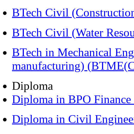
BTech Civil (Construct
BTech Civil (Water Reso
BTech in Mechanical Eng
manufacturing) (BTME(
Diploma
Diploma in BPO Finance
Diploma in Civil Engine