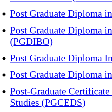
Post Graduate Diploma in
Post Graduate Diploma in
(PGDIBO)
Post Graduate Diploma I
Post Graduate Diploma 
Post-Graduate Certificat
Studies (PGCEDS)