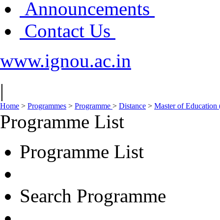
Announcements
Contact Us
www.ignou.ac.in
|
Home
>
Programmes
>
Programme
>
Distance
>
Master of Education
Programme List
Programme List
Search Programme