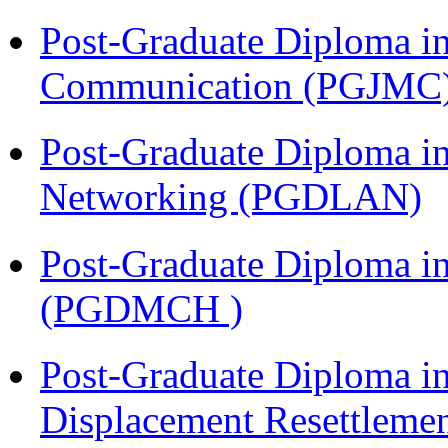
Post-Graduate Diploma i
Communication (PGJMC
Post-Graduate Diploma i
Networking (PGDLAN)
Post-Graduate Diploma in
(PGDMCH )
Post-Graduate Diploma in
Displacement Resettleme