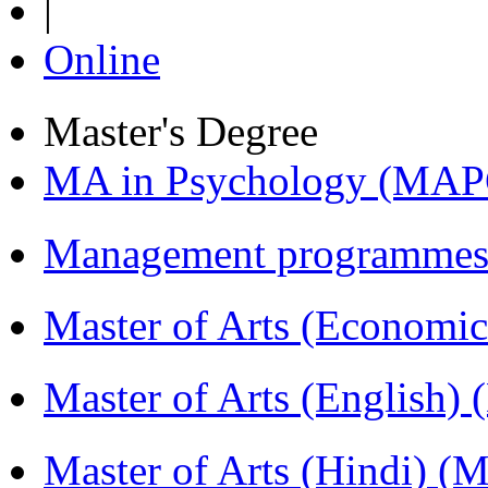
|
Online
Master's Degree
MA in Psychology (MAP
Management programmes
Master of Arts (Economi
Master of Arts (English)
Master of Arts (Hindi) 