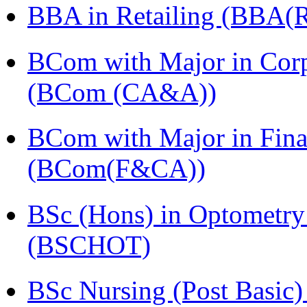
BBA in Retailing (BBA(Re
BCom with Major in Corpo
(BCom (CA&A))
BCom with Major in Fina
(BCom(F&CA))
BSc (Hons) in Optometry
(BSCHOT)
BSc Nursing (Post Basic