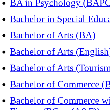
BA in Psychology (BAPC
Bachelor in Special Educ
Bachelor of Arts (BA)
Bachelor of Arts (Englis
Bachelor of Arts (Touris
Bachelor of Commerce (
Bachelor of Commerce wi