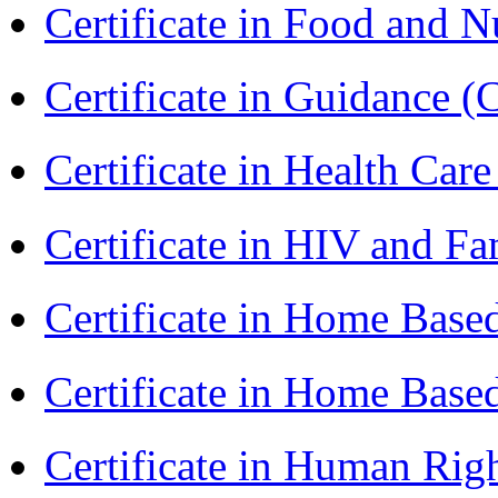
Certificate in Food and N
Certificate in Guidance (
Certificate in Health 
Certificate in HIV and F
Certificate in Home Bas
Certificate in Home Bas
Certificate in Human Rig