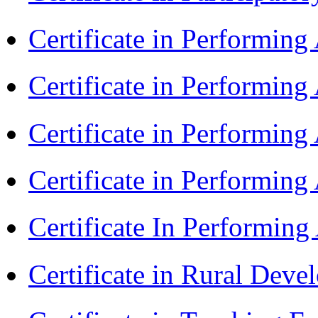
Certificate in Performin
Certificate in Performin
Certificate in Performin
Certificate in Performing
Certificate In Performin
Certificate in Rural Dev