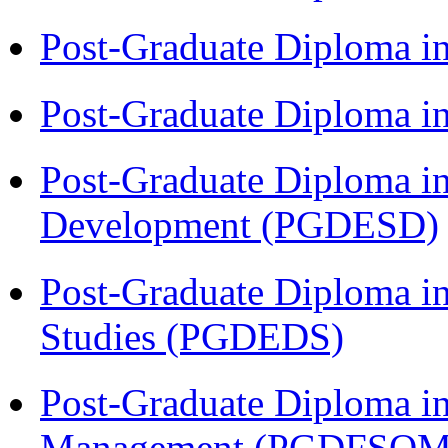
Post-Graduate Diploma i
Post-Graduate Diploma i
Post-Graduate Diploma i
Development (PGDESD)
Post-Graduate Diploma i
Studies (PGDEDS)
Post-Graduate Diploma in
Management (PGDFSQM