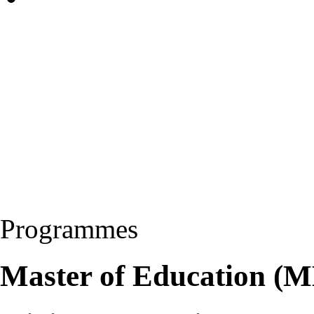
Programmes
Master of Education (M