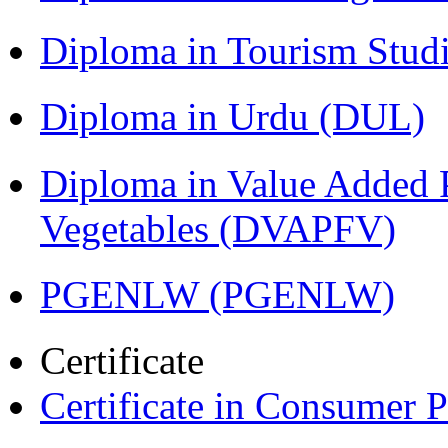
Diploma in Tourism Stud
Diploma in Urdu (DUL)
Diploma in Value Added P
Vegetables (DVAPFV)
PGENLW (PGENLW)
Certificate
Certificate in Consumer 