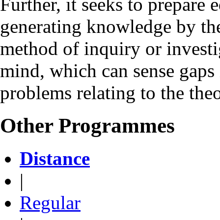
Further, it seeks to prepare 
generating knowledge by the 
method of inquiry or investig
mind, which can sense gaps 
problems relating to the the
Other Programmes
Distance
|
Regular