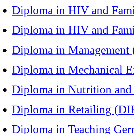
Diploma in HIV and Fam
Diploma in HIV and Fam
Diploma in Management
Diploma in Mechanical 
Diploma in Nutrition an
Diploma in Retailing (DI
Diploma in Teaching Ger