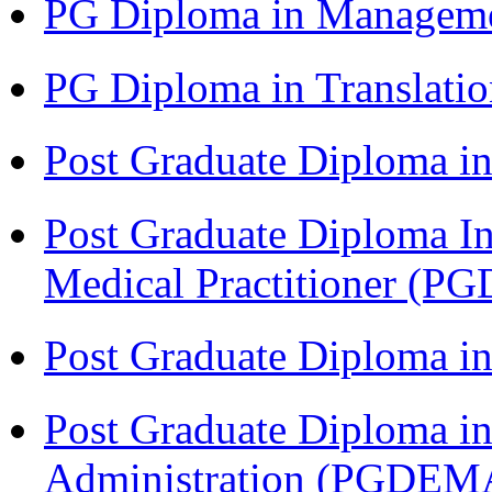
PG Diploma in Managem
PG Diploma in Translati
Post Graduate Diploma in
Post Graduate Diploma I
Medical Practitioner (
Post Graduate Diploma 
Post Graduate Diploma i
Administration (PGDEM