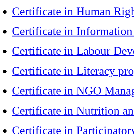
Certificate in Human Rig
Certificate in Informatio
Certificate in Labour D
Certificate in Literacy 
Certificate in NGO Man
Certificate in Nutrition 
Certificate in Participa