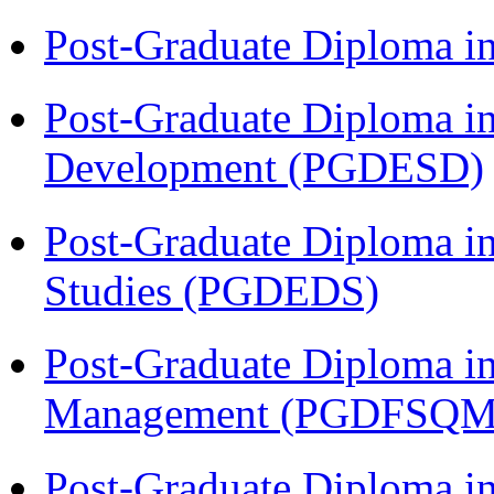
Post-Graduate Diploma i
Post-Graduate Diploma i
Development (PGDESD)
Post-Graduate Diploma i
Studies (PGDEDS)
Post-Graduate Diploma in
Management (PGDFSQM
Post-Graduate Diploma i