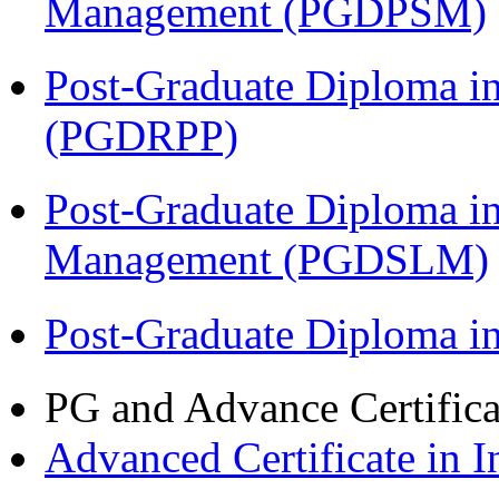
Management (PGDPSM)
Post-Graduate Diploma i
(PGDRPP)
Post-Graduate Diploma i
Management (PGDSLM)
Post-Graduate Diploma 
PG and Advance Certifica
Advanced Certificate in 