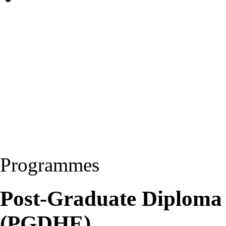
Programmes
Post-Graduate Diploma 
(PGDHE)