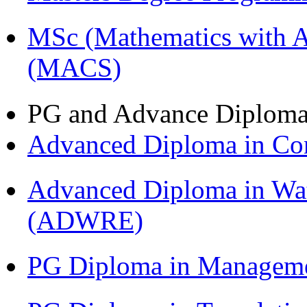
MSc (Mathematics with A
(MACS)
PG and Advance Diplom
Advanced Diploma in C
Advanced Diploma in Wat
(ADWRE)
PG Diploma in Managem