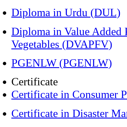
Diploma in Urdu (DUL)
Diploma in Value Added P
Vegetables (DVAPFV)
PGENLW (PGENLW)
Certificate
Certificate in Consumer 
Certificate in Disaster