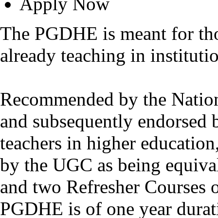
Apply Now
The PGDHE is meant for thos
already teaching in instituti
Recommended by the Nation
and subsequently endorsed 
teachers in higher educatio
by the UGC as being equiva
and two Refresher Courses o
PGDHE is of one year durat