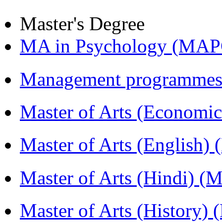
Master's Degree
MA in Psychology (MAP
Management programmes
Master of Arts (Economi
Master of Arts (English)
Master of Arts (Hindi) 
Master of Arts (History)