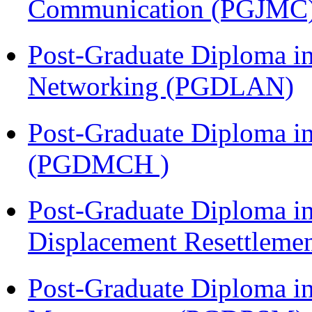
Communication (PGJMC
Post-Graduate Diploma i
Networking (PGDLAN)
Post-Graduate Diploma in
(PGDMCH )
Post-Graduate Diploma in
Displacement Resettleme
Post-Graduate Diploma in