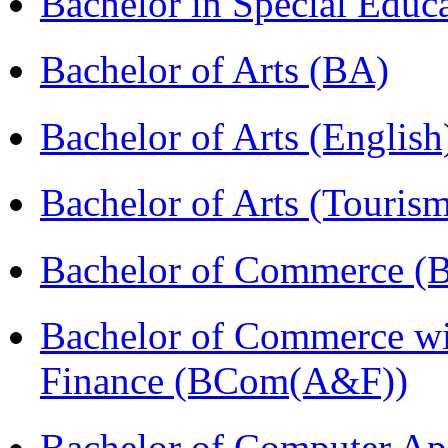
Bachelor in Special Educ
Bachelor of Arts (BA)
Bachelor of Arts (Englis
Bachelor of Arts (Touris
Bachelor of Commerce (
Bachelor of Commerce wi
Finance (BCom(A&F))
Bachelor of Computer Ap