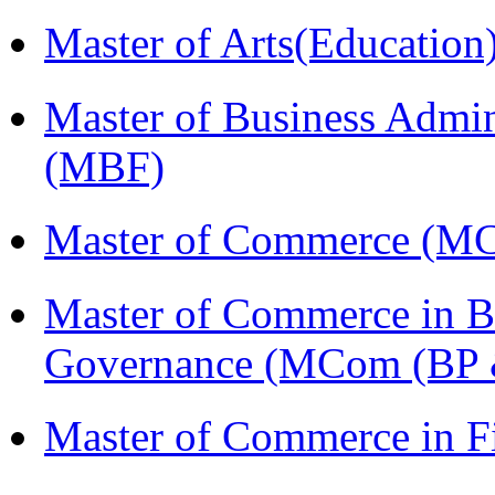
Master of Arts(Educatio
Master of Business Admin
(MBF)
Master of Commerce (M
Master of Commerce in Bu
Governance (MCom (BP 
Master of Commerce in 