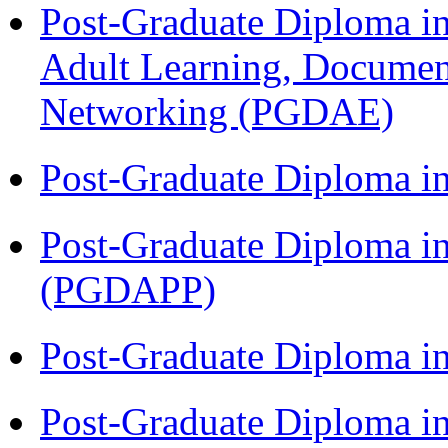
Post-Graduate Diploma in
Adult Learning, Documen
Networking (PGDAE)
Post-Graduate Diploma i
Post-Graduate Diploma i
(PGDAPP)
Post-Graduate Diploma i
Post-Graduate Diploma i