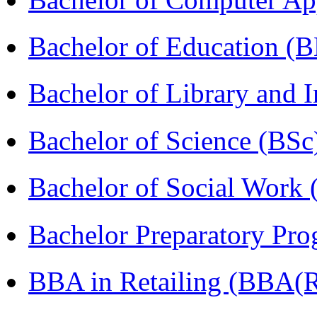
Bachelor of Education (
Bachelor of Library and 
Bachelor of Science (BSc
Bachelor of Social Work
Bachelor Preparatory Pr
BBA in Retailing (BBA(Re