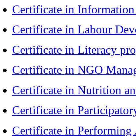
Certificate in Informatio
Certificate in Labour D
Certificate in Literacy 
Certificate in NGO Man
Certificate in Nutrition 
Certificate in Participa
Certificate in Performin