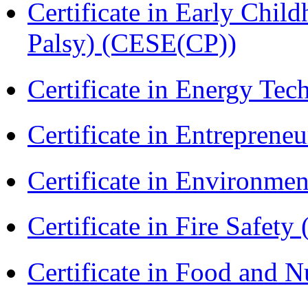
Certificate in Early Chil
Palsy) (CESE(CP))
Certificate in Energy T
Certificate in Entreprene
Certificate in Environmen
Certificate in Fire Safety
Certificate in Food and N