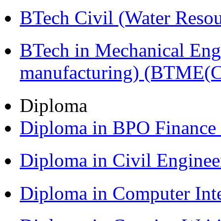
BTech Civil (Water Reso
BTech in Mechanical Eng
manufacturing) (BTME(
Diploma
Diploma in BPO Finance
Diploma in Civil Engine
Diploma in Computer Int