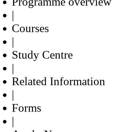
Programme overview
|
Courses
|
Study Centre
|
Related Information
|
Forms
|