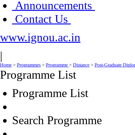
Announcements
Contact Us
www.ignou.ac.in
|
Home
>
Programmes
>
Programme
>
Distance
>
Post-Graduate Dipl
Programme List
Programme List
Search Programme