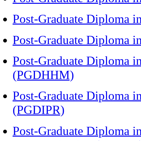
Post-Graduate Diploma i
Post-Graduate Diploma i
Post-Graduate Diploma i
(PGDHHM)
Post-Graduate Diploma in 
(PGDIPR)
Post-Graduate Diploma i