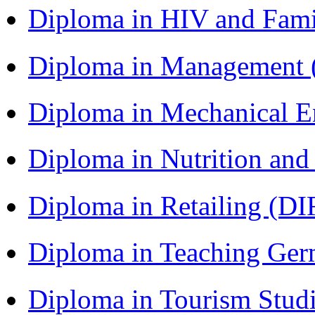
Diploma in HIV and Fam
Diploma in Management
Diploma in Mechanical 
Diploma in Nutrition an
Diploma in Retailing (DI
Diploma in Teaching Ger
Diploma in Tourism Stud