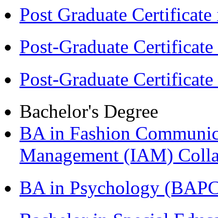
Post Graduate Certifica
Post-Graduate Certificat
Post-Graduate Certificat
Bachelor's Degree
BA in Fashion Communica
Management (IAM) Colla
BA in Psychology (BAPC