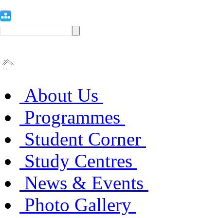
About Us
Programmes
Student Corner
Study Centres
News & Events
Photo Gallery