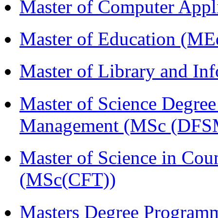
Master of Computer Appl
Master of Education (ME
Master of Library and In
Master of Science Degree 
Management (MSc (DFS
Master of Science in Cou
(MSc(CFT))
Masters Degree Program