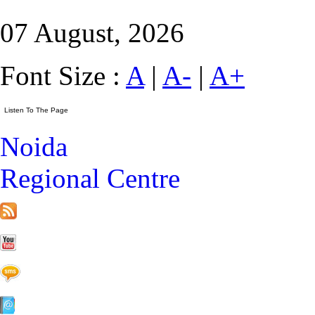
07 August, 2026
Font Size :
A
|
A-
|
A+
Noida
Regional Centre