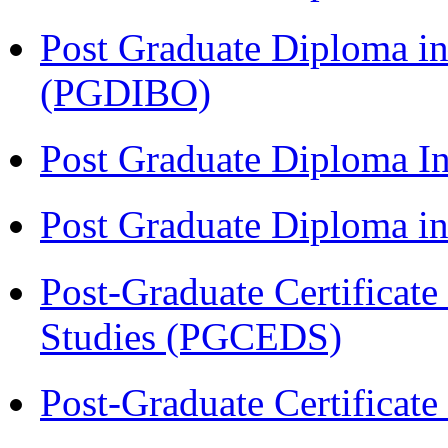
Post Graduate Diploma in
(PGDIBO)
Post Graduate Diploma I
Post Graduate Diploma 
Post-Graduate Certificat
Studies (PGCEDS)
Post-Graduate Certificat