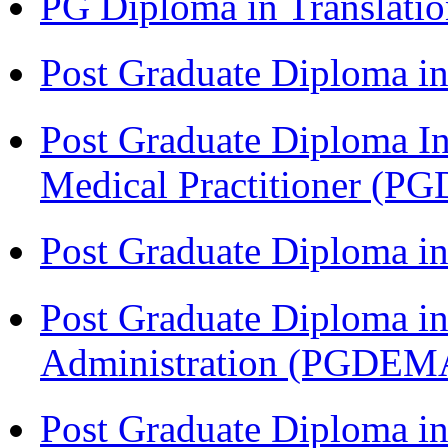
PG Diploma in Translati
Post Graduate Diploma in
Post Graduate Diploma I
Medical Practitioner (
Post Graduate Diploma 
Post Graduate Diploma i
Administration (PGDEM
Post Graduate Diploma in