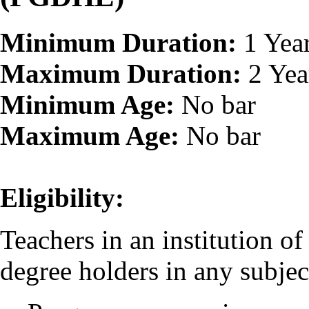
Minimum Duration:
1 Yea
Maximum Duration:
2 Yea
Minimum Age:
No bar
Maximum Age:
No bar
Eligibility:
Teachers in an institution o
degree holders in any subjec