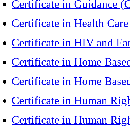
Certificate in Guidance (
Certificate in Health 
Certificate in HIV and F
Certificate in Home Bas
Certificate in Home Bas
Certificate in Human Rig
Certificate in Human Rig