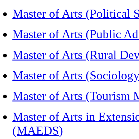
Master of Arts (Political
Master of Arts (Public A
Master of Arts (Rural D
Master of Arts (Sociolog
Master of Arts (Touris
Master of Arts in Extens
(MAEDS)