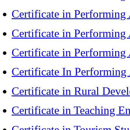
Certificate in Performin
Certificate in Performin
Certificate in Performing
Certificate In Performin
Certificate in Rural Dev
Certificate in Teaching 
Certificate in Tourism St