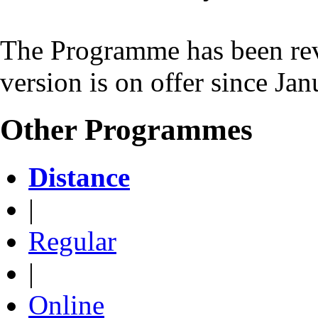
The Programme has been rev
version is on offer since Ja
Other Programmes
Distance
|
Regular
|
Online