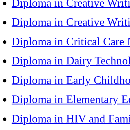
Diploma in Creative Writ
Diploma in Creative Writ
Diploma in Critical Car
Diploma in Dairy Techn
Diploma in Early Childh
Diploma in Elementary 
Diploma in HIV and Fam