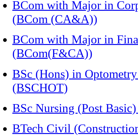
BCom with Major in Corpo
(BCom (CA&A))
BCom with Major in Fina
(BCom(F&CA))
BSc (Hons) in Optometry
(BSCHOT)
BSc Nursing (Post Basic
BTech Civil (Construct