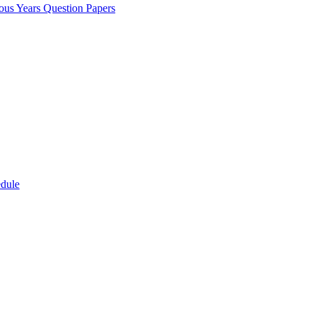
ous Years Question Papers
edule