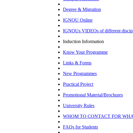
Degree & Migration
IGNOU Online
IGNOUs VIDEOs of different discipl
Induction Information
Know Your Programme
Links & Forms
New Programmes
Practical Project
Promotional Material/Brochures
University Rules
WHOM TO CONTACT FOR WH
FAQs for Students