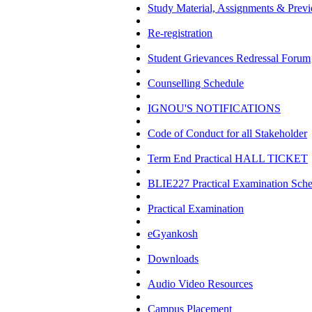
Study Material, Assignments & Previ
Re-registration
Student Grievances Redressal Forum
Counselling Schedule
IGNOU'S NOTIFICATIONS
Code of Conduct for all Stakeholder
Term End Practical HALL TICKET
BLIE227 Practical Examination Sch
Practical Examination
eGyankosh
Downloads
Audio Video Resources
Campus Placement