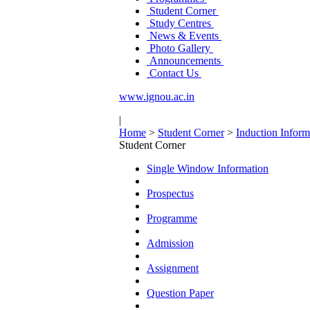
Student Corner
Study Centres
News & Events
Photo Gallery
Announcements
Contact Us
www.ignou.ac.in
|
Home
>
Student Corner
>
Induction Inform
Student Corner
Single Window Information
Prospectus
Programme
Admission
Assignment
Question Paper