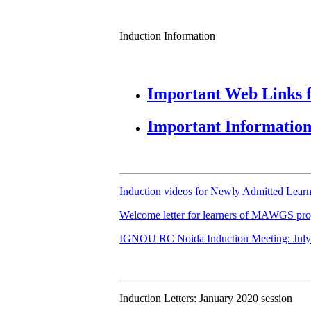
Induction Information
Important Web Links f
Important Information 
Induction videos for Newly Admitted Learn
Welcome letter for learners of MAWGS p
IGNOU RC Noida Induction Meeting: July
Induction Letters: January 2020 session