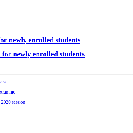
or newly enrolled students
for newly enrolled students
ers
rogramme
 2020 session