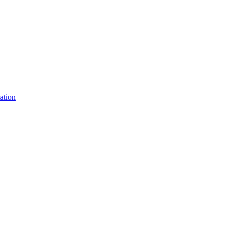
ation