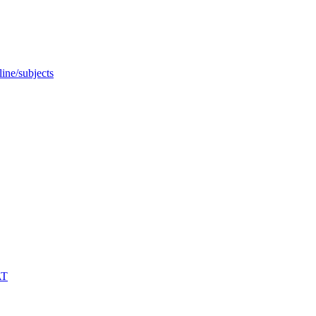
ine/subjects
AT