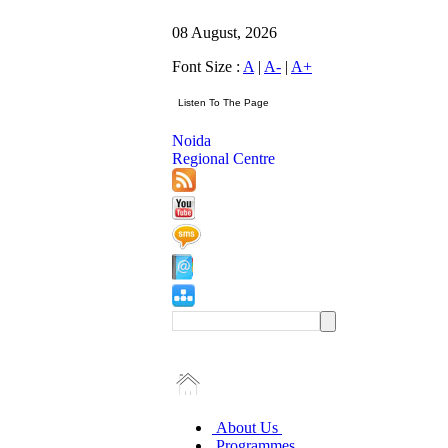
08 August, 2026
Font Size :
A
|
A-
|
A+
Noida
Regional Centre
About Us
Programmes