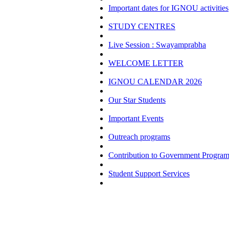
Important dates for IGNOU activities
STUDY CENTRES
Live Session : Swayamprabha
WELCOME LETTER
IGNOU CALENDAR 2026
Our Star Students
Important Events
Outreach programs
Contribution to Government Progra
Student Support Services