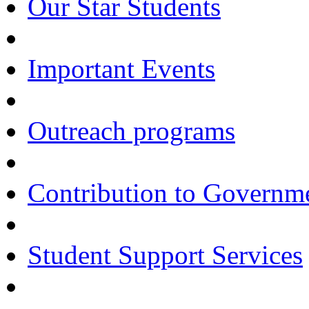
Our Star Students
Important Events
Outreach programs
Contribution to Govern
Student Support Services