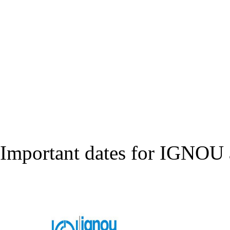
Important dates for IGNOU a