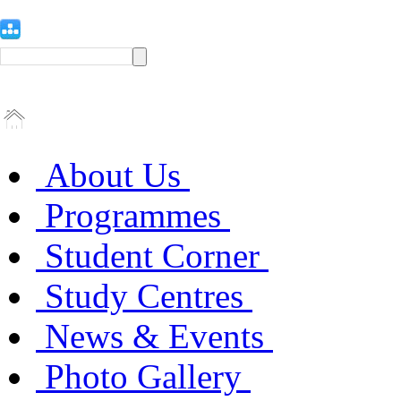
About Us
Programmes
Student Corner
Study Centres
News & Events
Photo Gallery