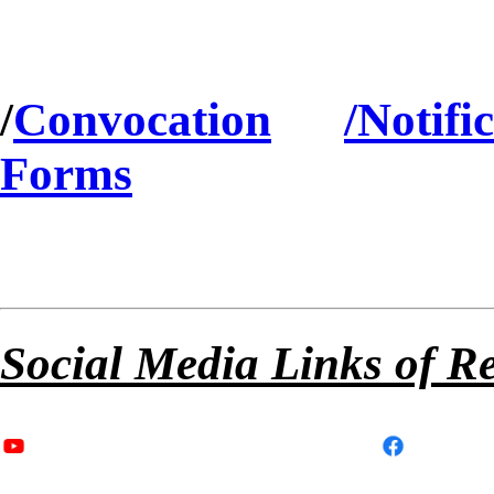
/
Convocation
/Notifi
Forms
Social Media Links of R