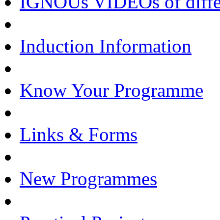
IGNOUs VIDEOs of differe
Induction Information
Know Your Programme
Links & Forms
New Programmes