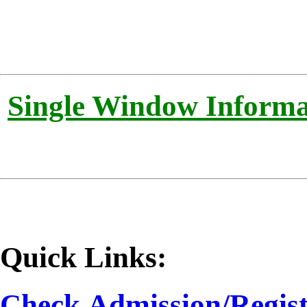
Single Window Informat
Quick Links:
Check
Admission/Regist