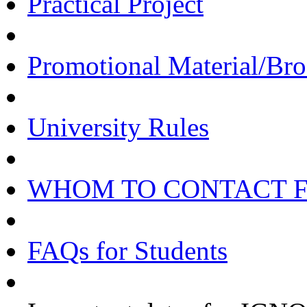
Practical Project
Promotional Material/Bro
University Rules
WHOM TO CONTACT 
FAQs for Students