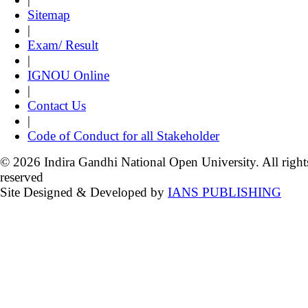
Sitemap
|
Exam/ Result
|
IGNOU Online
|
Contact Us
|
Code of Conduct for all Stakeholder
© 2026 Indira Gandhi National Open University. All right
reserved
Site Designed & Developed by
IANS PUBLISHING