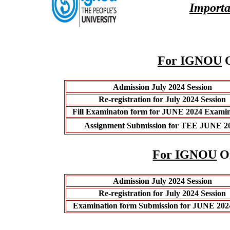
Importa
For IGNOU
O
Admission July 2024 Session
Re-registration for July 2024 Session
Fill Examinaton form for JUNE 2024 Examin
Assignment Submission for TEE JUNE 2
For IGNOU
On
Admission July 2024 Session
Re-registration for July 2024 Session
Examination form Submission for JUNE 20