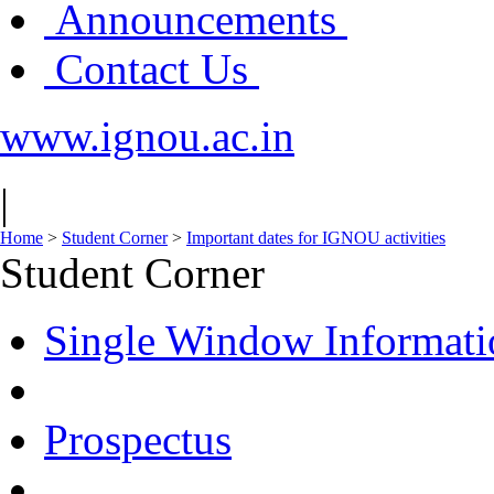
Announcements
Contact Us
www.ignou.ac.in
|
Home
>
Student Corner
>
Important dates for IGNOU activities
Student Corner
Single Window Informati
Prospectus