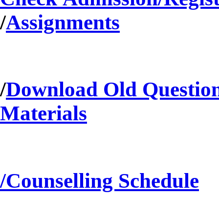
/
Assignments
/
Download Old Questio
Materials
/Counselling Schedule