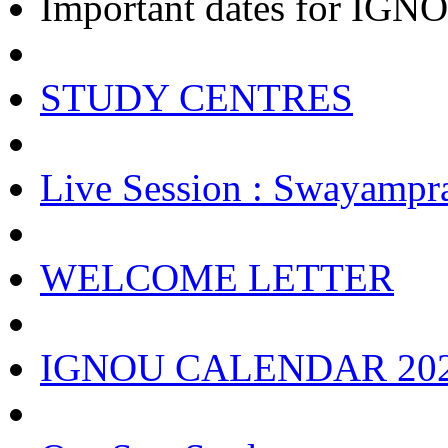
Important dates for IGNOU
STUDY CENTRES
Live Session : Swayampr
WELCOME LETTER
IGNOU CALENDAR 20