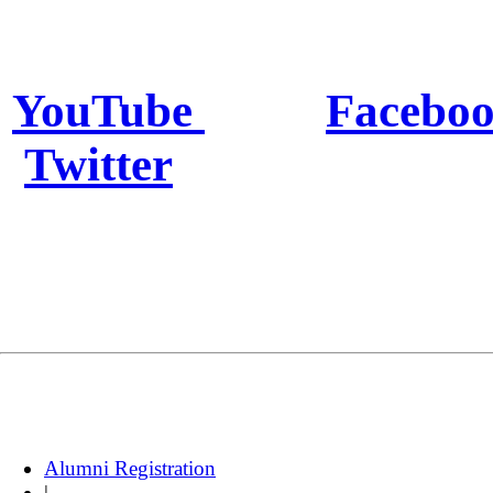
YouTube
Facebo
Twitter
Alumni Registration
|