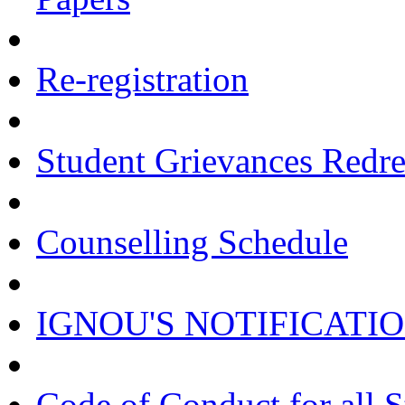
Re-registration
Student Grievances Redr
Counselling Schedule
IGNOU'S NOTIFICATI
Code of Conduct for all 