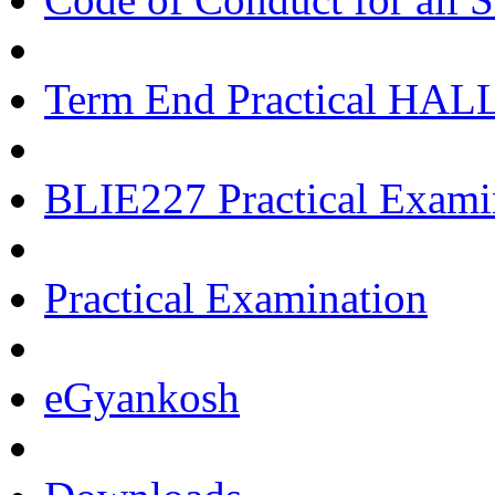
Term End Practical HA
BLIE227 Practical Exami
Practical Examination
eGyankosh