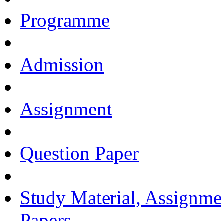
Programme
Admission
Assignment
Question Paper
Study Material, Assignme
Papers