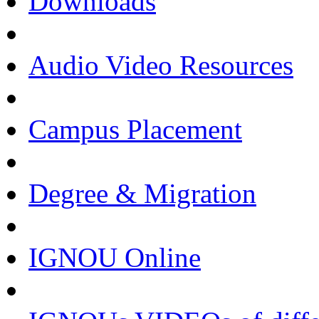
Downloads
Audio Video Resources
Campus Placement
Degree & Migration
IGNOU Online