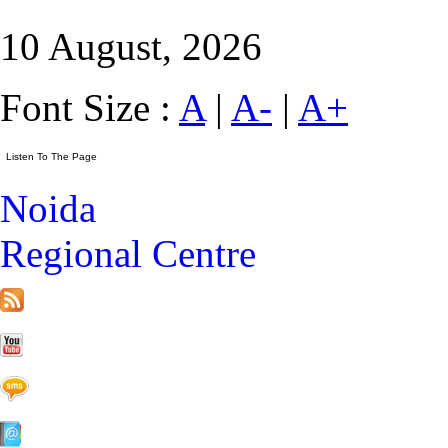
10 August, 2026
Font Size :
A
|
A-
|
A+
Noida
Regional Centre