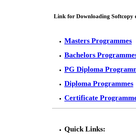
Link for Downloading Softcopy o
Masters Programmes
Bachelors Programme
PG Diploma Program
Diploma Programmes
Certificate Programm
Quick Links: