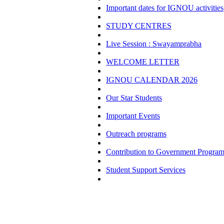
Important dates for IGNOU activities
STUDY CENTRES
Live Session : Swayamprabha
WELCOME LETTER
IGNOU CALENDAR 2026
Our Star Students
Important Events
Outreach programs
Contribution to Government Progra
Student Support Services