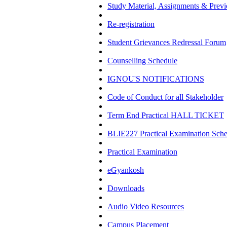
Study Material, Assignments & Previ
Re-registration
Student Grievances Redressal Forum
Counselling Schedule
IGNOU'S NOTIFICATIONS
Code of Conduct for all Stakeholder
Term End Practical HALL TICKET
BLIE227 Practical Examination Sch
Practical Examination
eGyankosh
Downloads
Audio Video Resources
Campus Placement