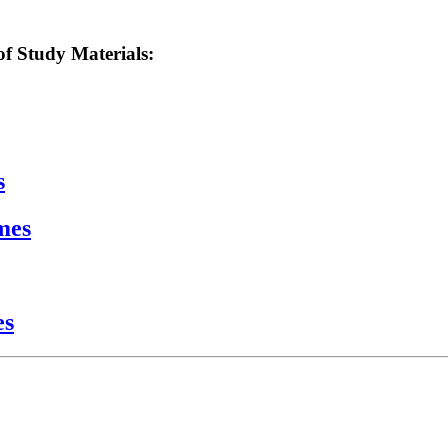
f Study Materials:
s
mes
es