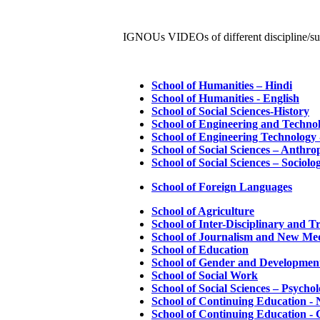
IGNOUs VIDEOs of different discipline/su
School of Humanities – Hindi
School of Humanities - English
School of Social Sciences-History
School of Engineering and Technol
School of Engineering Technology
School of Social Sciences – Anthro
School of Social Sciences – Sociolo
School of Foreign Languages
School of Agriculture
School of Inter-Disciplinary and T
School of Journalism and New Med
School of Education
School of Gender and Development
School of Social Work
School of Social Sciences – Psycho
School of Continuing Education - N
School of Continuing Education -