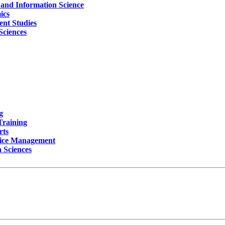
y and Information Science
ics
ent Studies
Sciences
g
Training
rts
rvice Management
 Sciences