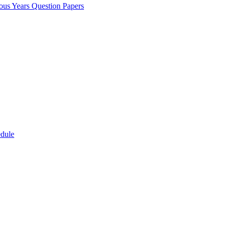
ous Years Question Papers
edule