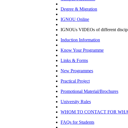
Degree & Migration
IGNOU Online
IGNOUs VIDEOs of different discipl
Induction Information
Know Your Programme
Links & Forms
New Programmes
Practical Project
Promotional Material/Brochures
University Rules
WHOM TO CONTACT FOR WH
FAQs for Students