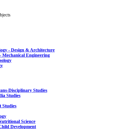
bjects
ogy - Design & Architecture
 - Mechanical Engineering
pology
gy
rans-Disciplinary Studies
ia Studies
 Studies
logy
utritional Science
 Child Development