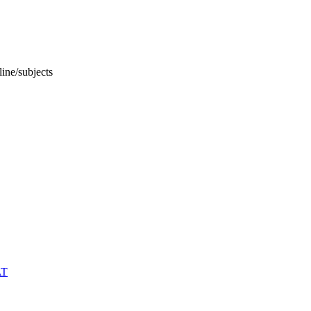
ine/subjects
AT