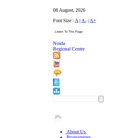
08 August, 2026
Font Size :
A
|
A-
|
A+
Noida
Regional Centre
About Us
Programmes