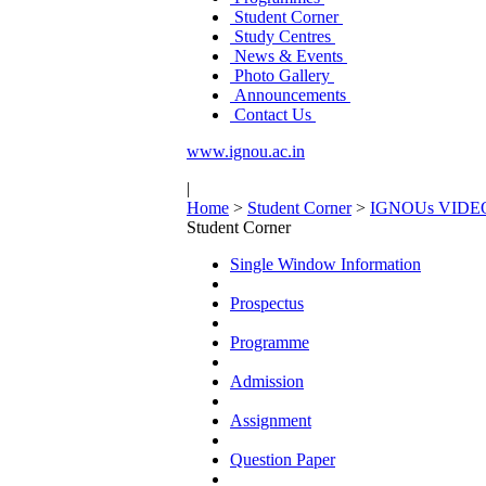
Student Corner
Study Centres
News & Events
Photo Gallery
Announcements
Contact Us
www.ignou.ac.in
|
Home
>
Student Corner
>
IGNOUs VIDEOs o
Student Corner
Single Window Information
Prospectus
Programme
Admission
Assignment
Question Paper