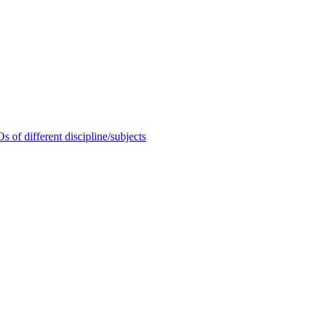
f different discipline/subjects