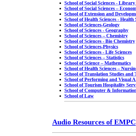
School of Social Sciences - Librar
School of Social Sciences – Econom
School of Extension and Developm
School of Health Sciences - Health 
School of Sciences-Geology
School of Sciences - Geography
School of Sciences – Chemistry
School of Sciences - Bio Chemistry
School of Sciences-Physics
School of Sciences - Life Sciences
School of Sciences – Statistics
School of Science – Mathematics
School of Health Sciences – Nursin
School of Translation Studies and 
School of Performing and Visual A
School of Tourism Hospitality Se
School of Computer & Information
School of Law
Audio Resources of EMPC