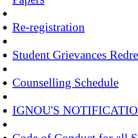
Re-registration
Student Grievances Redr
Counselling Schedule
IGNOU'S NOTIFICATI
Code of Conduct for all 