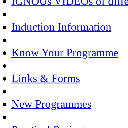
IGNOUs VIDEOs of differe
Induction Information
Know Your Programme
Links & Forms
New Programmes