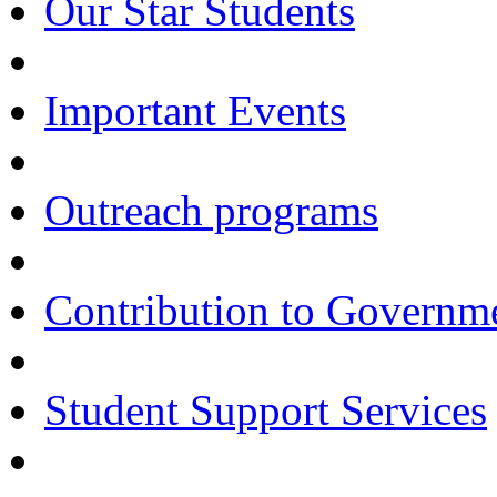
Our Star Students
Important Events
Outreach programs
Contribution to Govern
Student Support Services