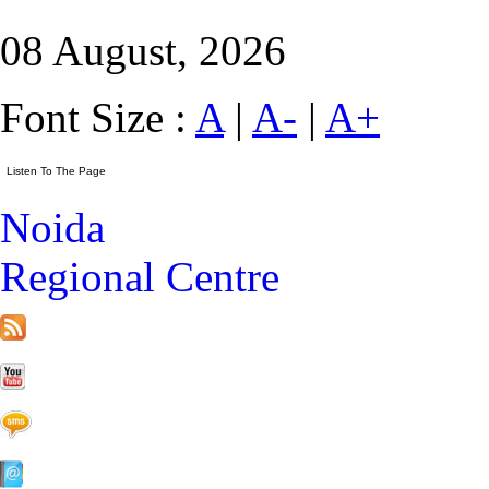
08 August, 2026
Font Size :
A
|
A-
|
A+
Noida
Regional Centre