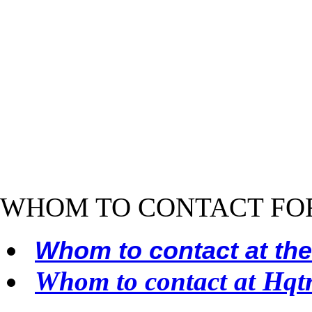
WHOM TO CONTACT FO
Whom to contact at th
Whom to contact at Hqt