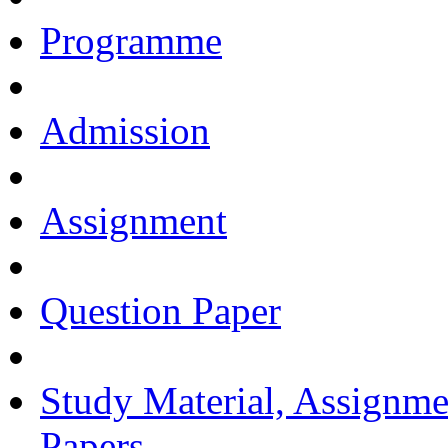
Programme
Admission
Assignment
Question Paper
Study Material, Assignme
Papers