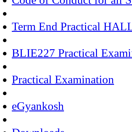
Term End Practical HA
BLIE227 Practical Exami
Practical Examination
eGyankosh