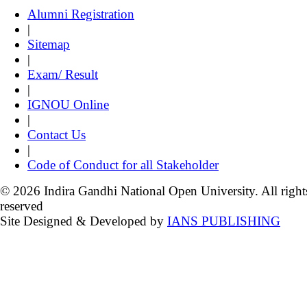
Alumni Registration
|
Sitemap
|
Exam/ Result
|
IGNOU Online
|
Contact Us
|
Code of Conduct for all Stakeholder
© 2026 Indira Gandhi National Open University. All right
reserved
Site Designed & Developed by
IANS PUBLISHING