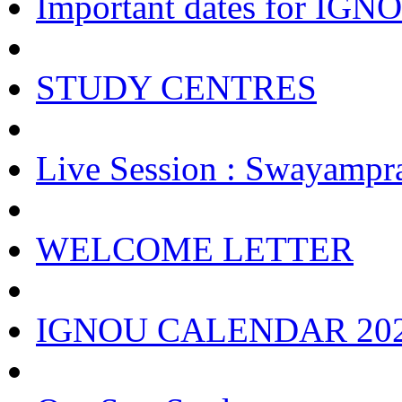
Important dates for IGNOU
STUDY CENTRES
Live Session : Swayampr
WELCOME LETTER
IGNOU CALENDAR 20