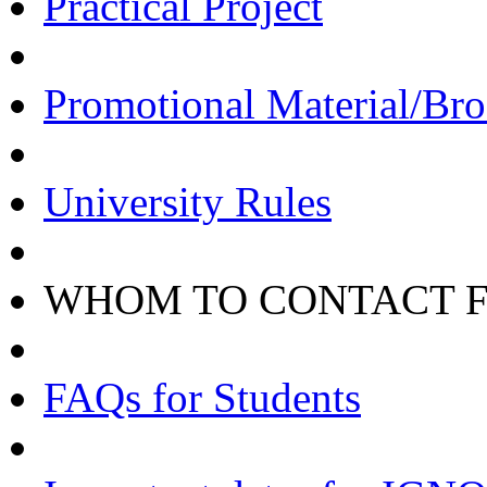
Practical Project
Promotional Material/Bro
University Rules
WHOM TO CONTACT 
FAQs for Students