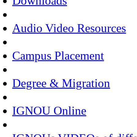
Downloads
Audio Video Resources
Campus Placement
Degree & Migration
IGNOU Online