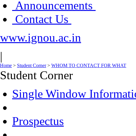
Announcements
Contact Us
www.ignou.ac.in
|
Home
>
Student Corner
>
WHOM TO CONTACT FOR WHAT
Student Corner
Single Window Informati
Prospectus