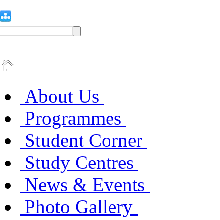
About Us
Programmes
Student Corner
Study Centres
News & Events
Photo Gallery