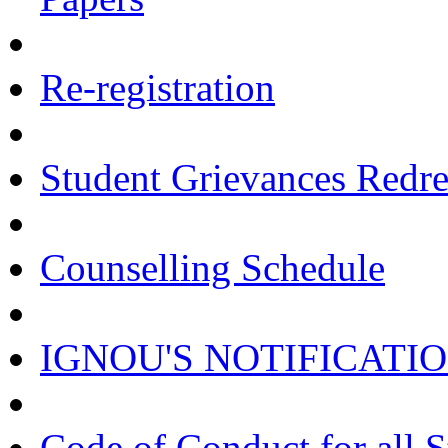
Re-registration
Student Grievances Redr
Counselling Schedule
IGNOU'S NOTIFICATI
Code of Conduct for all 