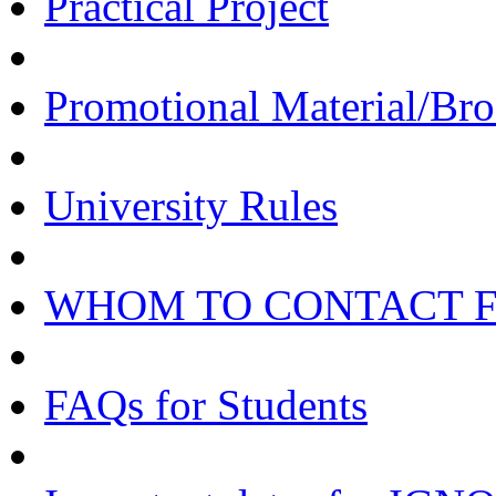
Practical Project
Promotional Material/Bro
University Rules
WHOM TO CONTACT 
FAQs for Students