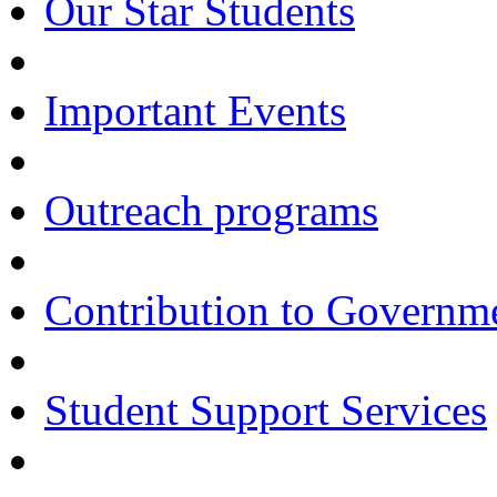
Our Star Students
Important Events
Outreach programs
Contribution to Govern
Student Support Services