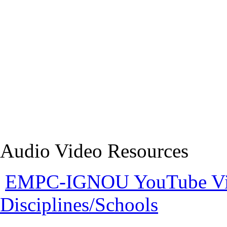
Audio Video Resources
EMPC-IGNOU YouTube Vide
Disciplines/Schools