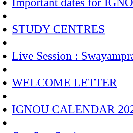
Important dates for IGNOU
STUDY CENTRES
Live Session : Swayampr
WELCOME LETTER
IGNOU CALENDAR 20