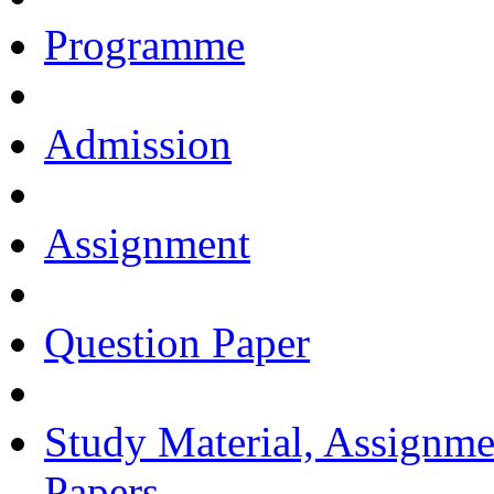
Programme
Admission
Assignment
Question Paper
Study Material, Assignme
Papers