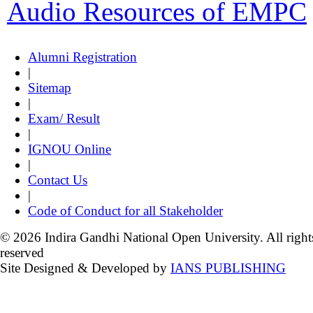
Audio Resources of EMPC
Alumni Registration
|
Sitemap
|
Exam/ Result
|
IGNOU Online
|
Contact Us
|
Code of Conduct for all Stakeholder
© 2026 Indira Gandhi National Open University. All right
reserved
Site Designed & Developed by
IANS PUBLISHING