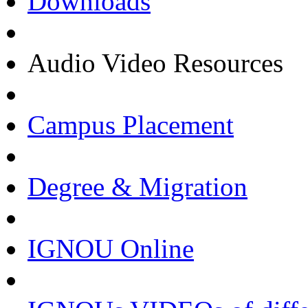
Downloads
Audio Video Resources
Campus Placement
Degree & Migration
IGNOU Online