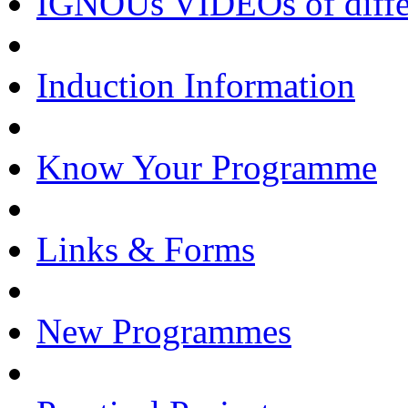
IGNOUs VIDEOs of differe
Induction Information
Know Your Programme
Links & Forms
New Programmes