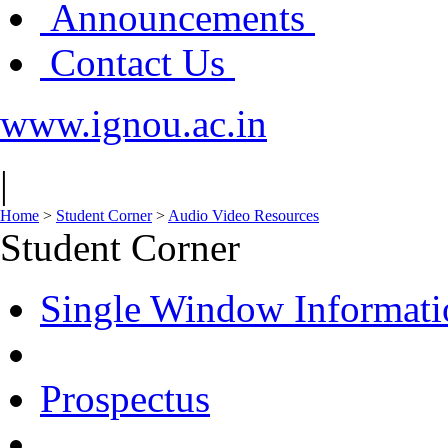
Announcements
Contact Us
www.ignou.ac.in
|
Home
>
Student Corner
>
Audio Video Resources
Student Corner
Single Window Informati
Prospectus