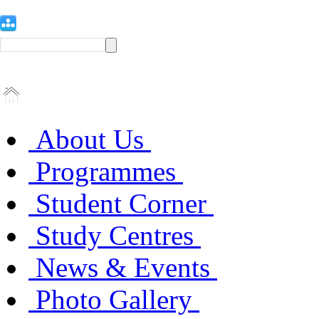
About Us
Programmes
Student Corner
Study Centres
News & Events
Photo Gallery