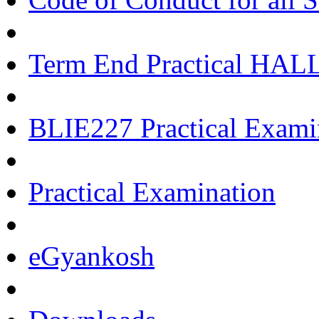
Term End Practical HA
BLIE227 Practical Exami
Practical Examination
eGyankosh