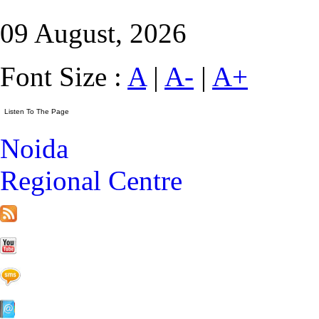
09 August, 2026
Font Size :
A
|
A-
|
A+
Noida
Regional Centre